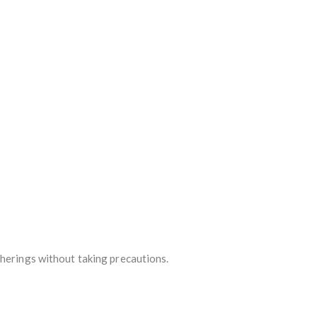
therings without taking precautions.