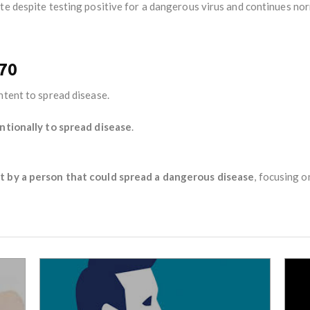
te despite testing positive for a dangerous virus and continues nor
270
intent to spread disease.
ntionally to spread disease
.
t by a person that could spread a dangerous disease
, focusing 