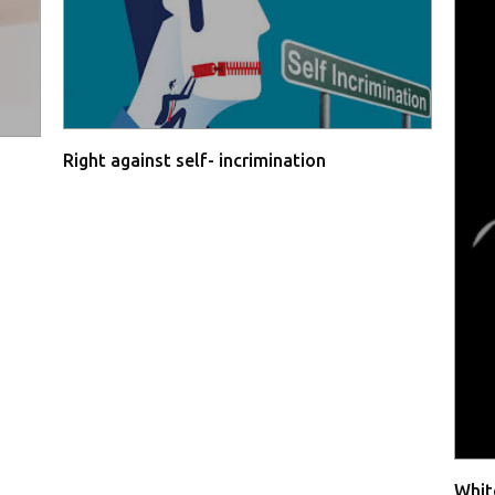
Right against self- incrimination
Whit