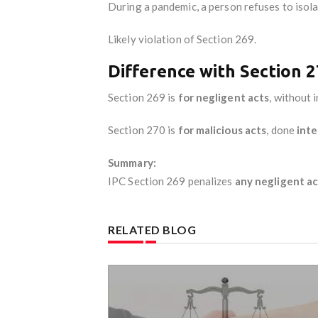
During a pandemic, a person refuses to isola
Likely violation of Section 269.
Difference with Section 
Section 269 is
for negligent acts
, without 
Section 270 is
for malicious acts
, done
inte
Summary:
IPC Section 269 penalizes
any negligent ac
RELATED BLOG