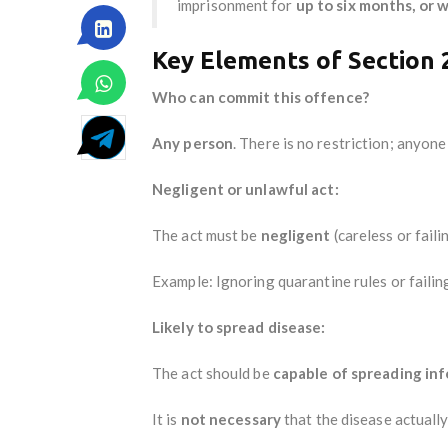
imprisonment for
up to six months, or w
Key Elements of Section 
Who can commit this offence?
Any person
. There is no restriction; anyon
Negligent or unlawful act:
The act must be
negligent
(careless or fail
Example: Ignoring quarantine rules or faili
Likely to spread disease:
The act should be
capable of spreading in
It is
not necessary
that the disease actuall