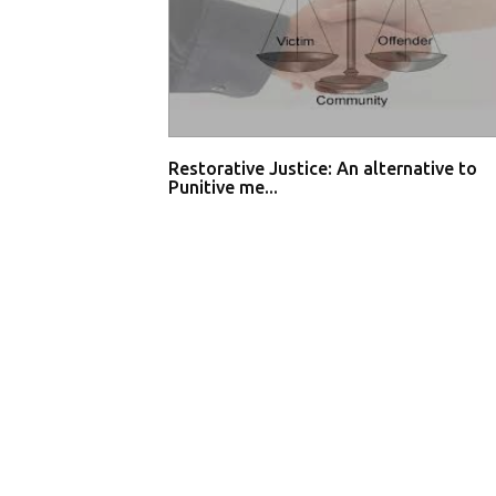
Restorative Justice: An alternative to
Punitive me...