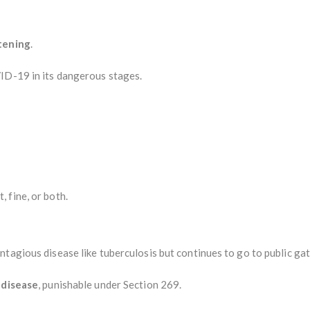
atening
.
ID-19 in its dangerous stages.
 fine, or both.
ntagious disease like tuberculosis but continues to go to public ga
 disease
, punishable under Section 269.