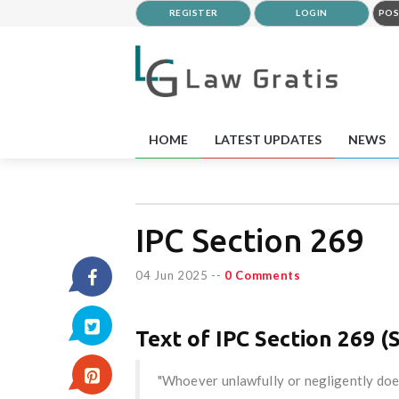
REGISTER
LOGIN
POS
HOME
LATEST UPDATES
NEWS
IPC Section 269
04 Jun 2025
--
0 Comments
Text of IPC Section 269 (S
"Whoever unlawfully or negligently doe