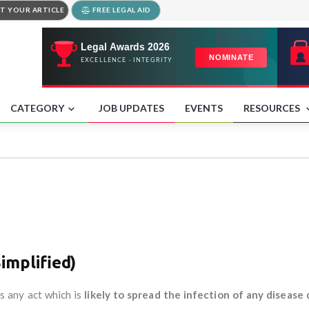
T YOUR ARTICLE
FREE LEGAL AID
CATEGORY
JOB UPDATES
EVENTS
RESOURCES
implified)
s any act which is
likely to spread the infection of any disease 