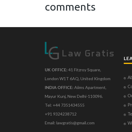
comments
LE
UK OFFICE:
41 Fitzroy Square,
Ab
London W1T 6AQ, United Kingdom
Co
INDIA OFFICE:
Aiims Apartment,
O
Mayur Kunj, New Delhi-110096.
Pr
Tel: +44 7351434555
Te
+91 9324238712
Email: lawgratis@gmail.com
Wr