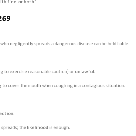
ith fine, or both
."
269
e who negligently spreads a dangerous disease can be held liable.
ing to exercise reasonable caution) or
unlawful
.
ng to cover the mouth when coughing in a contagious situation.
fection
.
y spreads; the
likelihood
is enough.