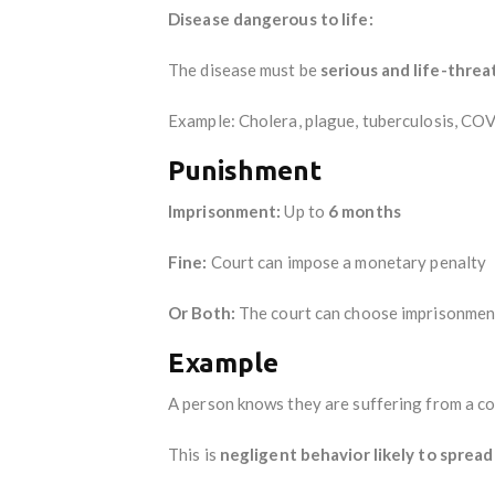
Disease dangerous to life:
The disease must be
serious and life-thre
Example: Cholera, plague, tuberculosis, COV
Punishment
Imprisonment:
Up to
6 months
Fine:
Court can impose a monetary penalty
Or Both:
The court can choose imprisonment,
Example
A person knows they are suffering from a co
This is
negligent behavior likely to spread