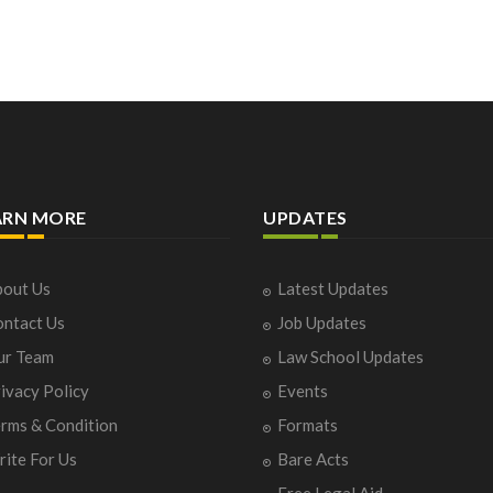
ARN MORE
UPDATES
out Us
Latest Updates
ntact Us
Job Updates
ur Team
Law School Updates
ivacy Policy
Events
rms & Condition
Formats
ite For Us
Bare Acts