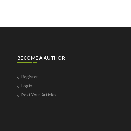
BECOME A AUTHOR
Register
Login
Post Your Articles