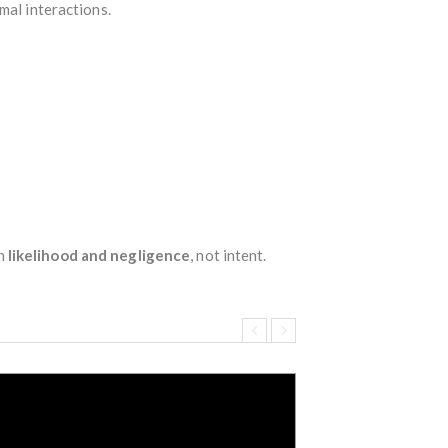
mal interactions.
on
likelihood and negligence
, not intent.