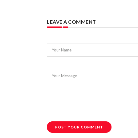
LEAVE A COMMENT
Your Name
Your Message
POST YOUR COMMENT