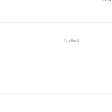
Your Email