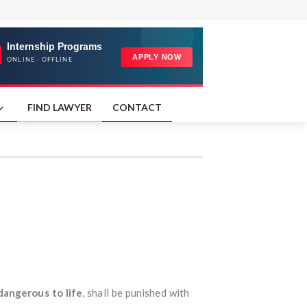
FIND LAWYER
CONTACT
dangerous to life
, shall be punished with