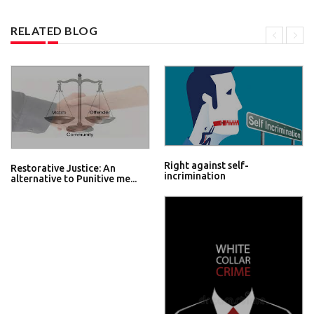
RELATED BLOG
Right against self-
Restorative Justice: An
incrimination
alternative to Punitive me...