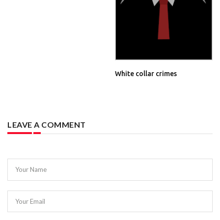
White collar crimes
LEAVE A COMMENT
Your Name
Your Email