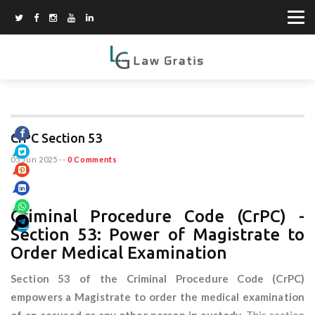
CrPC Section 53
05 Jun 2025
--
0 Comments
Criminal Procedure Code (CrPC) -
Section 53: Power of Magistrate to
Order Medical Examination
Section 53 of the Criminal Procedure Code (CrPC)
empowers a Magistrate to order the medical examination