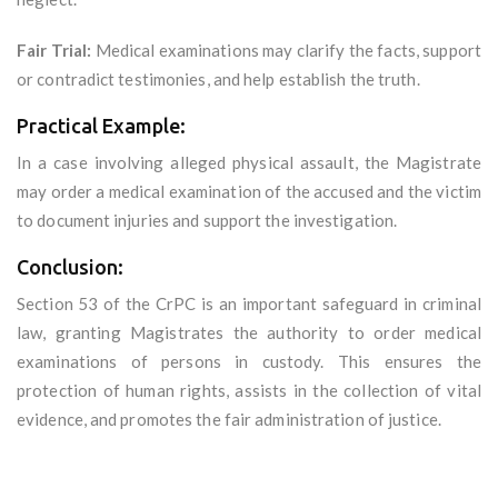
Fair Trial:
Medical examinations may clarify the facts, support
or contradict testimonies, and help establish the truth.
Practical Example:
In a case involving alleged physical assault, the Magistrate
may order a medical examination of the accused and the victim
to document injuries and support the investigation.
Conclusion:
Section 53 of the CrPC is an important safeguard in criminal
law, granting Magistrates the authority to order medical
examinations of persons in custody. This ensures the
protection of human rights, assists in the collection of vital
evidence, and promotes the fair administration of justice.