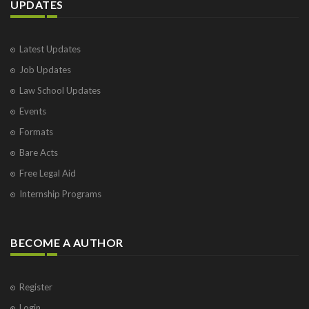
UPDATES
Latest Updates
Job Updates
Law School Updates
Events
Formats
Bare Acts
Free Legal Aid
Internship Programs
BECOME A AUTHOR
Register
Login