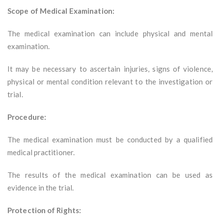
Scope of Medical Examination:
The medical examination can include physical and mental
examination.
It may be necessary to ascertain injuries, signs of violence,
physical or mental condition relevant to the investigation or
trial.
Procedure:
The medical examination must be conducted by a qualified
medical practitioner.
The results of the medical examination can be used as
evidence in the trial.
Protection of Rights: