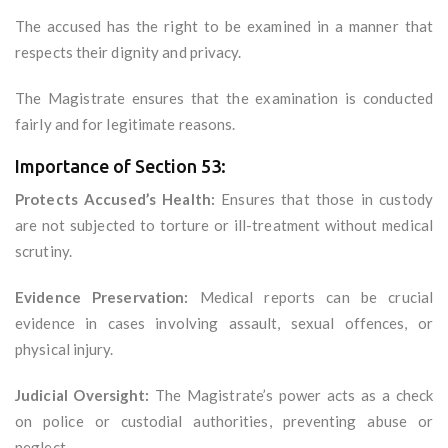
The accused has the right to be examined in a manner that
respects their dignity and privacy.
The Magistrate ensures that the examination is conducted
fairly and for legitimate reasons.
Importance of Section 53:
Protects Accused’s Health:
Ensures that those in custody
are not subjected to torture or ill-treatment without medical
scrutiny.
Evidence Preservation:
Medical reports can be crucial
evidence in cases involving assault, sexual offences, or
physical injury.
Judicial Oversight:
The Magistrate’s power acts as a check
on police or custodial authorities, preventing abuse or
neglect.