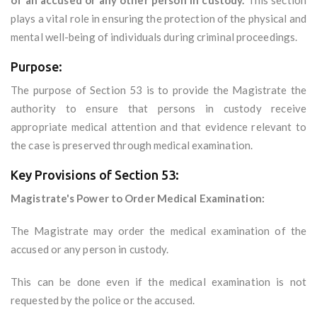
of an accused or any other person in custody.
This section
plays a vital role in ensuring the protection of the physical and
mental well-being of individuals during criminal proceedings.
Purpose:
The purpose of Section 53 is to provide the Magistrate the
authority to ensure that persons in custody receive
appropriate medical attention and that evidence relevant to
the case is preserved through medical examination.
Key Provisions of Section 53:
Magistrate's Power to Order Medical Examination:
The Magistrate may order the medical examination of the
accused or any person in custody.
This can be done even if the medical examination is not
requested by the police or the accused.