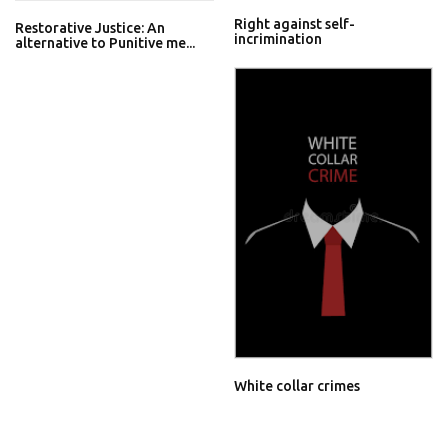
Right against self-
Restorative Justice: An
incrimination
alternative to Punitive me...
White collar crimes