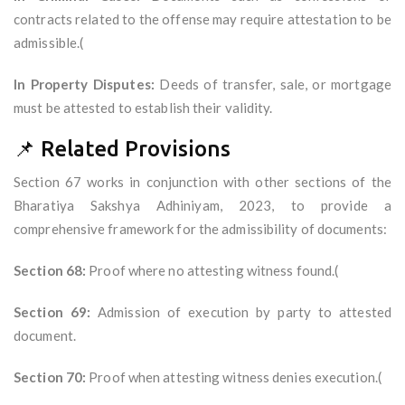
contracts related to the offense may require attestation to be
admissible.(
In Property Disputes:
Deeds of transfer, sale, or mortgage
must be attested to establish their validity.
📌 Related Provisions
Section 67 works in conjunction with other sections of the
Bharatiya Sakshya Adhiniyam, 2023, to provide a
comprehensive framework for the admissibility of documents:
Section 68:
Proof where no attesting witness found.(
Section 69:
Admission of execution by party to attested
document.
Section 70:
Proof when attesting witness denies execution.(