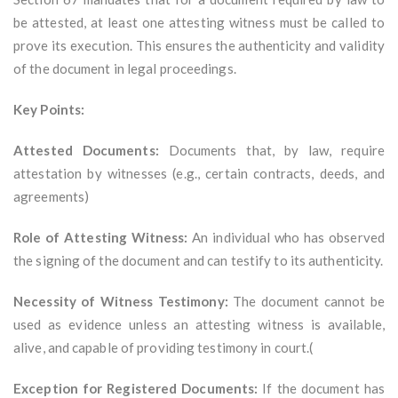
be attested, at least one attesting witness must be called to
prove its execution. This ensures the authenticity and validity
of the document in legal proceedings.
Key Points:
Attested Documents:
Documents that, by law, require
attestation by witnesses (e.g., certain contracts, deeds, and
agreements)
Role of Attesting Witness:
An individual who has observed
the signing of the document and can testify to its authenticity.
Necessity of Witness Testimony:
The document cannot be
used as evidence unless an attesting witness is available,
alive, and capable of providing testimony in court.(
Exception for Registered Documents:
If the document has