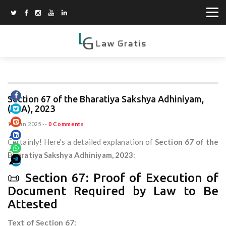
Section 67 of the Bharatiya Sakshya Adhiniyam,
(BSA), 2023
11 Jun 2025
--
0 Comments
Certainly! Here's a detailed explanation of
Section 67 of the
Bharatiya Sakshya Adhiniyam, 2023
:
📜 Section 67: Proof of Execution of
Document Required by Law to Be
Attested
Text of Section 67: