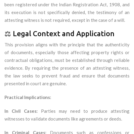
been registered under the Indian Registration Act, 1908, and
its execution is not specifically denied, the testimony of an
attesting witness is not required, except in the case of a will.
⚖️ Legal Context and Application
This provision aligns with the principle that the authenticity
of documents, especially those affecting property rights or
contractual obligations, must be established through reliable
evidence. By requiring the presence of an attesting witness,
the law seeks to prevent fraud and ensure that documents
presented in court are genuine.
Practical Implications:
In Civil Cases:
Parties may need to produce attesting
witnesses to validate documents like agreements or deeds.
In Criminal Cases:
Documents such as confessions or