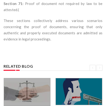
Section 71:
Proof of document not required by law to be
attested.(
These sections collectively address various scenarios
concerning the proof of documents, ensuring that only
authentic and properly executed documents are admitted as
evidence in legal proceedings.
RELATED BLOG