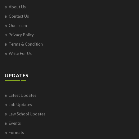
About Us
Contact Us
Our Team
Privacy Policy
Terms & Condition
Write For Us
UPDATES
Latest Updates
Job Updates
Law School Updates
Events
Formats