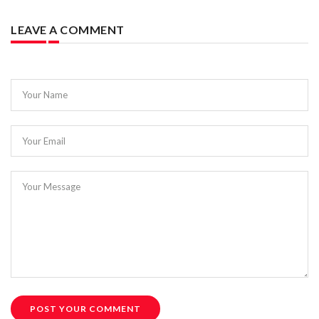
LEAVE A COMMENT
Your Name
Your Email
Your Message
POST YOUR COMMENT