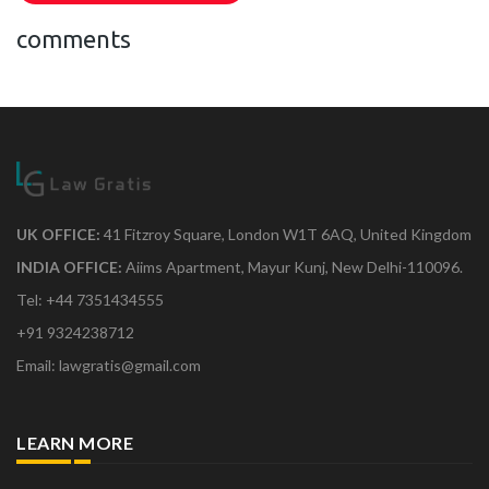
comments
UK OFFICE:
41 Fitzroy Square, London W1T 6AQ, United Kingdom
INDIA OFFICE:
Aiims Apartment, Mayur Kunj, New Delhi-110096.
Tel: +44 7351434555
+91 9324238712
Email: lawgratis@gmail.com
LEARN MORE