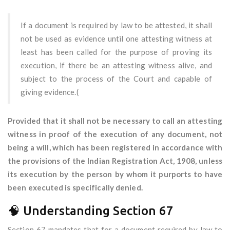
If a document is required by law to be attested, it shall
not be used as evidence until one attesting witness at
least has been called for the purpose of proving its
execution, if there be an attesting witness alive, and
subject to the process of the Court and capable of
giving evidence.(
Provided that it shall not be necessary to call an attesting
witness in proof of the execution of any document, not
being a will, which has been registered in accordance with
the provisions of the Indian Registration Act, 1908, unless
its execution by the person by whom it purports to have
been executed is specifically denied.
🧠 Understanding Section 67
Section 67 mandates that for a document required by law to