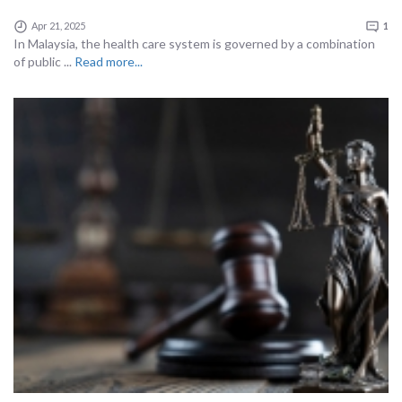
Apr 21, 2025
1
In Malaysia, the health care system is governed by a combination
of public ...
Read more...