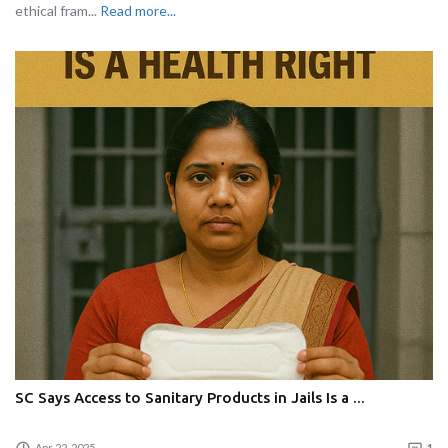
ethical fram...
Read more...
SC Says Access to Sanitary Products in Jails Is a ...
Apr 22, 2025
1