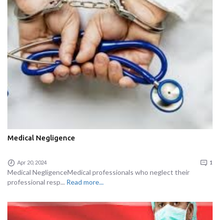
Medical Negligence
Apr 20, 2024
1
Medical NegligenceMedical professionals who neglect their
professional resp...
Read more...