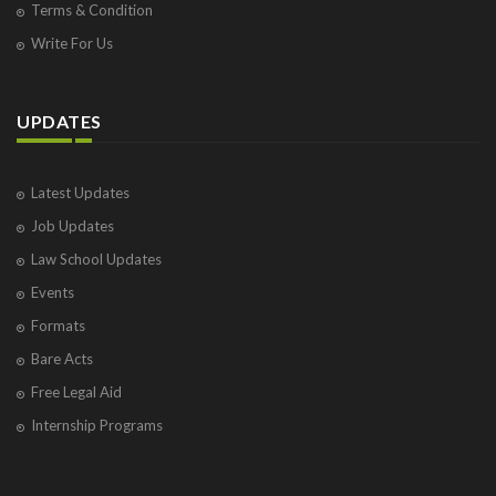
Terms & Condition
Write For Us
UPDATES
Latest Updates
Job Updates
Law School Updates
Events
Formats
Bare Acts
Free Legal Aid
Internship Programs