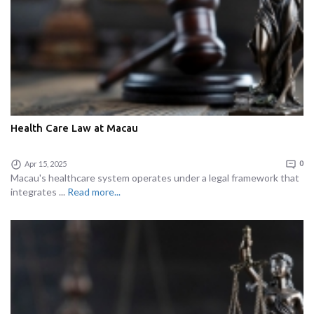
Health Care Law at Macau
Apr 15, 2025
0
Macau's healthcare system operates under a legal framework that
integrates ...
Read more...