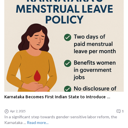
Karnataka Becomes First Indian State to Introduce ...
Apr 2, 2025
1
In a significant step towards gender-sensitive labor reform, the
Karnataka ...
Read more...