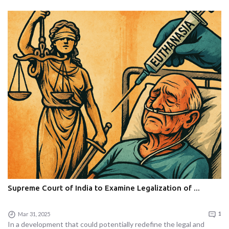
Supreme Court of India to Examine Legalization of ...
Mar 31, 2025
1
In a development that could potentially redefine the legal and