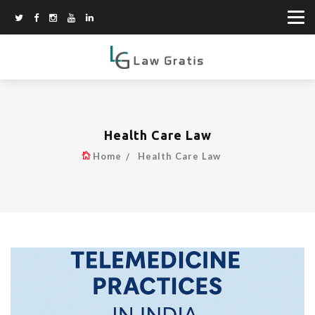
Health Care Law
Home
Health Care Law