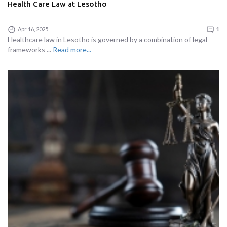
Health Care Law at Lesotho
Apr 16, 2025
1
Healthcare law in Lesotho is governed by a combination of legal
frameworks ...
Read more...