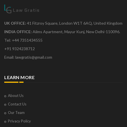
UK OFFICE:
41 Fitzroy Square, London W1T 6AQ, United Kingdom
INDIA OFFICE:
Aiims Apartment, Mayur Kunj, New Delhi-110096.
Tel: +44 7351434555
+91 9324238712
Email: lawgratis@gmail.com
LEARN MORE
About Us
Contact Us
Our Team
Privacy Policy