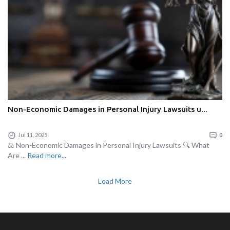
Non-Economic Damages in Personal Injury Lawsuits u...
Jul 11, 2025
0
⚖️ Non-Economic Damages in Personal Injury Lawsuits 🔍 What
Are ...
Read more...
Load More