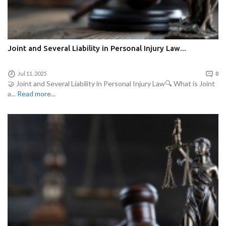
Joint and Several Liability in Personal Injury Law...
Jul 11, 2025
0
🤝 Joint and Several Liability in Personal Injury Law🔍 What is Joint
a...
Read more...