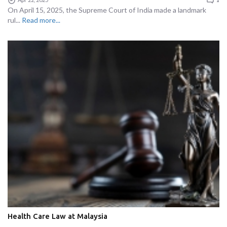
On April 15, 2025, the Supreme Court of India made a landmark
rul...
Read more...
Health Care Law at Malaysia