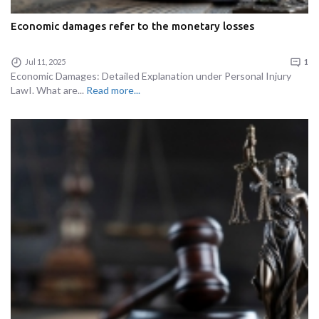
Economic damages refer to the monetary losses
Jul 11, 2025
1
Economic Damages: Detailed Explanation under Personal Injury
LawI. What are...
Read more...