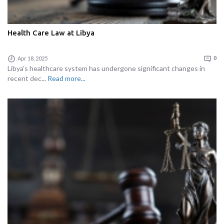
Health Care Law at Libya
Apr 18, 2025
0
Libya’s healthcare system has undergone significant changes in
recent dec...
Read more...