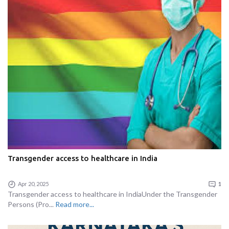
Transgender access to healthcare in India
Apr 20, 2025
1
Transgender access to healthcare in IndiaUnder the Transgender
Persons (Pro...
Read more...