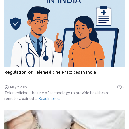
Regulation of Telemedicine Practices in India
May 2, 2025
1
Telemedicine, the use of technology to provide healthcare
remotely, gained ...
Read more...