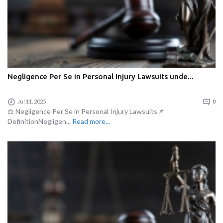
Negligence Per Se in Personal Injury Lawsuits unde...
Jul 11, 2025
0
⚖️ Negligence Per Se in Personal Injury Lawsuits📌
DefinitionNegligen...
Read more...