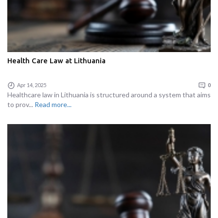
Health Care Law at Lithuania
Apr 14, 2025
0
Healthcare law in Lithuania is structured around a system that aims
to prov...
Read more...