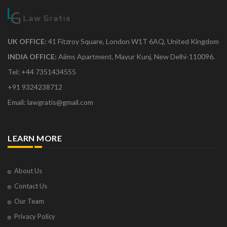
UK OFFICE:
41 Fitzroy Square, London W1T 6AQ, United Kingdom
INDIA OFFICE:
Aiims Apartment, Mayur Kunj, New Delhi-110096.
Tel: +44 7351434555
+91 9324238712
Email: lawgratis@gmail.com
LEARN MORE
About Us
Contact Us
Our Team
Privacy Policy