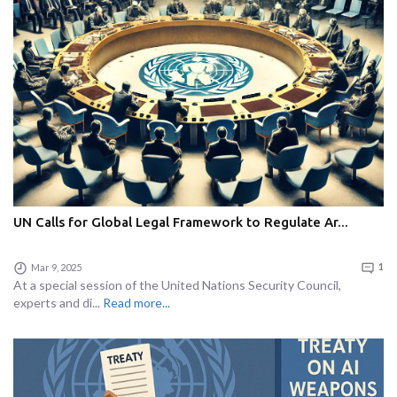
UN Calls for Global Legal Framework to Regulate Ar...
Mar 9, 2025
1
At a special session of the United Nations Security Council,
experts and di...
Read more...