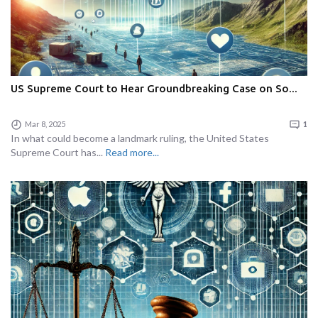
US Supreme Court to Hear Groundbreaking Case on So...
Mar 8, 2025
1
In what could become a landmark ruling, the United States
Supreme Court has...
Read more...