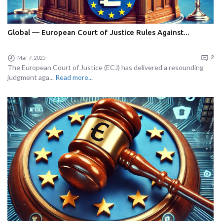
Global — European Court of Justice Rules Against...
Mar 7, 2025
2
The European Court of Justice (ECJ) has delivered a resounding
judgment aga...
Read more...