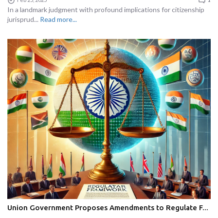
In a landmark judgment with profound implications for citizenship
jurisprud...
Read more...
Union Government Proposes Amendments to Regulate F...