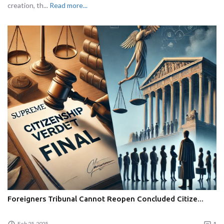
creation, th...
Read more...
Foreigners Tribunal Cannot Reopen Concluded Citize...
Feb 25, 2025
1