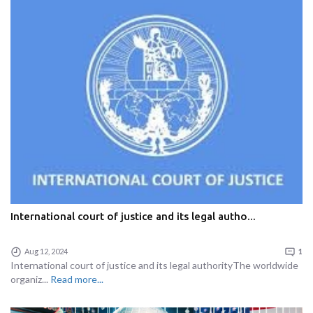
International court of justice and its legal autho...
Aug 12, 2024
1
International court of justice and its legal authorityThe worldwide
organiz...
Read more...