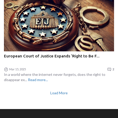
European Court of Justice Expands ‘Right to Be F...
Mar 15, 2025
2
In a world where the internet never forgets, does the right to
disappear ex...
Read more...
Load More