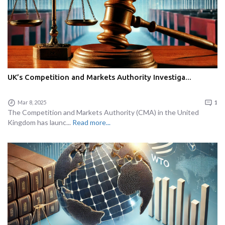
UK’s Competition and Markets Authority Investiga...
Mar 8, 2025
1
The Competition and Markets Authority (CMA) in the United
Kingdom has launc...
Read more...