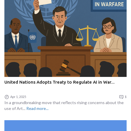
United Nations Adopts Treaty to Regulate AI in War...
Apr 1, 2025
1
In a groundbreaking move that reflects rising concerns about the
use of Art...
Read more...