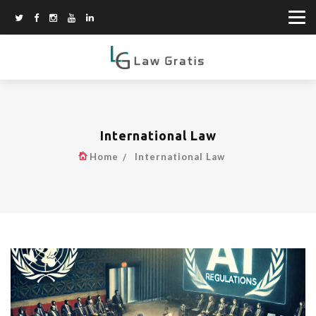
International Law
Home
International Law