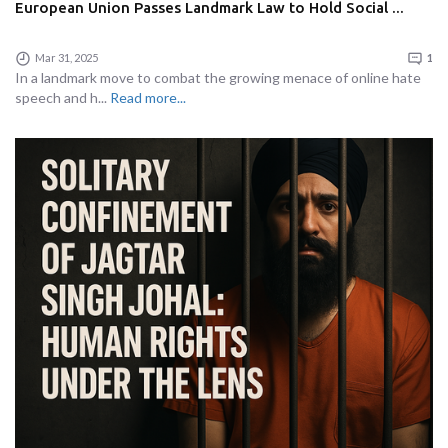
European Union Passes Landmark Law to Hold Social ...
Mar 31, 2025
1
In a landmark move to combat the growing menace of online hate
speech and h...
Read more...