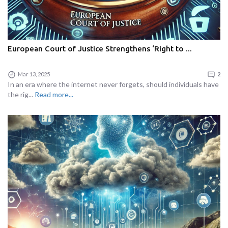
European Court of Justice Strengthens ‘Right to ...
Mar 13, 2025
2
In an era where the internet never forgets, should individuals have
the rig...
Read more...