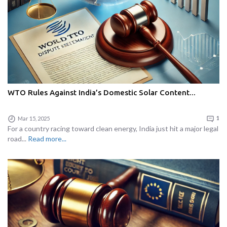
WTO Rules Against India’s Domestic Solar Content...
Mar 15, 2025
1
For a country racing toward clean energy, India just hit a major legal
road...
Read more...