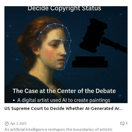
US Supreme Court to Decide Whether AI-Generated Ar...
Apr 2, 2025
1
As artificial intelligence reshapes the boundaries of artistic