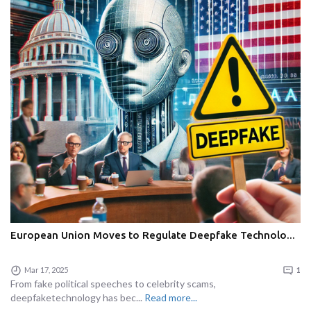
European Union Moves to Regulate Deepfake Technolo...
Mar 17, 2025
1
From fake political speeches to celebrity scams,
deepfaketechnology has bec...
Read more...