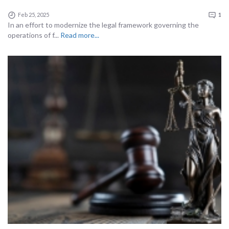
Feb 25, 2025
1
In an effort to modernize the legal framework governing the
operations of f...
Read more...