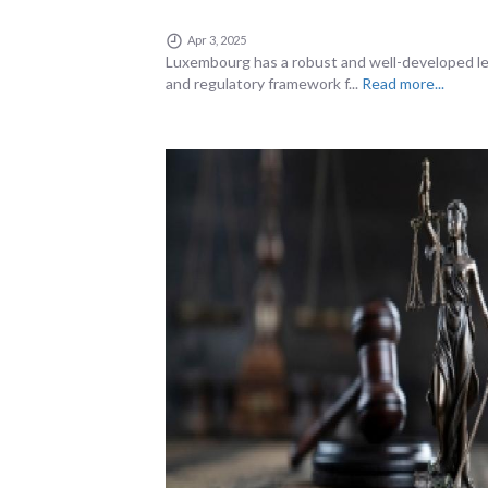
Apr 3, 2025
Luxembourg has a robust and well-developed le
and regulatory framework f...
Read more...