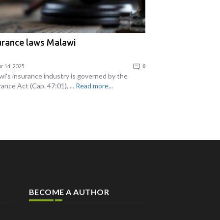
urance laws Malawi
r 14, 2025
0
wi's insurance industry is governed by the
ance Act (Cap. 47:01), ...
Read more...
BECOME A AUTHOR