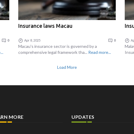
Insurance laws Macau
Ins
0
Apr 8, 2025
0
Ap
Macau's insurance sector is governed by a
Mala
..
comprehensive legal framework tha...
Read more...
Insur
Load More
ARN MORE
UPDATES