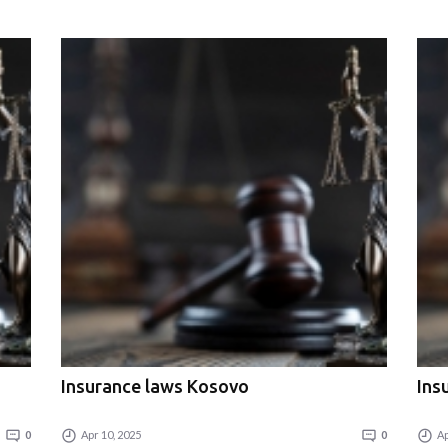
Insurance laws Kosovo
Ins
0
Apr 10, 2025
0
Ap