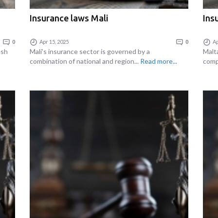
Insurance laws Mali
Ins
0
Apr 15, 2025
0
Ap
esh
Mali's insurance sector is governed by a
Malt
combination of national and region...
Read more...
comp