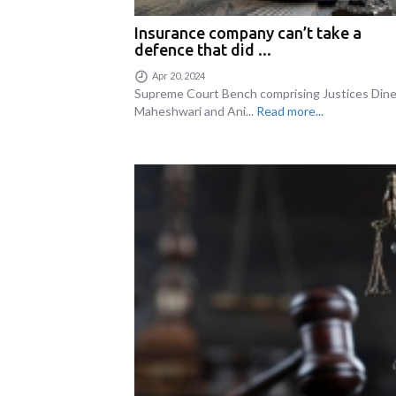
Insurance company can’t take a
defence that did ...
Apr 20, 2024
Supreme Court Bench comprising Justices Din
Maheshwari and Ani...
Read more...