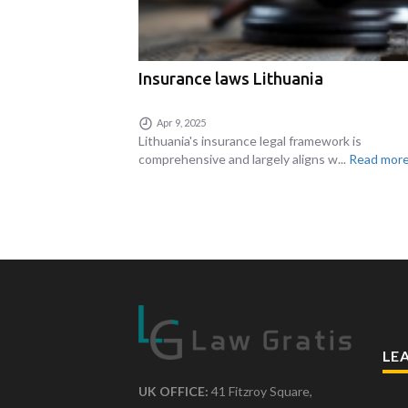
Insurance laws Lithuania
Apr 9, 2025
Lithuania's insurance legal framework is
comprehensive and largely aligns w...
Read more.
LE
UK OFFICE:
41 Fitzroy Square,