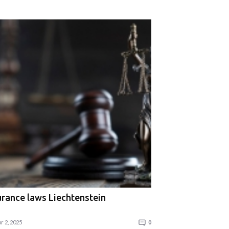
urance laws Liechtenstein
r 2, 2025
0