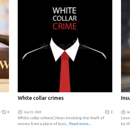
White collar crimes
Ins
0
Sep 21, 2024
3
Ap
White collar crimesCrimes involving the theft of
Lesot
money from a place of busi...
Read more...
by th