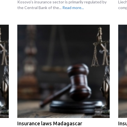
Kosovo's insurance sector is primarily regulated by
Liec
the Central Bank of the...
Read more...
comp
Insurance laws Madagascar
Ins