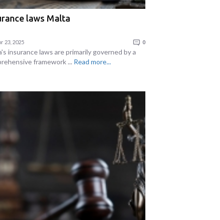
urance laws Malta
r 23, 2025
0
a's insurance laws are primarily governed by a
rehensive framework ...
Read more...