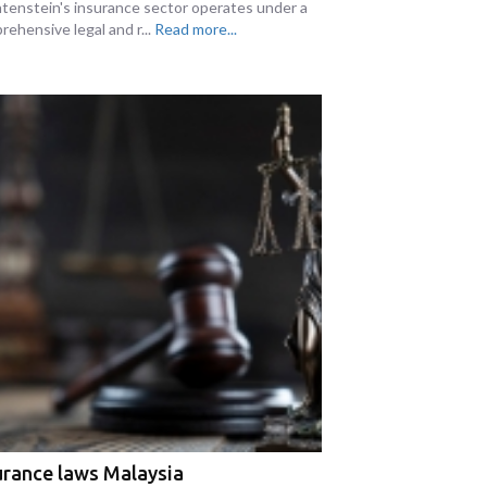
htenstein's insurance sector operates under a
rehensive legal and r...
Read more...
urance laws Malaysia