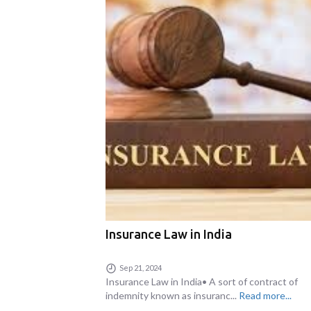
Insurance Law in India
Sep 21, 2024
Insurance Law in India• A sort of contract of
indemnity known as insuranc...
Read more...