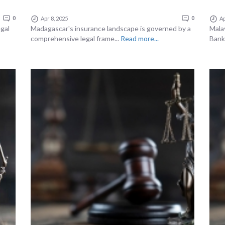
0
Apr 8, 2025
0
Ap
gal
Madagascar's insurance landscape is governed by a
Malay
comprehensive legal frame...
Read more...
Bank