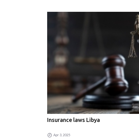
Insurance laws Libya
Apr 3, 2025