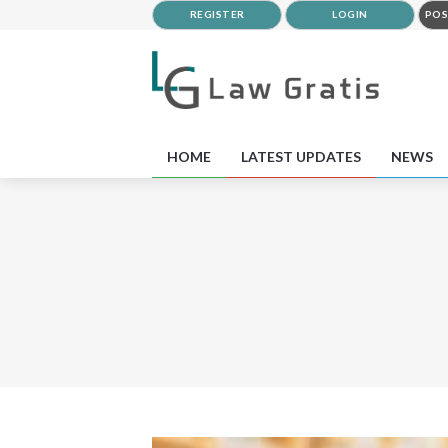
REGISTER
LOGIN
POS
HOME
LATEST UPDATES
NEWS