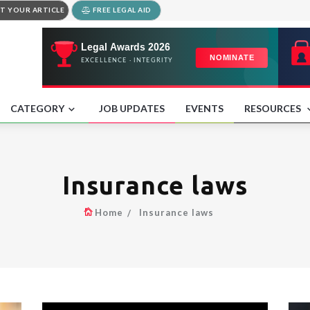
T YOUR ARTICLE
FREE LEGAL AID
CATEGORY
JOB UPDATES
EVENTS
RESOURCES
Insurance laws
Home
Insurance laws