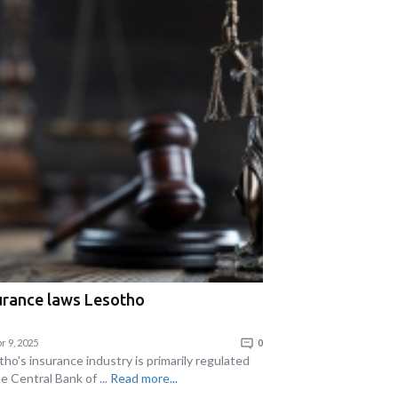
urance laws Lesotho
r 9, 2025
0
ho's insurance industry is primarily regulated
e Central Bank of ...
Read more...