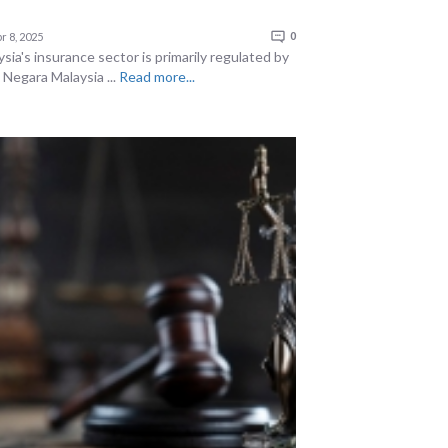
r 8, 2025
0
sia's insurance sector is primarily regulated by
 Negara Malaysia ...
Read more...