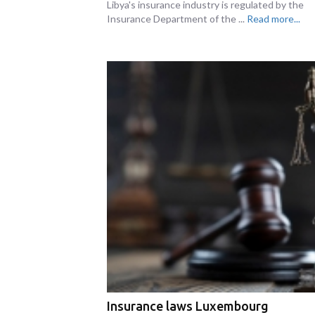
Libya's insurance industry is regulated by the
Insurance Department of the ...
Read more...
Insurance laws Luxembourg