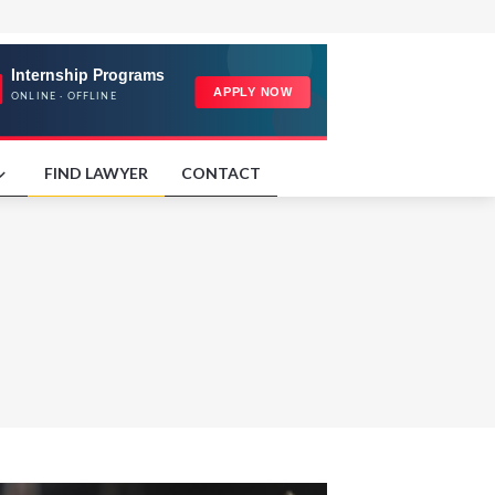
FIND LAWYER
CONTACT