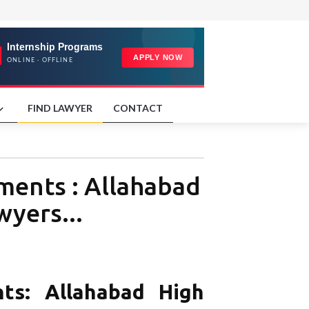
FIND LAWYER
CONTACT
ments : Allahabad
wyers...
ts: Allahabad High