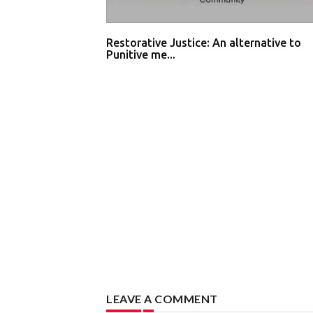
Restorative Justice: An alternative to
Punitive me...
LEAVE A COMMENT