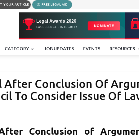
T YOUR ARTICLE
FREE LEGAL AID
CATEGORY
JOB UPDATES
EVENTS
RESOURCES
 After Conclusion Of Argu
il To Consider Issue Of La
After Conclusion of Argumen