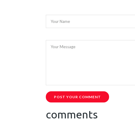
Your Name
Your Message
POST YOUR COMMENT
comments