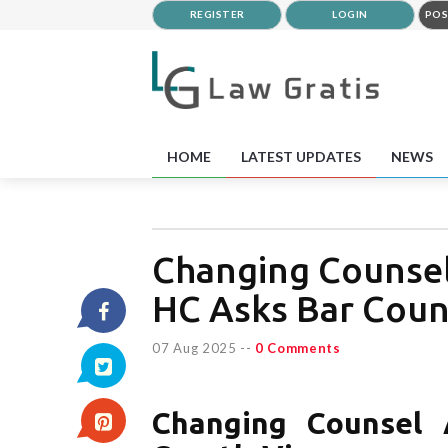
REGISTER
LOGIN
POS
HOME
LATEST UPDATES
NEWS
Changing Counsel
HC Asks Bar Counc
07 Aug 2025
--
0 Comments
Changing Counsel 