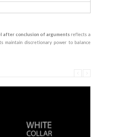
l after conclusion of arguments
reflects a
rts maintain discretionary power to balance