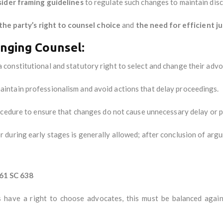
sider framing guidelines
to regulate such changes to maintain disc
the party’s right to counsel choice
and
the need for efficient ju
anging Counsel:
 constitutional and statutory right to select and change their advo
intain professionalism and avoid actions that delay proceedings.
cedure to ensure that changes do not cause unnecessary delay or pr
during early stages is generally allowed; after conclusion of argume
61 SC 638
 have a right to choose advocates, this must be balanced again