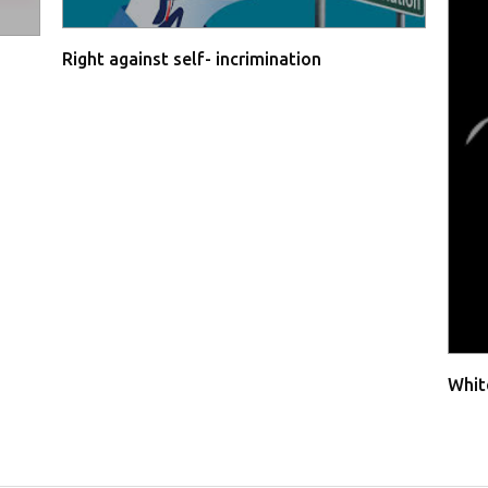
Right against self- incrimination
Whit