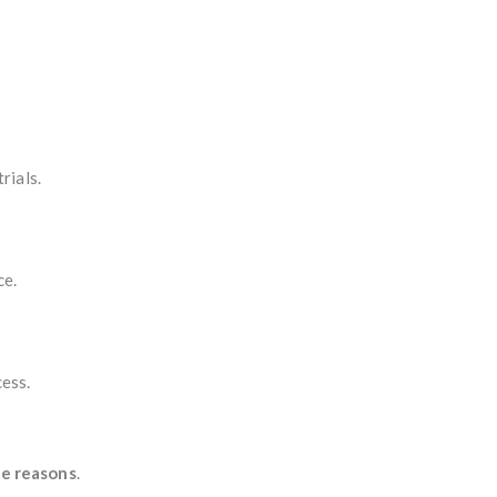
rials.
ce.
cess.
ne reasons
.