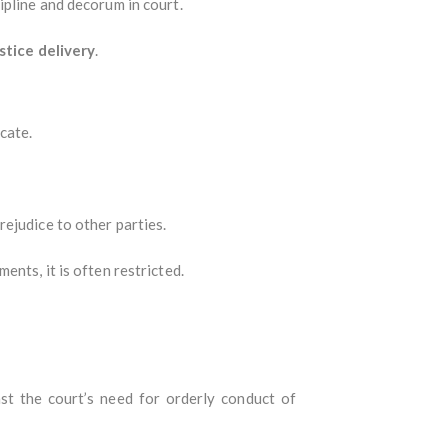
ipline and decorum in court.
stice delivery
.
cate.
ejudice to other parties.
nts, it is often restricted.
st the court’s need for orderly conduct of