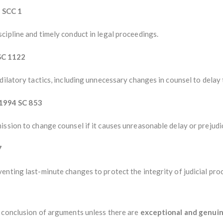
 SCC 1
cipline and timely conduct in legal proceedings.
SC 1122
ilatory tactics, including unnecessary changes in counsel to delay t
1994 SC 853
ssion to change counsel if it causes unreasonable delay or prejudi
7
nting last-minute changes to protect the integrity of judicial pro
 conclusion of arguments unless there are
exceptional and genui