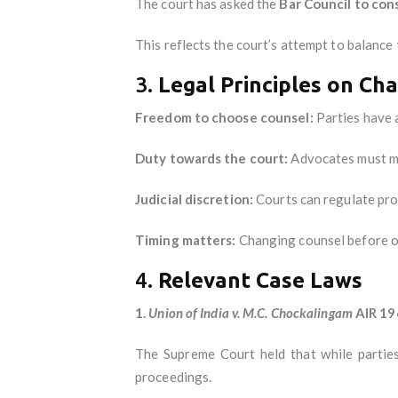
The court has asked the
Bar Council to con
This reflects the court’s attempt to balance
3.
Legal Principles on Ch
Freedom to choose counsel:
Parties have a
Duty towards the court:
Advocates must ma
Judicial discretion:
Courts can regulate pro
Timing matters:
Changing counsel before or 
4.
Relevant Case Laws
1.
Union of India v. M.C. Chockalingam
AIR 19
The Supreme Court held that while parties
proceedings.