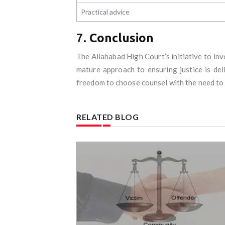
Practical advice
7.
Conclusion
The Allahabad High Court’s initiative to inv
mature approach to ensuring justice is del
freedom to choose counsel with the need to p
RELATED BLOG