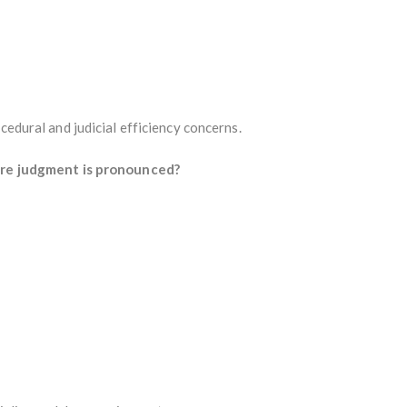
cedural and judicial efficiency concerns.
ore judgment is pronounced?