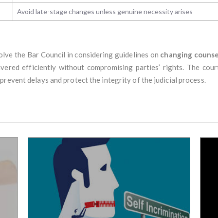
Avoid late-stage changes unless genuine necessity arises
olve the Bar Council in considering guidelines on
changing counse
ivered efficiently without compromising parties’ rights. The cou
revent delays and protect the integrity of the judicial process.