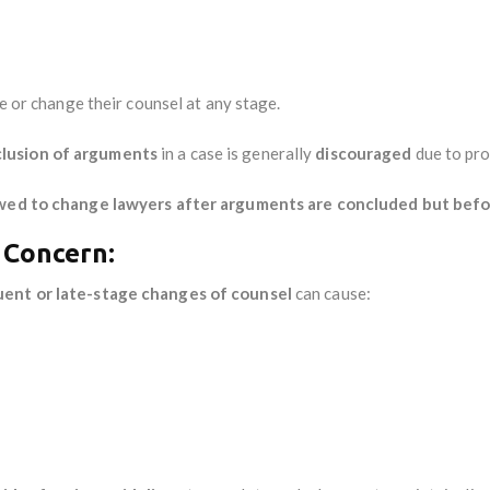
ge or change their counsel at any stage.
clusion of arguments
in a case is generally
discouraged
due to pro
owed to change lawyers after arguments are concluded but bef
 Concern:
uent or late-stage changes of counsel
can cause: