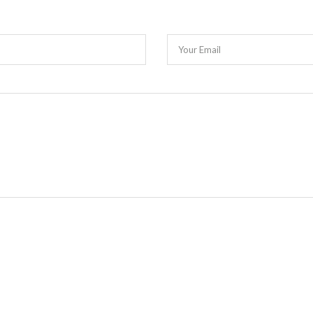
Your Email