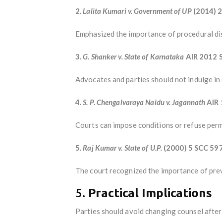
2.
Lalita Kumari v. Government of UP
(2014) 2
Emphasized the importance of procedural dis
3.
G. Shanker v. State of Karnataka
AIR 2012 
Advocates and parties should not indulge in d
4.
S. P. Chengalvaraya Naidu v. Jagannath
AIR 
Courts can impose conditions or refuse permi
5.
Raj Kumar v. State of U.P.
(2000) 5 SCC 59
The court recognized the importance of preve
5.
Practical Implications
Parties should avoid changing counsel after