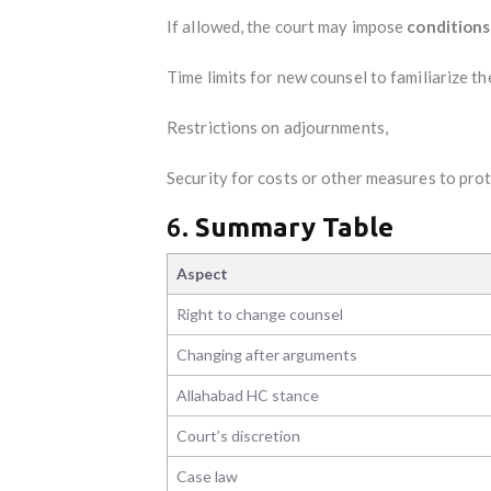
If allowed, the court may impose
conditions
Time limits for new counsel to familiarize t
Restrictions on adjournments,
Security for costs or other measures to pro
6.
Summary Table
Aspect
Right to change counsel
Changing after arguments
Allahabad HC stance
Court’s discretion
Case law