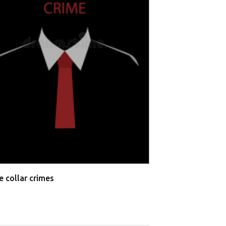
Allahabad High 
Testimonies
e collar crimes