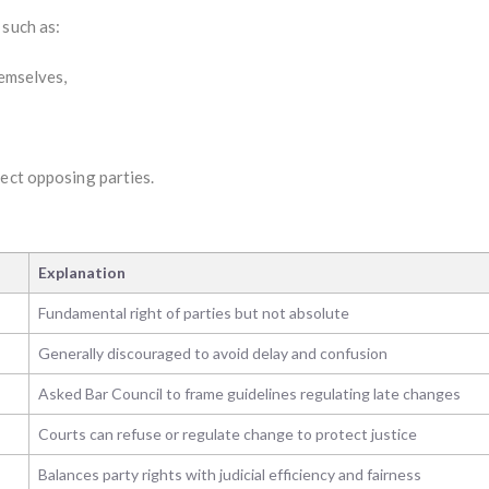
such as:
hemselves,
tect opposing parties.
Explanation
Fundamental right of parties but not absolute
Generally discouraged to avoid delay and confusion
Asked Bar Council to frame guidelines regulating late changes
Courts can refuse or regulate change to protect justice
Balances party rights with judicial efficiency and fairness