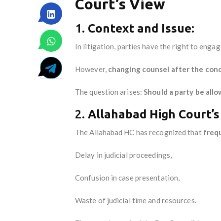
Court’s View
1.
Context and Issue:
In litigation, parties have the right to enga
However,
changing counsel after the con
The question arises:
Should a party be all
2.
Allahabad High Court’s
The Allahabad HC has recognized that
freq
Delay in judicial proceedings,
Confusion in case presentation,
Waste of judicial time and resources.