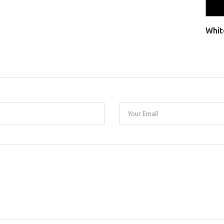
Whit
Your Email