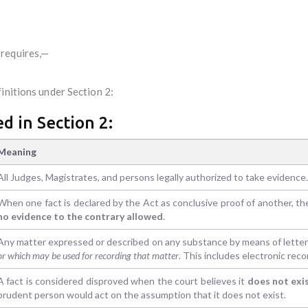
 requires,—
initions under Section 2:
d in Section 2:
Meaning
All Judges, Magistrates, and persons legally authorized to take evidence.
When one fact is declared by the Act as conclusive proof of another, t
no evidence to the contrary allowed
.
Any matter expressed or described on any substance by means of letters
or which may be used for recording that matter
. This includes electronic reco
A fact is considered disproved when the court believes it
does not exi
prudent person would act on the assumption that it does not exist.