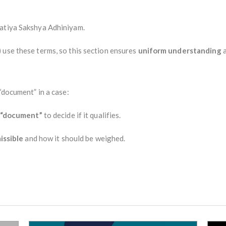
ratiya Sakshya Adhiniyam.
 use these terms, so this section ensures
uniform understanding
a
“document” in a case:
“document”
to decide if it qualifies.
issible
and how it should be weighed.