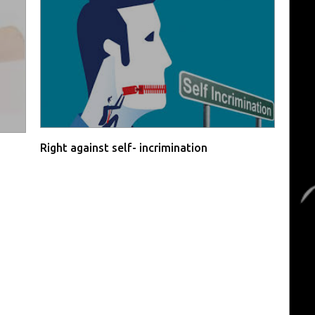
Right against self- incrimination