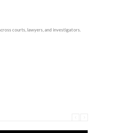
cross courts, lawyers, and investigators.