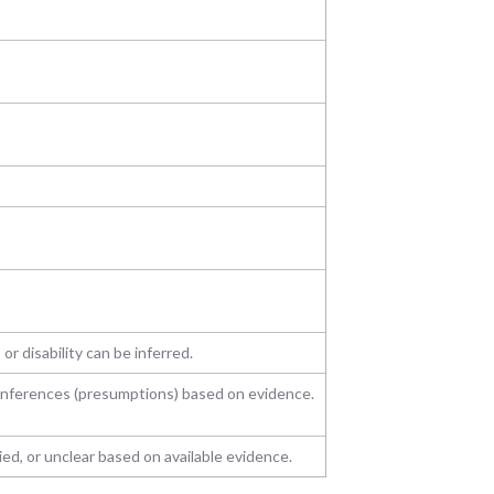
 or disability can be inferred.
 inferences (presumptions) based on evidence.
d, or unclear based on available evidence.