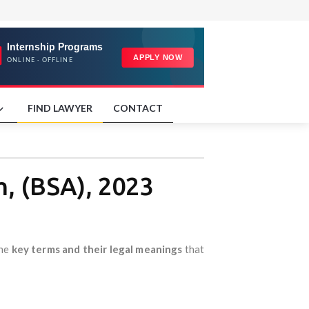
FIND LAWYER
CONTACT
m, (BSA), 2023
the
key terms and their legal meanings
that