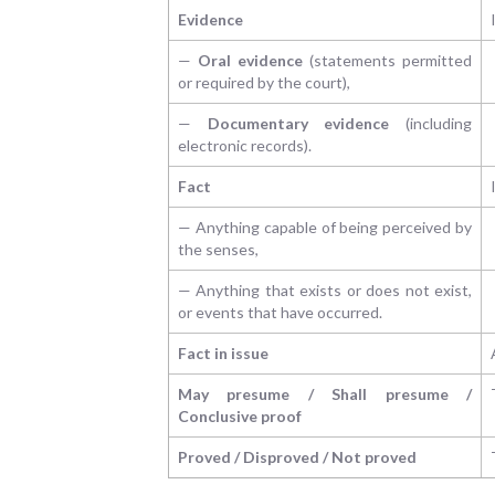
Evidence
—
Oral evidence
(statements permitted
or required by the court),
—
Documentary evidence
(including
electronic records).
Fact
— Anything capable of being perceived by
the senses,
— Anything that exists or does not exist,
or events that have occurred.
Fact in issue
May presume / Shall presume /
Conclusive proof
Proved / Disproved / Not proved