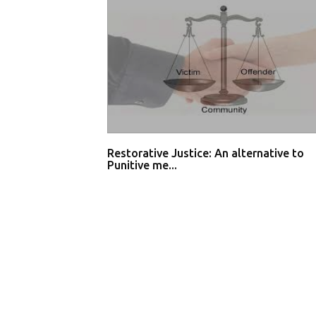
Restorative Justice: An alternative to
Punitive me...