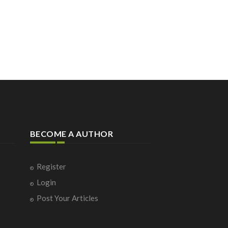
BECOME A AUTHOR
Register
Login
Post Your Articles