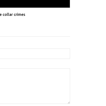
e collar crimes