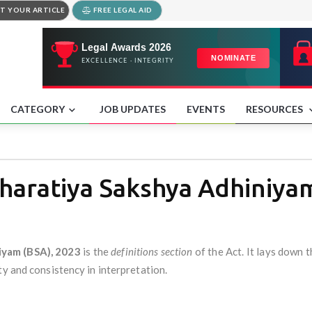
T YOUR ARTICLE
FREE LEGAL AID
CATEGORY
JOB UPDATES
EVENTS
RESOURCES
Bharatiya Sakshya Adhiniya
iyam (BSA), 2023
is the
definitions section
of the Act. It lays down 
ty and consistency in interpretation.