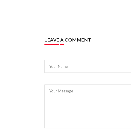
LEAVE A COMMENT
Your Name
Your Message