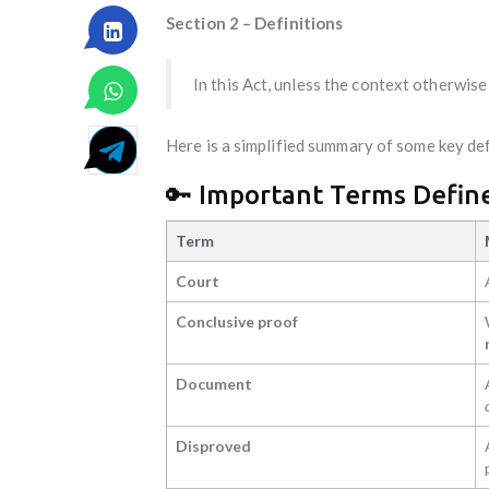
Section 2 – Definitions
In this Act, unless the context otherwise
Here is a simplified summary of some key def
🔑 Important Terms Define
Term
Court
Conclusive proof
Document
Disproved