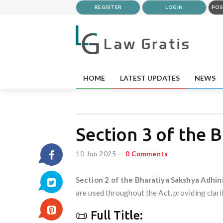
REGISTER
LOGIN
POS
HOME
LATEST UPDATES
NEWS
Section 3 of the 
10 Jun 2025
--
0 Comments
Section 2 of the Bharatiya Sakshya Adhin
are used throughout the Act, providing clari
📜 Full Title: