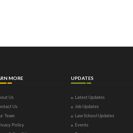
ARN MORE
UPDATES
out Us
Latest Updates
ntact Us
Job Updates
ur Team
Law School Updates
ivacy Policy
Events