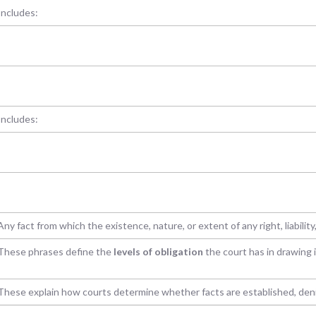
Includes:
Includes:
Any fact from which the existence, nature, or extent of any right, liability,
These phrases define the
levels of obligation
the court has in drawing
These explain how courts determine whether facts are established, denie