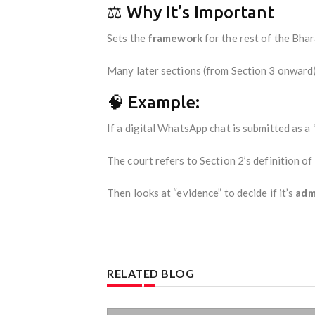
⚖️ Why It’s Important
Sets the
framework
for the rest of the Bha
Many later sections (from Section 3 onward)
🧠 Example:
If a digital WhatsApp chat is submitted as a 
The court refers to Section 2’s definition of
Then looks at “evidence” to decide if it’s
adm
RELATED BLOG