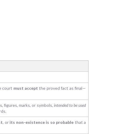
he court
must accept
the proved fact as final—
, figures, marks, or symbols,
intended to be used
rds.
st
, or
its non-existence is so probable
that a