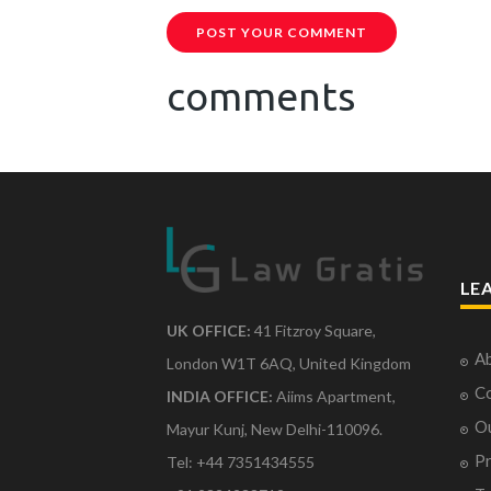
POST YOUR COMMENT
comments
LE
UK OFFICE:
41 Fitzroy Square,
Ab
London W1T 6AQ, United Kingdom
Co
INDIA OFFICE:
Aiims Apartment,
O
Mayur Kunj, New Delhi-110096.
Pr
Tel: +44 7351434555