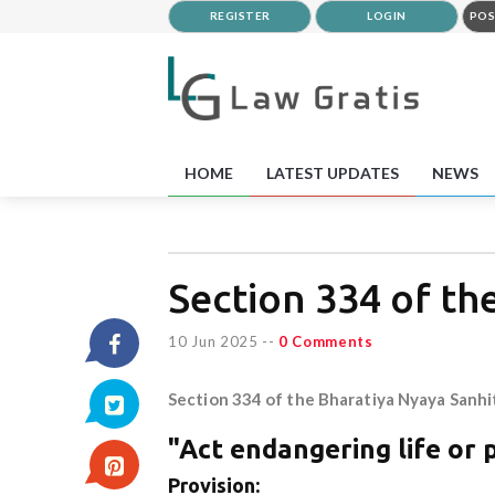
REGISTER
LOGIN
POS
HOME
LATEST UPDATES
NEWS
Section 334 of th
10 Jun 2025
--
0 Comments
Section 334 of the Bharatiya Nyaya Sanhi
"Act endangering life or 
Provision: