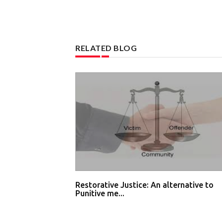
RELATED BLOG
Restorative Justice: An alternative to
Punitive me...