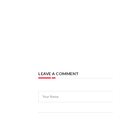
LEAVE A COMMENT
Your Name