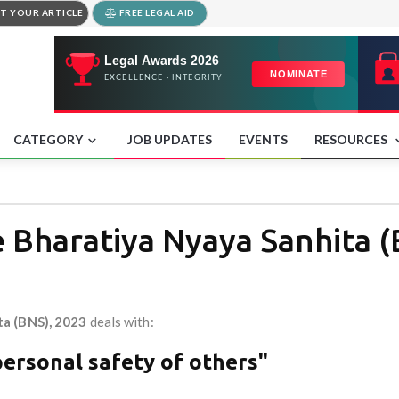
T YOUR ARTICLE
FREE LEGAL AID
CATEGORY
JOB UPDATES
EVENTS
RESOURCES
e Bharatiya Nyaya Sanhita 
ta (BNS), 2023
deals with:
personal safety of others"