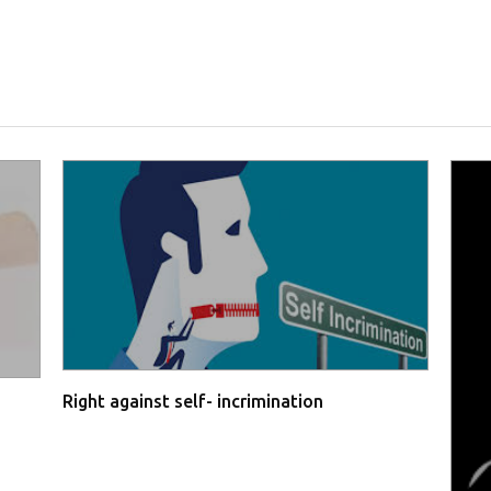
Right against self- incrimination