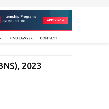
FIND LAWYER
CONTACT
(BNS), 2023