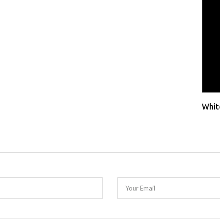
Whit
Your Email