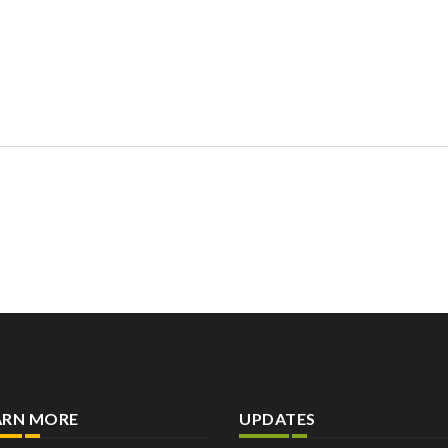
ARN MORE
UPDATES