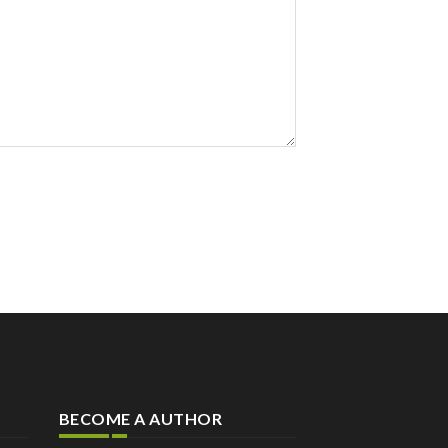
BECOME A AUTHOR