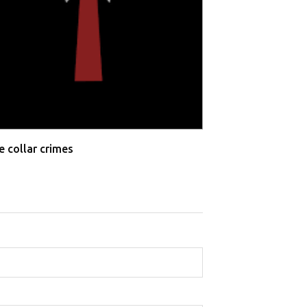
Allahabad High 
Testimonies
e collar crimes