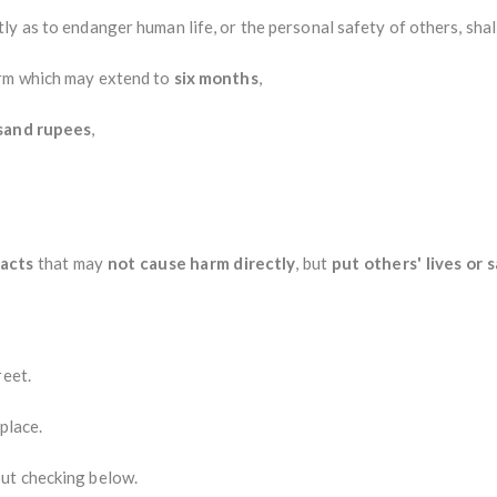
y as to endanger human life, or the personal safety of others, shal
erm which may extend to
six months
,
sand rupees
,
 acts
that may
not cause harm directly
, but
put others' lives or s
reet.
 place.
ut checking below.