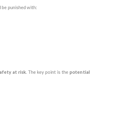
l be punished with:
afety at risk
. The key point is the
potential