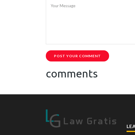
Your Message
POST YOUR COMMENT
comments
LE