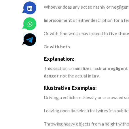
Whoever does any act so rashly or negligentl
Imprisonment
of either description for a t
Or with
fine
which may extend to
five thou
Or
with both
.
Explanation:
This section criminalizes
rash or negligent
danger
, not the actual injury.
Illustrative Examples:
Driving a vehicle recklessly on a crowded st
Leaving open live electrical wires in a public
Throwing heavy objects from a height witho