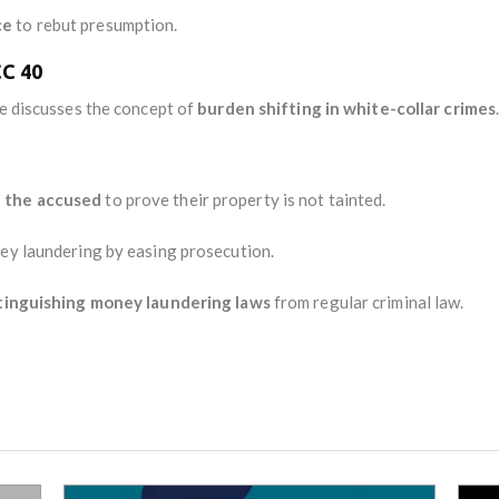
ce
to rebut presumption.
CC 40
se discusses the concept of
burden shifting in white-collar crimes
n the accused
to prove their property is not tainted.
y laundering by easing prosecution.
tinguishing money laundering laws
from regular criminal law.