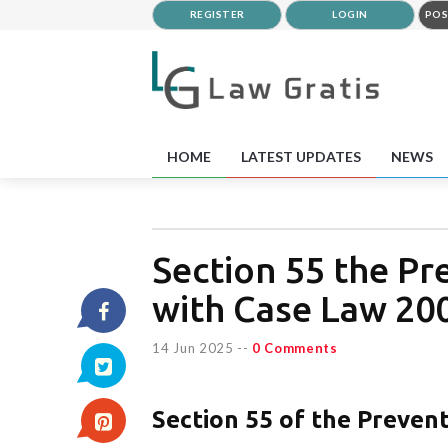
REGISTER
LOGIN
POS
HOME
LATEST UPDATES
NEWS
Section 55 the P
with Case Law 20
14 Jun 2025
--
0 Comments
Section 55 of the Preven