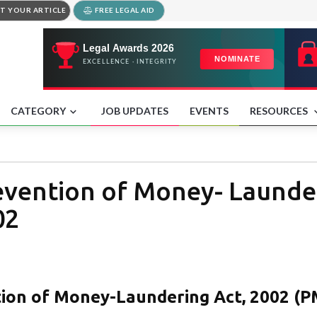
T YOUR ARTICLE
FREE LEGAL AID
CATEGORY
JOB UPDATES
EVENTS
RESOURCES
revention of Money- Launde
02
tion of Money-Laundering Act, 2002 (