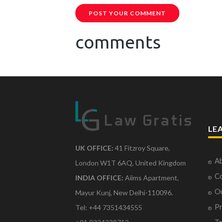
POST YOUR COMMENT
comments
LE
UK OFFICE:
41 Fitzroy Square,
Ab
London W1T 6AQ, United Kingdom
Co
INDIA OFFICE:
Aiims Apartment,
O
Mayur Kunj, New Delhi-110096.
Pr
Tel: +44 7351434555