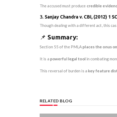
The accused must produce
credible eviden
3.
Sanjay Chandra v. CBI, (2012) 1 S
Though dealing with a different act, this ca
📌
Summary:
Section 55 of the PMLA
places the onus o
It is a
powerful legal tool
in combating mone
This reversal of burden is a
key feature dis
RELATED BLOG