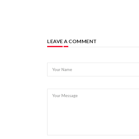
LEAVE A COMMENT
Your Name
Your Message