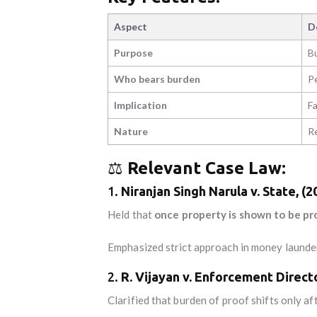
Aspect
D
Purpose
Bu
Who bears burden
P
Implication
Fa
Nature
Re
⚖️
Relevant Case Law:
1.
Niranjan Singh Narula v. State, (
Held that
once property is shown to be pr
Emphasized strict approach in money launde
2.
R. Vijayan v. Enforcement Direct
Clarified that burden of proof shifts only a