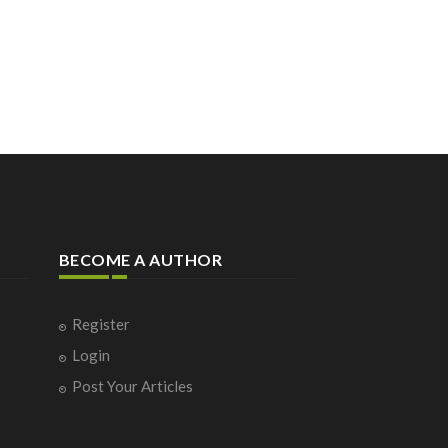
BECOME A AUTHOR
Register
Login
Post Your Articles