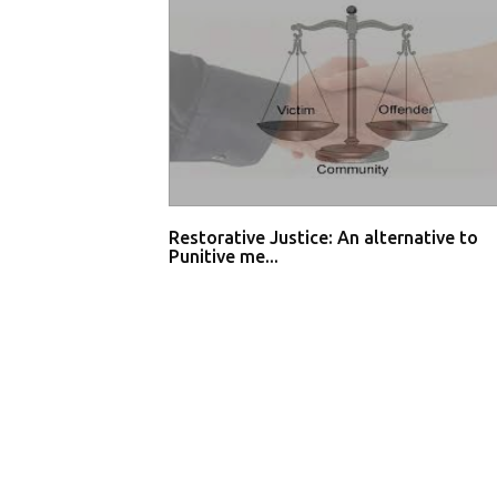
Restorative Justice: An alternative to
Punitive me...