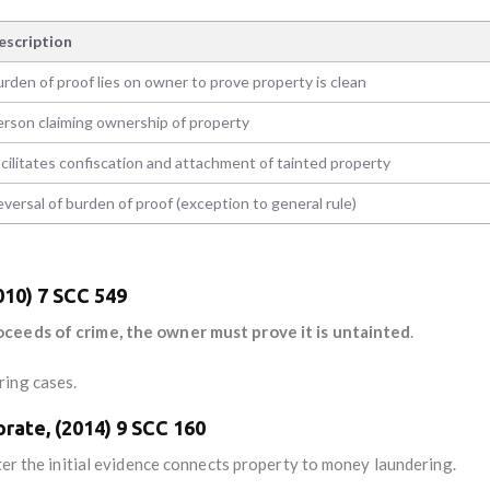
escription
rden of proof lies on owner to prove property is clean
erson claiming ownership of property
cilitates confiscation and attachment of tainted property
versal of burden of proof (exception to general rule)
2010) 7 SCC 549
oceeds of crime, the owner must prove it is untainted
.
ring cases.
orate, (2014) 9 SCC 160
fter the initial evidence connects property to money laundering.