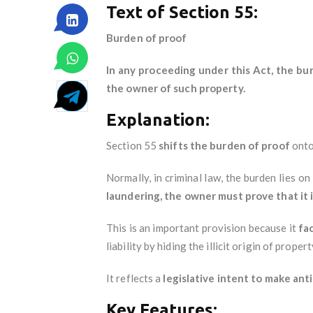
Text of Section 55:
Burden of proof
In any proceeding under this Act, the bu
the owner of such property.
Explanation:
Section 55
shifts the burden of proof
onto
Normally, in criminal law, the burden lies 
laundering, the owner must prove that it 
This is an important provision because it
fa
liability by hiding the illicit origin of propert
It reflects a
legislative intent to make a
Key Features: