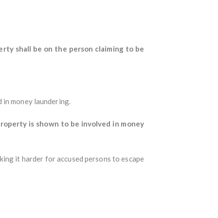
rty shall be on the person claiming to be
d in money laundering.
roperty is shown to be involved in money
king it harder for accused persons to escape