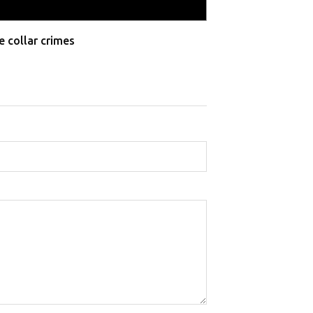
e collar crimes