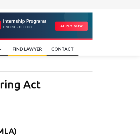
FIND LAWYER
CONTACT
ring Act
PMLA)