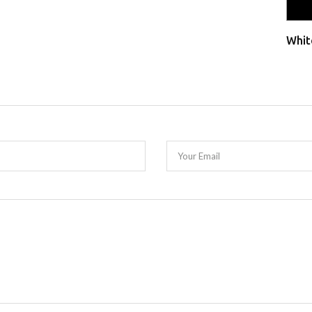
Whit
Your Email