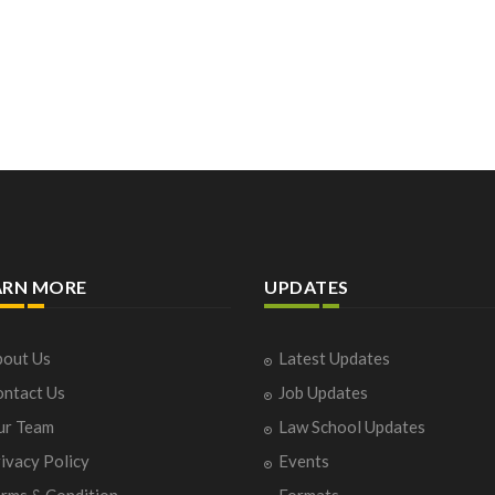
ARN MORE
UPDATES
out Us
Latest Updates
ntact Us
Job Updates
ur Team
Law School Updates
ivacy Policy
Events