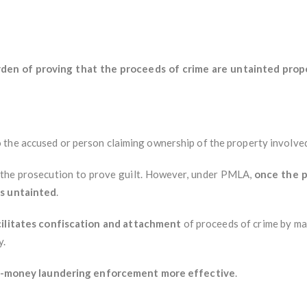
rden of proving that the proceeds of crime are untainted prope
 the accused or person claiming ownership of the property involve
on the prosecution to prove guilt. However, under PMLA,
once the p
is untainted
.
cilitates confiscation and attachment
of proceeds of crime by ma
y.
nti-money laundering enforcement more effective
.