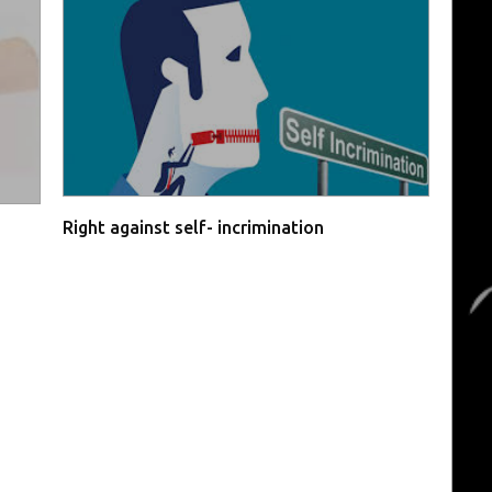
Right against self- incrimination