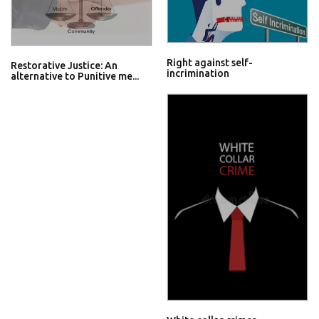
Right against self-
Restorative Justice: An
incrimination
alternative to Punitive me...