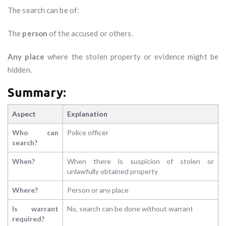
The search can be of:
The
person
of the accused or others.
Any place
where the stolen property or evidence might be
hidden.
Summary:
Aspect
Explanation
Who can
Police officer
search?
When?
When there is suspicion of stolen or
unlawfully obtained property
Where?
Person or any place
Is warrant
No, search can be done without warrant
required?