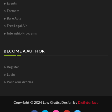
Events
Formats
Bare Acts
Free Legal Aid
Internship Programs
BECOME A AUTHOR
Register
Login
Post Your Articles
Copyright © 2024 Law Gratis. Design by
Digiinterface