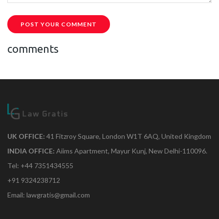
POST YOUR COMMENT
comments
UK OFFICE:
41 Fitzroy Square, London W1T 6AQ, United Kingdom
INDIA OFFICE:
Aiims Apartment, Mayur Kunj, New Delhi-110096.
Tel: +44 7351434555
+91 9324238712
Email: lawgratis@gmail.com