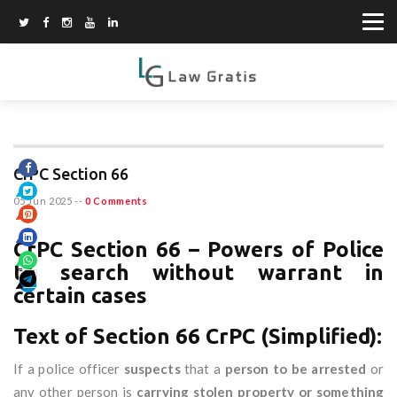
CrPC Section 66
05 Jun 2025
--
0 Comments
CrPC Section 66 – Powers of Police
to search without warrant in
certain cases
Text of Section 66 CrPC (Simplified):
If a police officer
suspects
that a
person to be arrested
or
any other person is
carrying stolen property or something