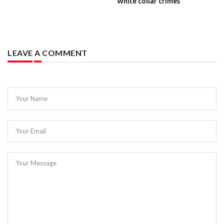
White collar crimes
LEAVE A COMMENT
Your Name
Your Email
Your Message