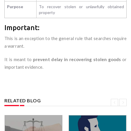
Purpose
To recover stolen or unlawfully obtained
property
Important:
This is an exception to the general rule that searches require
a warrant.
It is meant to
prevent delay in recovering stolen goods
or
important evidence.
RELATED BLOG