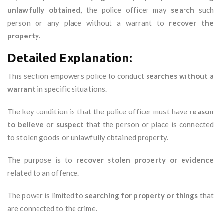
unlawfully obtained,
the police officer may
search
such
person or any place without a warrant to
recover the
property
.
Detailed Explanation:
This section empowers police to conduct
searches without a
warrant
in specific situations.
The key condition is that the police officer must have
reason
to believe
or
suspect
that the person or place is connected
to stolen goods or unlawfully obtained property.
The purpose is to
recover stolen property or evidence
related to an offence.
The power is limited to
searching for property or things
that
are connected to the crime.