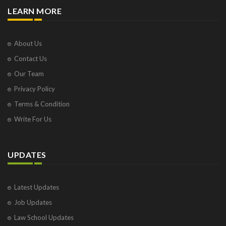
LEARN MORE
About Us
Contact Us
Our Team
Privacy Policy
Terms & Condition
Write For Us
UPDATES
Latest Updates
Job Updates
Law School Updates