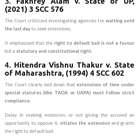
3.
Fakhrey Alam v. State of UP,
(2021) 3 SCC 576
The Court criticized investigating agencies for
waiting until
the last day
to seek extensions.
It emphasized that the
right to default bail is not a favour
but a
statutory and constitutional right
.
4.
Hitendra Vishnu Thakur v. State
of Maharashtra, (1994) 4 SCC 602
The Court clearly laid down that
extensions of time under
special statutes (like TADA or UAPA) must follow strict
compliance
.
Delay in seeking extension, or not giving the accused an
opportunity to oppose it,
vitiates the extension
and grants
the right to default bail.