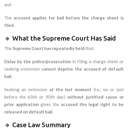
and
The
accused applies for bail before the charge sheet is
filed
.
🔹 What the Supreme Court Has Said
The
Supreme Court has repeatedly held
that:
Delay by the police/prosecution
in filing a charge sheet or
seeking extension
cannot deprive the accused of default
bail
.
Seeking an extension
at the last moment
(i.e., on or just
before the 60th or 90th day)
without justified cause or
prior application
gives the
accused the legal right to be
released on default bail
.
🔹 Case Law Summary