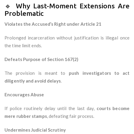
🔹 Why Last-Moment Extensions Are
Problematic
Violates the Accused’s Right under Article 21
Prolonged incarceration without justification is illegal once
the time limit ends.
Defeats Purpose of Section 167(2)
The provision is meant to
push investigators to act
diligently and avoid delays
.
Encourages Abuse
If police routinely delay until the last day,
courts become
mere rubber stamps
, defeating fair process.
Undermines Judicial Scrutiny