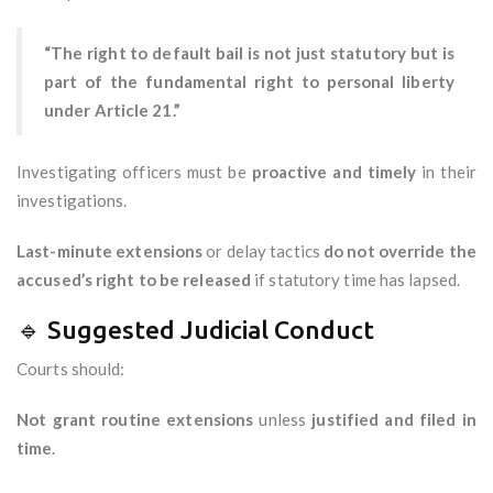
“The right to default bail is not just statutory but is
part of the fundamental right to personal liberty
under Article 21.”
Investigating officers must be
proactive and timely
in their
investigations.
Last-minute extensions
or delay tactics
do not override the
accused’s right to be released
if statutory time has lapsed.
🔹 Suggested Judicial Conduct
Courts should:
Not grant routine extensions
unless
justified and filed in
time
.