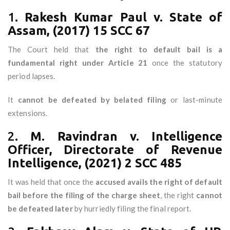
1.
Rakesh Kumar Paul v. State of
Assam, (2017) 15 SCC 67
The Court held that
the right to default bail is a
fundamental right under Article 21
once the statutory
period lapses.
It
cannot be defeated by belated filing
or last-minute
extensions.
2.
M. Ravindran v. Intelligence
Officer, Directorate of Revenue
Intelligence, (2021) 2 SCC 485
It was held that once the
accused avails the right of default
bail before the filing of the charge sheet
, the right
cannot
be defeated later
by hurriedly filing the final report.