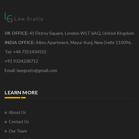
UK OFFICE:
41 Fitzroy Square, London W1T 6AQ, United Kingdom
INDIA OFFICE:
Aiims Apartment, Mayur Kunj, New Delhi-110096.
Tel: +44 7351434555
+91 9324238712
Email: lawgratis@gmail.com
LEARN MORE
About Us
Contact Us
Our Team