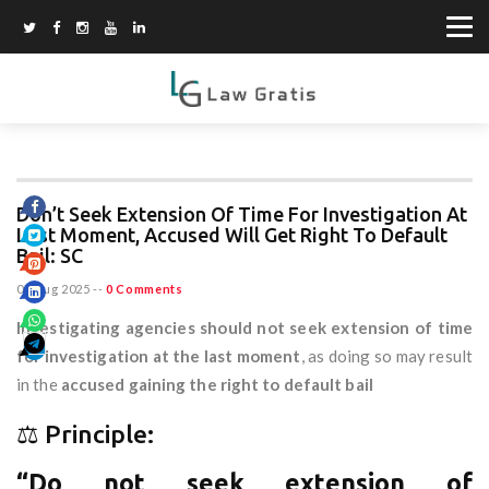
Don’t Seek Extension Of Time For Investigation At
Last Moment, Accused Will Get Right To Default
Bail: SC
07 Aug 2025
--
0 Comments
Investigating agencies should not seek extension of time
for investigation at the last moment
, as doing so may result
in the
accused gaining the right to default bail
⚖️ Principle:
“Do not seek extension of