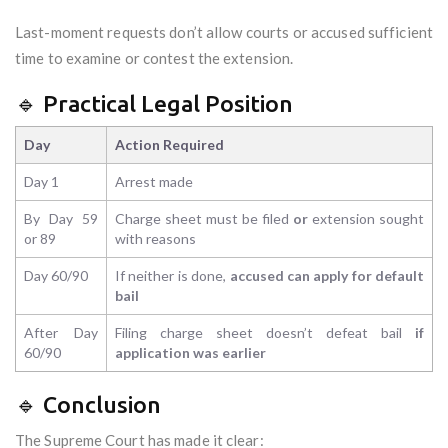
Last-moment requests don’t allow courts or accused sufficient
time to examine or contest the extension.
🔹 Practical Legal Position
Day
Action Required
Day 1
Arrest made
By Day 59
Charge sheet must be filed
or
extension sought
or 89
with reasons
Day 60/90
If neither is done,
accused can apply for default
bail
After Day
Filing charge sheet doesn’t defeat bail
if
60/90
application was earlier
🔹 Conclusion
The Supreme Court has made it clear: