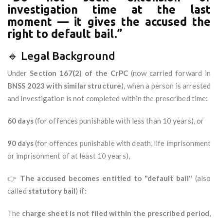
investigation time at the last
moment — it gives the accused the
right to default bail.”
🔹 Legal Background
Under
Section 167(2) of the CrPC
(now carried forward in
BNSS 2023 with similar structure
), when a person is arrested
and investigation is not completed within the prescribed time:
60 days
(for offences punishable with less than 10 years), or
90 days
(for offences punishable with death, life imprisonment
or imprisonment of at least 10 years),
👉
The accused becomes entitled to "default bail"
(also
called
statutory bail
) if:
The
charge sheet is not filed within the prescribed period
,