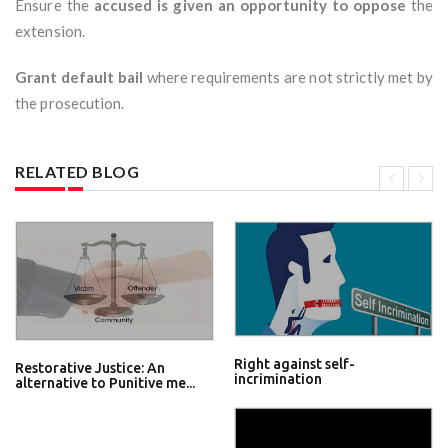
Ensure the
accused is given an opportunity to oppose
the
extension.
Grant default bail
where requirements are not strictly met by
the prosecution.
RELATED BLOG
Right against self-
Restorative Justice: An
incrimination
alternative to Punitive me...