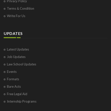
Privacy Policy
Terms & Condition
Write For Us
UPDATES
Latest Updates
Job Updates
Law School Updates
Events
Formats
Bare Acts
Free Legal Aid
Internship Programs