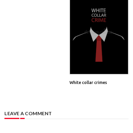
White collar crimes
LEAVE A COMMENT