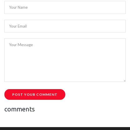
Your Name
Your Email
Your Message
POST YOUR COMMENT
comments