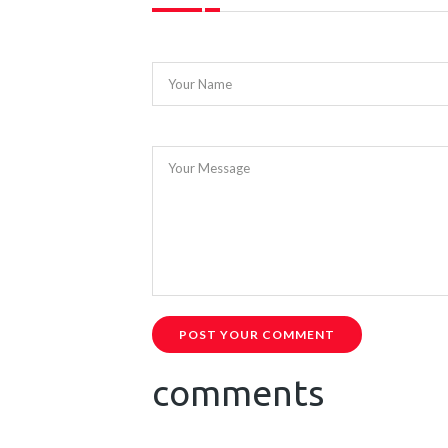
Your Name
Your Message
POST YOUR COMMENT
comments