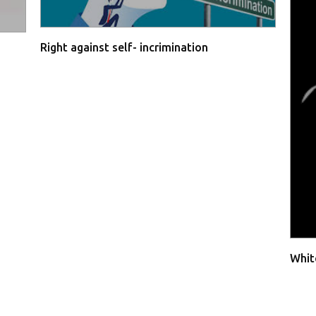
Right against self- incrimination
Whit