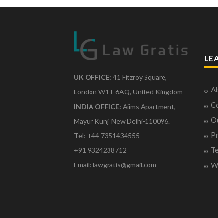
LE
UK OFFICE:
41 Fitzroy Square,
Ab
London W1T 6AQ, United Kingdom
Co
INDIA OFFICE:
Aiims Apartment,
O
Mayur Kunj, New Delhi-110096.
Pr
Tel: +44 7351434555
Te
+91 9324238712
Email: lawgratis@gmail.com
Wr