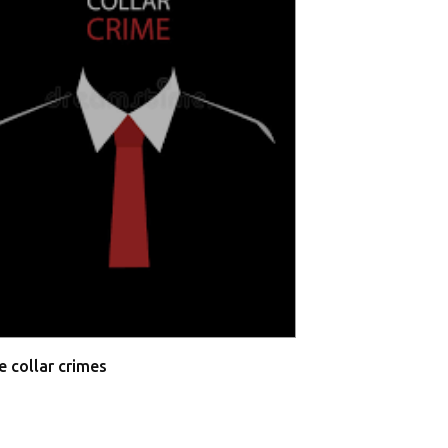
Allahabad High 
Testimonies
e collar crimes