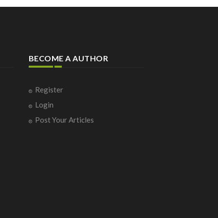
BECOME A AUTHOR
Register
Login
Post Your Articles