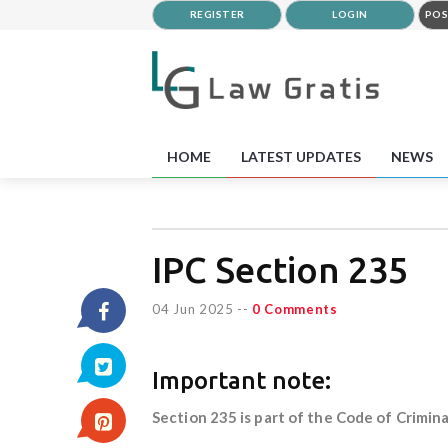
REGISTER
LOGIN
POS
HOME
LATEST UPDATES
NEWS
IPC Section 235
04 Jun 2025
--
0 Comments
Important note:
Section 235 is part of the Code of Crimina