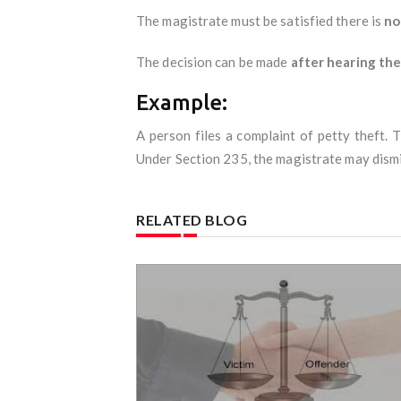
The magistrate must be satisfied there is
no
The decision can be made
after hearing th
Example:
A person files a complaint of petty theft.
Under Section 235, the magistrate may dismi
RELATED BLOG