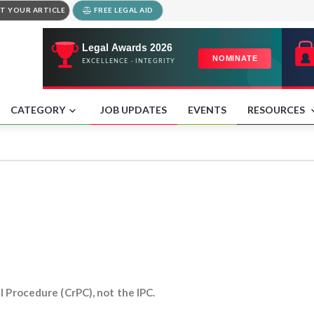
T YOUR ARTICLE
FREE LEGAL AID
CATEGORY
JOB UPDATES
EVENTS
RESOURCES
l Procedure (CrPC), not the IPC.