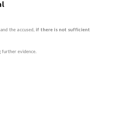
al
 and the accused,
if there is not sufficient
 further evidence.