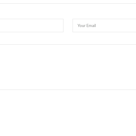
Your Email