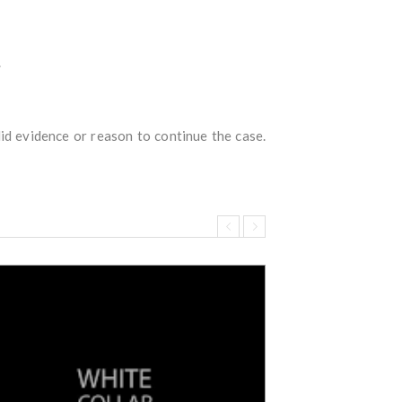
.
id evidence or reason to continue the case.