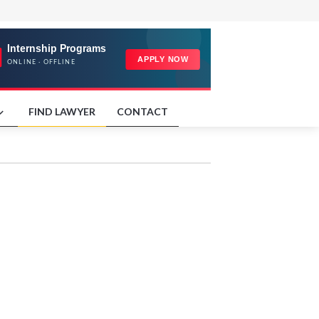
FIND LAWYER
CONTACT