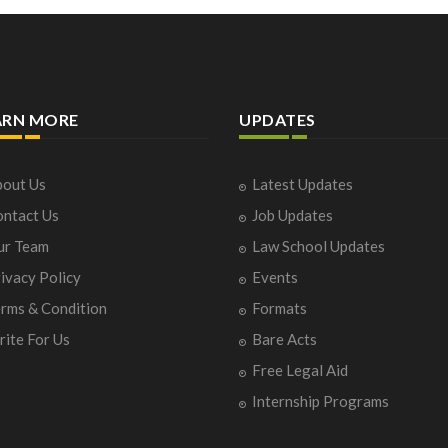
ARN MORE
UPDATES
out Us
Latest Updates
ntact Us
Job Updates
ur Team
Law School Updates
ivacy Policy
Events
rms & Condition
Formats
ite For Us
Bare Acts
Free Legal Aid
Internship Programs