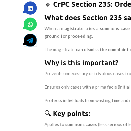
🔹
CrPC Section 235: Order
What does Section 235 s
When a
magistrate tries a summons case
ground for proceeding
,
The magistrate
can dismiss the complaint 
Why is this important?
Prevents unnecessary or frivolous cases fr
Ensures only cases with a prima facie (initia
Protects individuals from wasting time and 
🔍
Key points:
Applies to
summons cases
(less serious off