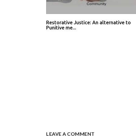
Restorative Justice: An alternative to
Punitive me...
LEAVE A COMMENT