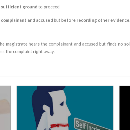
 sufficient ground
to proceed.
e complainant and accused
but
before recording other evidence
 The magistrate hears the complainant and accused but finds no sol
ss the complaint right away.