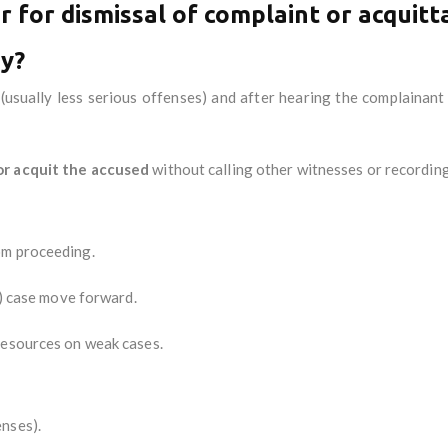
 for dismissal of complaint or acquitt
ay?
(usually less serious offenses) and after hearing the complainant
or acquit the accused
without calling other witnesses or recording
om proceeding.
l) case move forward.
resources on weak cases.
enses).