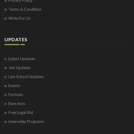
Privacy Policy
Terms & Condition
Write For Us
UPDATES
Latest Updates
Job Updates
Law School Updates
Events
Formats
Bare Acts
Free Legal Aid
Internship Programs