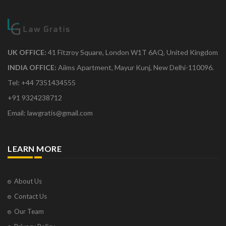
UK OFFICE:
41 Fitzroy Square, London W1T 6AQ, United Kingdom
INDIA OFFICE:
Aiims Apartment, Mayur Kunj, New Delhi-110096.
Tel: +44 7351434555
+91 9324238712
Email: lawgratis@gmail.com
LEARN MORE
About Us
Contact Us
Our Team