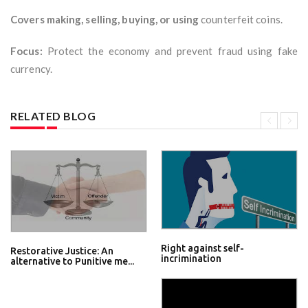
Covers making, selling, buying, or using
counterfeit coins.
Focus:
Protect the economy and prevent fraud using fake
currency.
RELATED BLOG
Right against self-
Restorative Justice: An
incrimination
alternative to Punitive me...