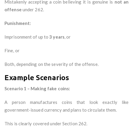
Mistakenly accepting a coin believing it is genuine is
not an
offense
under 262.
Punishment:
Imprisonment of up to
3 years
, or
Fine, or
Both, depending on the severity of the offense.
Example Scenarios
Scenario 1 – Making fake coins:
A person manufactures coins that look exactly like
government-issued currency and plans to circulate them.
This is clearly covered under Section 262.