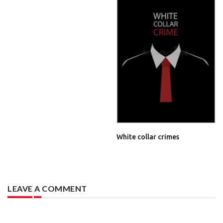
White collar crimes
LEAVE A COMMENT