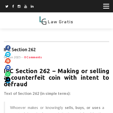
IPC Section 262
04 Jun 2025
--
0 Comments
IPC Section 262 – Making or selling
a counterfeit coin with intent to
defraud
Text of Section 262 (in simple terms):
Whoever makes or knowingly
sells, buys, or uses
a