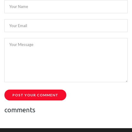
Your Name
Your Email
Your Message
POST YOUR COMMENT
comments