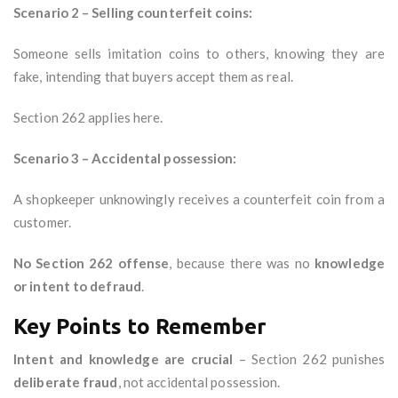
Scenario 2 – Selling counterfeit coins:
Someone sells imitation coins to others, knowing they are
fake, intending that buyers accept them as real.
Section 262 applies here.
Scenario 3 – Accidental possession:
A shopkeeper unknowingly receives a counterfeit coin from a
customer.
No Section 262 offense
, because there was no
knowledge
or intent to defraud
.
Key Points to Remember
Intent and knowledge are crucial
– Section 262 punishes
deliberate fraud
, not accidental possession.