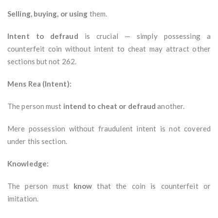
Selling, buying, or using
them.
Intent to defraud
is crucial — simply possessing a
counterfeit coin without intent to cheat may attract other
sections but not 262.
Mens Rea (Intent):
The person must
intend to cheat or defraud
another.
Mere possession without fraudulent intent is not covered
under this section.
Knowledge:
The person must
know
that the coin is counterfeit or
imitation.