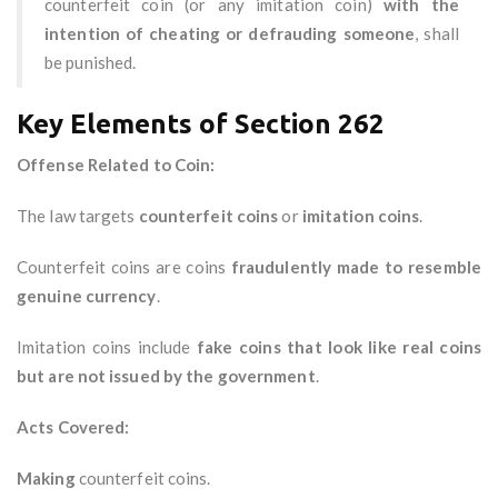
counterfeit coin (or any imitation coin)
with the
intention of cheating or defrauding someone
, shall
be punished.
Key Elements of Section 262
Offense Related to Coin:
The law targets
counterfeit coins
or
imitation coins
.
Counterfeit coins are coins
fraudulently made to resemble
genuine currency
.
Imitation coins include
fake coins that look like real coins
but are not issued by the government
.
Acts Covered:
Making
counterfeit coins.