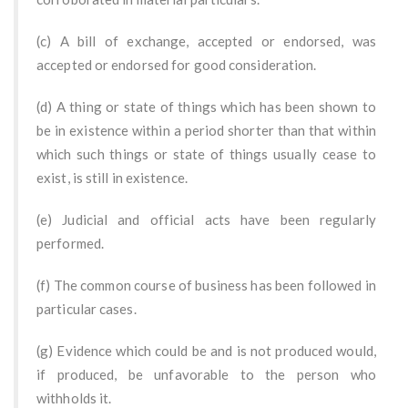
(c) A bill of exchange, accepted or endorsed, was
accepted or endorsed for good consideration.
(d) A thing or state of things which has been shown to
be in existence within a period shorter than that within
which such things or state of things usually cease to
exist, is still in existence.
(e) Judicial and official acts have been regularly
performed.
(f) The common course of business has been followed in
particular cases.
(g) Evidence which could be and is not produced would,
if produced, be unfavorable to the person who
withholds it.