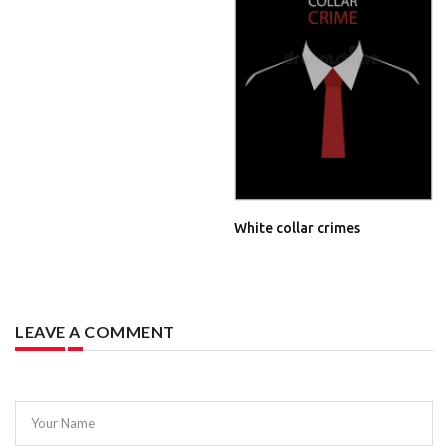
White collar crimes
LEAVE A COMMENT
Your Name