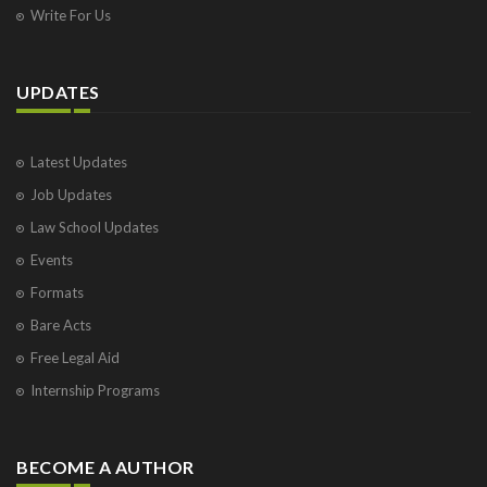
Write For Us
UPDATES
Latest Updates
Job Updates
Law School Updates
Events
Formats
Bare Acts
Free Legal Aid
Internship Programs
BECOME A AUTHOR