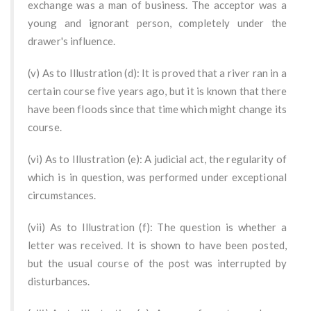
exchange was a man of business. The acceptor was a
young and ignorant person, completely under the
drawer's influence.
(v) As to Illustration (d): It is proved that a river ran in a
certain course five years ago, but it is known that there
have been floods since that time which might change its
course.
(vi) As to Illustration (e): A judicial act, the regularity of
which is in question, was performed under exceptional
circumstances.
(vii) As to Illustration (f): The question is whether a
letter was received. It is shown to have been posted,
but the usual course of the post was interrupted by
disturbances.