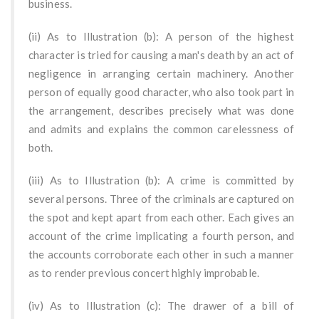
business.
(ii) As to Illustration (b): A person of the highest
character is tried for causing a man's death by an act of
negligence in arranging certain machinery. Another
person of equally good character, who also took part in
the arrangement, describes precisely what was done
and admits and explains the common carelessness of
both.
(iii) As to Illustration (b): A crime is committed by
several persons. Three of the criminals are captured on
the spot and kept apart from each other. Each gives an
account of the crime implicating a fourth person, and
the accounts corroborate each other in such a manner
as to render previous concert highly improbable.
(iv) As to Illustration (c): The drawer of a bill of