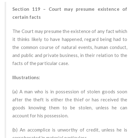
Section 119 – Court may presume existence of
certain facts
The Court may presume the existence of any fact which
it thinks likely to have happened, regard being had to
the common course of natural events, human conduct,
and public and private business, in their relation to the
facts of the particular case.
Illustrations:
(a) A man who is in possession of stolen goods soon
after the theft is either the thief or has received the
goods knowing them to be stolen, unless he can
account for his possession.
(b) An accomplice is unworthy of credit, unless he is
corroborated in material particulars.