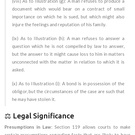
(viii) As to Illustration (g): A man refuses to produce a
document which would bear on a contract of small
importance on which he is sued, but which might also
injure the feelings and reputation of his family.
(ix) As to Illustration (h): A man refuses to answer a
question which he is not compelled by law to answer,
but the answer to it might cause loss to him in matters
unconnected with the matter in relation to which it is
asked.
(x) As to Illustration (i): A bond is in possession of the
obligor, but the circumstances of the case are such that
he may have stolen it.
⚖️ Legal Significance
Presumptions in Law
: Section 119 allows courts to make
certain presumptions regarding facts that are likely to have