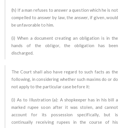
(h) If a man refuses to answer a question which he is not
compelled to answer by law, the answer, if given, would
be unfavorable to him.
(i) When a document creating an obligation is in the
hands of the obligor, the obligation has been
discharged.
The Court shall also have regard to such facts as the
following, in considering whether such maxims do or do
not apply to the particular case before it:
(i) As to Illustration (a): A shopkeeper has in his bill a
marked rupee soon after it was stolen, and cannot
account for its possession specifically, but is
continually receiving rupees in the course of his