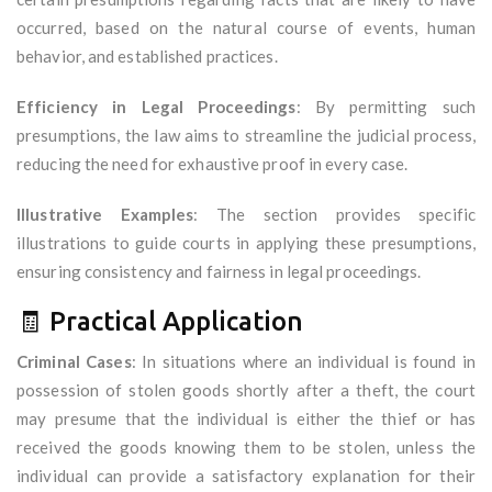
occurred, based on the natural course of events, human
behavior, and established practices.
Efficiency in Legal Proceedings
: By permitting such
presumptions, the law aims to streamline the judicial process,
reducing the need for exhaustive proof in every case.
Illustrative Examples
: The section provides specific
illustrations to guide courts in applying these presumptions,
ensuring consistency and fairness in legal proceedings.
🧾 Practical Application
Criminal Cases
: In situations where an individual is found in
possession of stolen goods shortly after a theft, the court
may presume that the individual is either the thief or has
received the goods knowing them to be stolen, unless the
individual can provide a satisfactory explanation for their