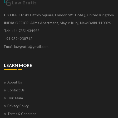
UK OFFICE:
41 Fitzroy Square, London W1T 6AQ, United Kingdom
INDIA OFFICE:
Aiims Apartment, Mayur Kunj, New Delhi-110096.
Tel: +44 7351434555
+91 9324238712
Email: lawgratis@gmail.com
LEARN MORE
About Us
Contact Us
Our Team
Privacy Policy
Terms & Condition