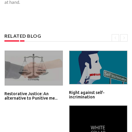
at hand.
RELATED BLOG
Right against self-
Restorative Justice: An
incrimination
alternative to Punitive me...