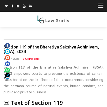
Section 119 of the Bharatiya Sakshya Adhiniyam,
(BSA), 2023
11 Jun 2025
--
0 Comments
Section 119 of the Bharatiya Sakshya Adhiniyam (BSA),
2023
empowers courts to presume the existence of certain
facts based on the likelihood of their occurrence, considering
the common course of natural events, human conduct, and
public and private business.
📜 Text of Section 119