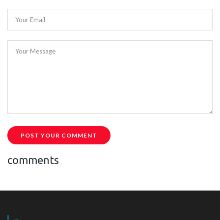
Your Email
Your Message
POST YOUR COMMENT
comments