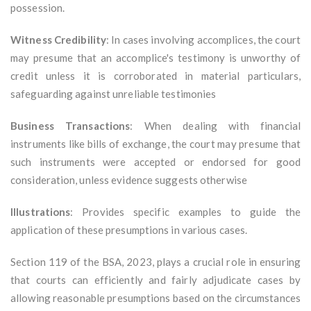
possession.
Witness Credibility
: In cases involving accomplices, the court
may presume that an accomplice's testimony is unworthy of
credit unless it is corroborated in material particulars,
safeguarding against unreliable testimonies
Business Transactions
: When dealing with financial
instruments like bills of exchange, the court may presume that
such instruments were accepted or endorsed for good
consideration, unless evidence suggests otherwise
Illustrations
: Provides specific examples to guide the
application of these presumptions in various cases.
Section 119 of the BSA, 2023, plays a crucial role in ensuring
that courts can efficiently and fairly adjudicate cases by
allowing reasonable presumptions based on the circumstances