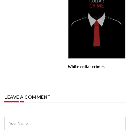
White collar crimes
LEAVE A COMMENT
Your Name