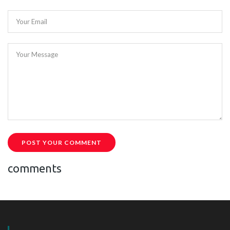
Your Email
Your Message
POST YOUR COMMENT
comments