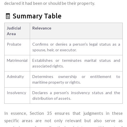
declared it had been or should be their property.
🧾 Summary Table
Judicial
Relevance
Area
Probate
Confirms or denies a person's legal status as a
spouse, heir, or executor.
Matrimonial
Establishes or terminates marital status and
associated rights.
Admiralty
Determines ownership or entitlement to
maritime property or rights.
Insolvency
Declares a person's insolvency status and the
distribution of assets.
In essence, Section 35 ensures that judgments in these
specific areas are not only relevant but also serve as