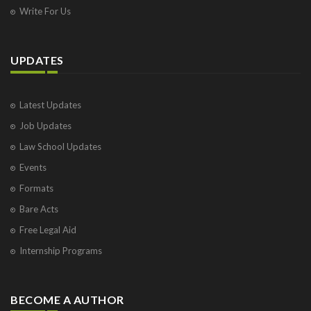
Write For Us
UPDATES
Latest Updates
Job Updates
Law School Updates
Events
Formats
Bare Acts
Free Legal Aid
Internship Programs
BECOME A AUTHOR