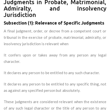
Judgments in Probate, Matrimonial,
Admiralty, and Insolvency
Jurisdiction
Subsection (1): Relevance of Specific Judgments
A final judgment, order, or decree from a competent court or
tribunal in the exercise of probate, matrimonial, admiralty, or
insolvency jurisdiction is relevant when
It confers upon or takes away from any person any legal
character.
It declares any person to be entitled to any such character.
It declares any person to be entitled to any specific thing, not
as against any specified person but absolutely.
These judgments are considered relevant when the existence
of any such legal character or the title of any person to any