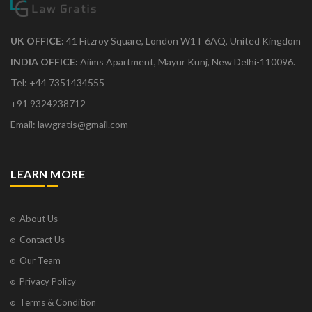
UK OFFICE:
41 Fitzroy Square, London W1T 6AQ, United Kingdom
INDIA OFFICE:
Aiims Apartment, Mayur Kunj, New Delhi-110096.
Tel: +44 7351434555
+91 9324238712
Email: lawgratis@gmail.com
LEARN MORE
About Us
Contact Us
Our Team
Privacy Policy
Terms & Condition