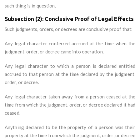
such thing is in question.
Subsection (2): Conclusive Proof of Legal Effects
Such judgments, orders, or decrees are conclusive proof that:
Any legal character conferred accrued at the time when the
judgment, order, or decree came into operation.
Any legal character to which a person is declared entitled
accrued to that person at the time declared by the judgment,
order, or decree.
Any legal character taken away from a person ceased at the
time from which the judgment, order, or decree declared it had
ceased.
Anything declared to be the property of a person was their
property at the time from which the judgment, order, or decree