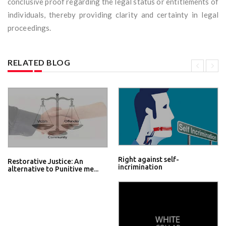
conclusive proof regarding the legal status or entitlements of
individuals, thereby providing clarity and certainty in legal
proceedings.
RELATED BLOG
Right against self-
Restorative Justice: An
incrimination
alternative to Punitive me...