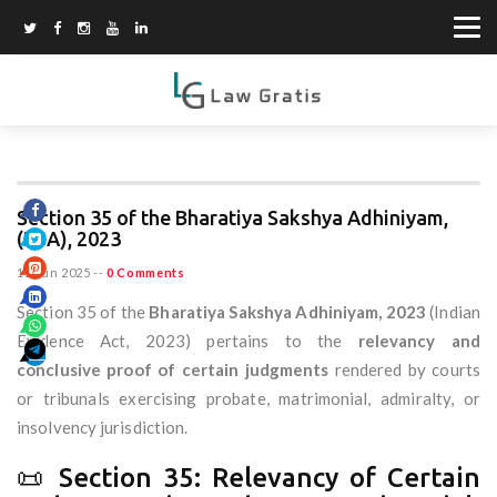
Section 35 of the Bharatiya Sakshya Adhiniyam,
(BSA), 2023
11 Jun 2025
--
0 Comments
Section 35 of the
Bharatiya Sakshya Adhiniyam, 2023
(Indian
Evidence Act, 2023) pertains to the
relevancy and
conclusive proof of certain judgments
rendered by courts
or tribunals exercising probate, matrimonial, admiralty, or
insolvency jurisdiction.
📜 Section 35: Relevancy of Certain