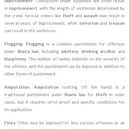
Imprisonment
: Convictions under Sudanese law often result
in
imprisonment
, with the length of sentences determined by
the crime. Serious crimes like
theft
and
assault
may result in
several years of imprisonment, while
terrorism
and
treason
can result in life sentences.
Flogging
:
Flogging
is a common punishment for offenses
under
Sharia law
, including
adultery
,
drinking alcohol
, and
blasphemy
. The number of lashes depends on the severity of
the offense, and this punishment can be imposed in addition to
other forms of punishment.
Amputation
:
Amputation
(cutting off the hand) is a
traditional punishment under
Sharia law
for
theft
in some
cases, but it requires strict proof and specific conditions for
its application.
Fines
: Fines may be imposed for less serious offenses or as