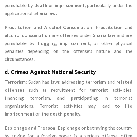
punishable by
death
or
imprisonment
, particularly under the
application of
Sharia law
.
Prostitution and Alcohol Consumption
:
Prostitution
and
alcohol consumption
are offenses under
Sharia law
and are
punishable by
flogging
,
imprisonment
, or other physical
penalties depending on the offense's nature and the
circumstances.
d.
Crimes Against National Security
Terrorism
: Sudan has laws addressing
terrorism
and
related
offenses
such as recruitment for terrorist activities,
financing terrorism, and participating in terrorist
organizations. Terrorist activities may lead to
life
imprisonment
or
the death penalty
.
Espionage and Treason
:
Espionage
or betraying the country
by spying for a foreign power is a serious offense, often