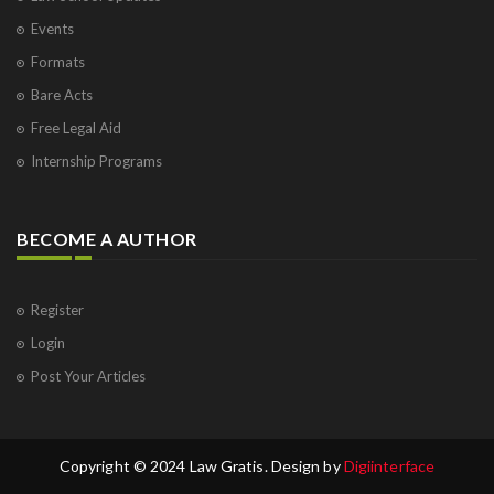
Events
Formats
Bare Acts
Free Legal Aid
Internship Programs
BECOME A AUTHOR
Register
Login
Post Your Articles
Copyright © 2024 Law Gratis. Design by
Digiinterface