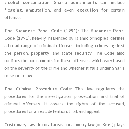
alcohol consumption
.
Sharia punishments
can include
flogging
,
amputation
, and even
execution
for certain
offenses.
The Sudanese Penal Code (1991)
: The
Sudanese Penal
Code (1991)
, heavily influenced by Islamic principles, defines
a broad range of criminal offenses, including
crimes against
the person
,
property
, and
state security
. The Code also
outlines the punishments for these offenses, which vary based
on the severity of the crime and whether it falls under
Sharia
or
secular law
.
The Criminal Procedure Code
: This law regulates the
procedures for the investigation, prosecution, and trial of
criminal offenses. It covers the rights of the accused,
procedures for arrest, detention, trial, and appeal.
Customary Law
: In rural areas,
customary law
(or
Xeer
) plays