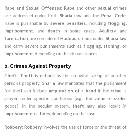
Rape and Sexual Offenses
:
Rape
and other
sexual crimes
are addressed under both
Sharia law
and the
Penal Code
.
Rape is punishable by
severe penalties
, including
flogging
,
imprisonment
, and
death
in some cases. Adultery and
fornication
are considered
Hudood crimes
under
Sharia law
and carry severe punishments such as
flogging
,
stoning
, or
imprisonment
, depending on the circumstances.
b.
Crimes Against Property
Theft
:
Theft
is defined as the unlawful taking of another
person’s property.
Sharia law
mandates that the punishment
for theft can include
amputation of a hand
if the crime is
proven under specific conditions (e.g., the value of stolen
goods). In the secular system,
theft
may also result in
imprisonment
or
fines
, depending on the case.
Robbery
:
Robbery
involves the use of force or the threat of