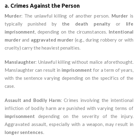
a.
Crimes Against the Person
Murder
: The unlawful killing of another person.
Murder
is
typically punished by
the death penalty
or
life
imprisonment
, depending on the circumstances.
Intentional
murder
and
aggravated murder
(e.g., during robbery or with
cruelty) carry the heaviest penalties.
Manslaughter
: Unlawful killing without malice aforethought.
Manslaughter can result in
imprisonment
for a term of years,
with the sentence varying depending on the specifics of the
case.
Assault and Bodily Harm
: Crimes involving the intentional
infliction of bodily harm are punished with varying terms of
imprisonment
depending on the severity of the injury.
Aggravated assault, especially with a weapon, may result in
longer sentences
.