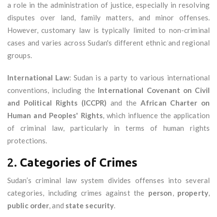
a role in the administration of justice, especially in resolving
disputes over land, family matters, and minor offenses.
However, customary law is typically limited to non-criminal
cases and varies across Sudan's different ethnic and regional
groups.
International Law
: Sudan is a party to various international
conventions, including the
International Covenant on Civil
and Political Rights (ICCPR)
and the
African Charter on
Human and Peoples' Rights
, which influence the application
of criminal law, particularly in terms of human rights
protections.
2.
Categories of Crimes
Sudan’s criminal law system divides offenses into several
categories, including crimes against the
person
,
property
,
public order
, and
state security
.