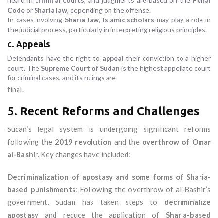
heard in
criminal courts
, and judgments are based on the
Penal
Code
or
Sharia law
, depending on the offense.
In cases involving
Sharia law
,
Islamic scholars
may play a role in
the judicial process, particularly in interpreting religious principles.
c.
Appeals
Defendants have the right to
appeal
their conviction to a higher
court. The
Supreme Court of Sudan
is the highest appellate court
for criminal cases, and its rulings are
final.
5.
Recent Reforms and Challenges
Sudan’s legal system is undergoing significant reforms
following the
2019 revolution
and the
overthrow of Omar
al-Bashir
. Key changes have included:
Decriminalization of apostasy and some forms of Sharia-
based punishments
: Following the overthrow of al-Bashir’s
government, Sudan has taken steps to
decriminalize
apostasy
and reduce the application of
Sharia-based