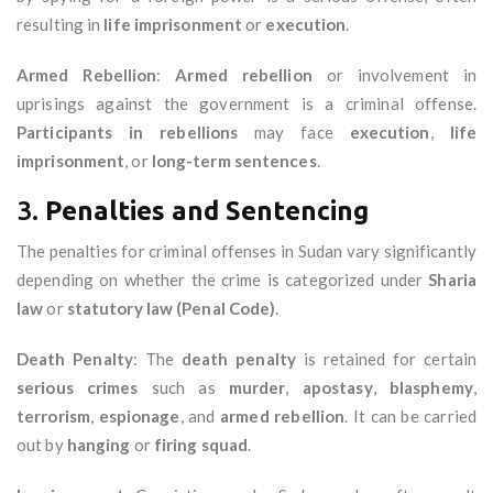
resulting in
life imprisonment
or
execution
.
Armed Rebellion
:
Armed rebellion
or involvement in
uprisings against the government is a criminal offense.
Participants in rebellions
may face
execution
,
life
imprisonment
, or
long-term sentences
.
3.
Penalties and Sentencing
The penalties for criminal offenses in Sudan vary significantly
depending on whether the crime is categorized under
Sharia
law
or
statutory law (Penal Code)
.
Death Penalty
: The
death penalty
is retained for certain
serious crimes
such as
murder
,
apostasy
,
blasphemy
,
terrorism
,
espionage
, and
armed rebellion
. It can be carried
out by
hanging
or
firing squad
.