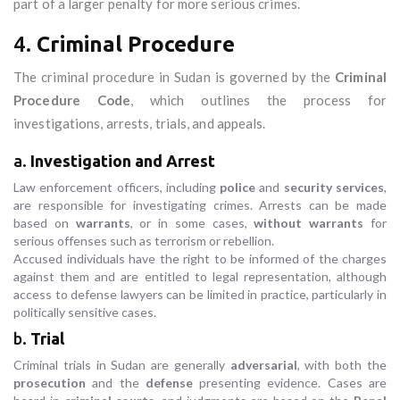
part of a larger penalty for more serious crimes.
4.
Criminal Procedure
The criminal procedure in Sudan is governed by the
Criminal
Procedure Code
, which outlines the process for
investigations, arrests, trials, and appeals.
a.
Investigation and Arrest
Law enforcement officers, including
police
and
security services
,
are responsible for investigating crimes. Arrests can be made
based on
warrants
, or in some cases,
without warrants
for
serious offenses such as terrorism or rebellion.
Accused individuals have the right to be informed of the charges
against them and are entitled to legal representation, although
access to defense lawyers can be limited in practice, particularly in
politically sensitive cases.
b.
Trial
Criminal trials in Sudan are generally
adversarial
, with both the
prosecution
and the
defense
presenting evidence. Cases are