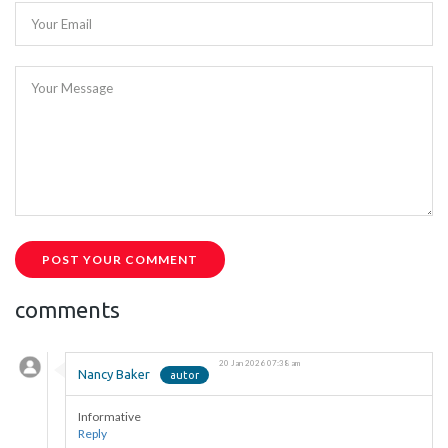
Your Email
Your Message
POST YOUR COMMENT
comments
20 Jan 2026 07:38 am
Nancy Baker
Informative
Reply