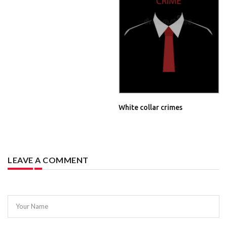
White collar crimes
LEAVE A COMMENT
Your Name