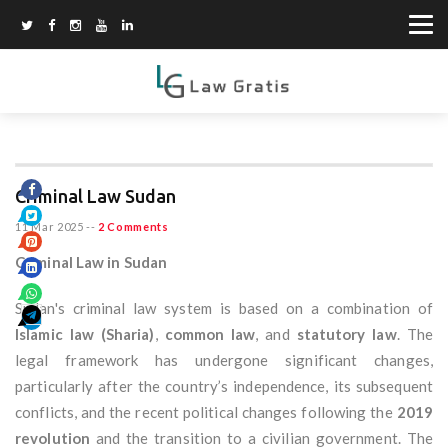
Criminal Law Sudan
11 Mar 2025
--
2 Comments
Criminal Law in Sudan
Sudan's criminal law system is based on a combination of
Islamic law (Sharia)
,
common law
, and
statutory law
. The
legal framework has undergone significant changes,
particularly after the country’s independence, its subsequent
conflicts, and the recent political changes following the
2019
revolution
and the transition to a civilian government. The