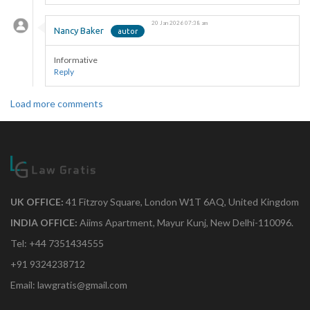
20 Jan 2026 07:38 am
Nancy Baker
Informative
Reply
Load more comments
UK OFFICE:
41 Fitzroy Square, London W1T 6AQ, United Kingdom
INDIA OFFICE:
Aiims Apartment, Mayur Kunj, New Delhi-110096.
Tel: +44 7351434555
+91 9324238712
Email: lawgratis@gmail.com