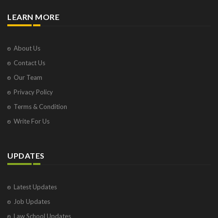
LEARN MORE
About Us
Contact Us
Our Team
Privacy Policy
Terms & Condition
Write For Us
UPDATES
Latest Updates
Job Updates
Law School Updates