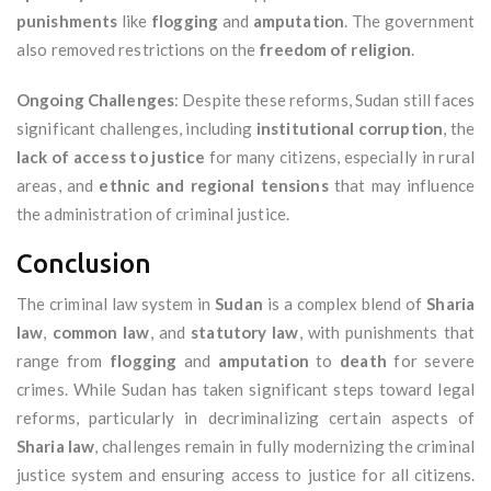
punishments
like
flogging
and
amputation
. The government
also removed restrictions on the
freedom of religion
.
Ongoing Challenges
: Despite these reforms, Sudan still faces
significant challenges, including
institutional corruption
, the
lack of access to justice
for many citizens, especially in rural
areas, and
ethnic and regional tensions
that may influence
the administration of criminal justice.
Conclusion
The criminal law system in
Sudan
is a complex blend of
Sharia
law
,
common law
, and
statutory law
, with punishments that
range from
flogging
and
amputation
to
death
for severe
crimes. While Sudan has taken significant steps toward legal
reforms, particularly in decriminalizing certain aspects of
Sharia law
, challenges remain in fully modernizing the criminal
justice system and ensuring access to justice for all citizens.