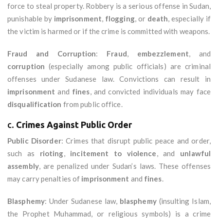
force to steal property. Robbery is a serious offense in Sudan,
punishable by
imprisonment
,
flogging
, or
death
, especially if
the victim is harmed or if the crime is committed with weapons.
Fraud and Corruption
:
Fraud
,
embezzlement
, and
corruption
(especially among public officials) are criminal
offenses under Sudanese law. Convictions can result in
imprisonment
and
fines
, and convicted individuals may face
disqualification
from public office.
c.
Crimes Against Public Order
Public Disorder
: Crimes that disrupt public peace and order,
such as
rioting
,
incitement to violence
, and
unlawful
assembly
, are penalized under Sudan’s laws. These offenses
may carry penalties of
imprisonment
and
fines
.
Blasphemy
: Under Sudanese law,
blasphemy
(insulting Islam,
the Prophet Muhammad, or religious symbols) is a crime