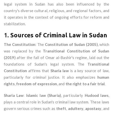
legal system in Sudan has also been influenced by the
country's diverse cultural, religious, and regional factors, and
it operates in the context of ongoing efforts for reform and
stabilization.
1.
Sources of Criminal Law in Sudan
The Constitution
: The
Constitution of Sudan (2005)
, which
was replaced by the
Transitional Constitution of Sudan
(2019)
after the fall of Omar al-Bashir's regime, laid out the
foundations of Sudan's legal system. The
Transitional
Constitution
affirms that
Sharia law
is a key source of law,
particularly for criminal justice. It also emphasizes
human
rights
,
freedom of expression
, and
the right to a fair trial
.
Sharia Law
:
Islamic law (Sharia)
, particularly
Hudood laws
,
plays a central role in Sudan's criminal law system. These laws
govern serious crimes such as
theft
,
adultery
,
apostasy
, and