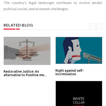
The country’s legal landscape continues to evolve amidst
political, social, and economic challenges.
RELATED BLOG
Right against self-
Restorative Justice: An
incrimination
alternative to Punitive me...