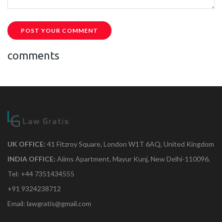
POST YOUR COMMENT
comments
UK OFFICE:
41 Fitzroy Square, London W1T 6AQ, United Kingdom
INDIA OFFICE:
Aiims Apartment, Mayur Kunj, New Delhi-110096.
Tel: +44 7351434555
+91 9324238712
Email: lawgratis@gmail.com