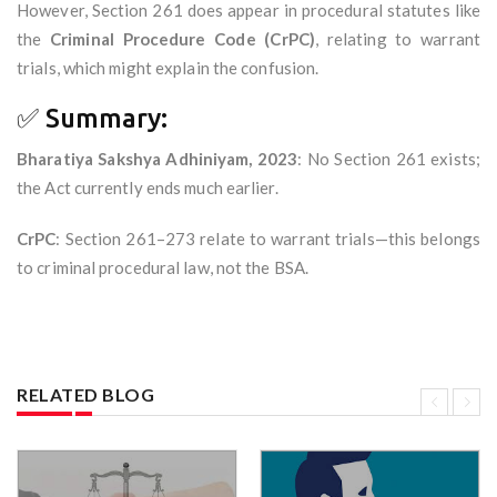
However, Section 261 does appear in procedural statutes like
the
Criminal Procedure Code (CrPC)
, relating to warrant
trials, which might explain the confusion.
✅ Summary:
Bharatiya Sakshya Adhiniyam, 2023
: No Section 261 exists;
the Act currently ends much earlier.
CrPC
: Section 261–273 relate to warrant trials—this belongs
to criminal procedural law, not the BSA.
RELATED BLOG