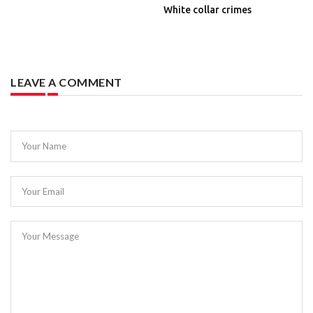
White collar crimes
LEAVE A COMMENT
Your Name
Your Email
Your Message