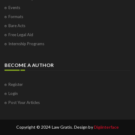
Events
Formats
Bare Acts
Free Legal Aid
Internship Programs
BECOME A AUTHOR
Register
Login
Post Your Articles
Copyright © 2024 Law Gratis. Design by
Digiinterface