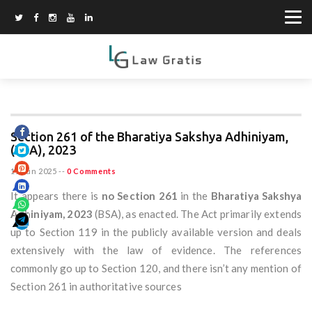
Section 261 of the Bharatiya Sakshya Adhiniyam,
(BSA), 2023
11 Jun 2025
--
0 Comments
It appears there is
no Section 261
in the
Bharatiya Sakshya
Adhiniyam, 2023
(BSA), as enacted. The Act primarily extends
up to Section 119 in the publicly available version and deals
extensively with the law of evidence. The references
commonly go up to Section 120, and there isn’t any mention of
Section 261 in authoritative sources