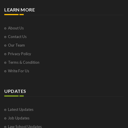
LEARN MORE
About Us
Contact Us
Our Team
Privacy Policy
Terms & Condition
Write For Us
UPDATES
Latest Updates
Job Updates
Law School Updates