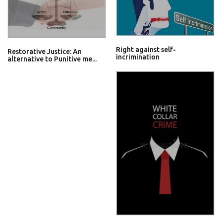
Right against self-
Restorative Justice: An
incrimination
alternative to Punitive me...