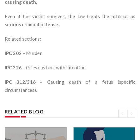
causing death
.
Even if the victim survives, the law treats the attempt as
serious criminal offense
.
Related sections:
IPC 302
– Murder.
IPC 326
– Grievous hurt with intention.
IPC 312/316
– Causing death of a fetus (specific
circumstances).
RELATED BLOG