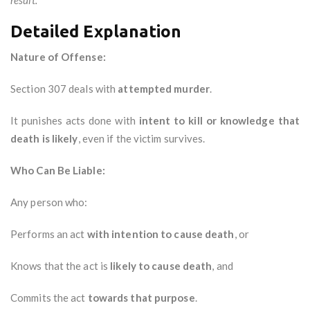
result."
Detailed Explanation
Nature of Offense:
Section 307 deals with
attempted murder
.
It punishes acts done with
intent to kill or knowledge that
death is likely
, even if the victim survives.
Who Can Be Liable:
Any person who:
Performs an act
with intention to cause death
, or
Knows that the act is
likely to cause death
, and
Commits the act
towards that purpose
.