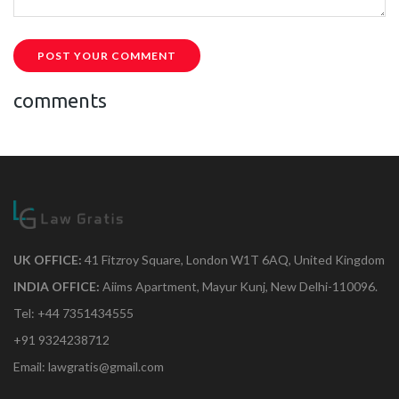
POST YOUR COMMENT
comments
UK OFFICE:
41 Fitzroy Square, London W1T 6AQ, United Kingdom
INDIA OFFICE:
Aiims Apartment, Mayur Kunj, New Delhi-110096.
Tel: +44 7351434555
+91 9324238712
Email: lawgratis@gmail.com