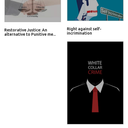
Right against self-
Restorative Justice: An
incrimination
alternative to Punitive me...