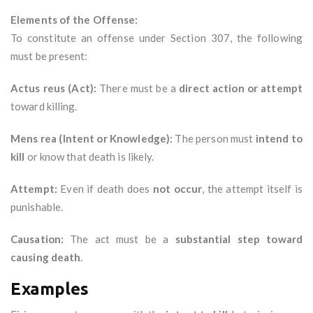
Elements of the Offense:
To constitute an offense under Section 307, the following
must be present:
Actus reus (Act):
There must be a
direct action or attempt
toward killing.
Mens rea (Intent or Knowledge):
The person must
intend to
kill
or know that death is likely.
Attempt:
Even if death does
not occur
, the attempt itself is
punishable.
Causation:
The act must be a
substantial step toward
causing death
.
Examples