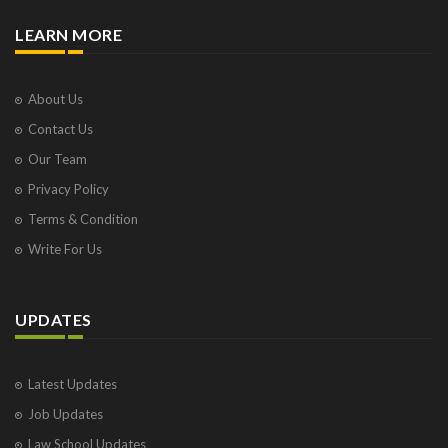
LEARN MORE
About Us
Contact Us
Our Team
Privacy Policy
Terms & Condition
Write For Us
UPDATES
Latest Updates
Job Updates
Law School Updates