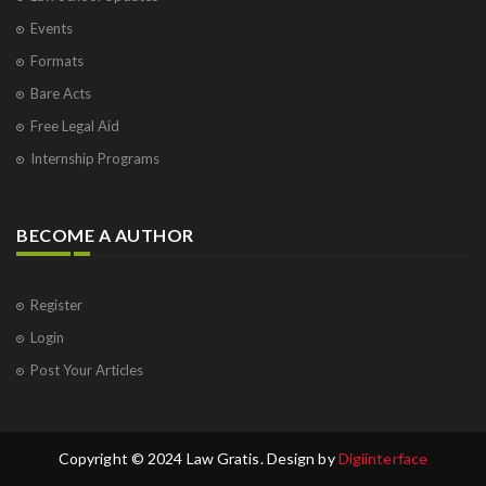
Events
Formats
Bare Acts
Free Legal Aid
Internship Programs
BECOME A AUTHOR
Register
Login
Post Your Articles
Copyright © 2024 Law Gratis. Design by
Digiinterface