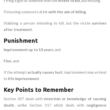
Firing a gun at someone with the
intent to kill
, but missing.
Poisoning someone’s drink
with the aim of killing
.
Stabbing a person intending to kill, but the victim
survives
after treatment
.
Punishment
Imprisonment up to 10 years
, and
Fine
, and
If the attempt
actually causes hurt
, imprisonment may extend
to
life imprisonment
.
Key Points to Remember
Section 307 deals with
intention or knowledge of causing
death
, unlike Section 317 which deals with
negligence