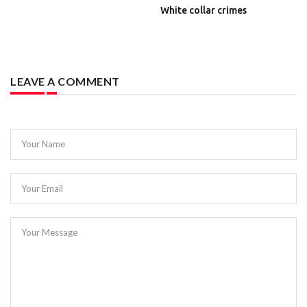
White collar crimes
LEAVE A COMMENT
Your Name
Your Email
Your Message