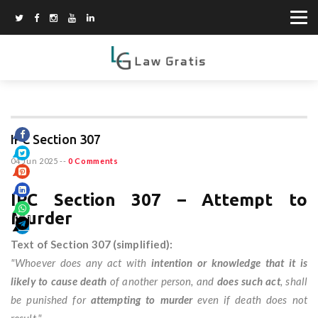
IPC Section 307
04 Jun 2025
--
0 Comments
IPC Section 307 – Attempt to
Murder
Text of Section 307 (simplified):
"Whoever does any act with
intention or knowledge that it is
likely to cause death
of another person, and
does such act
, shall
be punished for
attempting to murder
even if death does not