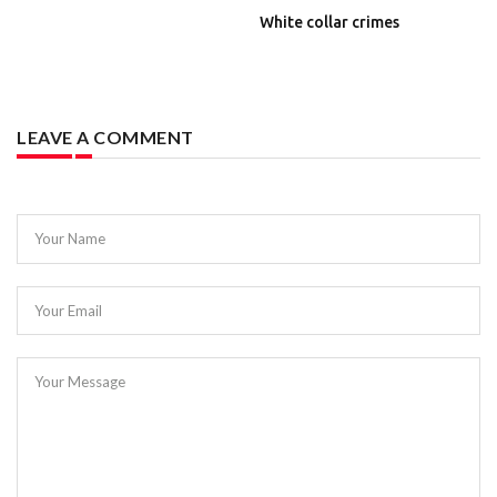
White collar crimes
LEAVE A COMMENT
Your Name
Your Email
Your Message