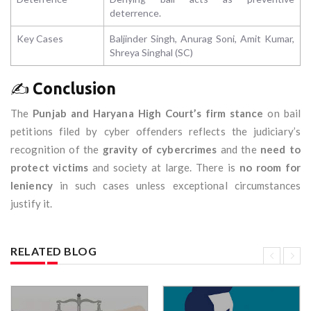
deterrence.
Key Cases
Baljinder Singh, Anurag Soni, Amit Kumar,
Shreya Singhal (SC)
✍️
Conclusion
The
Punjab and Haryana High Court’s firm stance
on bail
petitions filed by cyber offenders reflects the judiciary’s
recognition of the
gravity of cybercrimes
and the
need to
protect victims
and society at large. There is
no room for
leniency
in such cases unless exceptional circumstances
justify it.
RELATED BLOG