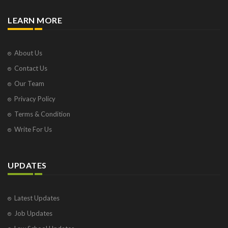
LEARN MORE
About Us
Contact Us
Our Team
Privacy Policy
Terms & Condition
Write For Us
UPDATES
Latest Updates
Job Updates