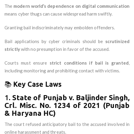
The
modern world’s dependence on digital communication
means cyber thugs can cause widespread harm swiftly.
Granting bail indiscriminately may embolden offenders.
Bail applications by cyber criminals should be
scrutinized
strictly
with no presumption in favor of the accused.
Courts must ensure
strict conditions if bail is granted
,
including monitoring and prohibiting contact with victims.
📚
Key Case Laws
1.
State of Punjab v. Baljinder Singh,
Crl. Misc. No. 1234 of 2021 (Punjab
& Haryana HC)
The court refused anticipatory bail to the accused involved in
online harassment and threats.