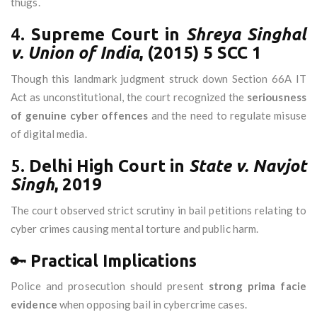
thugs.
4.
Supreme Court in
Shreya Singhal
v. Union of India
, (2015) 5 SCC 1
Though this landmark judgment struck down Section 66A IT
Act as unconstitutional, the court recognized the
seriousness
of genuine cyber offences
and the need to regulate misuse
of digital media.
5.
Delhi High Court in
State v. Navjot
Singh
, 2019
The court observed strict scrutiny in bail petitions relating to
cyber crimes causing mental torture and public harm.
🔑
Practical Implications
Police and prosecution should present
strong prima facie
evidence
when opposing bail in cybercrime cases.