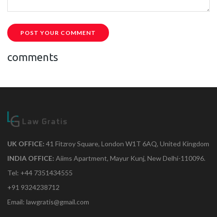
POST YOUR COMMENT
comments
UK OFFICE:
41 Fitzroy Square, London W1T 6AQ, United Kingdom
INDIA OFFICE:
Aiims Apartment, Mayur Kunj, New Delhi-110096.
Tel: +44 7351434555
+91 9324238712
Email: lawgratis@gmail.com