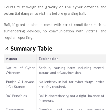
Courts must weigh the
gravity of the cyber offence
and
potential danger to victims
before granting bail.
Bail, if granted, should come with
strict conditions
such as
surrendering devices, no communication with victims, and
regular reporting.
📌
Summary Table
Aspect
Explanation
Nature of Cyber
Serious, causing harm including mental
Offences
trauma and privacy invasion.
Punjab & Haryana
No leniency in bail for cyber thugs; strict
HC’s Stance
scrutiny required.
Bail Principles
Bail is discretionary, not a right; balance of
interests.
Deterrence
Denying bail acts as preventive