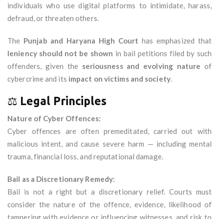
individuals who use digital platforms to intimidate, harass,
defraud, or threaten others.
The
Punjab and Haryana High Court
has emphasized that
leniency should not be shown
in bail petitions filed by such
offenders, given the
seriousness and evolving nature
of
cybercrime and its
impact on victims and society
.
⚖️
Legal Principles
Nature of Cyber Offences:
Cyber offences are often premeditated, carried out with
malicious intent, and cause severe harm — including mental
trauma, financial loss, and reputational damage.
Bail as a Discretionary Remedy:
Bail is not a right but a discretionary relief. Courts must
consider the nature of the offence, evidence, likelihood of
tampering with evidence or influencing witnesses, and risk to