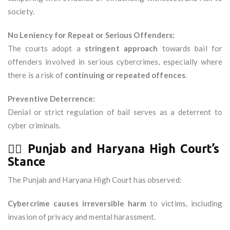
society.
No Leniency for Repeat or Serious Offenders:
The courts adopt a
stringent approach
towards bail for
offenders involved in serious cybercrimes, especially where
there is a risk of
continuing or repeated offences
.
Preventive Deterrence:
Denial or strict regulation of bail serves as a deterrent to
cyber criminals.
🧑‍⚖️
Punjab and Haryana High Court’s
Stance
The Punjab and Haryana High Court has observed:
Cybercrime causes irreversible harm
to victims, including
invasion of privacy and mental harassment.