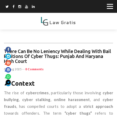
There Can Be No Leniency While Dealing With Bail
Petitions Of Cyber Thugs: Punjab And Haryana
High Court
07 Aug 2025
--
0 Comments
🔎
Context
The rise of
cybercrimes
, particularly those involving
cyber
bullying
,
cyber stalking
,
online harassment
, and
cyber
frauds
, has compelled courts to adopt a
strict approach
towards offenders. The term
“cyber thugs”
refers to