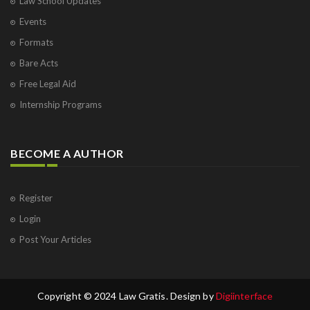
Law School Updates
Events
Formats
Bare Acts
Free Legal Aid
Internship Programs
BECOME A AUTHOR
Register
Login
Post Your Articles
Copyright © 2024 Law Gratis. Design by
Digiinterface