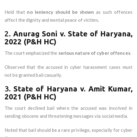
Held that
no leniency should be shown
as such offences
affect the dignity and mental peace of victims.
2.
Anurag Soni v. State of Haryana,
2022 (P&H HC)
The court emphasized the
serious nature of cyber offences
.
Observed that the accused in cyber harassment cases must
not be granted bail casually.
3.
State of Haryana v. Amit Kumar,
2021 (P&H HC)
The court declined bail where the accused was involved in
sending obscene and threatening messages via social media.
Noted that bail should be a rare privilege, especially for cyber