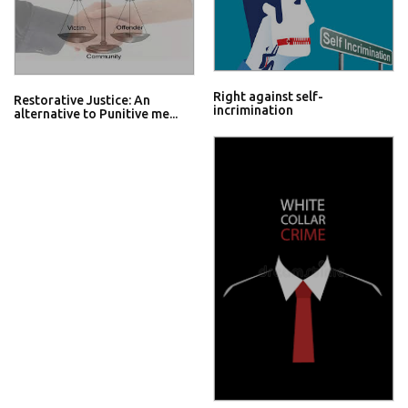
Right against self-
Restorative Justice: An
incrimination
alternative to Punitive me...