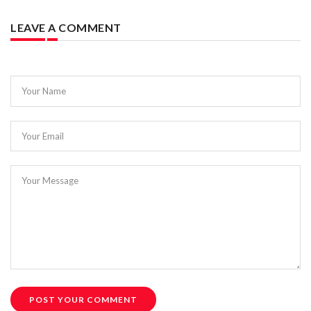
LEAVE A COMMENT
Your Name
Your Email
Your Message
POST YOUR COMMENT