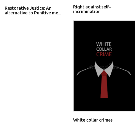
Right against self-
Restorative Justice: An
incrimination
alternative to Punitive me...
White collar crimes