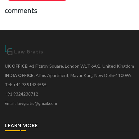
comments
UK OFFICE:
41 Fitzroy Square, London W1T 6AQ, United Kingdom
INDIA OFFICE:
Aiims Apartment, Mayur Kunj, New Delhi-110096.
Tel: +44 7351434555
+91 9324238712
Email: lawgratis@gmail.com
LEARN MORE