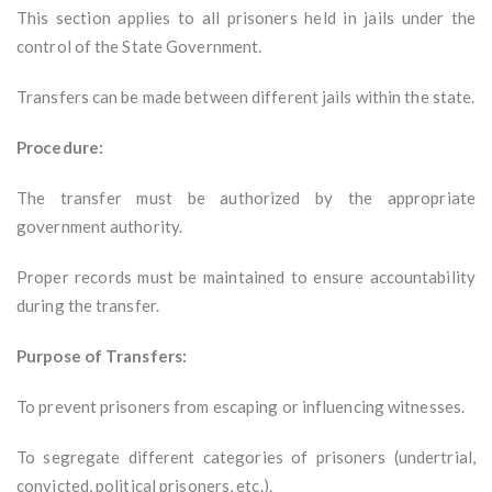
This section applies to all prisoners held in jails under the
control of the State Government.
Transfers can be made between different jails within the state.
Procedure:
The transfer must be authorized by the appropriate
government authority.
Proper records must be maintained to ensure accountability
during the transfer.
Purpose of Transfers:
To prevent prisoners from escaping or influencing witnesses.
To segregate different categories of prisoners (undertrial,
convicted, political prisoners, etc.).