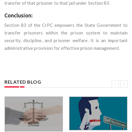
transfer of that prisoner to that jail under Section 83.
Conclusion:
Section 83 of the CrPC empowers the State Government to
transfer prisoners within the prison system to maintain
security, discipline, and prisoner welfare. It is an important
administrative provision for effective prison management.
RELATED BLOG