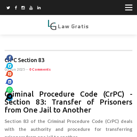
CrPC Section 83
05 Jun 2025
--
0 Comments
Criminal Procedure Code (CrPC) -
Section 83: Transfer of Prisoners
from One Jail to Another
Section 83 of the Criminal Procedure Code (CrPC) deals
with the authority and procedure for transferring