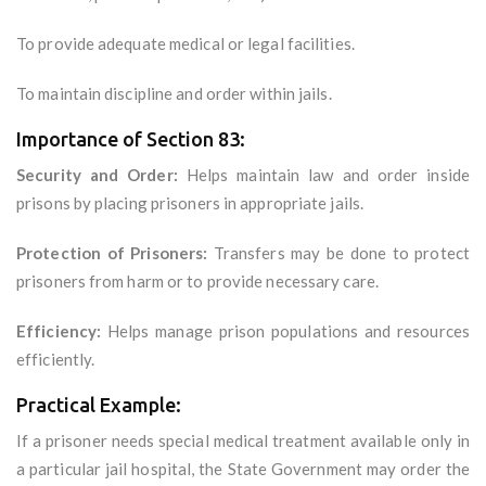
To provide adequate medical or legal facilities.
To maintain discipline and order within jails.
Importance of Section 83:
Security and Order:
Helps maintain law and order inside
prisons by placing prisoners in appropriate jails.
Protection of Prisoners:
Transfers may be done to protect
prisoners from harm or to provide necessary care.
Efficiency:
Helps manage prison populations and resources
efficiently.
Practical Example:
If a prisoner needs special medical treatment available only in
a particular jail hospital, the State Government may order the