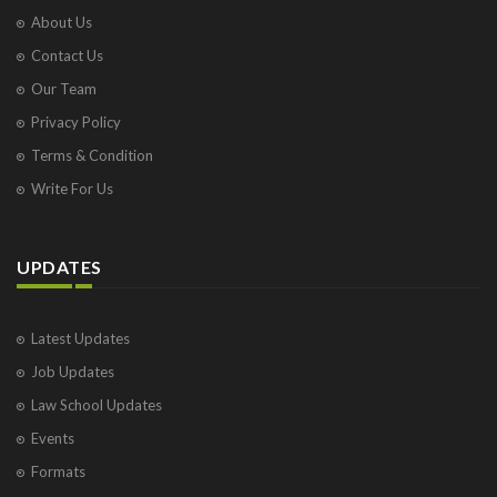
About Us
Contact Us
Our Team
Privacy Policy
Terms & Condition
Write For Us
UPDATES
Latest Updates
Job Updates
Law School Updates
Events
Formats