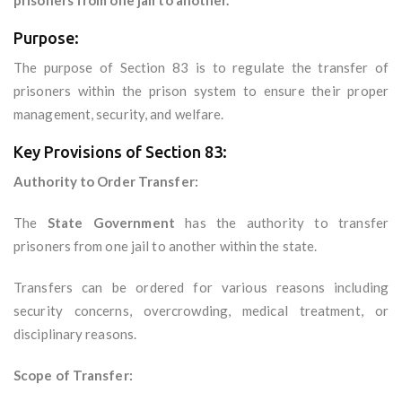
prisoners from one jail to another.
Purpose:
The purpose of Section 83 is to regulate the transfer of
prisoners within the prison system to ensure their proper
management, security, and welfare.
Key Provisions of Section 83:
Authority to Order Transfer:
The
State Government
has the authority to transfer
prisoners from one jail to another within the state.
Transfers can be ordered for various reasons including
security concerns, overcrowding, medical treatment, or
disciplinary reasons.
Scope of Transfer: