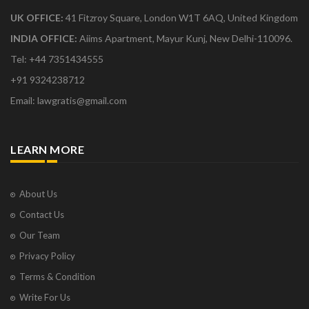
UK OFFICE:
41 Fitzroy Square, London W1T 6AQ, United Kingdom
INDIA OFFICE:
Aiims Apartment, Mayur Kunj, New Delhi-110096.
Tel: +44 7351434555
+91 9324238712
Email: lawgratis@gmail.com
LEARN MORE
About Us
Contact Us
Our Team
Privacy Policy
Terms & Condition
Write For Us