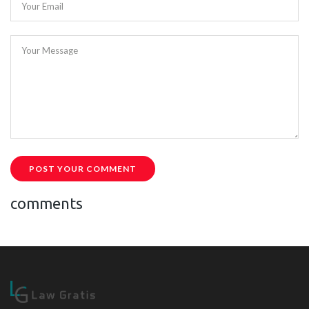
Your Email
Your Message
POST YOUR COMMENT
comments