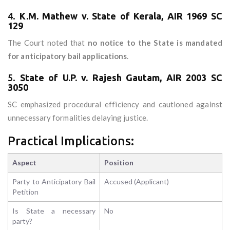
4.
K.M. Mathew v. State of Kerala, AIR 1969 SC
129
The Court noted that
no notice to the State is mandated
for anticipatory bail applications
.
5.
State of U.P. v. Rajesh Gautam, AIR 2003 SC
3050
SC emphasized procedural efficiency and cautioned against
unnecessary formalities delaying justice.
Practical Implications:
Aspect
Position
Party to Anticipatory Bail
Accused (Applicant)
Petition
Is State a necessary
No
party?