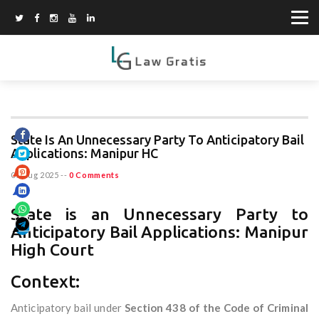
State Is An Unnecessary Party To Anticipatory Bail
Applications: Manipur HC
07 Aug 2025
--
0 Comments
State is an Unnecessary Party to
Anticipatory Bail Applications: Manipur
High Court
Context:
Anticipatory bail under
Section 438 of the Code of Criminal