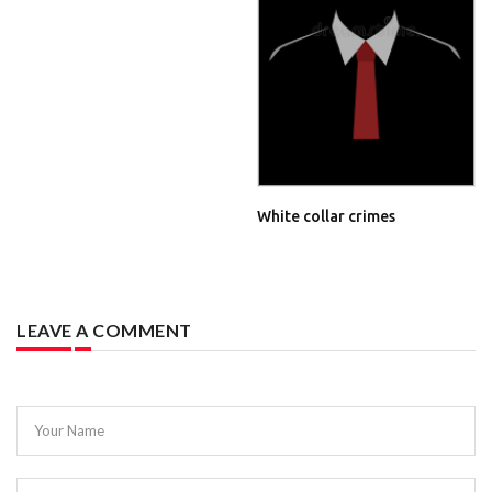
White collar crimes
LEAVE A COMMENT
Your Name