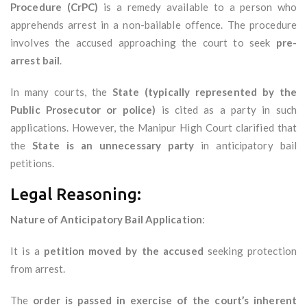
Procedure (CrPC)
is a remedy available to a person who
apprehends arrest in a non-bailable offence. The procedure
involves the accused approaching the court to seek
pre-
arrest bail
.
In many courts, the
State (typically represented by the
Public Prosecutor or police)
is cited as a party in such
applications. However, the Manipur High Court clarified that
the
State is an unnecessary party
in anticipatory bail
petitions.
Legal Reasoning:
Nature of Anticipatory Bail Application
:
It is a
petition moved by the accused
seeking protection
from arrest.
The
order is passed in exercise of the court’s inherent