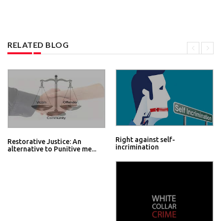
RELATED BLOG
Right against self-
Restorative Justice: An
incrimination
alternative to Punitive me...