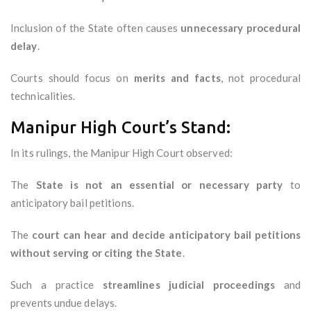
Inclusion of the State often causes
unnecessary procedural
delay
.
Courts should focus on
merits and facts
, not procedural
technicalities.
Manipur High Court’s Stand:
In its rulings, the Manipur High Court observed:
The
State is not an essential or necessary party
to
anticipatory bail petitions.
The
court can hear and decide anticipatory bail petitions
without serving or citing the State
.
Such a practice
streamlines judicial proceedings
and
prevents undue delays.