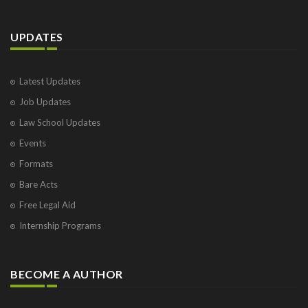
UPDATES
Latest Updates
Job Updates
Law School Updates
Events
Formats
Bare Acts
Free Legal Aid
Internship Programs
BECOME A AUTHOR