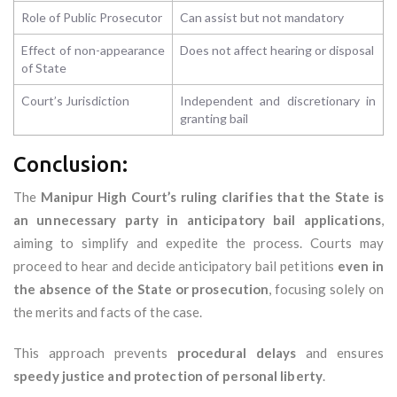
Role of Public Prosecutor
Can assist but not mandatory
Effect of non-appearance
Does not affect hearing or disposal
of State
Court’s Jurisdiction
Independent and discretionary in
granting bail
Conclusion:
The
Manipur High Court’s ruling clarifies that the State is
an unnecessary party in anticipatory bail applications
,
aiming to simplify and expedite the process. Courts may
proceed to hear and decide anticipatory bail petitions
even in
the absence of the State or prosecution
, focusing solely on
the merits and facts of the case.
This approach prevents
procedural delays
and ensures
speedy justice and protection of personal liberty
.