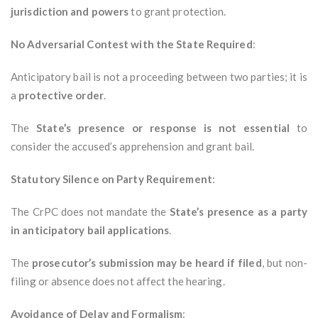
jurisdiction and powers
to grant protection.
No Adversarial Contest with the State Required
:
Anticipatory bail is not a proceeding between two parties; it is
a
protective order
.
The
State’s presence or response is not essential
to
consider the accused’s apprehension and grant bail.
Statutory Silence on Party Requirement
:
The CrPC does not mandate the
State’s presence as a party
in anticipatory bail applications
.
The
prosecutor’s submission may be heard if filed
, but non-
filing or absence does not affect the hearing.
Avoidance of Delay and Formalism
: