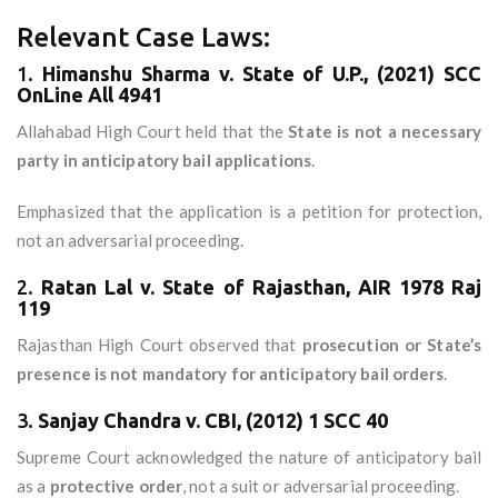
Relevant Case Laws:
1.
Himanshu Sharma v. State of U.P., (2021) SCC
OnLine All 4941
Allahabad High Court held that the
State is not a necessary
party in anticipatory bail applications
.
Emphasized that the application is a petition for protection,
not an adversarial proceeding.
2.
Ratan Lal v. State of Rajasthan, AIR 1978 Raj
119
Rajasthan High Court observed that
prosecution or State’s
presence is not mandatory for anticipatory bail orders
.
3.
Sanjay Chandra v. CBI, (2012) 1 SCC 40
Supreme Court acknowledged the nature of anticipatory bail
as a
protective order
, not a suit or adversarial proceeding.