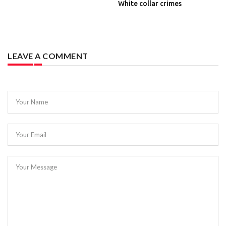
White collar crimes
LEAVE A COMMENT
Your Name
Your Email
Your Message