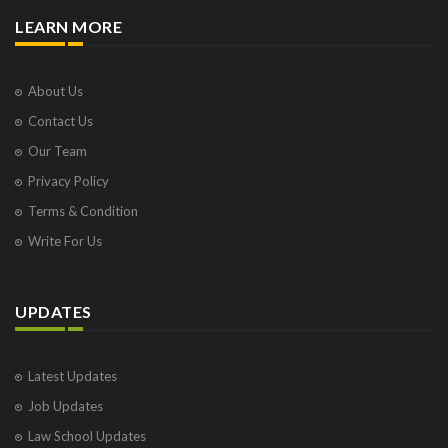
LEARN MORE
About Us
Contact Us
Our Team
Privacy Policy
Terms & Condition
Write For Us
UPDATES
Latest Updates
Job Updates
Law School Updates