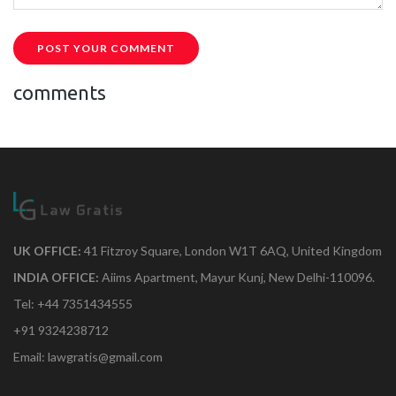
POST YOUR COMMENT
comments
UK OFFICE:
41 Fitzroy Square, London W1T 6AQ, United Kingdom
INDIA OFFICE:
Aiims Apartment, Mayur Kunj, New Delhi-110096.
Tel: +44 7351434555
+91 9324238712
Email: lawgratis@gmail.com