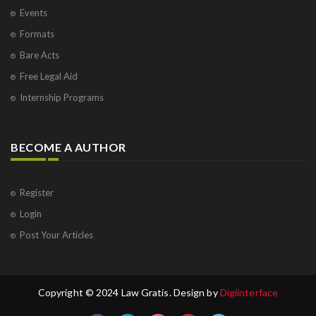
Events
Formats
Bare Acts
Free Legal Aid
Internship Programs
BECOME A AUTHOR
Register
Login
Post Your Articles
Copyright © 2024 Law Gratis. Design by
Digiinterface