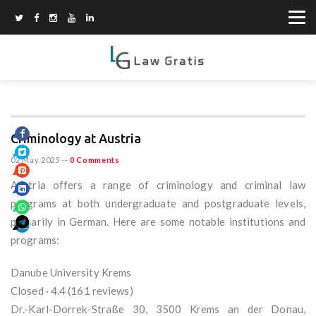
Criminology at Austria
02 May 2025
--
0 Comments
Austria offers a range of criminology and criminal law
programs at both undergraduate and postgraduate levels,
primarily in German. Here are some notable institutions and
programs:
Danube University Krems
Closed · 4.4 (161 reviews)
Dr.-Karl-Dorrek-Straße 30, 3500 Krems an der Donau,