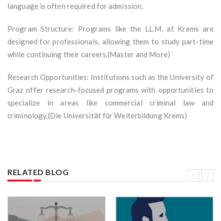
language is often required for admission.
Program Structure: Programs like the LL.M. at Krems are
designed for professionals, allowing them to study part-time
while continuing their careers.(Master and More)
Research Opportunities: Institutions such as the University of
Graz offer research-focused programs with opportunities to
specialize in areas like commercial criminal law and
criminology.(Die Universität für Weiterbildung Krems)
RELATED BLOG