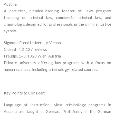
Austria
A part-time, blended-learning Master of Laws program
focusing on criminal law, commercial criminal law, and
criminology, designed for professionals in the criminal justice
system.
Sigmund Freud University Vienna
Closed · 4.3 (127 reviews)
Freudpl. 1+3, 1020 Wien, Austria
Private university offering law programs with a focus on
human sciences, including criminology-related courses.
Key Points to Consider:
Language of Instruction: Most criminology programs in
Austria are taught in German. Proficiency in the German