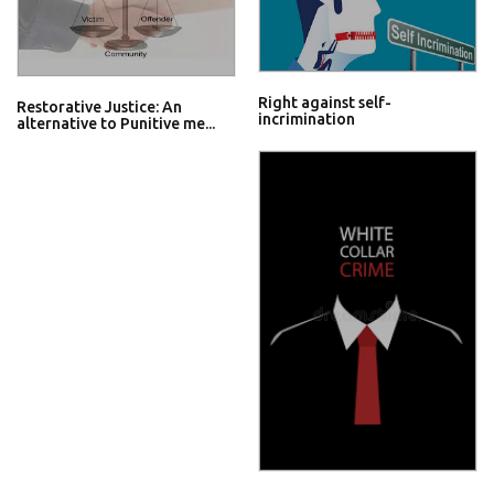
Right against self-
Restorative Justice: An
incrimination
alternative to Punitive me...