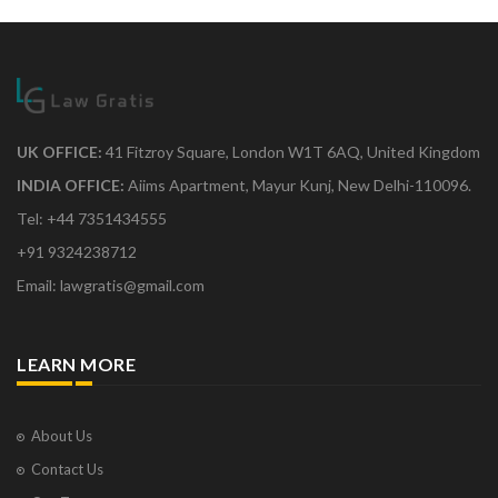
UK OFFICE:
41 Fitzroy Square, London W1T 6AQ, United Kingdom
INDIA OFFICE:
Aiims Apartment, Mayur Kunj, New Delhi-110096.
Tel: +44 7351434555
+91 9324238712
Email: lawgratis@gmail.com
LEARN MORE
About Us
Contact Us