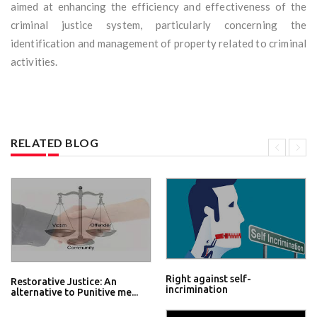
aimed at enhancing the efficiency and effectiveness of the
criminal justice system, particularly concerning the
identification and management of property related to criminal
activities.
RELATED BLOG
Right against self-
Restorative Justice: An
incrimination
alternative to Punitive me...