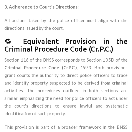
3. Adherence to Court's Directions:
All actions taken by the police officer must align with the
directions issued by the court.
🔁 Equivalent Provision in the
Criminal Procedure Code (Cr.P.C.)
Section 116 of the BNSS corresponds to Section 105D of the
Criminal Procedure Code (Cr.P.C.)
, 1973. Both provisions
grant courts the authority to direct police officers to trace
and identify property suspected to be derived from criminal
activities. The procedures outlined in both sections are
similar, emphasizing the need for police officers to act under
the court's directions to ensure lawful and systematic
identification of such property.
This provision is part of a broader framework in the BNSS