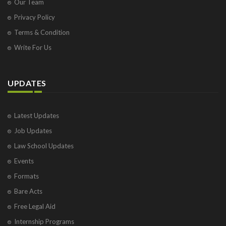
Our Team
Privacy Policy
Terms & Condition
Write For Us
UPDATES
Latest Updates
Job Updates
Law School Updates
Events
Formats
Bare Acts
Free Legal Aid
Internship Programs