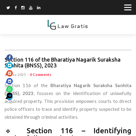
Section 116 of the Bharatiya Nagarik Suraksha
Sanhita (BNSS), 2023
20 May 2025
--
0 Comments
Section 116 of the
Bharatiya Nagarik Suraksha Sanhita
(BNSS), 2023
, focuses on the identification of unlawfully
acquired property. This provision empowers courts to direct
police officers to trace and identify property suspected to be
obtained through criminal activities.
🔹 Section 116 – Identifying