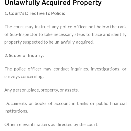
Unlawfully Acquired Property
1. Court's Directive to Police:
The court may instruct any police officer not below the rank
of Sub-Inspector to take necessary steps to trace and identify
property suspected to be unlawfully acquired.
2. Scope of Inquiry:
The police officer may conduct inquiries, investigations, or
surveys concerning:
Any person, place, property, or assets.
Documents or books of account in banks or public financial
institutions.
Other relevant matters as directed by the court.