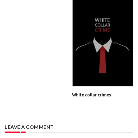
White collar crimes
LEAVE A COMMENT