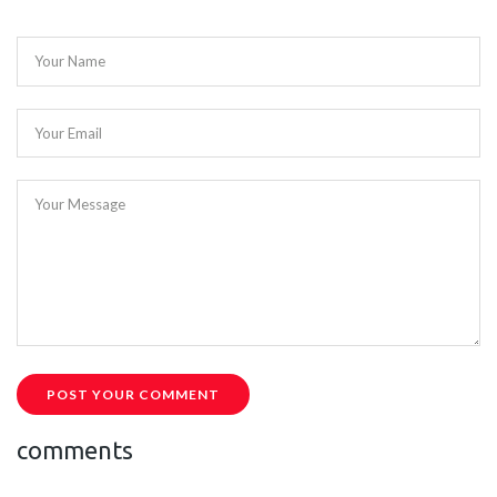
Your Name
Your Email
Your Message
POST YOUR COMMENT
comments