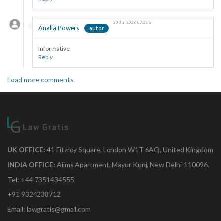
20 Jan 2026 07:23 am
Analia Powers
Informative
Reply
Load more comments
UK OFFICE:
41 Fitzroy Square, London W1T 6AQ, United Kingdom
INDIA OFFICE:
Aiims Apartment, Mayur Kunj, New Delhi-110096.
Tel: +44 7351434555
+91 9324238712
Email: lawgratis@gmail.com