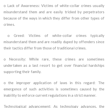
o Lack of Awareness: Victims of white-collar crimes usually
misunderstand them and are easily tricked by perpetrators
because of the ways in which they differ from other types of
crimes.
o Greed: Victims of white-collar crimes typically
misunderstand them and are readily duped by offenders since
their tactics differ from those of traditional crimes.
o Necessity: While rare, these crimes are sometimes
undertaken as a last resort to get over financial hardships
supporting their family.
o the improper application of laws in this regard: The
emergence of such activities is sometimes caused by the
inability to enforce current regulations in a strict manner.
Technological advancement: As technology advances, the