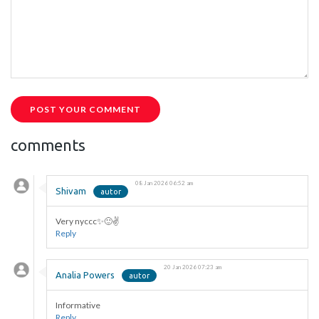
POST YOUR COMMENT
comments
08 Jan 2026 06:52 am
Shivam
Very nyccc✨🙂✌️
Reply
20 Jan 2026 07:23 am
Analia Powers
Informative
Reply