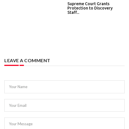
Supreme Court Grants
Protection to Discovery
Staff...
LEAVE A COMMENT
Your Name
Your Email
Your Message