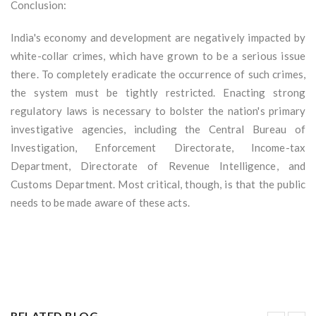
Conclusion:
India's economy and development are negatively impacted by
white-collar crimes, which have grown to be a serious issue
there. To completely eradicate the occurrence of such crimes,
the system must be tightly restricted. Enacting strong
regulatory laws is necessary to bolster the nation's primary
investigative agencies, including the Central Bureau of
Investigation, Enforcement Directorate, Income-tax
Department, Directorate of Revenue Intelligence, and
Customs Department. Most critical, though, is that the public
needs to be made aware of these acts.
RELATED BLOG