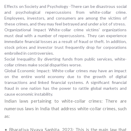
Effects on Society and Psychology -There can be disastrous social
and psychological repercussions from white-collar crime.
Employees, investors, and consumers are among the victims of
these crimes, and they may feel betrayed and under a lot of stress.
Organizational Impact White-collar crime victims' organizations
must deal with a number of repercussions. They can experience
immediate financial losses as a result of fraud or theft. In addition,
stock prices and investor trust frequently drop for corporations
embroiled in controversies.
Social Inequality: By diverting funds from public services, white-
collar crimes make social disparities worse.
Global Economic Impact: White-collar crimes may have an impact
on the entire world economy due to the growth of digital
transactions and linked financial systems. A significant financial
fraud in one nation has the power to rattle global markets and
cause economic instability.
Indian laws pertaining to white-collar crimes: There are
numerous laws in India that address white-collar crimes, such
as:
• Bharatiya Nyaya Sanhita, 2023: This is the main law that