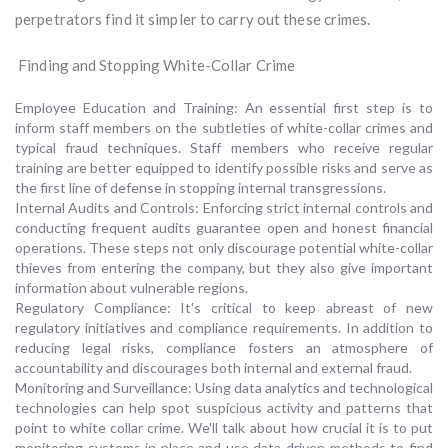
perpetrators find it simpler to carry out these crimes.
Finding and Stopping White-Collar Crime
Employee Education and Training: An essential first step is to
inform staff members on the subtleties of white-collar crimes and
typical fraud techniques. Staff members who receive regular
training are better equipped to identify possible risks and serve as
the first line of defense in stopping internal transgressions.
Internal Audits and Controls: Enforcing strict internal controls and
conducting frequent audits guarantee open and honest financial
operations. These steps not only discourage potential white-collar
thieves from entering the company, but they also give important
information about vulnerable regions.
Regulatory Compliance: It's critical to keep abreast of new
regulatory initiatives and compliance requirements. In addition to
reducing legal risks, compliance fosters an atmosphere of
accountability and discourages both internal and external fraud.
Monitoring and Surveillance: Using data analytics and technological
technologies can help spot suspicious activity and patterns that
point to white collar crime. We'll talk about how crucial it is to put
monitoring systems in place and use data-driven methods to find