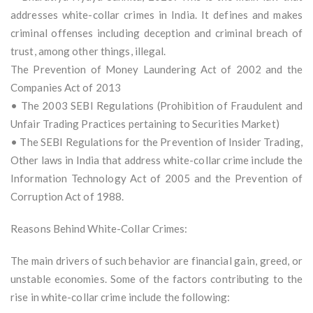
addresses white-collar crimes in India. It defines and makes
criminal offenses including deception and criminal breach of
trust, among other things, illegal.
The Prevention of Money Laundering Act of 2002 and the
Companies Act of 2013
• The 2003 SEBI Regulations (Prohibition of Fraudulent and
Unfair Trading Practices pertaining to Securities Market)
• The SEBI Regulations for the Prevention of Insider Trading,
Other laws in India that address white-collar crime include the
Information Technology Act of 2005 and the Prevention of
Corruption Act of 1988.
Reasons Behind White-Collar Crimes:
The main drivers of such behavior are financial gain, greed, or
unstable economies. Some of the factors contributing to the
rise in white-collar crime include the following: