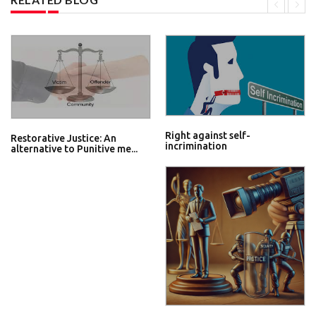
Right against self-
Restorative Justice: An
incrimination
alternative to Punitive me...