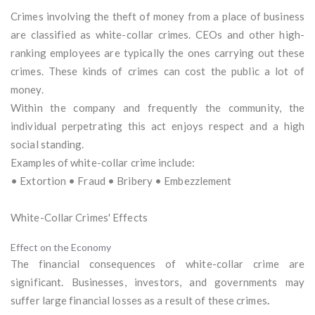
Crimes involving the theft of money from a place of business
are classified as white-collar crimes. CEOs and other high-
ranking employees are typically the ones carrying out these
crimes. These kinds of crimes can cost the public a lot of
money.
Within the company and frequently the community, the
individual perpetrating this act enjoys respect and a high
social standing.
Examples of white-collar crime include:
• Extortion • Fraud • Bribery • Embezzlement
White-Collar Crimes' Effects
Effect on the Economy
The financial consequences of white-collar crime are
significant. Businesses, investors, and governments may
suffer large financial losses as a result of these crimes
.