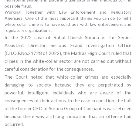
possible fraud.
Working Together with Law Enforcement and Regulatory
Agencies: One of the most important things you can do to fight
white collar crime is to have solid ties with law enforcement and
regulatory organizations.
In the 2022 case of Rahul Dinesh Surana v. The Senior
Assistant Director, Serious Fraud Investigation Office
(Crl.O.P.No.21728 of 2022), the Madras High Court ruled that
crimes in the white-collar sector are not carried out without
careful consideration for the consequences.
The Court noted that white-collar crimes are especially
damaging to society because they are perpetrated by
powerful, intelligent individuals who are aware of the
consequences of their actions. In the case in question, the bail
of the former CEO of Surana Group of Companies was refused
because there was a strong indication that an offense had
occurred.