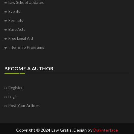
Law School Updates
Events
Formats
Bare Acts
Free Legal Aid
Internship Programs
BECOME A AUTHOR
Register
Login
Post Your Articles
Copyright © 2024 Law Gratis. Design by
Digiinterface