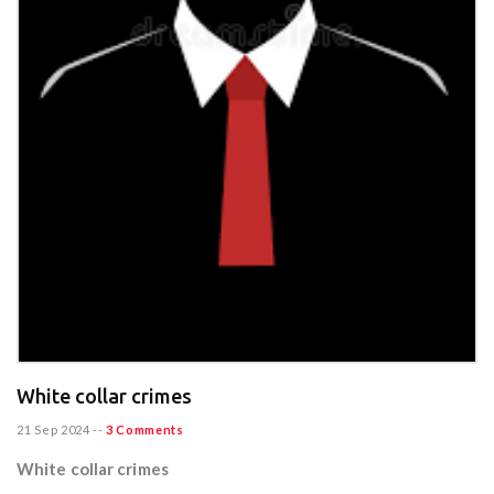
White collar crimes
21 Sep 2024
--
3 Comments
White collar crimes