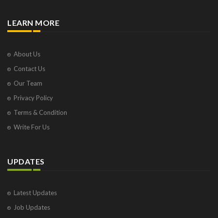
LEARN MORE
About Us
Contact Us
Our Team
Privacy Policy
Terms & Condition
Write For Us
UPDATES
Latest Updates
Job Updates