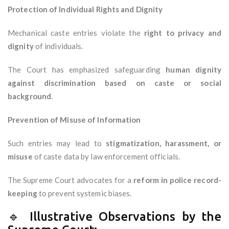
Protection of Individual Rights and Dignity
Mechanical caste entries violate the
right to privacy and
dignity
of individuals.
The Court has emphasized safeguarding
human dignity
against discrimination based on caste or social
background
.
Prevention of Misuse of Information
Such entries may lead to
stigmatization, harassment, or
misuse
of caste data by law enforcement officials.
The Supreme Court advocates for a
reform in police record-
keeping
to prevent systemic biases.
🔹 Illustrative Observations by the