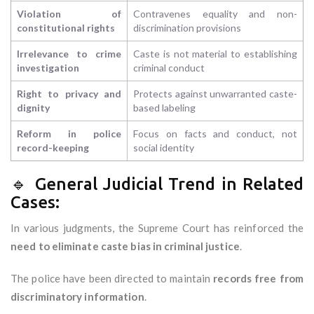
Violation of
Contravenes equality and non-
constitutional rights
discrimination provisions
Irrelevance to crime
Caste is not material to establishing
investigation
criminal conduct
Right to privacy and
Protects against unwarranted caste-
dignity
based labeling
Reform in police
Focus on facts and conduct, not
record-keeping
social identity
🔹 General Judicial Trend in Related
Cases:
In various judgments, the Supreme Court has reinforced the
need to eliminate caste bias in criminal justice
.
The police have been directed to maintain
records free from
discriminatory information
.