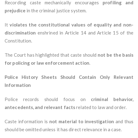
Recording caste mechanically encourages
profiling and
prejudice
in the criminal justice system.
It
violates the constitutional values of equality and non-
discrimination
enshrined in Article 14 and Article 15 of the
Constitution.
The Court has highlighted that caste should
not be the basis
for policing or law enforcement action
.
Police History Sheets Should Contain Only Relevant
Information
Police records should focus on
criminal behavior,
antecedents, and relevant facts
related to law and order.
Caste information is
not material to investigation
and thus
should be omitted unless it has direct relevance in a case.