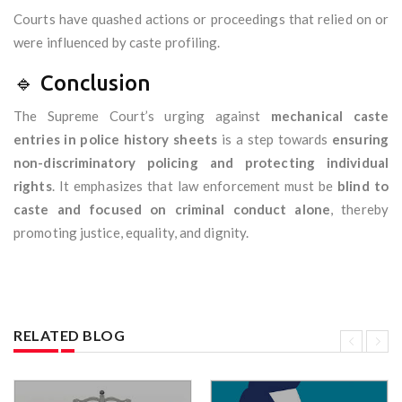
Courts have quashed actions or proceedings that relied on or
were influenced by caste profiling.
🔹 Conclusion
The Supreme Court’s urging against
mechanical caste
entries in police history sheets
is a step towards
ensuring
non-discriminatory policing and protecting individual
rights
. It emphasizes that law enforcement must be
blind to
caste and focused on criminal conduct alone
, thereby
promoting justice, equality, and dignity.
RELATED BLOG