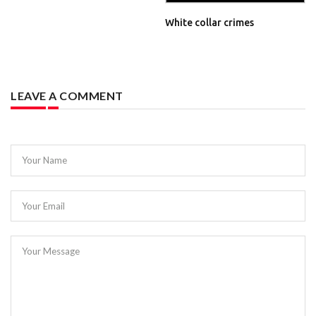
White collar crimes
LEAVE A COMMENT
Your Name
Your Email
Your Message