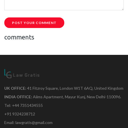
POST YOUR COMMENT
comments
UK OFFICE:
41 Fitzroy Square, London W1T 6AQ, United Kingdom
INDIA OFFICE:
Aiims Apartment, Mayur Kunj, New Delhi-110096.
Tel: +44 7351434555
+91 9324238712
Email: lawgratis@gmail.com