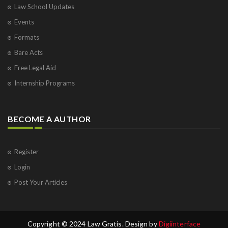
Law School Updates
Events
Formats
Bare Acts
Free Legal Aid
Internship Programs
BECOME A AUTHOR
Register
Login
Post Your Articles
Copyright © 2024 Law Gratis. Design by
Digiinterface