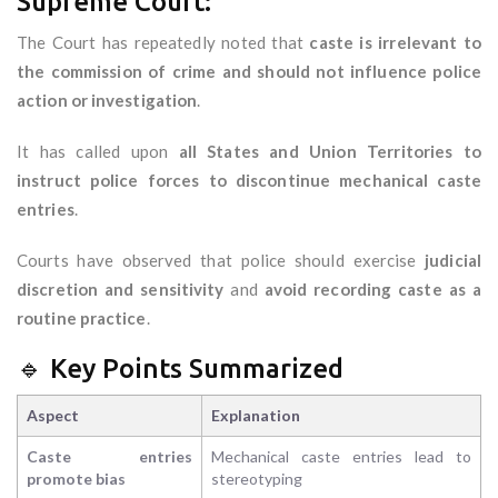
Supreme Court:
The Court has repeatedly noted that
caste is irrelevant to
the commission of crime and should not influence police
action or investigation
.
It has called upon
all States and Union Territories to
instruct police forces to discontinue mechanical caste
entries
.
Courts have observed that police should exercise
judicial
discretion and sensitivity
and
avoid recording caste as a
routine practice
.
🔹 Key Points Summarized
Aspect
Explanation
Caste entries
Mechanical caste entries lead to
promote bias
stereotyping