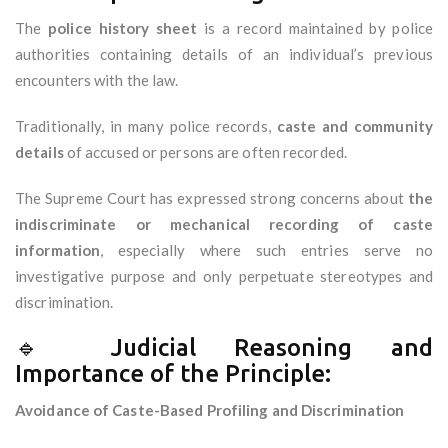
The
police history sheet
is a record maintained by police
authorities containing details of an individual’s previous
encounters with the law.
Traditionally, in many police records,
caste and community
details
of accused or persons are often recorded.
The Supreme Court has expressed strong concerns about
the
indiscriminate or mechanical recording of caste
information
, especially where such entries serve no
investigative purpose and only perpetuate stereotypes and
discrimination.
🔹 Judicial Reasoning and
Importance of the Principle:
Avoidance of Caste-Based Profiling and Discrimination