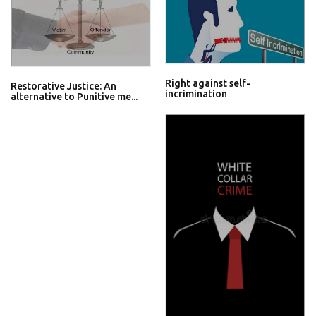
Right against self-
Restorative Justice: An
incrimination
alternative to Punitive me...