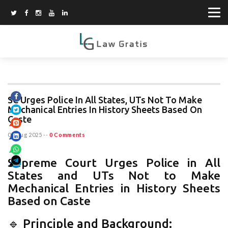
SC Urges Police In All States, UTs Not To Make
Mechanical Entries In History Sheets Based On
Caste
07 Aug 2025
--
0 Comments
Supreme Court Urges Police in All
States and UTs Not to Make
Mechanical Entries in History Sheets
Based on Caste
🔹 Principle and Background: