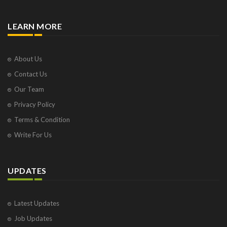
LEARN MORE
About Us
Contact Us
Our Team
Privacy Policy
Terms & Condition
Write For Us
UPDATES
Latest Updates
Job Updates