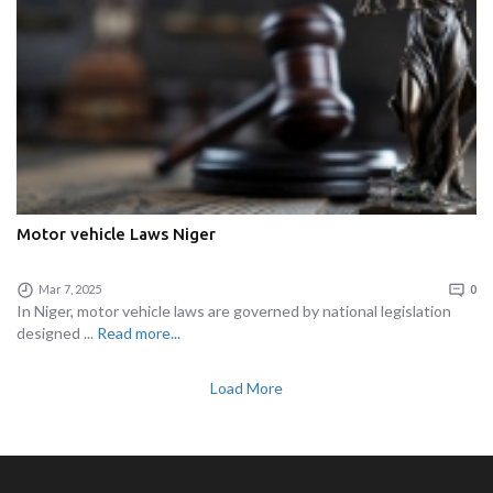
Motor vehicle Laws Niger
Mar 7, 2025
0
In Niger, motor vehicle laws are governed by national legislation
designed ...
Read more...
Load More