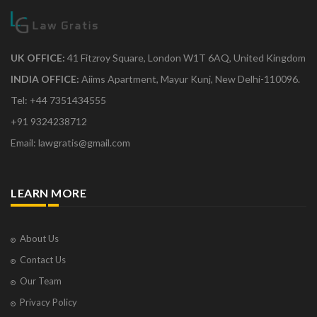
UK OFFICE:
41 Fitzroy Square, London W1T 6AQ, United Kingdom
INDIA OFFICE:
Aiims Apartment, Mayur Kunj, New Delhi-110096.
Tel: +44 7351434555
+91 9324238712
Email: lawgratis@gmail.com
LEARN MORE
About Us
Contact Us
Our Team
Privacy Policy