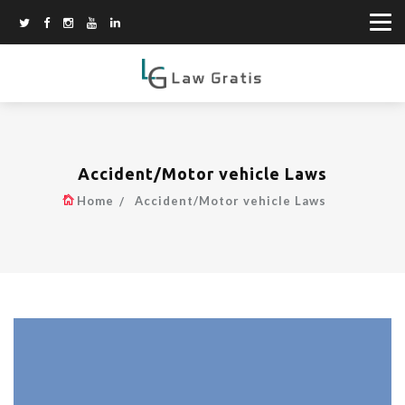
Accident/Motor vehicle Laws
Home
Accident/Motor vehicle Laws