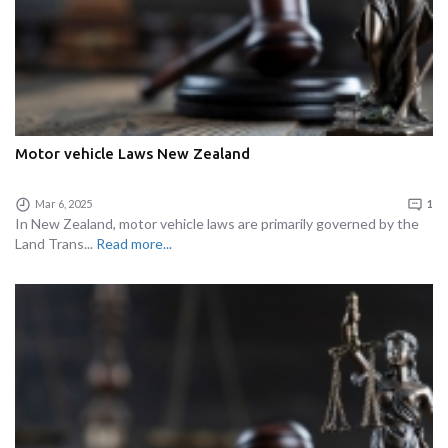
Motor vehicle Laws New Zealand
Mar 6, 2025
1
In New Zealand, motor vehicle laws are primarily governed by the
Land Trans...
Read more...