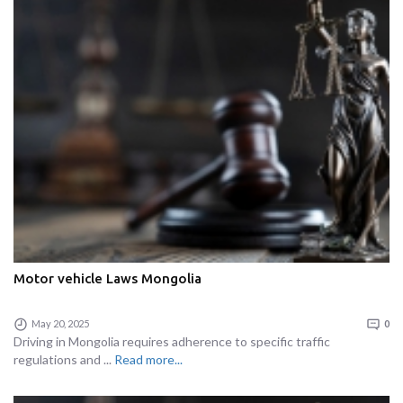
Motor vehicle Laws Mongolia
May 20, 2025
0
Driving in Mongolia requires adherence to specific traffic
regulations and ...
Read more...