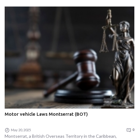
Motor vehicle Laws Montserrat (BOT)
May 20, 2025
0
Montserrat, a British Overseas Territory in the Caribbean,