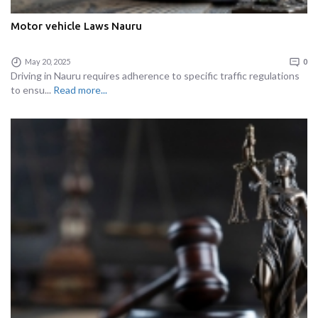
Motor vehicle Laws Nauru
May 20, 2025
0
Driving in Nauru requires adherence to specific traffic regulations
to ensu...
Read more...