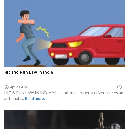
Hit and Run Law in India
Apr 20, 2024
1
HIT & RUN LAW IN INDIAA hit-and-run is when a driver causes an
automobi...
Read more...