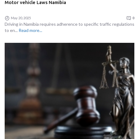
Motor vehicle Laws Namibia
May 20, 2025
0
Driving in Namibia requires adherence to specific traffic regulations
to en...
Read more...