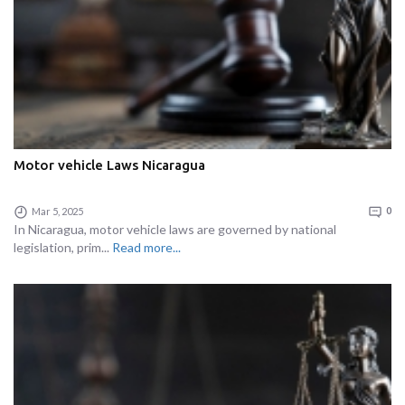
Motor vehicle Laws Nicaragua
Mar 5, 2025
0
In Nicaragua, motor vehicle laws are governed by national
legislation, prim...
Read more...