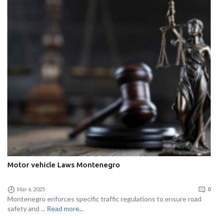
Motor vehicle Laws Montenegro
Mar 6, 2025
0
Montenegro enforces specific traffic regulations to ensure road
safety and ...
Read more...