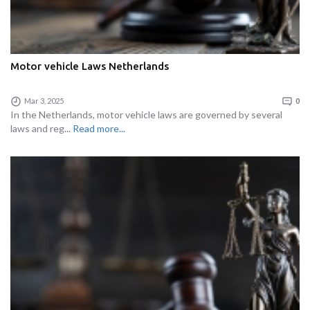
Motor vehicle Laws Netherlands
Mar 3, 2025
0
In the Netherlands, motor vehicle laws are governed by several
laws and reg...
Read more...