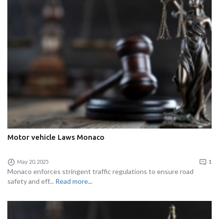
Motor vehicle Laws Monaco
May 20, 2025
1
Monaco enforces stringent traffic regulations to ensure road
safety and eff...
Read more...