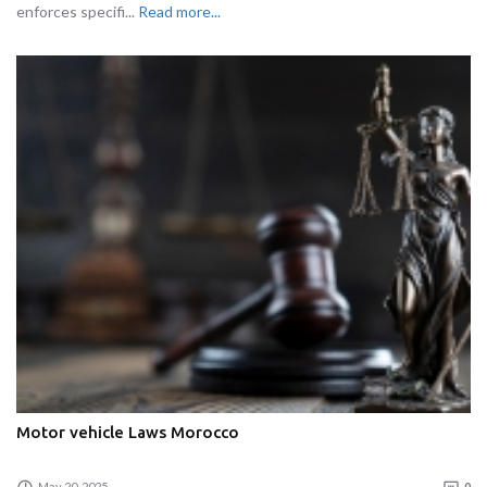
enforces specifi...
Read more...
Motor vehicle Laws Morocco
May 20, 2025
0