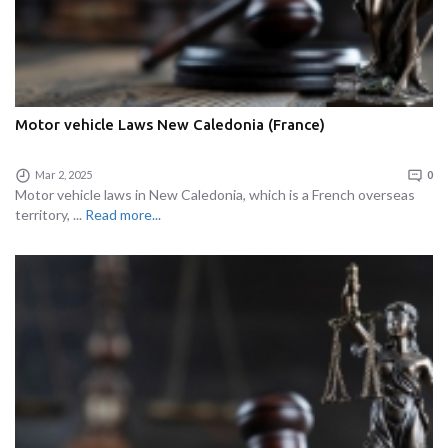
Motor vehicle Laws New Caledonia (France)
Mar 2, 2025
0
Motor vehicle laws in New Caledonia, which is a French overseas
territory, ...
Read more...