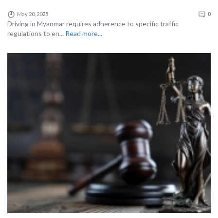
May 20, 2025
0
Driving in Myanmar requires adherence to specific traffic
regulations to en...
Read more...