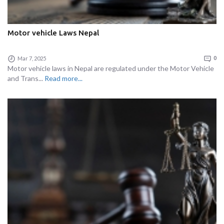
Motor vehicle Laws Nepal
Mar 7, 2025
0
Motor vehicle laws in Nepal are regulated under the Motor Vehicle
and Trans...
Read more...