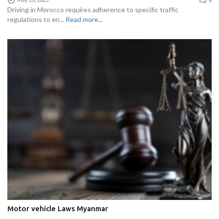
Driving in Morocco requires adherence to specific traffic
regulations to en...
Read more...
Motor vehicle Laws Myanmar