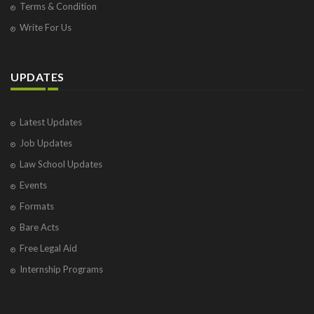
Terms & Condition
Write For Us
UPDATES
Latest Updates
Job Updates
Law School Updates
Events
Formats
Bare Acts
Free Legal Aid
Internship Programs