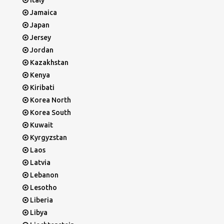
Italy
Jamaica
Japan
Jersey
Jordan
Kazakhstan
Kenya
Kiribati
Korea North
Korea South
Kuwait
Kyrgyzstan
Laos
Latvia
Lebanon
Lesotho
Liberia
Libya