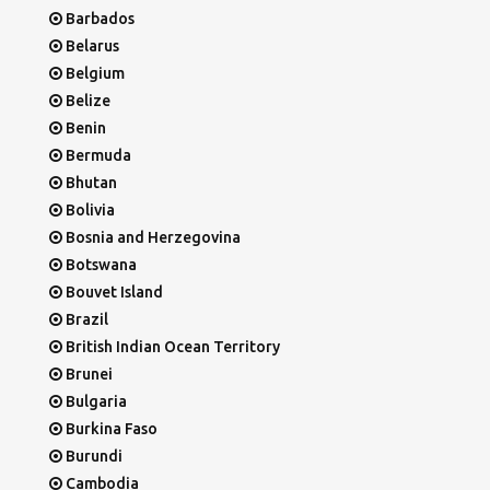
Barbados
Belarus
Belgium
Belize
Benin
Bermuda
Bhutan
Bolivia
Bosnia and Herzegovina
Botswana
Bouvet Island
Brazil
British Indian Ocean Territory
Brunei
Bulgaria
Burkina Faso
Burundi
Cambodia