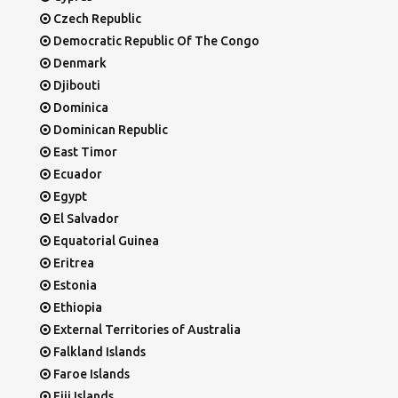
Czech Republic
Democratic Republic Of The Congo
Denmark
Djibouti
Dominica
Dominican Republic
East Timor
Ecuador
Egypt
El Salvador
Equatorial Guinea
Eritrea
Estonia
Ethiopia
External Territories of Australia
Falkland Islands
Faroe Islands
Fiji Islands