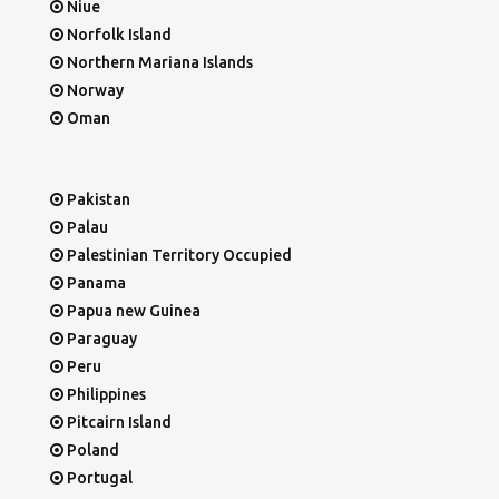
Niue
Norfolk Island
Northern Mariana Islands
Norway
Oman
Pakistan
Palau
Palestinian Territory Occupied
Panama
Papua new Guinea
Paraguay
Peru
Philippines
Pitcairn Island
Poland
Portugal