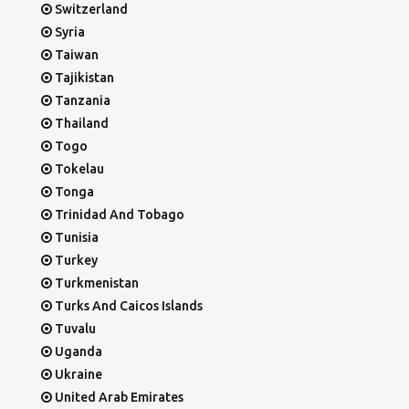
Switzerland
Syria
Taiwan
Tajikistan
Tanzania
Thailand
Togo
Tokelau
Tonga
Trinidad And Tobago
Tunisia
Turkey
Turkmenistan
Turks And Caicos Islands
Tuvalu
Uganda
Ukraine
United Arab Emirates