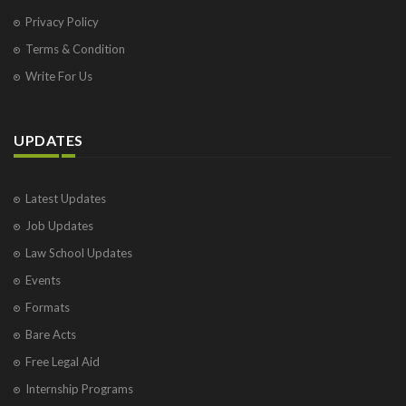
Privacy Policy
Terms & Condition
Write For Us
UPDATES
Latest Updates
Job Updates
Law School Updates
Events
Formats
Bare Acts
Free Legal Aid
Internship Programs