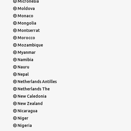
Micronesia
Moldova
Monaco
Mongolia
Montserrat
Morocco
Mozambique
Myanmar
Namibia
Nauru
Nepal
Netherlands Antilles
Netherlands The
New Caledonia
New Zealand
Nicaragua
Niger
Nigeria