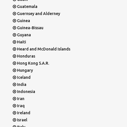
Guatemala
Guernsey and Alderney
Guinea
Guinea-Bissau
Guyana
Haiti
Heard and McDonald Islands
Honduras
Hong Kong S.A.R.
Hungary
Iceland
India
Indonesia
Iran
Iraq
Ireland
Israel