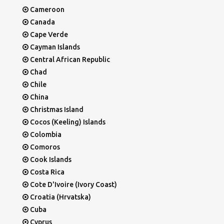
Cameroon
Canada
Cape Verde
Cayman Islands
Central African Republic
Chad
Chile
China
Christmas Island
Cocos (Keeling) Islands
Colombia
Comoros
Cook Islands
Costa Rica
Cote D'Ivoire (Ivory Coast)
Croatia (Hrvatska)
Cuba
Cyprus