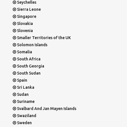
Seychelles
Sierra Leone
Singapore
Slovakia
Slovenia
Smaller Territories of the UK
Solomon Islands
Somalia
South Africa
South Georgia
South Sudan
Spain
Sri Lanka
Sudan
Suriname
Svalbard And Jan Mayen Islands
Swaziland
Sweden