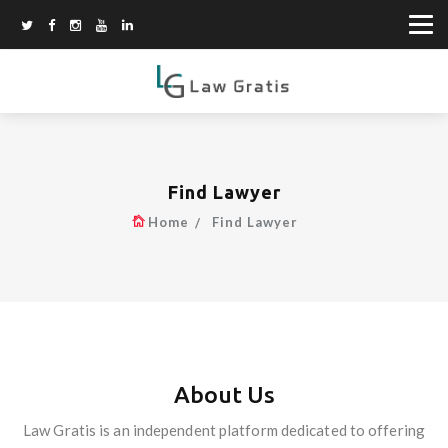
Find Lawyer
Home
Find Lawyer
About Us
Law Gratis is an independent platform dedicated to offering