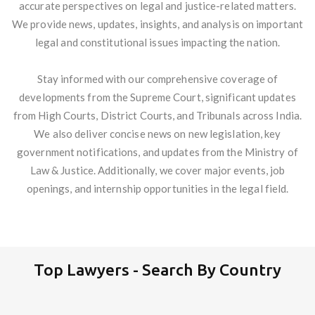
accurate perspectives on legal and justice-related matters.
We provide news, updates, insights, and analysis on important
legal and constitutional issues impacting the nation.
Stay informed with our comprehensive coverage of
developments from the Supreme Court, significant updates
from High Courts, District Courts, and Tribunals across India.
We also deliver concise news on new legislation, key
government notifications, and updates from the Ministry of
Law & Justice. Additionally, we cover major events, job
openings, and internship opportunities in the legal field.
Top Lawyers - Search By Country