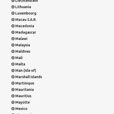
Liechtenstein
Lithuania
Luxembourg
Macau S.A.R.
Macedonia
Madagascar
Malawi
Malaysia
Maldives
Mali
Malta
Man (Isle of)
Marshall Islands
Martinique
Mauritania
Mauritius
Mayotte
Mexico