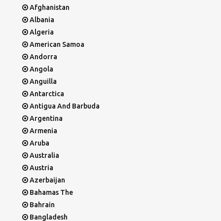
Afghanistan
Albania
Algeria
American Samoa
Andorra
Angola
Anguilla
Antarctica
Antigua And Barbuda
Argentina
Armenia
Aruba
Australia
Austria
Azerbaijan
Bahamas The
Bahrain
Bangladesh