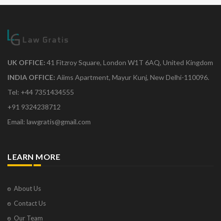
UK OFFICE:
41 Fitzroy Square, London W1T 6AQ, United Kingdom
INDIA OFFICE:
Aiims Apartment, Mayur Kunj, New Delhi-110096.
Tel: +44 7351434555
+91 9324238712
Email: lawgratis@gmail.com
LEARN MORE
About Us
Contact Us
Our Team