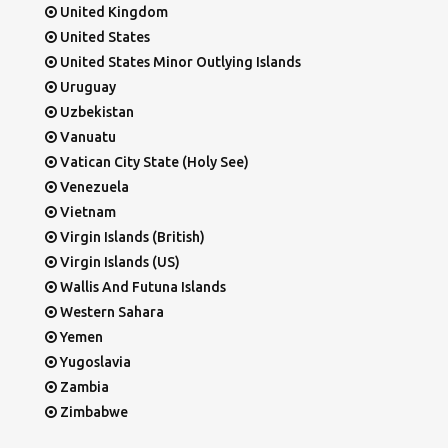
United Kingdom
United States
United States Minor Outlying Islands
Uruguay
Uzbekistan
Vanuatu
Vatican City State (Holy See)
Venezuela
Vietnam
Virgin Islands (British)
Virgin Islands (US)
Wallis And Futuna Islands
Western Sahara
Yemen
Yugoslavia
Zambia
Zimbabwe