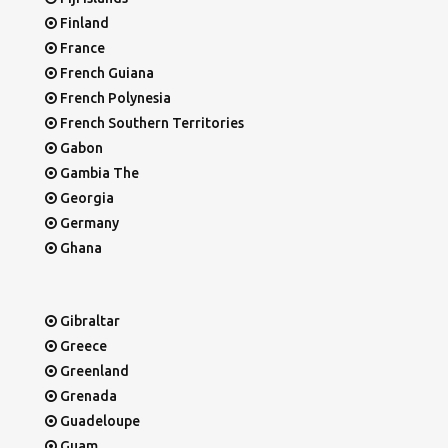
Finland
France
French Guiana
French Polynesia
French Southern Territories
Gabon
Gambia The
Georgia
Germany
Ghana
Gibraltar
Greece
Greenland
Grenada
Guadeloupe
Guam