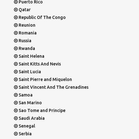
Puerto Rico
Qatar
Republic Of The Congo
Reunion
Romania
Russia
Rwanda
Saint Helena
Saint Kitts And Nevis
Saint Lucia
Saint Pierre and Miquelon
Saint Vincent And The Grenadines
Samoa
San Marino
Sao Tome and Principe
Saudi Arabia
Senegal
Serbia