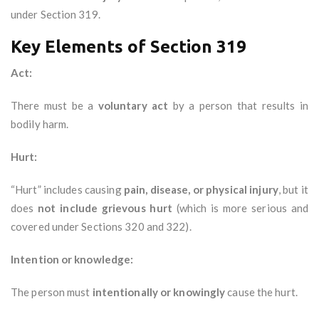
under Section 319.
Key Elements of Section 319
Act:
There must be a
voluntary act
by a person that results in
bodily harm.
Hurt:
“Hurt” includes causing
pain, disease, or physical injury
, but it
does
not include grievous hurt
(which is more serious and
covered under Sections 320 and 322).
Intention or knowledge:
The person must
intentionally or knowingly
cause the hurt.