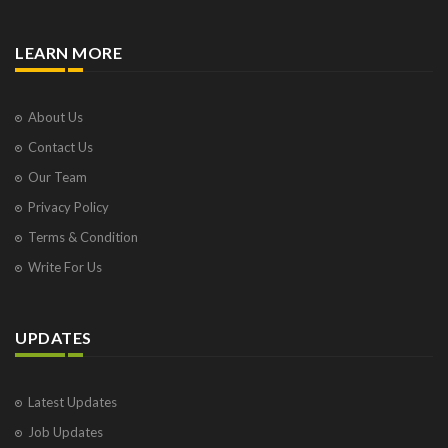
LEARN MORE
About Us
Contact Us
Our Team
Privacy Policy
Terms & Condition
Write For Us
UPDATES
Latest Updates
Job Updates