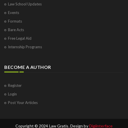
Law School Updates
Events
Formats
Bare Acts
Free Legal Aid
Internship Programs
BECOME A AUTHOR
Register
Login
Post Your Articles
Copyright © 2024 Law Gratis. Design by
Digiinterface