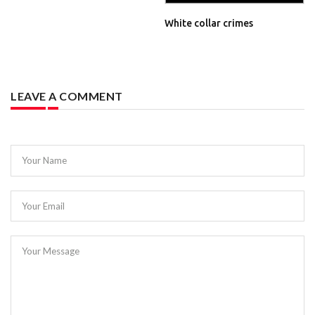
White collar crimes
LEAVE A COMMENT
Your Name
Your Email
Your Message