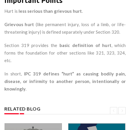
Important Points
Hurt is
less serious than grievous hurt
.
Grievous hurt
(like permanent injury, loss of a limb, or life-
threatening injury) is defined separately under Section 320.
Section 319 provides the
basic definition of hurt
, which
forms the foundation for other sections like 321, 323, 324,
etc.
In short,
IPC 319 defines “hurt” as causing bodily pain,
disease, or infirmity to another person, intentionally or
knowingly
.
RELATED BLOG