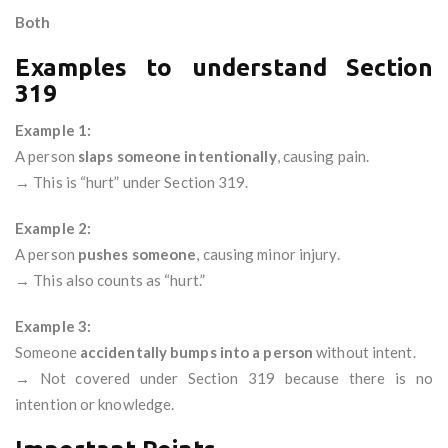
Both
Examples to understand Section
319
Example 1:
A person
slaps someone intentionally
, causing pain.
→ This is “hurt” under Section 319.
Example 2:
A person
pushes someone
, causing minor injury.
→ This also counts as “hurt.”
Example 3:
Someone
accidentally bumps into a person
without intent.
→ Not covered under Section 319 because there is no
intention or knowledge.