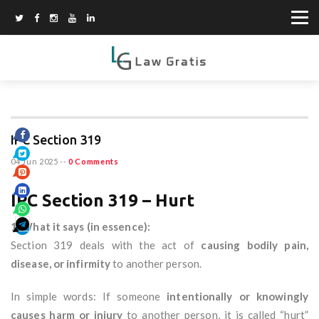
IPC Section 319
04 Jun 2025
--
0 Comments
IPC Section 319 – Hurt
1. What it says (in essence):
Section 319 deals with the act of
causing bodily pain,
disease, or infirmity
to another person.
In simple words: If someone
intentionally or knowingly
causes harm or injury
to another person, it is called “hurt”