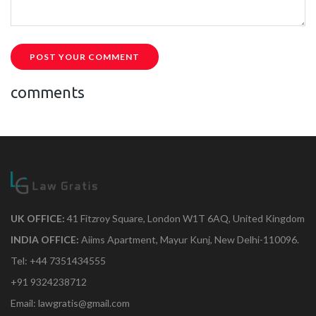
POST YOUR COMMENT
comments
UK OFFICE:
41 Fitzroy Square, London W1T 6AQ, United Kingdom
INDIA OFFICE:
Aiims Apartment, Mayur Kunj, New Delhi-110096.
Tel: +44 7351434555
+91 9324238712
Email: lawgratis@gmail.com