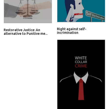
Right against self-
Restorative Justice: An
incrimination
alternative to Punitive me...