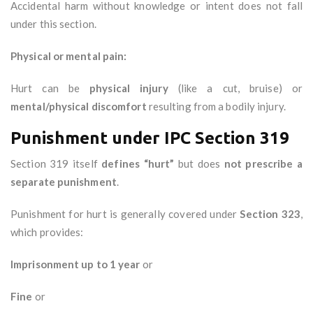
Accidental harm without knowledge or intent does not fall
under this section.
Physical or mental pain:
Hurt can be
physical injury
(like a cut, bruise) or
mental/physical discomfort
resulting from a bodily injury.
Punishment under IPC Section 319
Section 319 itself
defines “hurt”
but does
not prescribe a
separate punishment
.
Punishment for hurt is generally covered under
Section 323
,
which provides:
Imprisonment up to 1 year
or
Fine
or