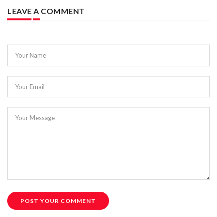
LEAVE A COMMENT
Your Name
Your Email
Your Message
POST YOUR COMMENT