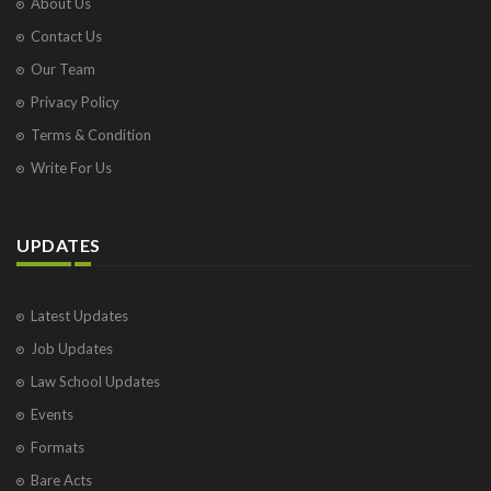
About Us
Contact Us
Our Team
Privacy Policy
Terms & Condition
Write For Us
UPDATES
Latest Updates
Job Updates
Law School Updates
Events
Formats
Bare Acts