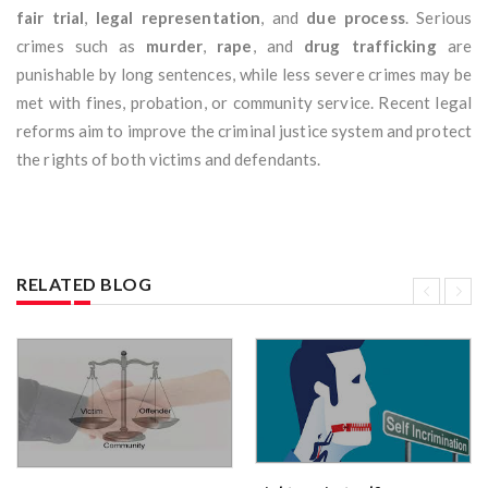
fair trial
,
legal representation
, and
due process
. Serious
crimes such as
murder
,
rape
, and
drug trafficking
are
punishable by long sentences, while less severe crimes may be
met with fines, probation, or community service. Recent legal
reforms aim to improve the criminal justice system and protect
the rights of both victims and defendants.
RELATED BLOG