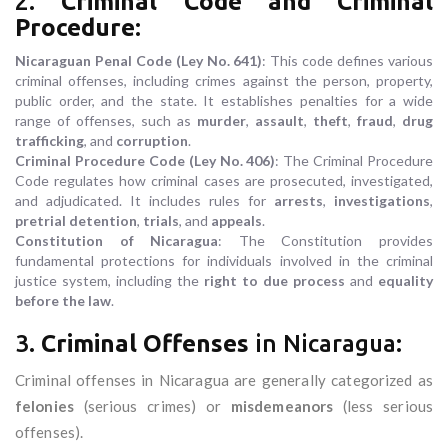
2.
Criminal Code and Criminal
Procedure
:
Nicaraguan Penal Code (Ley No. 641)
: This code defines various
criminal offenses, including crimes against the person, property,
public order, and the state. It establishes penalties for a wide
range of offenses, such as
murder
,
assault
,
theft
,
fraud
,
drug
trafficking
, and
corruption
.
Criminal Procedure Code (Ley No. 406)
: The Criminal Procedure
Code regulates how criminal cases are prosecuted, investigated,
and adjudicated. It includes rules for
arrests
,
investigations
,
pretrial detention
,
trials
, and
appeals
.
Constitution of Nicaragua
: The Constitution provides
fundamental protections for individuals involved in the criminal
justice system, including the
right to due process
and
equality
before the law
.
3.
Criminal Offenses
in Nicaragua:
Criminal offenses in Nicaragua are generally categorized as
felonies
(serious crimes) or
misdemeanors
(less serious
offenses).