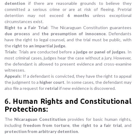
detention
if there are reasonable grounds to believe they
committed a serious crime or are at risk of fleeing. Pretrial
detention may not exceed
6 months
unless exceptional
circumstances exist.
Right to a Fair Trial
: The Nicaraguan Constitution guarantees
due process
and
the presumption of innocence
. Defendants
have the right to legal counsel, and the trial must be public, with
the
right to an impartial judge
.
Trials
: Trials are conducted before a
judge or panel of judges
. In
most criminal cases, judges hear the case without a jury. However,
the defendant is allowed to present evidence and cross-examine
witnesses.
Appeals
: If a defendant is convicted, they have the right to appeal
the judgment to a
higher court
. In some cases, the defendant may
also file a request for
retrial
if new evidence is discovered.
6.
Human Rights and Constitutional
Protections
:
The
Nicaraguan Constitution
provides for basic human rights,
including
freedom from torture
,
the right to a fair trial
, and
protection from arbitrary detention
.