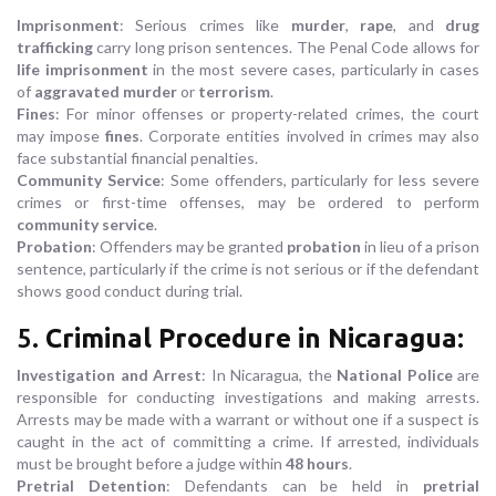
Imprisonment
: Serious crimes like
murder
,
rape
, and
drug
trafficking
carry long prison sentences. The Penal Code allows for
life imprisonment
in the most severe cases, particularly in cases
of
aggravated murder
or
terrorism
.
Fines
: For minor offenses or property-related crimes, the court
may impose
fines
. Corporate entities involved in crimes may also
face substantial financial penalties.
Community Service
: Some offenders, particularly for less severe
crimes or first-time offenses, may be ordered to perform
community service
.
Probation
: Offenders may be granted
probation
in lieu of a prison
sentence, particularly if the crime is not serious or if the defendant
shows good conduct during trial.
5.
Criminal Procedure in Nicaragua
:
Investigation and Arrest
: In Nicaragua, the
National Police
are
responsible for conducting investigations and making arrests.
Arrests may be made with a warrant or without one if a suspect is
caught in the act of committing a crime. If arrested, individuals
must be brought before a judge within
48 hours
.
Pretrial Detention
: Defendants can be held in
pretrial