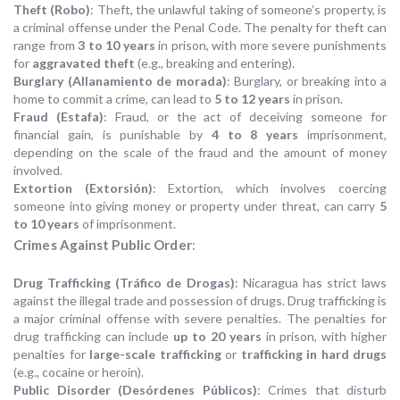
Theft (Robo)
: Theft, the unlawful taking of someone’s property, is
a criminal offense under the Penal Code. The penalty for theft can
range from
3 to 10 years
in prison, with more severe punishments
for
aggravated theft
(e.g., breaking and entering).
Burglary (Allanamiento de morada)
: Burglary, or breaking into a
home to commit a crime, can lead to
5 to 12 years
in prison.
Fraud (Estafa)
: Fraud, or the act of deceiving someone for
financial gain, is punishable by
4 to 8 years
imprisonment,
depending on the scale of the fraud and the amount of money
involved.
Extortion (Extorsión)
: Extortion, which involves coercing
someone into giving money or property under threat, can carry
5
to 10 years
of imprisonment.
Crimes Against Public Order
:
Drug Trafficking (Tráfico de Drogas)
: Nicaragua has strict laws
against the illegal trade and possession of drugs. Drug trafficking is
a major criminal offense with severe penalties. The penalties for
drug trafficking can include
up to 20 years
in prison, with higher
penalties for
large-scale trafficking
or
trafficking in hard drugs
(e.g., cocaine or heroin).
Public Disorder (Desórdenes Públicos)
: Crimes that disturb