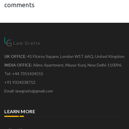
comments
UK OFFICE:
41 Fitzroy Square, London W1T 6AQ, United Kingdom
INDIA OFFICE:
Aiims Apartment, Mayur Kunj, New Delhi-110096.
Tel: +44 7351434555
+91 9324238712
Email: lawgratis@gmail.com
LEARN MORE