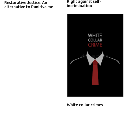
Right against self-
Restorative Justice: An
incrimination
alternative to Punitive me...
White collar crimes