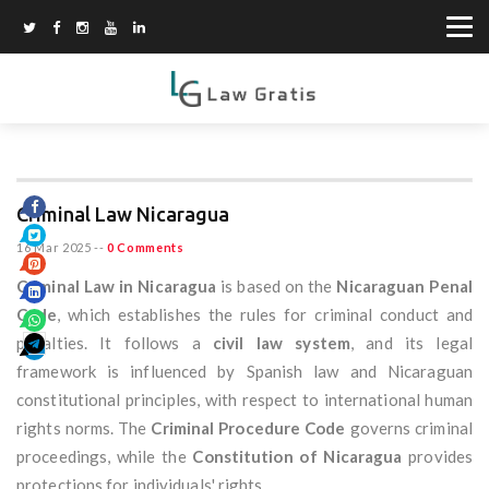
Criminal Law Nicaragua
16 Mar 2025
--
0 Comments
Criminal Law in Nicaragua
is based on the
Nicaraguan Penal
Code
, which establishes the rules for criminal conduct and
penalties. It follows a
civil law system
, and its legal
framework is influenced by Spanish law and Nicaraguan
constitutional principles, with respect to international human
rights norms. The
Criminal Procedure Code
governs criminal
proceedings, while the
Constitution of Nicaragua
provides
protections for individuals' rights.