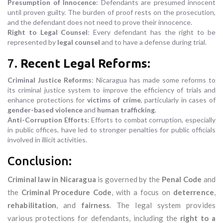
Presumption of Innocence
: Defendants are presumed innocent
until proven guilty. The burden of proof rests on the prosecution,
and the defendant does not need to prove their innocence.
Right to Legal Counsel
: Every defendant has the right to be
represented by
legal counsel
and to have a defense during trial.
7.
Recent Legal Reforms
:
Criminal Justice Reforms
: Nicaragua has made some reforms to
its criminal justice system to improve the efficiency of trials and
enhance protections for
victims of crime
, particularly in cases of
gender-based violence
and
human trafficking
.
Anti-Corruption Efforts
: Efforts to combat corruption, especially
in public offices, have led to stronger penalties for public officials
involved in illicit activities.
Conclusion:
Criminal law in Nicaragua
is governed by the
Penal Code
and
the
Criminal Procedure Code
, with a focus on
deterrence
,
rehabilitation
, and
fairness
. The legal system provides
various protections for defendants, including the
right to a