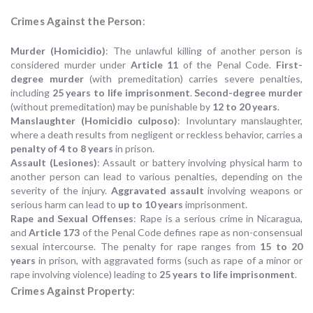
Crimes Against the Person
:
Murder (Homicidio)
: The unlawful killing of another person is
considered murder under
Article 11
of the Penal Code.
First-
degree murder
(with premeditation) carries severe penalties,
including
25 years to life imprisonment
.
Second-degree murder
(without premeditation) may be punishable by
12 to 20 years
.
Manslaughter (Homicidio culposo)
: Involuntary manslaughter,
where a death results from negligent or reckless behavior, carries a
penalty of 4 to 8 years
in prison.
Assault (Lesiones)
: Assault or battery involving physical harm to
another person can lead to various penalties, depending on the
severity of the injury.
Aggravated assault
involving weapons or
serious harm can lead to
up to 10 years
imprisonment.
Rape and Sexual Offenses
: Rape is a serious crime in Nicaragua,
and
Article 173
of the Penal Code defines rape as non-consensual
sexual intercourse. The penalty for rape ranges from
15 to 20
years
in prison, with aggravated forms (such as rape of a minor or
rape involving violence) leading to
25 years to life imprisonment
.
Crimes Against Property
: