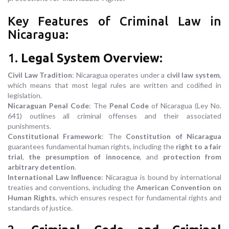
Key Features of Criminal Law in
Nicaragua:
1.
Legal System Overview
:
Civil Law Tradition
: Nicaragua operates under a
civil law system
,
which means that most legal rules are written and codified in
legislation.
Nicaraguan Penal Code
: The
Penal Code
of Nicaragua (Ley No.
641) outlines all criminal offenses and their associated
punishments.
Constitutional Framework
: The
Constitution of Nicaragua
guarantees fundamental human rights, including the
right to a fair
trial
,
the presumption of innocence
, and
protection from
arbitrary detention
.
International Law Influence
: Nicaragua is bound by international
treaties and conventions, including the
American Convention on
Human Rights
, which ensures respect for fundamental rights and
standards of justice.