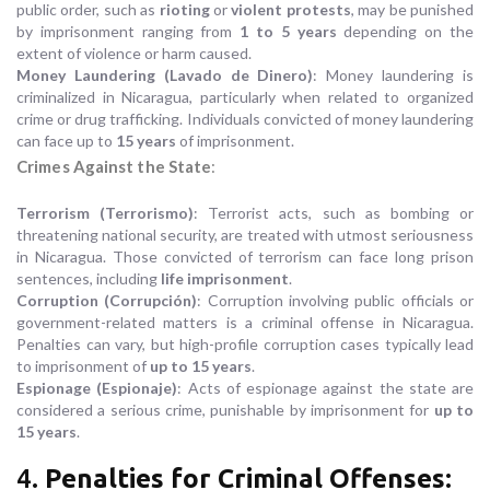
public order, such as
rioting
or
violent protests
, may be punished
by imprisonment ranging from
1 to 5 years
depending on the
extent of violence or harm caused.
Money Laundering (Lavado de Dinero)
: Money laundering is
criminalized in Nicaragua, particularly when related to organized
crime or drug trafficking. Individuals convicted of money laundering
can face up to
15 years
of imprisonment.
Crimes Against the State
:
Terrorism (Terrorismo)
: Terrorist acts, such as bombing or
threatening national security, are treated with utmost seriousness
in Nicaragua. Those convicted of terrorism can face long prison
sentences, including
life imprisonment
.
Corruption (Corrupción)
: Corruption involving public officials or
government-related matters is a criminal offense in Nicaragua.
Penalties can vary, but high-profile corruption cases typically lead
to imprisonment of
up to 15 years
.
Espionage (Espionaje)
: Acts of espionage against the state are
considered a serious crime, punishable by imprisonment for
up to
15 years
.
4.
Penalties for Criminal Offenses
: