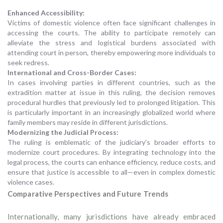
Enhanced Accessibility:
Victims of domestic violence often face significant challenges in
accessing the courts. The ability to participate remotely can
alleviate the stress and logistical burdens associated with
attending court in person, thereby empowering more individuals to
seek redress.
International and Cross-Border Cases:
In cases involving parties in different countries, such as the
extradition matter at issue in this ruling, the decision removes
procedural hurdles that previously led to prolonged litigation. This
is particularly important in an increasingly globalized world where
family members may reside in different jurisdictions.
Modernizing the Judicial Process:
The ruling is emblematic of the judiciary’s broader efforts to
modernize court procedures. By integrating technology into the
legal process, the courts can enhance efficiency, reduce costs, and
ensure that justice is accessible to all—even in complex domestic
violence cases.
Comparative Perspectives and Future Trends
Internationally, many jurisdictions have already embraced