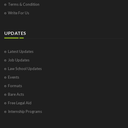
Terms & Condition
Write For Us
UPDATES
Latest Updates
Job Updates
Law School Updates
Events
Formats
Bare Acts
Free Legal Aid
Internship Programs