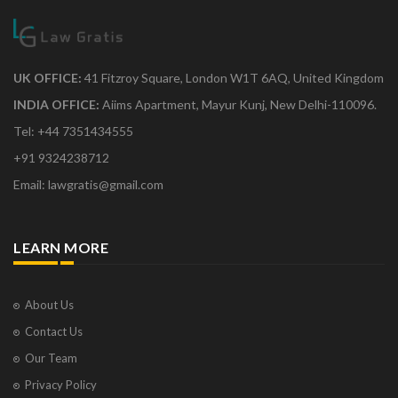
UK OFFICE:
41 Fitzroy Square, London W1T 6AQ, United Kingdom
INDIA OFFICE:
Aiims Apartment, Mayur Kunj, New Delhi-110096.
Tel: +44 7351434555
+91 9324238712
Email: lawgratis@gmail.com
LEARN MORE
About Us
Contact Us
Our Team
Privacy Policy