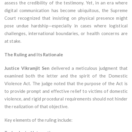
assess the credibility of the testimony. Yet, in an era where
digital communication has become ubiquitous, the Supreme
Court recognized that insisting on physical presence might
pose undue hardship—especially in cases where logistical
challenges, international boundaries, or health concerns are
at stake.
The Ruling and Its Rationale
Justice Vikramjit Sen
delivered a meticulous judgment that
examined both the letter and the spirit of the Domestic
Violence Act. The judge noted that the purpose of the Act is
to provide prompt and effective relief to victims of domestic
violence, and rigid procedural requirements should not hinder
the realization of that objective.
Key elements of the ruling include: