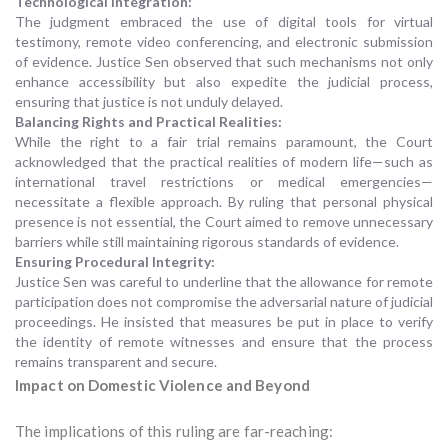
Technological Integration:
The judgment embraced the use of digital tools for virtual
testimony, remote video conferencing, and electronic submission
of evidence. Justice Sen observed that such mechanisms not only
enhance accessibility but also expedite the judicial process,
ensuring that justice is not unduly delayed.
Balancing Rights and Practical Realities:
While the right to a fair trial remains paramount, the Court
acknowledged that the practical realities of modern life—such as
international travel restrictions or medical emergencies—
necessitate a flexible approach. By ruling that personal physical
presence is not essential, the Court aimed to remove unnecessary
barriers while still maintaining rigorous standards of evidence.
Ensuring Procedural Integrity:
Justice Sen was careful to underline that the allowance for remote
participation does not compromise the adversarial nature of judicial
proceedings. He insisted that measures be put in place to verify
the identity of remote witnesses and ensure that the process
remains transparent and secure.
Impact on Domestic Violence and Beyond
The implications of this ruling are far-reaching: