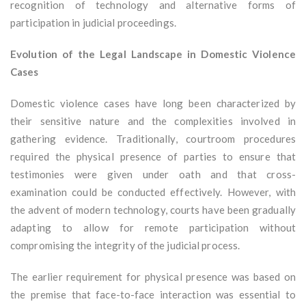
recognition of technology and alternative forms of
participation in judicial proceedings.
Evolution of the Legal Landscape in Domestic Violence
Cases
Domestic violence cases have long been characterized by
their sensitive nature and the complexities involved in
gathering evidence. Traditionally, courtroom procedures
required the physical presence of parties to ensure that
testimonies were given under oath and that cross-
examination could be conducted effectively. However, with
the advent of modern technology, courts have been gradually
adapting to allow for remote participation without
compromising the integrity of the judicial process.
The earlier requirement for physical presence was based on
the premise that face-to-face interaction was essential to