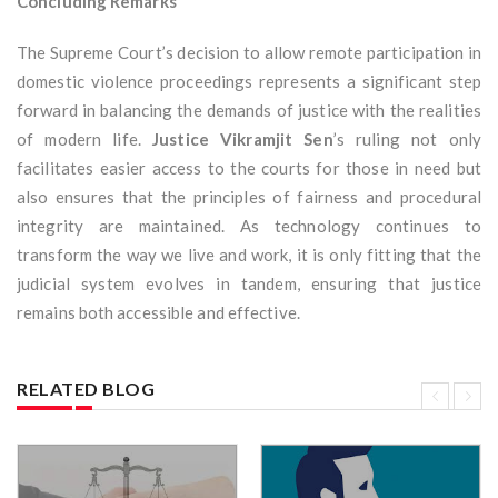
Concluding Remarks
The Supreme Court’s decision to allow remote participation in
domestic violence proceedings represents a significant step
forward in balancing the demands of justice with the realities
of modern life.
Justice Vikramjit Sen
’s ruling not only
facilitates easier access to the courts for those in need but
also ensures that the principles of fairness and procedural
integrity are maintained. As technology continues to
transform the way we live and work, it is only fitting that the
judicial system evolves in tandem, ensuring that justice
remains both accessible and effective.
RELATED BLOG