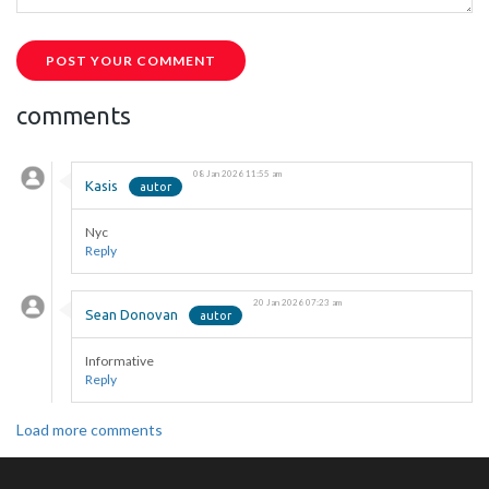
POST YOUR COMMENT
comments
08 Jan 2026 11:55 am
Kasis
Nyc
Reply
20 Jan 2026 07:23 am
Sean Donovan
Informative
Reply
Load more comments