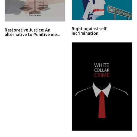
Right against self-
Restorative Justice: An
incrimination
alternative to Punitive me...