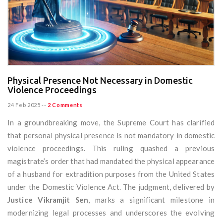
Physical Presence Not Necessary in Domestic
Violence Proceedings
24 Feb 2025
--
2 Comments
In a groundbreaking move, the Supreme Court has clarified
that personal physical presence is not mandatory in domestic
violence proceedings. This ruling quashed a previous
magistrate’s order that had mandated the physical appearance
of a husband for extradition purposes from the United States
under the Domestic Violence Act. The judgment, delivered by
Justice Vikramjit Sen
, marks a significant milestone in
modernizing legal processes and underscores the evolving