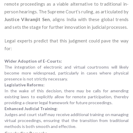
remote proceedings as a viable alternative to traditional in-
person hearings. The Supreme Court’s ruling, as articulated by
Justice Vikramjit Sen
, aligns India with these global trends
and sets the stage for further innovation in judicial processes.
Legal experts predict that this judgment could pave the way
for:
Wider Adoption of E-Courts:
The integration of electronic and virtual courtrooms will likely
become more widespread, particularly in cases where physical
presence is not strictly necessary.
Legislative Reforms:
In the wake of this decision, there may be calls for amending
existing laws to explicitly allow for remote participation, thereby
providing a clearer legal framework for future proceedings.
Enhanced Judicial Training:
Judges and court staff may receive additional training on managing
virtual proceedings, ensuring that the transition from traditional
methods is both smooth and effective.