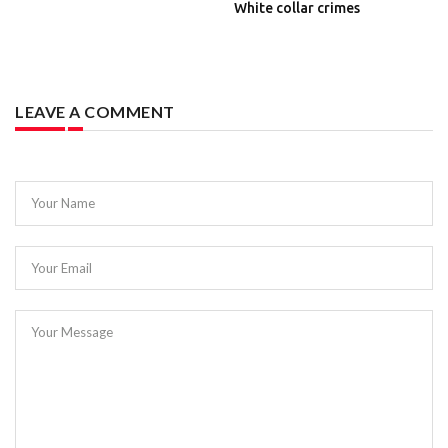
White collar crimes
LEAVE A COMMENT
Your Name
Your Email
Your Message