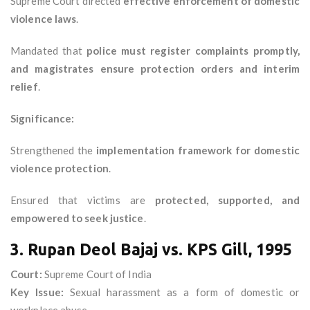
Supreme Court directed
effective enforcement of domestic
violence laws
.
Mandated that
police must register complaints promptly,
and magistrates ensure protection orders and interim
relief
.
Significance:
Strengthened the
implementation framework for domestic
violence protection
.
Ensured that victims are
protected, supported, and
empowered to seek justice
.
3. Rupan Deol Bajaj vs. KPS Gill, 1995
Court:
Supreme Court of India
Key Issue:
Sexual harassment as a form of domestic or