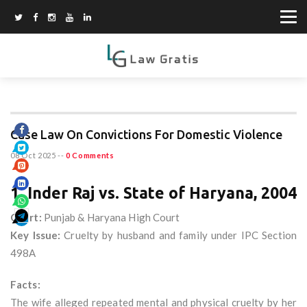
Case Law On Convictions For Domestic Violence
08 Oct 2025
--
0 Comments
1. Inder Raj vs. State of Haryana, 2004
Court:
Punjab & Haryana High Court
Key Issue:
Cruelty by husband and family under IPC Section
498A
Facts:
The wife alleged repeated mental and physical cruelty by her