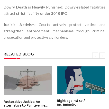
Dowry Death is Heavily Punished:
Dowry-related fatalities
attract
strict liability under 304B IPC
.
Judicial Activism:
Courts actively protect victims and
strengthen enforcement mechanisms
through criminal
prosecution and protective civil orders.
RELATED BLOG
Right against self-
Restorative Justice: An
incrimination
alternative to Punitive me...