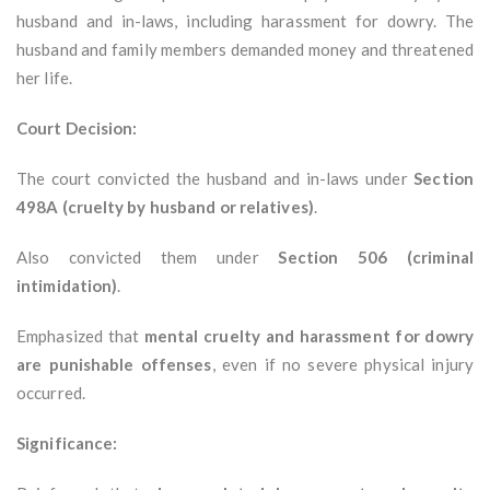
husband and in-laws, including harassment for dowry. The
husband and family members demanded money and threatened
her life.
Court Decision:
The court convicted the husband and in-laws under
Section
498A (cruelty by husband or relatives)
.
Also convicted them under
Section 506 (criminal
intimidation)
.
Emphasized that
mental cruelty and harassment for dowry
are punishable offenses
, even if no severe physical injury
occurred.
Significance: