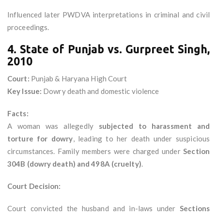
Influenced later PWDVA interpretations in criminal and civil
proceedings.
4. State of Punjab vs. Gurpreet Singh,
2010
Court:
Punjab & Haryana High Court
Key Issue:
Dowry death and domestic violence
Facts:
A woman was allegedly
subjected to harassment and
torture for dowry
, leading to her death under suspicious
circumstances. Family members were charged under
Section
304B (dowry death) and 498A (cruelty)
.
Court Decision:
Court convicted the husband and in-laws under
Sections