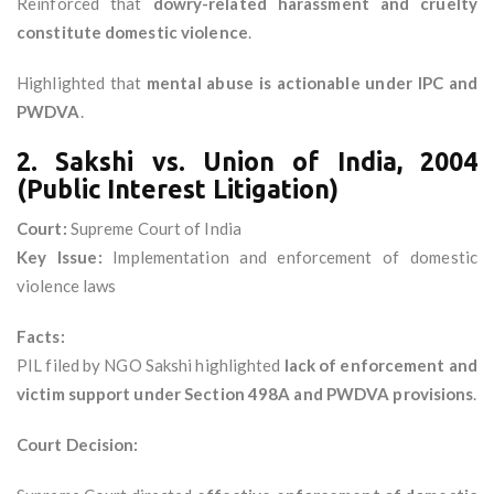
Reinforced that
dowry-related harassment and cruelty
constitute domestic violence
.
Highlighted that
mental abuse is actionable under IPC and
PWDVA
.
2. Sakshi vs. Union of India, 2004
(Public Interest Litigation)
Court:
Supreme Court of India
Key Issue:
Implementation and enforcement of domestic
violence laws
Facts:
PIL filed by NGO Sakshi highlighted
lack of enforcement and
victim support under Section 498A and PWDVA provisions
.
Court Decision: