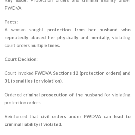
Key Issue:
Protection orders and criminal liability under
PWDVA
Facts:
A woman sought
protection from her husband who
repeatedly abused her physically and mentally
, violating
court orders multiple times.
Court Decision:
Court invoked
PWDVA Sections 12 (protection orders) and
31 (penalties for violation)
.
Ordered
criminal prosecution of the husband
for violating
protection orders.
Reinforced that
civil orders under PWDVA can lead to
criminal liability if violated
.