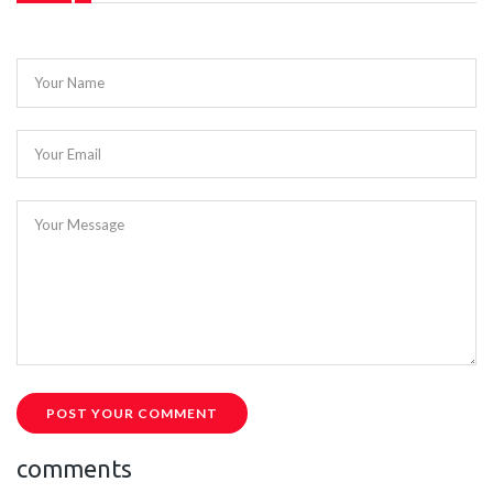
Your Name
Your Email
Your Message
POST YOUR COMMENT
comments