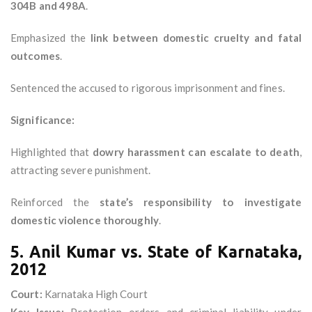
304B and 498A
.
Emphasized the
link between domestic cruelty and fatal
outcomes
.
Sentenced the accused to rigorous imprisonment and fines.
Significance:
Highlighted that
dowry harassment can escalate to death
,
attracting severe punishment.
Reinforced the
state’s responsibility to investigate
domestic violence thoroughly
.
5. Anil Kumar vs. State of Karnataka,
2012
Court:
Karnataka High Court