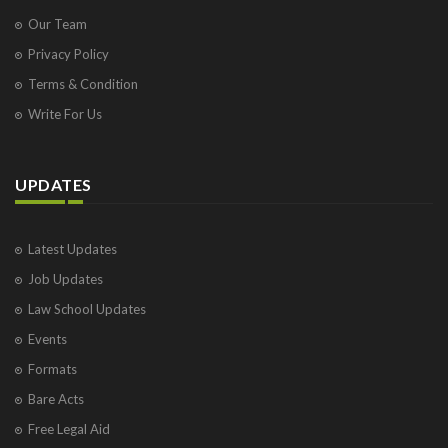
Our Team
Privacy Policy
Terms & Condition
Write For Us
UPDATES
Latest Updates
Job Updates
Law School Updates
Events
Formats
Bare Acts
Free Legal Aid