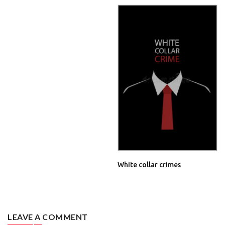
White collar crimes
LEAVE A COMMENT