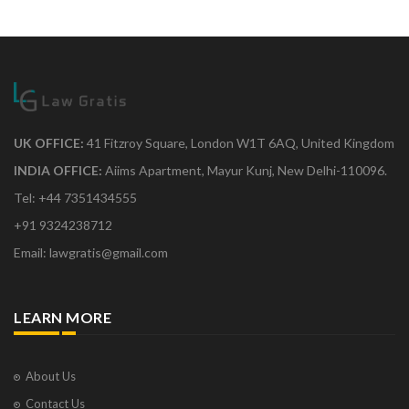
UK OFFICE:
41 Fitzroy Square, London W1T 6AQ, United Kingdom
INDIA OFFICE:
Aiims Apartment, Mayur Kunj, New Delhi-110096.
Tel: +44 7351434555
+91 9324238712
Email: lawgratis@gmail.com
LEARN MORE
About Us
Contact Us