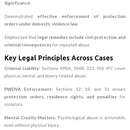
Significance:
Demonstrated
effective enforcement of protection
orders under domestic violence law
.
Emphasized that
legal remedies include civil protection and
criminal consequences
for repeated abuse.
Key Legal Principles Across Cases
Criminal Liability:
Sections 498A, 304B, 323, 506 IPC cover
physical, mental, and dowry-related abuse.
PWDVA Enforcement:
Sections 12, 18, and 31 ensure
protection orders, residence rights, and penalties
for
violators.
Mental Cruelty Matters:
Psychological abuse is actionable,
even without physical injury.