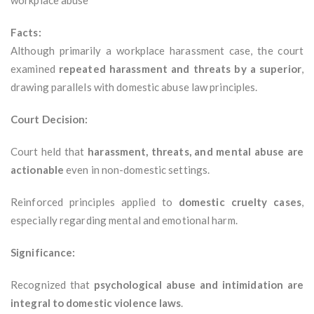
workplace abuse
Facts:
Although primarily a workplace harassment case, the court
examined
repeated harassment and threats by a superior
,
drawing parallels with domestic abuse law principles.
Court Decision:
Court held that
harassment, threats, and mental abuse are
actionable
even in non-domestic settings.
Reinforced principles applied to
domestic cruelty cases
,
especially regarding mental and emotional harm.
Significance:
Recognized that
psychological abuse and intimidation are
integral to domestic violence laws
.