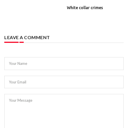
White collar crimes
LEAVE A COMMENT
Your Name
Your Email
Your Message