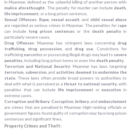
in Myanmar, defined as the unlawful killing of another person with
malice aforethought
. The penalty for murder can include
death
,
life imprisonment
, or a long prison sentence.
Sexual Offenses
:
Rape
,
sexual assault
, and
child sexual abuse
are regarded as serious crimes in Myanmar. The penalties for
rape
can include
long prison sentences
or the
death penalty
in
particularly severe cases.
Drug Offenses
: Myanmar has stringent laws concerning
drug
trafficking
,
drug possession
, and
drug use
. Convictions for
trafficking
narcotics
or possessing illegal drugs may lead to
severe
penalties
, including long prison terms or even the
death penalty
.
Terrorism and National Security
: Myanmar has laws targeting
terrorism
,
subversion
, and
activities deemed to undermine the
state
. These laws often provide broad powers to authorities to
deal with what is perceived as a
threat to national security
, with
penalties that can include
life imprisonment
or
execution
in
extreme cases.
Corruption and Bribery
:
Corruption
,
bribery
, and
embezzlement
are crimes that are penalized in Myanmar. High-ranking officials or
government figures found guilty of corruption may face long prison
sentences and significant fines.
Property Crimes and Theft
: