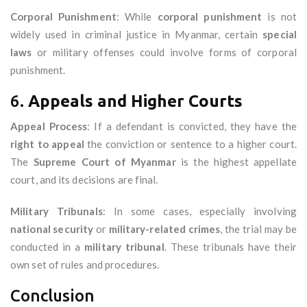
Corporal Punishment
: While
corporal punishment
is not
widely used in criminal justice in Myanmar, certain
special
laws
or military offenses could involve forms of corporal
punishment.
6.
Appeals and Higher Courts
Appeal Process
: If a defendant is convicted, they have the
right to appeal
the conviction or sentence to a higher court.
The
Supreme Court of Myanmar
is the highest appellate
court, and its decisions are final.
Military Tribunals
: In some cases, especially involving
national security
or
military-related crimes
, the trial may be
conducted in a
military tribunal
. These tribunals have their
own set of rules and procedures.
Conclusion