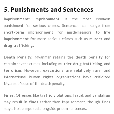
5.
Punishments and Sentences
Imprisonment
:
Imprisonment
is the most common
punishment for serious crimes. Sentences can range from
short-term imprisonment
for misdemeanors to
life
imprisonment
for more serious crimes such as
murder
and
drug trafficking
.
Death Penalty
: Myanmar retains the
death penalty
for
certain severe crimes, including
murder
,
drug trafficking
, and
terrorism
. However,
executions
are relatively rare, and
international human rights organizations have criticized
Myanmar’s use of the death penalty.
Fines
: Offenses like
traffic violations
,
fraud
, and
vandalism
may result in
fines
rather than imprisonment, though fines
may also be imposed alongside prison sentences.