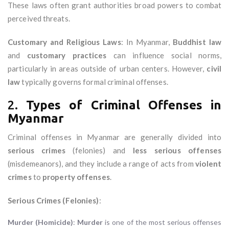
These laws often grant authorities broad powers to combat
perceived threats.
Customary and Religious Laws
: In Myanmar,
Buddhist law
and
customary practices
can influence social norms,
particularly in areas outside of urban centers. However,
civil
law
typically governs formal criminal offenses.
2.
Types of Criminal Offenses in
Myanmar
Criminal offenses in Myanmar are generally divided into
serious crimes
(felonies) and
less serious offenses
(misdemeanors), and they include a range of acts from
violent
crimes
to
property offenses
.
Serious Crimes (Felonies)
:
Murder (Homicide)
:
Murder
is one of the most serious offenses