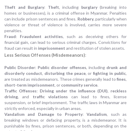
Theft and Burglary
:
Theft
, including
burglary
(breaking into
homes or businesses), is a criminal offense in Myanmar. Penalties
can include prison sentences and fines.
Robbery
, particularly when
violence or threat of violence is involved, carries more severe
penalties.
Fraud
:
Fraudulent activities
, such as deceiving others for
financial gain, can lead to serious criminal charges. Convictions for
fraud can result in
imprisonment
and restitution of stolen assets.
Less Serious Offenses (Misdemeanors)
:
Public Disorder
:
Public disorder offenses
, including
drunk and
disorderly conduct
,
disturbing the peace
, or
fighting in public
,
are treated as misdemeanors. These crimes generally lead to
fines
,
short-term imprisonment
, or
community service
.
Traffic Offenses
:
Driving under the influence (DUI)
,
reckless
driving
, and
traffic violations
can lead to fines, license
suspension, or brief imprisonment. The traffic laws in Myanmar are
strictly enforced, especially in urban areas.
Vandalism and Damage to Property
:
Vandalism
, such as
breaking windows or defacing property, is a misdemeanor. It is
punishable by fines, prison sentences, or both, depending on the