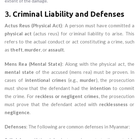
extent of the damage.
3.
Criminal Liability and Defenses
Actus Reus (Physical Act)
: A person must have committed a
physical act
(actus reus) for criminal liability to arise. This
refers to the actual conduct or act constituting a crime, such
as
theft
,
murder
, or
assault
.
Mens Rea (Mental State)
: Along with the physical act, the
mental state
of the accused (mens rea) must be proven. In
cases of
intentional crimes
(e.g.,
murder
), the prosecution
must show that the defendant had the
intention
to commit
the crime. For
reckless or negligent crimes
, the prosecution
must prove that the defendant acted with
recklessness
or
negligence
.
Defenses
: The following are common defenses in Myanmar: