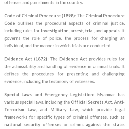
offenses and punishments in the country.
Code of Criminal Procedure (1898)
: The
Criminal Procedure
Code
outlines the procedural aspects of criminal justice,
including rules for
investigation
,
arrest
,
trial
, and
appeals
. It
governs the role of police, the process for charging an
individual, and the manner in which trials are conducted.
Evidence Act (1872)
: The
Evidence Act
provides rules for
the admissibility and handling of evidence in criminal trials. It
defines the procedures for presenting and challenging
evidence, including the testimony of witnesses.
Special Laws and Emergency Legislation
: Myanmar has
various special laws, including the
Official Secrets Act
,
Anti-
Terrorism Law
, and
Military Law
, which provide legal
frameworks for specific types of criminal offenses, such as
national security offenses
or
crimes against the state
.