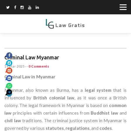
Criminal Law Myanmar
19 Mar 2025
--
0 Comments
Criminal Law in Myanmar
Myanmar, also known as Burma, has a
legal system
that is
influenced by
British colonial law
, as it was once a British
colony. The legal framework in Myanmar is based on
common
law
principles with certain influences from
Buddhist law
and
civil law
traditions. The criminal justice system in Myanmar is
governed by various
statutes
,
regulations
, and
codes
.