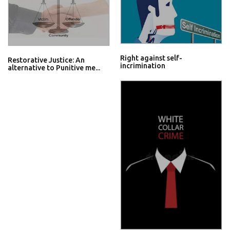
Right against self-
Restorative Justice: An
incrimination
alternative to Punitive me...