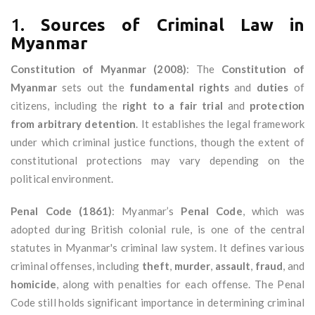
1.
Sources of Criminal Law in
Myanmar
Constitution of Myanmar (2008)
: The
Constitution of
Myanmar
sets out the
fundamental rights
and
duties
of
citizens, including the
right to a fair trial
and
protection
from arbitrary detention
. It establishes the legal framework
under which criminal justice functions, though the extent of
constitutional protections may vary depending on the
political environment.
Penal Code (1861)
: Myanmar’s
Penal Code
, which was
adopted during British colonial rule, is one of the central
statutes in Myanmar's criminal law system. It defines various
criminal offenses, including
theft
,
murder
,
assault
,
fraud
, and
homicide
, along with penalties for each offense. The Penal
Code still holds significant importance in determining criminal