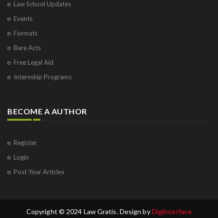
Law School Updates
Events
Formats
Bare Acts
Free Legal Aid
Internship Programs
BECOME A AUTHOR
Register
Login
Post Your Articles
Copyright © 2024 Law Gratis. Design by
Digiinterface