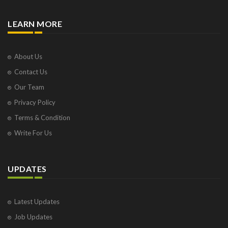
LEARN MORE
About Us
Contact Us
Our Team
Privacy Policy
Terms & Condition
Write For Us
UPDATES
Latest Updates
Job Updates