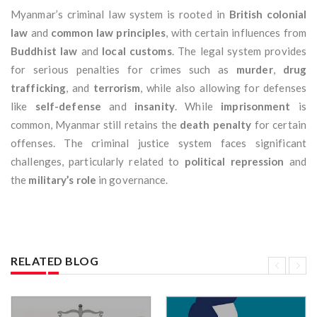
Myanmar’s criminal law system is rooted in
British colonial
law
and
common law principles
, with certain influences from
Buddhist law
and
local customs
. The legal system provides
for serious penalties for crimes such as
murder
,
drug
trafficking
, and
terrorism
, while also allowing for defenses
like
self-defense
and
insanity
. While
imprisonment
is
common, Myanmar still retains the
death penalty
for certain
offenses. The criminal justice system faces significant
challenges, particularly related to
political repression
and
the
military’s role
in governance.
RELATED BLOG