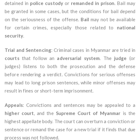
detained in
police custody
or
remanded in prison
. Bail may
be granted in some cases, but the conditions for bail depend
on the seriousness of the offense.
Bail
may not be available
for certain crimes, especially those related to
national
security
.
Trial and Sentencing
: Criminal cases in Myanmar are tried in
courts
that follow an
adversarial system
. The
judge
(or
judges) listens to both the prosecution and the defense
before rendering a verdict. Convictions for serious offenses
may lead to long prison sentences, while minor offenses may
result in fines or short-term imprisonment.
Appeals
: Convictions and sentences may be appealed to a
higher court
, and the
Supreme Court of Myanmar
is the
highest appellate body. The court can overturn a conviction or
sentence or remand the case for a new trial if it finds that due
process was not followed.