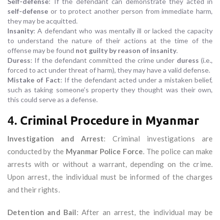
Self-defense
: If the defendant can demonstrate they acted in
self-defense
or to protect another person from immediate harm,
they may be acquitted.
Insanity
: A defendant who was mentally ill or lacked the capacity
to understand the nature of their actions at the time of the
offense may be found
not guilty by reason of insanity
.
Duress
: If the defendant committed the crime under
duress
(i.e.,
forced to act under threat of harm), they may have a valid defense.
Mistake of Fact
: If the defendant acted under a mistaken belief,
such as taking someone’s property they thought was their own,
this could serve as a defense.
4.
Criminal Procedure in Myanmar
Investigation and Arrest
: Criminal investigations are
conducted by the
Myanmar Police Force
. The police can make
arrests with or without a warrant, depending on the crime.
Upon arrest, the individual must be informed of the charges
and their rights.
Detention and Bail
: After an arrest, the individual may be