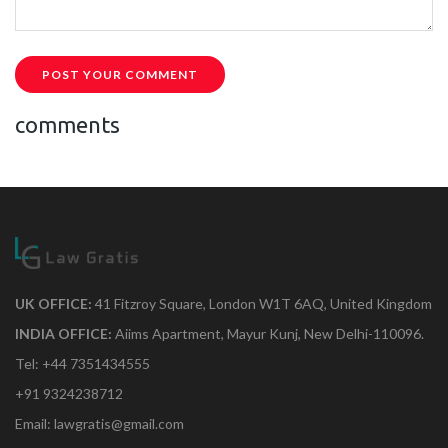
POST YOUR COMMENT
comments
UK OFFICE:
41 Fitzroy Square, London W1T 6AQ, United Kingdom
INDIA OFFICE:
Aiims Apartment, Mayur Kunj, New Delhi-110096.
Tel: +44 7351434555
+91 9324238712
Email: lawgratis@gmail.com