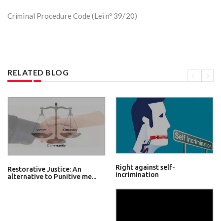
Criminal Procedure Code (Lei nº 39/20)
RELATED BLOG
Right against self-
Restorative Justice: An
incrimination
alternative to Punitive me...