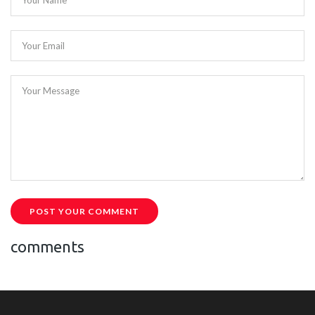
Your Name
Your Email
Your Message
POST YOUR COMMENT
comments