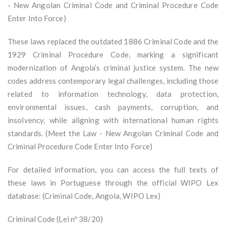
- New Angolan Criminal Code and Criminal Procedure Code
Enter Into Force)
These laws replaced the outdated 1886 Criminal Code and the
1929 Criminal Procedure Code, marking a significant
modernization of Angola’s criminal justice system. The new
codes address contemporary legal challenges, including those
related to information technology, data protection,
environmental issues, cash payments, corruption, and
insolvency, while aligning with international human rights
standards. (Meet the Law - New Angolan Criminal Code and
Criminal Procedure Code Enter Into Force)
For detailed information, you can access the full texts of
these laws in Portuguese through the official WIPO Lex
database: (Criminal Code, Angola, WIPO Lex)
Criminal Code (Lei nº 38/20)