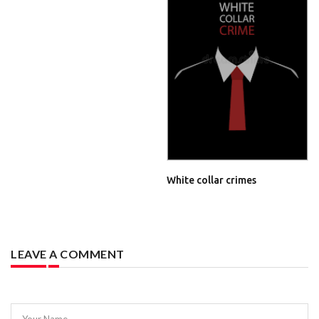
White collar crimes
LEAVE A COMMENT