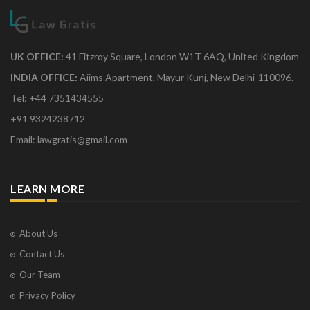
UK OFFICE:
41 Fitzroy Square, London W1T 6AQ, United Kingdom
INDIA OFFICE:
Aiims Apartment, Mayur Kunj, New Delhi-110096.
Tel: +44 7351434555
+91 9324238712
Email: lawgratis@gmail.com
LEARN MORE
About Us
Contact Us
Our Team
Privacy Policy