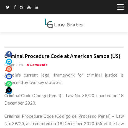
Criminal Procedure Code at American Samoa (US)
03 Apr 2025
--
0 Comments
Angola's current legal framework for criminal justice is
governed by two key statutes:
Criminal Code (Código Penal) – Law No. 38/20, enacted on 18
December 2020.
Criminal Procedure Code (Código de Processo Penal) – Law
No. 39/20, also enacted on 18 December 2020. (Meet the Law