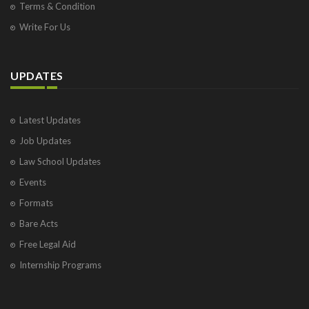
Terms & Condition
Write For Us
UPDATES
Latest Updates
Job Updates
Law School Updates
Events
Formats
Bare Acts
Free Legal Aid
Internship Programs