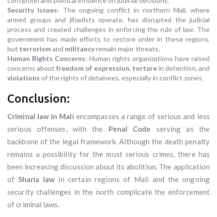
corruption and political influence on judicial decisions.
Security Issues
: The ongoing conflict in northern Mali, where
armed groups and jihadists operate, has disrupted the judicial
process and created challenges in enforcing the rule of law. The
government has made efforts to restore order in these regions,
but
terrorism
and
militancy
remain major threats.
Human Rights Concerns
: Human rights organizations have raised
concerns about
freedom of expression
,
torture
in detention, and
violations
of the rights of detainees, especially in conflict zones.
Conclusion:
Criminal law in Mali
encompasses a range of serious and less
serious offenses, with the
Penal Code
serving as the
backbone of the legal framework. Although the death penalty
remains a possibility for the most serious crimes, there has
been increasing discussion about its abolition. The application
of
Sharia law
in certain regions of Mali and the ongoing
security challenges in the north complicate the enforcement
of criminal laws.