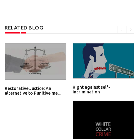
RELATED BLOG
Right against self-
Restorative Justice: An
incrimination
alternative to Punitive me...