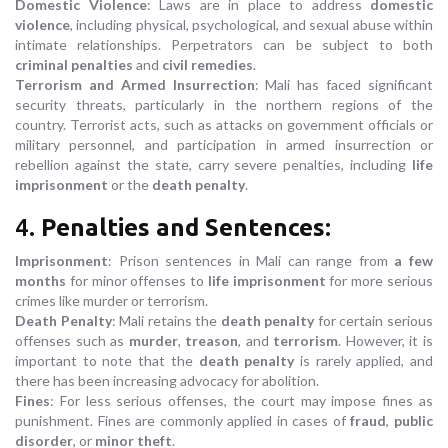
Domestic Violence
: Laws are in place to address
domestic
violence
, including physical, psychological, and sexual abuse within
intimate relationships. Perpetrators can be subject to both
criminal penalties
and
civil remedies
.
Terrorism and Armed Insurrection
: Mali has faced significant
security threats, particularly in the northern regions of the
country. Terrorist acts, such as attacks on government officials or
military personnel, and participation in armed insurrection or
rebellion against the state, carry severe penalties, including
life
imprisonment
or the
death penalty
.
4.
Penalties and Sentences
:
Imprisonment
: Prison sentences in Mali can range from
a few
months
for minor offenses to
life imprisonment
for more serious
crimes like murder or terrorism.
Death Penalty
: Mali retains the
death penalty
for certain serious
offenses such as
murder
,
treason
, and
terrorism
. However, it is
important to note that the
death penalty
is rarely applied, and
there has been increasing advocacy for abolition.
Fines
: For less serious offenses, the court may impose fines as
punishment. Fines are commonly applied in cases of
fraud
,
public
disorder
, or
minor theft
.