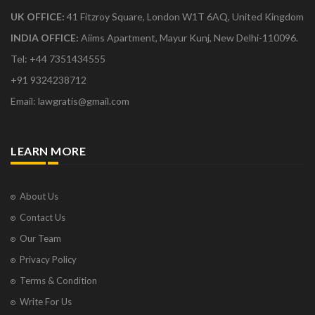
UK OFFICE:
41 Fitzroy Square, London W1T 6AQ, United Kingdom
INDIA OFFICE:
Aiims Apartment, Mayur Kunj, New Delhi-110096.
Tel: +44 7351434555
+91 9324238712
Email: lawgratis@gmail.com
LEARN MORE
About Us
Contact Us
Our Team
Privacy Policy
Terms & Condition
Write For Us