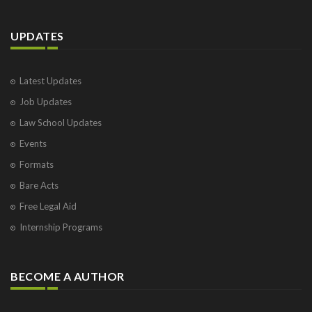
UPDATES
Latest Updates
Job Updates
Law School Updates
Events
Formats
Bare Acts
Free Legal Aid
Internship Programs
BECOME A AUTHOR