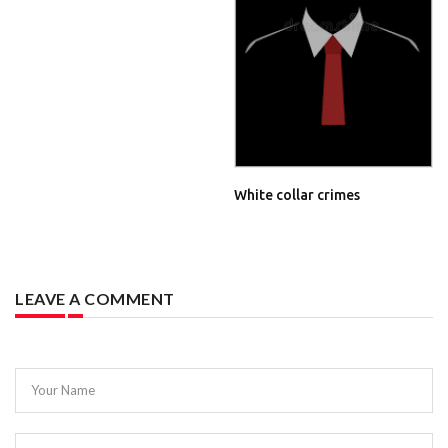
White collar crimes
LEAVE A COMMENT
Your Name