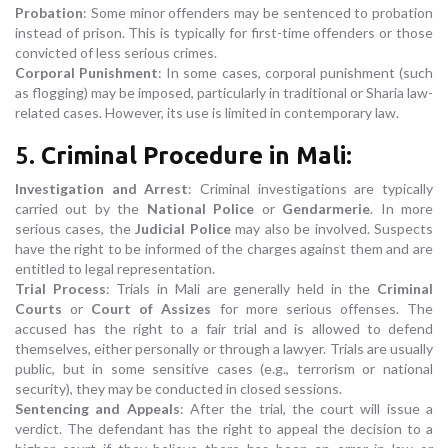
Probation
: Some minor offenders may be sentenced to probation
instead of prison. This is typically for first-time offenders or those
convicted of less serious crimes.
Corporal Punishment
: In some cases, corporal punishment (such
as flogging) may be imposed, particularly in traditional or Sharia law-
related cases. However, its use is limited in contemporary law.
5.
Criminal Procedure in Mali
:
Investigation and Arrest
: Criminal investigations are typically
carried out by the
National Police
or
Gendarmerie
. In more
serious cases, the
Judicial Police
may also be involved. Suspects
have the right to be informed of the charges against them and are
entitled to legal representation.
Trial Process
: Trials in Mali are generally held in the
Criminal
Courts
or
Court of Assizes
for more serious offenses. The
accused has the right to a fair trial and is allowed to defend
themselves, either personally or through a lawyer. Trials are usually
public, but in some sensitive cases (e.g., terrorism or national
security), they may be conducted in closed sessions.
Sentencing and Appeals
: After the trial, the court will issue a
verdict. The defendant has the right to appeal the decision to a