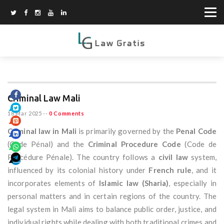
Criminal Law Mali
18 Mar 2025
--
0 Comments
Criminal law in Mali
is primarily governed by the
Penal Code
(Code Pénal) and the
Criminal Procedure Code
(Code de
Procédure Pénale). The country follows a
civil law
system,
influenced by its colonial history under
French rule
, and it
incorporates elements of
Islamic law (Sharia)
, especially in
personal matters and in certain regions of the country. The
legal system in Mali aims to balance public order, justice, and
individual rights while dealing with both traditional crimes and