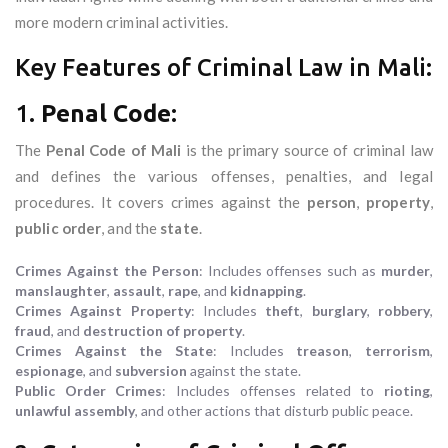
more modern criminal activities.
Key Features of Criminal Law in Mali:
1.
Penal Code
:
The
Penal Code of Mali
is the primary source of criminal law
and defines the various offenses, penalties, and legal
procedures. It covers crimes against the
person
,
property
,
public order
, and the
state
.
Crimes Against the Person
: Includes offenses such as
murder
,
manslaughter
,
assault
,
rape
, and
kidnapping
.
Crimes Against Property
: Includes
theft
,
burglary
,
robbery
,
fraud
, and
destruction of property
.
Crimes Against the State
: Includes
treason
,
terrorism
,
espionage
, and
subversion
against the state.
Public Order Crimes
: Includes offenses related to
rioting
,
unlawful assembly
, and other actions that disturb public peace.