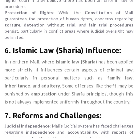
higher court if they believe there has been an error in law or
procedure.
Protection of Rights
: While the
Constitution of Mali
guarantees the protection of human rights, concerns regarding
torture
,
detention without trial
, and
fair trial procedures
persist, particularly in conflict areas where judicial oversight may
be limited.
6.
Islamic Law (Sharia) Influence
:
In northern Mali, where
Islamic law (Sharia)
has been applied
more strictly, it influences certain aspects of criminal law,
particularly in personal matters such as
family law
,
inheritance
, and
adultery
. Some offenses, like
theft
, may be
punished by
amputation
under Sharia principles, though this
is not always implemented uniformly throughout the country.
7.
Reforms and Challenges
:
Judicial Independence
: Mali’s judicial system has faced challenges
regarding
independence
and
accountability
, with reports of