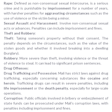
Rape
: Defined as non-consensual sexual intercourse, is a serious
crime and is punishable by
imprisonment
for a number of years,
with harsher penalties for
aggravating circumstances
such as the
use of violence or the victim being a minor.
Sexual Assault
and
Harassment
: Involve non-consensual sexual
acts or advances. Penalties can include imprisonment and fines.
Theft and Robbery
:
Theft
: Taking someone’s property without their consent. The
penalty depends on the circumstances, such as the value of the
stolen goods and whether it involved breaking into a dwelling
(burglary).
Robbery
: More severe than theft, involving violence or the threat
of violence to steal. It can lead to significant prison sentences.
Drug Offenses
:
Drug Trafficking
and
Possession
: Mali has strict laws against drug
trafficking, especially concerning substances like
cocaine
and
heroin
. Trafficking drugs can result in severe penalties, including
life imprisonment
or the
death penalty
, especially for large-scale
operations.
Corruption
: Public officials involved in bribery or embezzlement of
state funds can be prosecuted under Mali’s corruption laws, with
penalties including imprisonment and fines.