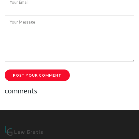
Your Email
Your Message
POST YOUR COMMENT
comments