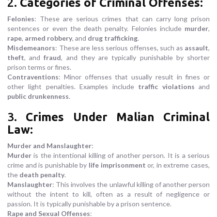
2.
Categories of Criminal Offenses
:
Felonies
: These are serious crimes that can carry long prison
sentences or even the death penalty. Felonies include
murder
,
rape
,
armed robbery
, and
drug trafficking
.
Misdemeanors
: These are less serious offenses, such as
assault
,
theft
, and
fraud
, and they are typically punishable by shorter
prison terms or fines.
Contraventions
: Minor offenses that usually result in fines or
other light penalties. Examples include
traffic violations
and
public drunkenness
.
3.
Crimes Under Malian Criminal
Law
:
Murder and Manslaughter
:
Murder
is the intentional killing of another person. It is a serious
crime and is punishable by
life imprisonment
or, in extreme cases,
the
death penalty
.
Manslaughter
: This involves the unlawful killing of another person
without the intent to kill, often as a result of negligence or
passion. It is typically punishable by a prison sentence.
Rape and Sexual Offenses
: