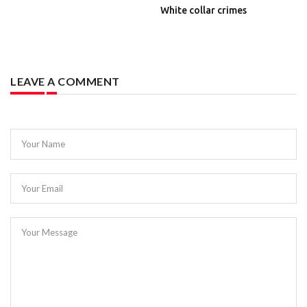
White collar crimes
LEAVE A COMMENT
Your Name
Your Email
Your Message