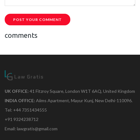
POST YOUR COMMENT
comments
UK OFFICE:
41 Fitzroy Square, London W1T 6AQ, United Kingdom
INDIA OFFICE:
Aiims Apartment, Mayur Kunj, New Delhi-110096.
Tel: +44 7351434555
+91 9324238712
Email: lawgratis@gmail.com