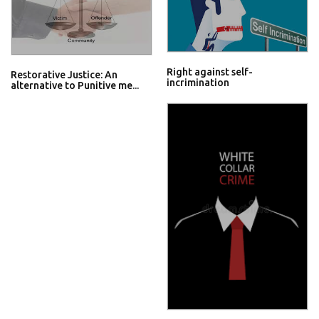
Right against self-
Restorative Justice: An
incrimination
alternative to Punitive me...