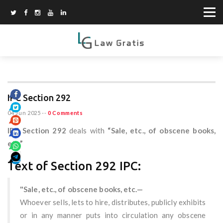
IPC Section 292
04 Jun 2025
--
0 Comments
IPC Section 292
deals with
“Sale, etc., of obscene books,
etc.”
Text of Section 292 IPC:
"Sale, etc., of obscene books, etc.—
Whoever sells, lets to hire, distributes, publicly exhibits
or in any manner puts into circulation any obscene