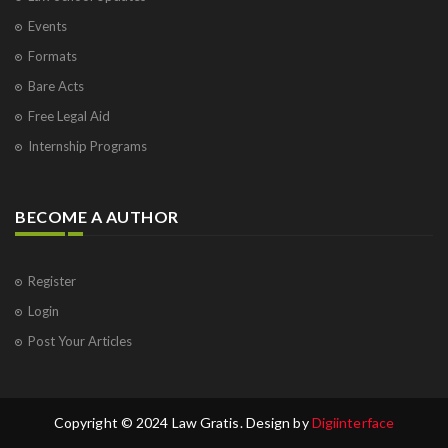
Events
Formats
Bare Acts
Free Legal Aid
Internship Programs
BECOME A AUTHOR
Register
Login
Post Your Articles
Copyright © 2024 Law Gratis. Design by
Digiinterface