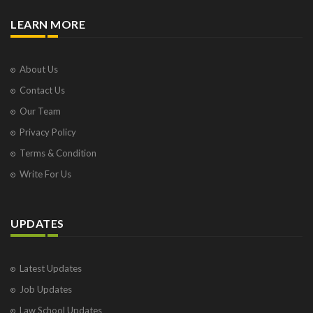
LEARN MORE
About Us
Contact Us
Our Team
Privacy Policy
Terms & Condition
Write For Us
UPDATES
Latest Updates
Job Updates
Law School Updates