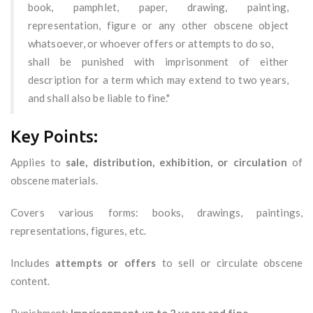
book, pamphlet, paper, drawing, painting,
representation, figure or any other obscene object
whatsoever, or whoever offers or attempts to do so,
shall be punished with imprisonment of either
description for a term which may extend to two years,
and shall also be liable to fine."
Key Points:
Applies to
sale, distribution, exhibition, or circulation
of
obscene materials.
Covers various forms: books, drawings, paintings,
representations, figures, etc.
Includes
attempts or offers
to sell or circulate obscene
content.