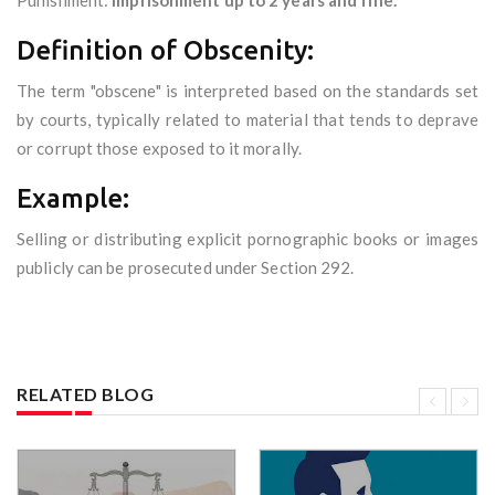
Punishment:
Imprisonment up to 2 years and fine.
Definition of Obscenity:
The term "obscene" is interpreted based on the standards set
by courts, typically related to material that tends to deprave
or corrupt those exposed to it morally.
Example:
Selling or distributing explicit pornographic books or images
publicly can be prosecuted under Section 292.
RELATED BLOG