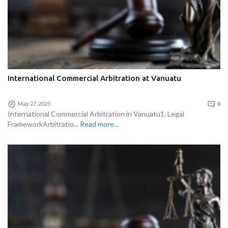
International Commercial Arbitration at Vanuatu
May 27, 2025
0
International Commercial Arbitration in Vanuatu1. Legal
FrameworkArbitratio...
Read more...