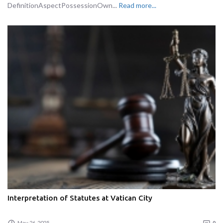
DefinitionAspectPossessionOwn...
Read more...
Interpretation of Statutes at Vatican City
May 26, 2025
0