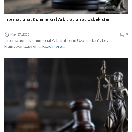
International Commercial Arbitration at Uzbekistan
May 27, 2025
0
International Commercial Arbitration in Uzbekistan1. Legal
FrameworkLaw on ...
Read more...