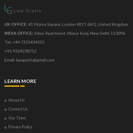
UK OFFICE:
41 Fitzroy Square, London W1T 6AQ, United Kingdom
INDIA OFFICE:
Aiims Apartment, Mayur Kunj, New Delhi-110096.
Tel: +44 7351434555
+91 9324238712
Email: lawgratis@gmail.com
LEARN MORE
About Us
Contact Us
Our Team
Privacy Policy