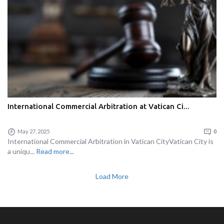
International Commercial Arbitration at Vatican Ci...
May 27, 2025
0
International Commercial Arbitration in Vatican CityVatican City is
a uniqu...
Read more...
Load More