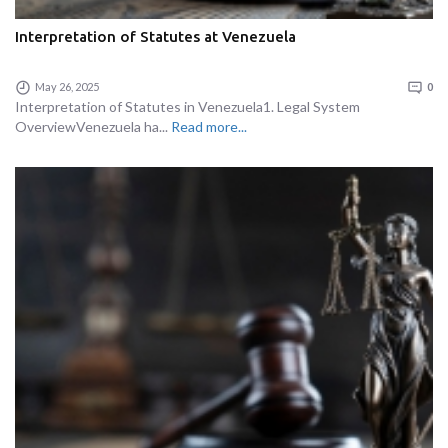
Interpretation of Statutes at Venezuela
May 26, 2025
0
Interpretation of Statutes in Venezuela1. Legal System
OverviewVenezuela ha...
Read more...