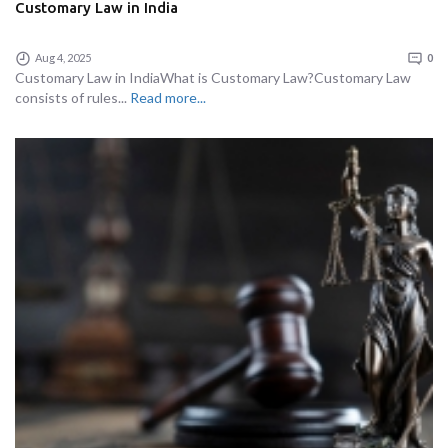
Customary Law in India
Aug 4, 2025
0
Customary Law in IndiaWhat is Customary Law?Customary Law
consists of rules...
Read more...