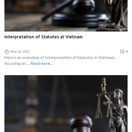
Interpretation of Statutes at Vietnam
May 26, 2025
0
Here’s an overview of Interpretation of Statutes in Vietnam,
focusing on ...
Read more...