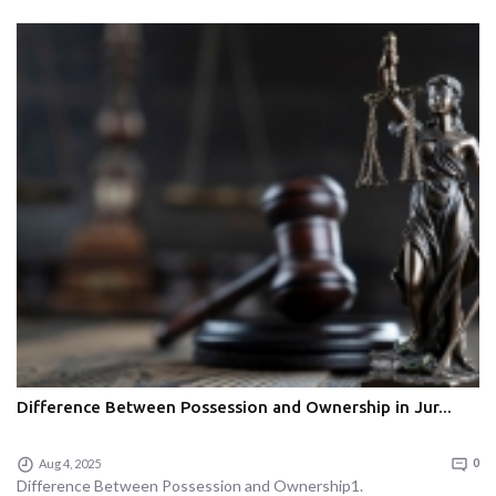
Difference Between Possession and Ownership in Jur...
Aug 4, 2025
0
Difference Between Possession and Ownership1.