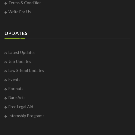
Terms & Condition
Write For Us
UPDATES
Latest Updates
Job Updates
Law School Updates
Events
Formats
Bare Acts
Free Legal Aid
Internship Programs