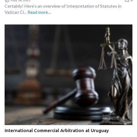
Certainly! Here’s an overview of Interpretation of Statutes in
Vatican Ci...
Read more...
International Commercial Arbitration at Uruguay