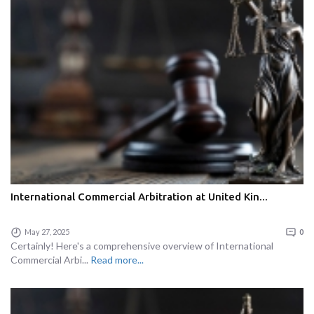
International Commercial Arbitration at United Kin...
May 27, 2025
0
Certainly! Here's a comprehensive overview of International
Commercial Arbi...
Read more...