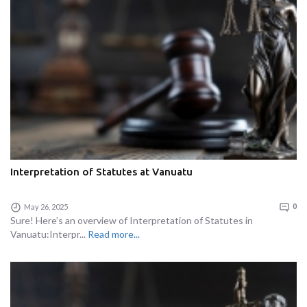
Interpretation of Statutes at Vanuatu
May 26, 2025
0
Sure! Here’s an overview of Interpretation of Statutes in
Vanuatu:Interpr...
Read more...