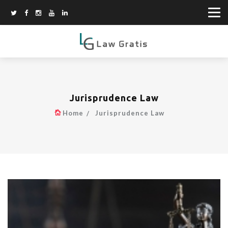
Jurisprudence Law
Home
Jurisprudence Law