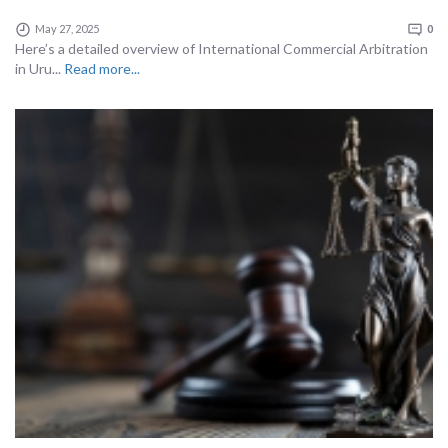
May 27, 2025
0
Here’s a detailed overview of International Commercial Arbitration
in Uru...
Read more...