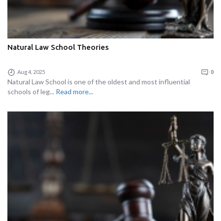
Natural Law School Theories
Aug 4, 2025
0
Natural Law School is one of the oldest and most influential
schools of leg...
Read more...