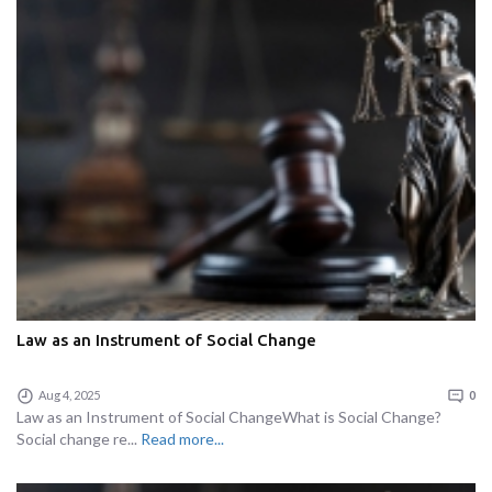
Law as an Instrument of Social Change
Aug 4, 2025
0
Law as an Instrument of Social ChangeWhat is Social Change?
Social change re...
Read more...