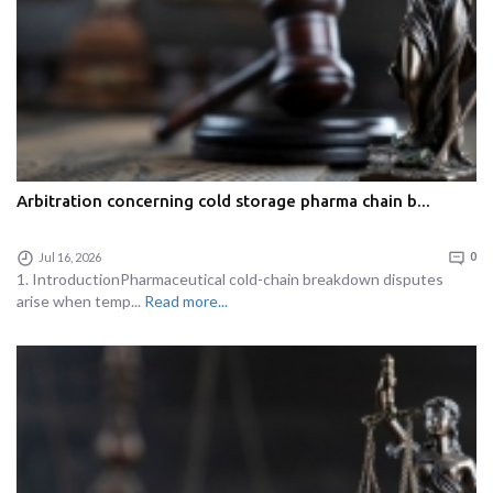
Arbitration concerning cold storage pharma chain b...
Jul 16, 2026
0
1. IntroductionPharmaceutical cold-chain breakdown disputes
arise when temp...
Read more...