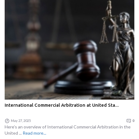
International Commercial Arbitration at United Sta...
May 27, 2025
0
Here’s an overview of International Commercial Arbitration in the
United ...
Read more...