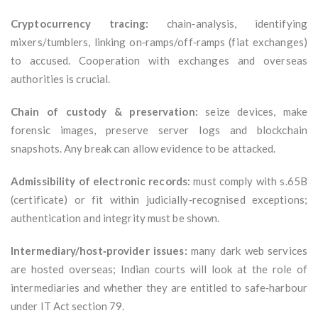
Cryptocurrency tracing:
chain‑analysis, identifying
mixers/tumblers, linking on‑ramps/off‑ramps (fiat exchanges)
to accused. Cooperation with exchanges and overseas
authorities is crucial.
Chain of custody & preservation:
seize devices, make
forensic images, preserve server logs and blockchain
snapshots. Any break can allow evidence to be attacked.
Admissibility of electronic records:
must comply with s.65B
(certificate) or fit within judicially‑recognised exceptions;
authentication and integrity must be shown.
Intermediary/host‑provider issues:
many dark web services
are hosted overseas; Indian courts will look at the role of
intermediaries and whether they are entitled to safe‑harbour
under IT Act section 79.