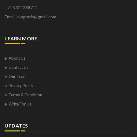
+91 9324238712
Email: lawgratis@gmail.com
LEARN MORE
About Us
Contact Us
Our Team
Privacy Policy
Terms & Condition
Write For Us
UPDATES