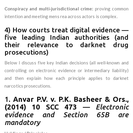
Conspiracy and multi‑jurisdictional crime:
proving common
intention and meeting mens rea across actors is complex.
4) How courts treat digital evidence —
five leading Indian authorities (and
their relevance to darknet drug
prosecutions)
Below I discuss five key Indian decisions (all well‑known and
controlling on electronic evidence or intermediary liability)
and then explain how each principle applies to darknet
narcotics prosecutions.
1.
Anvar P.V. v. P.K. Basheer & Ors.,
(2014) 10 SCC 473
—
Electronic
evidence and Section 65B are
mandatory