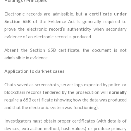
Holdings / Principles
Electronic records are admissible, but
a certificate under
Section 65B
of the Evidence Act is generally required to
prove the electronic record’s authenticity when secondary
evidence of an electronic record is produced.
Absent the Section 65B certificate, the document is not
admissible in evidence.
Application to darknet cases
Chats saved as screenshots, server logs exported by police, or
blockchain records tendered by the prosecution will
normally
require a 65B certificate (showing how the data was produced
and that the electronic system was functioning).
Investigators must obtain proper certificates (with details of
devices, extraction method, hash values) or produce primary