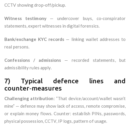
CCTV showing drop‑off/pickup.
Witness testimony
— undercover buys, co‑conspirator
statements, expert witnesses in digital forensics.
Bank/exchange KYC records
— linking wallet addresses to
real persons.
Confessions / admissions
— recorded statements, but
admissibility rules apply.
7) Typical defence lines and
counter‑measures
Challenging attribution
: “That device/account/wallet wasn’t
mine” — defence may show lack of access, remote compromise,
or explain money flows. Counter: establish PINs, passwords,
physical possession, CCTV, IP logs, pattern of usage.