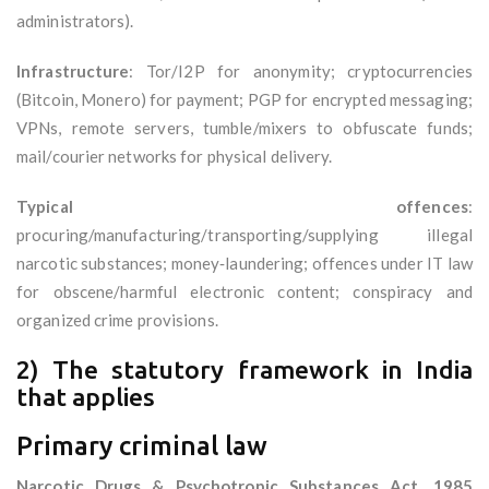
administrators).
Infrastructure
: Tor/I2P for anonymity; cryptocurrencies
(Bitcoin, Monero) for payment; PGP for encrypted messaging;
VPNs, remote servers, tumble/mixers to obfuscate funds;
mail/courier networks for physical delivery.
Typical offences
:
procuring/manufacturing/transporting/supplying illegal
narcotic substances; money‑laundering; offences under IT law
for obscene/harmful electronic content; conspiracy and
organized crime provisions.
2) The statutory framework in India
that applies
Primary criminal law
Narcotic Drugs & Psychotropic Substances Act, 1985