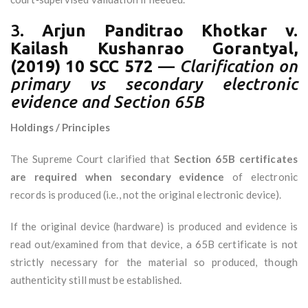
3.
Arjun Panditrao Khotkar v.
Kailash Kushanrao Gorantyal,
(2019) 10 SCC 572
—
Clarification on
primary vs secondary electronic
evidence and Section 65B
Holdings / Principles
The Supreme Court clarified that
Section 65B certificates
are required when secondary evidence
of electronic
records is produced (i.e., not the original electronic device).
If the original device (hardware) is produced and evidence is
read out/examined from that device, a 65B certificate is not
strictly necessary for the material so produced, though
authenticity still must be established.