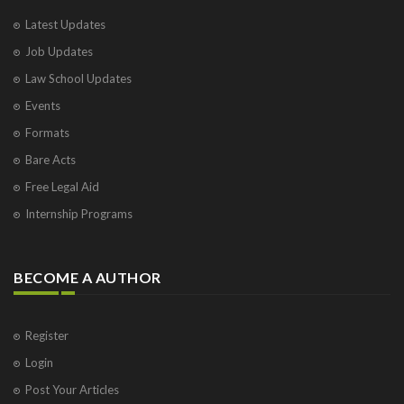
Latest Updates
Job Updates
Law School Updates
Events
Formats
Bare Acts
Free Legal Aid
Internship Programs
BECOME A AUTHOR
Register
Login
Post Your Articles