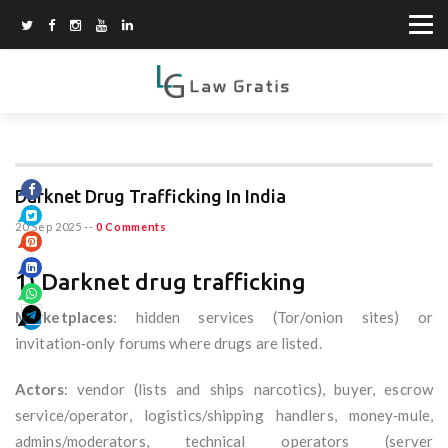
Darknet Drug Trafficking In India
20 Sep 2025
--
0 Comments
1) Darknet drug trafficking
Marketplaces
: hidden services (Tor/onion sites) or
invitation‑only forums where drugs are listed.
Actors
: vendor (lists and ships narcotics), buyer, escrow
service/operator, logistics/shipping handlers, money‑mule,
admins/moderators, technical operators (server