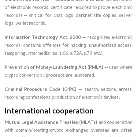
of electronic records; certificate required to prove electronic
records) — critical for chat logs, darknet site copies, server
logs, wallet records.
Information Technology Act, 2000
— recognizes electronic
records; contains offences for hacking, unauthorised access,
tampering, intermediaries (s.66, s.72A, s.79 etc.).
Prevention of Money‑Laundering Act (PMLA)
— used where
crypto conversion / proceeds are laundered.
Criminal Procedure Code (CrPC)
— search, seizure, arrest,
recording confessions, production of electronic devices.
International cooperation
Mutual Legal Assistance Treaties (MLATs)
and cooperation
with domain/hosting/crypto exchanges overseas are often