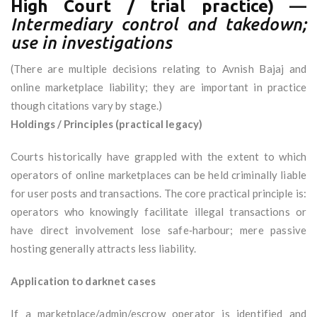
High Court / trial practice)
—
Intermediary control and takedown;
use in investigations
(There are multiple decisions relating to Avnish Bajaj and
online marketplace liability; they are important in practice
though citations vary by stage.)
Holdings / Principles (practical legacy)
Courts historically have grappled with the extent to which
operators of online marketplaces can be held criminally liable
for user posts and transactions. The core practical principle is:
operators who knowingly facilitate illegal transactions or
have direct involvement lose safe‑harbour; mere passive
hosting generally attracts less liability.
Application to darknet cases
If a marketplace/admin/escrow operator is identified and