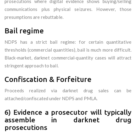
prosecutions where digital evidence shows buying/selling
communications plus physical seizures. However, those
presumptions are rebuttable.
Bail regime
NDPS has a strict bail regime: for certain quantitative
thresholds (commercial quantities), bail is much more difficult.
Black‑market, darknet commercial‑quantity cases will attract
stringent approach to bail.
Confiscation & Forfeiture
Proceeds realized via darknet drug sales can be
attached/confiscated under NDPS and PMLA.
6) Evidence a prosecutor will typically
assemble in darknet drug
prosecutions