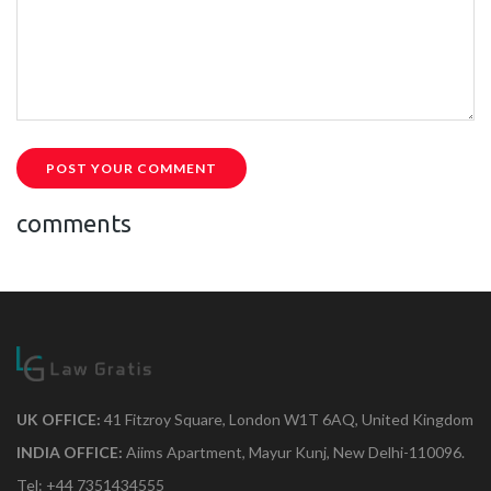
POST YOUR COMMENT
comments
UK OFFICE:
41 Fitzroy Square, London W1T 6AQ, United Kingdom
INDIA OFFICE:
Aiims Apartment, Mayur Kunj, New Delhi-110096.
Tel: +44 7351434555