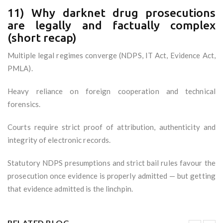
11) Why darknet drug prosecutions
are legally and factually complex
(short recap)
Multiple legal regimes converge (NDPS, IT Act, Evidence Act,
PMLA).
Heavy reliance on foreign cooperation and technical
forensics.
Courts require strict proof of attribution, authenticity and
integrity of electronic records.
Statutory NDPS presumptions and strict bail rules favour the
prosecution once evidence is properly admitted — but getting
that evidence admitted is the linchpin.
RELATED BLOG