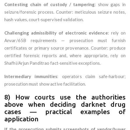
Contesting chain of custody / tampering
: show gaps in
seizure/forensic process. Counter: meticulous seizure notes,
hash values, court‑supervised validation.
Challenging admissibility of electronic evidence
: rely on
Anvar/65B requirements — prosecution must furnish
certificates or primary source provenance. Counter: produce
certified forensic reports and, where appropriate, rely on
Shafhi/Arjun Panditrao fact‑sensitive exceptions.
Intermediary immunities
: operators claim safe‑harbour;
prosecution must show active facilitation.
8) How courts use the authorities
above when deciding darknet drug
cases — practical examples of
application
If the prosecution submits screenshots of vendor/buyer