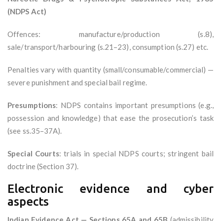
(NDPS Act)
Offences: manufacture/production (s.8),
sale/transport/harbouring (s.21–23), consumption (s.27) etc.
Penalties vary with quantity (small/consumable/commercial) —
severe punishment and special bail regime.
Presumptions
: NDPS contains important presumptions (e.g.,
possession and knowledge) that ease the prosecution’s task
(see ss.35–37A).
Special Courts
: trials in special NDPS courts; stringent bail
doctrine (Section 37).
Electronic evidence and cyber
aspects
Indian Evidence Act — Sections 65A and 65B
(admissibility