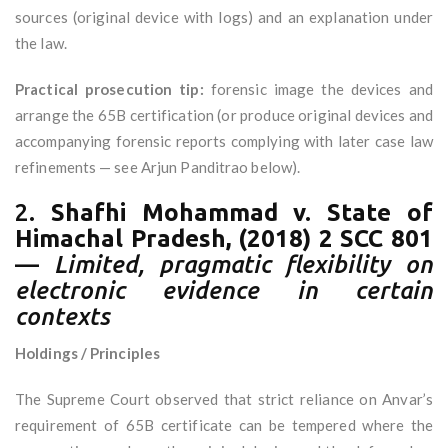
sources (original device with logs) and an explanation under
the law.
Practical prosecution tip:
forensic image the devices and
arrange the 65B certification (or produce original devices and
accompanying forensic reports complying with later case law
refinements — see Arjun Panditrao below).
2.
Shafhi Mohammad v. State of
Himachal Pradesh, (2018) 2 SCC 801
—
Limited, pragmatic flexibility on
electronic evidence in certain
contexts
Holdings / Principles
The Supreme Court observed that strict reliance on Anvar’s
requirement of 65B certificate can be tempered where the