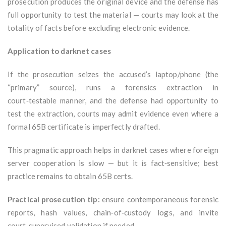
prosecution produces the original device and the defense has
full opportunity to test the material — courts may look at the
totality of facts before excluding electronic evidence.
Application to darknet cases
If the prosecution seizes the accused’s laptop/phone (the
“primary” source), runs a forensics extraction in
court‑testable manner, and the defense had opportunity to
test the extraction, courts may admit evidence even where a
formal 65B certificate is imperfectly drafted.
This pragmatic approach helps in darknet cases where foreign
server cooperation is slow — but it is fact‑sensitive; best
practice remains to obtain 65B certs.
Practical prosecution tip:
ensure contemporaneous forensic
reports, hash values, chain‑of‑custody logs, and invite
court‑supervised validation if needed.