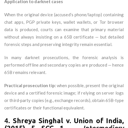
Application to darknet cases
When the original device (accused’s phone/laptop) containing
chat apps, PGP private keys, wallet wallets, or Tor browser
data is produced, courts can examine that primary material
without always insisting on a 65B certificate — but detailed
forensic steps and preserving integrity remain essential.
In many darknet prosecutions, the forensic analysis is
performed offline and secondary copies are produced — hence
65B remains relevant.
Practical prosecution tip:
when possible, present the original
device and a certified forensic image; if relying on server logs
or third‑party copies (e.g., exchange records), obtain 65B‑type
certificates or their functional equivalent.
4.
Shreya Singhal v. Union of India,