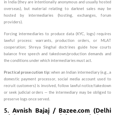
in India (they are intentionally anonymous and usually hosted
overseas), but material relating to darknet sales may be
hosted by intermediaries (hosting, exchanges, forum
providers).
Forcing intermediaries to produce data (KYC, logs) requires
lawful process: warrants, production orders, or MLAT
cooperation; Shreya Singhal doctrines guide how courts
balance free speech and takedown/production demands and
the conditions under which intermediaries must act.
Practical prosecution tip:
when an Indian intermediary (e.g., a
domestic payment processor, social media account used to
recruit customers) is involved, follow lawful notice/takedown
or seek judicial orders — the intermediary may be obliged to
preserve logs once served.
5.
Avnish Bajaj / Bazee.com (Delhi