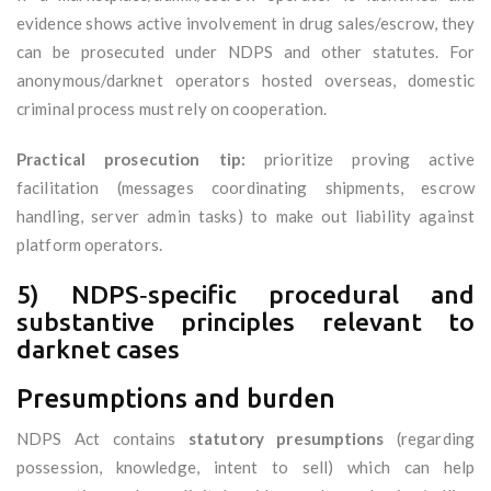
evidence shows active involvement in drug sales/escrow, they
can be prosecuted under NDPS and other statutes. For
anonymous/darknet operators hosted overseas, domestic
criminal process must rely on cooperation.
Practical prosecution tip:
prioritize proving active
facilitation (messages coordinating shipments, escrow
handling, server admin tasks) to make out liability against
platform operators.
5) NDPS‑specific procedural and
substantive principles relevant to
darknet cases
Presumptions and burden
NDPS Act contains
statutory presumptions
(regarding
possession, knowledge, intent to sell) which can help