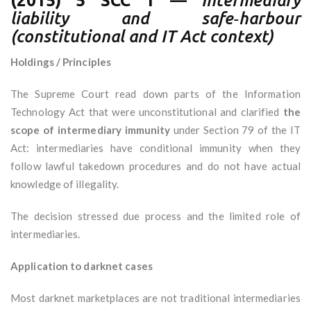
(2015) 5 SCC 1
—
Intermediary
liability and safe‑harbour
(constitutional and IT Act context)
Holdings / Principles
The Supreme Court read down parts of the Information
Technology Act that were unconstitutional and clarified
the
scope of intermediary immunity
under Section 79 of the IT
Act: intermediaries have conditional immunity when they
follow lawful takedown procedures and do not have actual
knowledge of illegality.
The decision stressed due process and the limited role of
intermediaries.
Application to darknet cases
Most darknet marketplaces are not traditional intermediaries