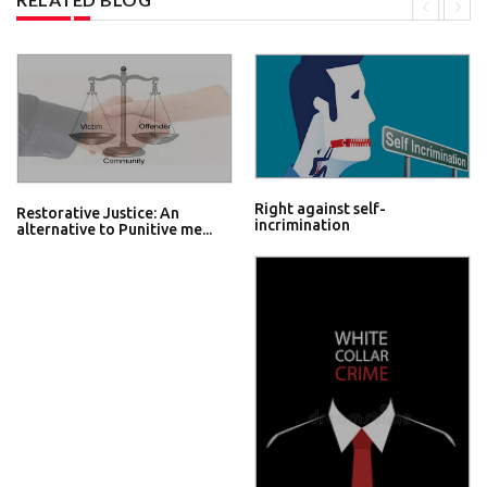
Right against self-
Restorative Justice: An
incrimination
alternative to Punitive me...