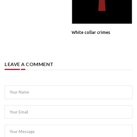
White collar crimes
LEAVE A COMMENT
Your Name
Your Email
Your Message