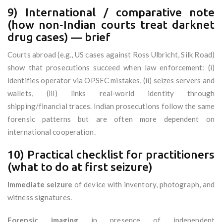
9) International / comparative note
(how non‑Indian courts treat darknet
drug cases) — brief
Courts abroad (e.g., US cases against Ross Ulbricht, Silk Road)
show that prosecutions succeed when law enforcement: (i)
identifies operator via OPSEC mistakes, (ii) seizes servers and
wallets, (iii) links real‑world identity through
shipping/financial traces. Indian prosecutions follow the same
forensic patterns but are often more dependent on
international cooperation.
10) Practical checklist for practitioners
(what to do at first seizure)
Immediate seizure
of device with inventory, photograph, and
witness signatures.
Forensic imaging
in presence of independent