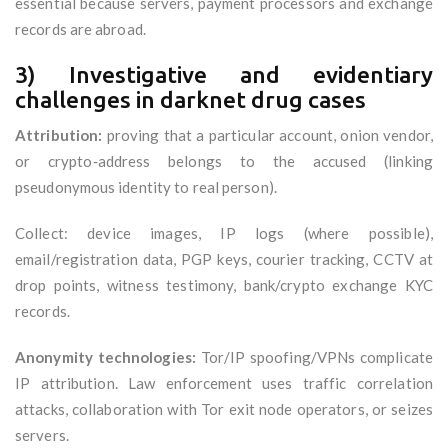
essential because servers, payment processors and exchange
records are abroad.
3) Investigative and evidentiary
challenges in darknet drug cases
Attribution:
proving that a particular account, onion vendor,
or crypto‑address belongs to the accused (linking
pseudonymous identity to real person).
Collect: device images, IP logs (where possible),
email/registration data, PGP keys, courier tracking, CCTV at
drop points, witness testimony, bank/crypto exchange KYC
records.
Anonymity technologies:
Tor/IP spoofing/VPNs complicate
IP attribution. Law enforcement uses traffic correlation
attacks, collaboration with Tor exit node operators, or seizes
servers.