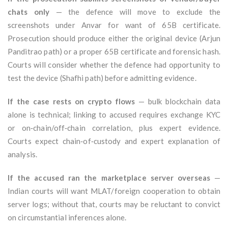
chats only
— the defence will move to exclude the
screenshots under Anvar for want of 65B certificate.
Prosecution should produce either the original device (Arjun
Panditrao path) or a proper 65B certificate and forensic hash.
Courts will consider whether the defence had opportunity to
test the device (Shafhi path) before admitting evidence.
If the case rests on crypto flows
— bulk blockchain data
alone is technical; linking to accused requires exchange KYC
or on‑chain/off‑chain correlation, plus expert evidence.
Courts expect chain‑of‑custody and expert explanation of
analysis.
If the accused ran the marketplace server overseas
—
Indian courts will want MLAT/foreign cooperation to obtain
server logs; without that, courts may be reluctant to convict
on circumstantial inferences alone.