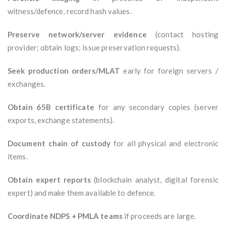
witness/defence, record hash values.
Preserve network/server evidence
(contact hosting
provider; obtain logs; issue preservation requests).
Seek production orders/MLAT
early for foreign servers /
exchanges.
Obtain 65B certificate
for any secondary copies (server
exports, exchange statements).
Document chain of custody
for all physical and electronic
items.
Obtain expert reports
(blockchain analyst, digital forensic
expert) and make them available to defence.
Coordinate NDPS + PMLA teams
if proceeds are large.