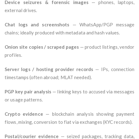
Device seizures & forensic images
— phones, laptops,
external drives.
Chat logs and screenshots
— WhatsApp/PGP message
chains; ideally produced with metadata and hash values.
Onion site copies / scraped pages
— product listings, vendor
profiles.
Server logs / hosting provider records
— IPs, connection
timestamps (often abroad; MLAT needed).
PGP key pair analysis
— linking keys to accused via messages
or usage patterns.
Crypto evidence
— blockchain analysis showing payment
flows, mixing, conversion to fiat via exchanges (KYC records).
Postal/courier evidence
— seized packages, tracking data,