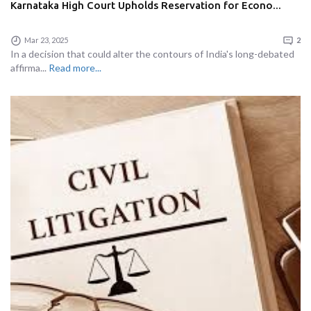
Karnataka High Court Upholds Reservation for Econo...
Mar 23, 2025
2
In a decision that could alter the contours of India's long-debated
affirma...
Read more...