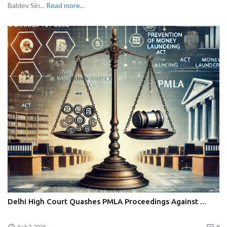
Baldev Sin...
Read more...
Delhi High Court Quashes PMLA Proceedings Against ...
Feb 7, 2025
0