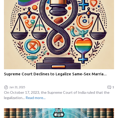
Supreme Court Declines to Legalize Same-Sex Marria...
Jan 31, 2025
1
On October 17, 2023, the Supreme Court of India ruled that the
legalization...
Read more...