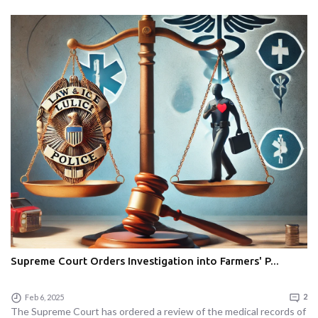
Supreme Court Orders Investigation into Farmers' P...
Feb 6, 2025
2
The Supreme Court has ordered a review of the medical records of