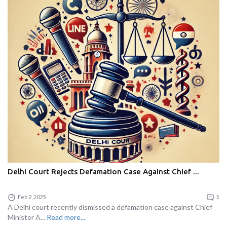
Delhi Court Rejects Defamation Case Against Chief ...
Feb 2, 2025
1
A Delhi court recently dismissed a defamation case against Chief
Minister A...
Read more...