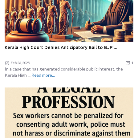
Kerala High Court Denies Anticipatory Bail to BJP'...
Feb 26, 2025
1
In a case that has generated considerable public interest, the
Kerala High ...
Read more...