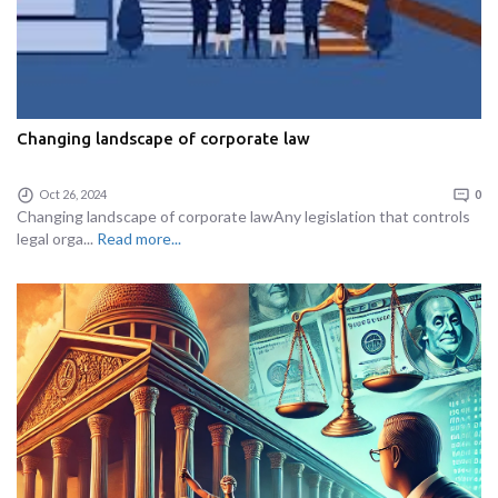
Changing landscape of corporate law
Oct 26, 2024
0
Changing landscape of corporate lawAny legislation that controls
legal orga...
Read more...