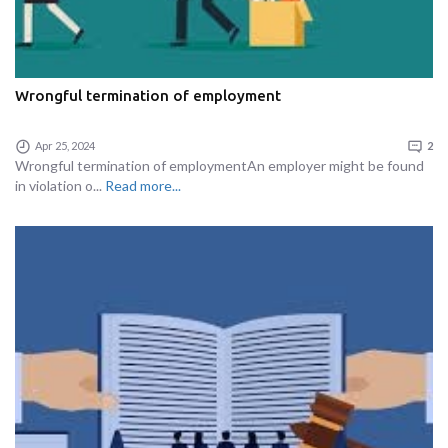
Wrongful termination of employment
Apr 25, 2024
2
Wrongful termination of employmentAn employer might be found
in violation o...
Read more...