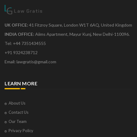
UK OFFICE:
41 Fitzroy Square, London W1T 6AQ, United Kingdom
INDIA OFFICE:
Aiims Apartment, Mayur Kunj, New Delhi-110096.
Tel: +44 7351434555
+91 9324238712
Email: lawgratis@gmail.com
LEARN MORE
About Us
Contact Us
Our Team
Privacy Policy