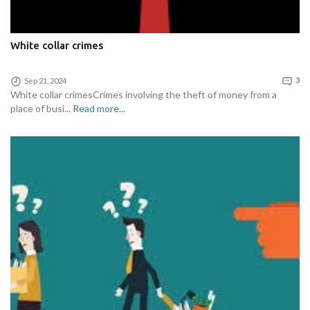
White collar crimes
Sep 21, 2024
3
White collar crimesCrimes involving the theft of money from a
place of busi...
Read more...