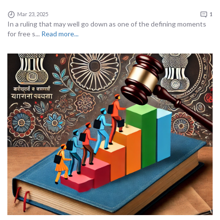
Mar 23, 2025
1
In a ruling that may well go down as one of the defining moments
for free s...
Read more...