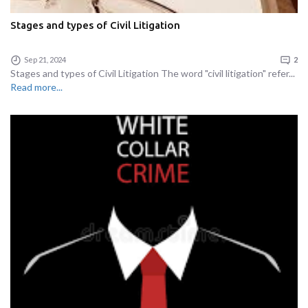
Stages and types of Civil Litigation
Sep 21, 2024
2
Stages and types of Civil Litigation The word "civil litigation" refer...
Read more...