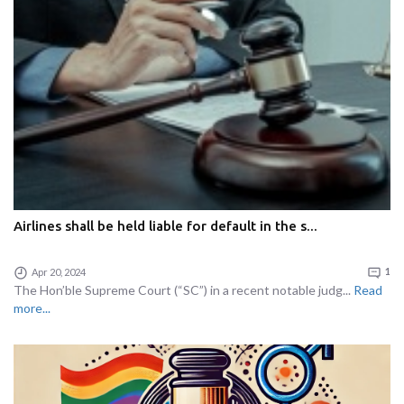
Airlines shall be held liable for default in the s...
Apr 20, 2024
1
The Hon’ble Supreme Court (“SC”) in a recent notable judg...
Read
more...