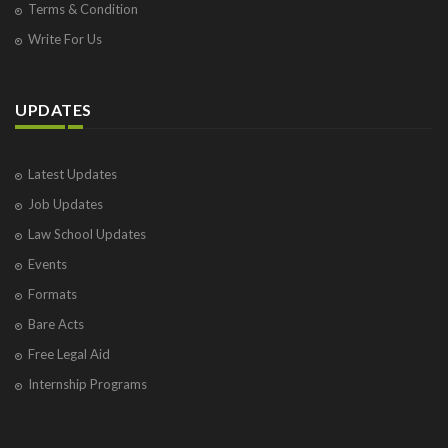
Terms & Condition
Write For Us
UPDATES
Latest Updates
Job Updates
Law School Updates
Events
Formats
Bare Acts
Free Legal Aid
Internship Programs