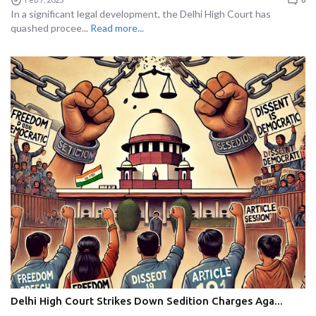
In a significant legal development, the Delhi High Court has
quashed procee...
Read more...
Delhi High Court Strikes Down Sedition Charges Aga...