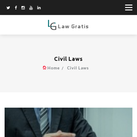
Civil Laws
Home
Civil Laws