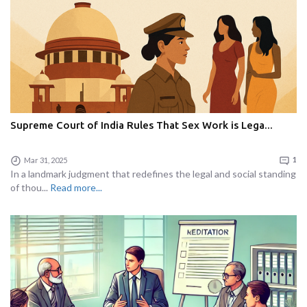
Supreme Court of India Rules That Sex Work is Lega...
Mar 31, 2025
1
In a landmark judgment that redefines the legal and social standing
of thou...
Read more...