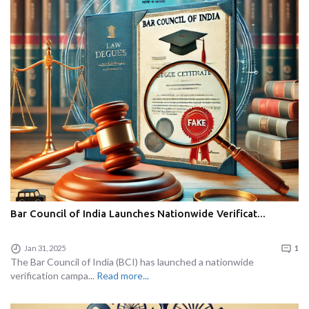
Bar Council of India Launches Nationwide Verificat...
Jan 31, 2025
1
The Bar Council of India (BCI) has launched a nationwide
verification campa...
Read more...