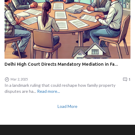
Delhi High Court Directs Mandatory Mediation in Fa...
Mar 2, 2025
1
In a landmark ruling that could reshape how family property
disputes are ha...
Read more...
Load More