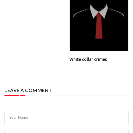
White collar crimes
LEAVE A COMMENT
Your Name