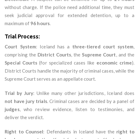
without charge. If the police need additional time, they must
seek judicial approval for extended detention, up to a
maximum of
96 hours
.
Trial Process:
Court System
: Iceland has a
three-tiered court system
,
comprising the
District Courts
, the
Supreme Court
, and the
Special Courts
(for specialized cases like
economic crime
).
District Courts handle the majority of criminal cases, while the
Supreme Court serves as an appellate court.
Trial by Jury
: Unlike many other jurisdictions, Iceland does
not have jury trials
. Criminal cases are decided by a panel of
judges
, who review evidence, listen to testimonies, and
deliver the verdict.
Right to Counsel
: Defendants in Iceland have the
right to