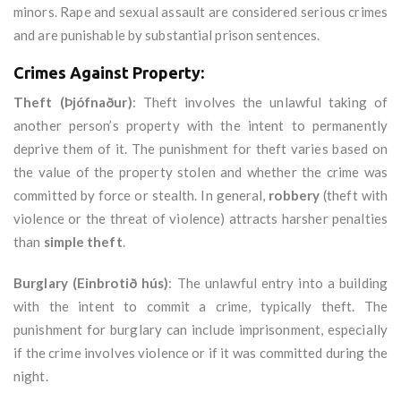
minors. Rape and sexual assault are considered serious crimes
and are punishable by substantial prison sentences.
Crimes Against Property:
Theft (Þjófnaður)
: Theft involves the unlawful taking of
another person’s property with the intent to permanently
deprive them of it. The punishment for theft varies based on
the value of the property stolen and whether the crime was
committed by force or stealth. In general,
robbery
(theft with
violence or the threat of violence) attracts harsher penalties
than
simple theft
.
Burglary (Einbrotið hús)
: The unlawful entry into a building
with the intent to commit a crime, typically theft. The
punishment for burglary can include imprisonment, especially
if the crime involves violence or if it was committed during the
night.