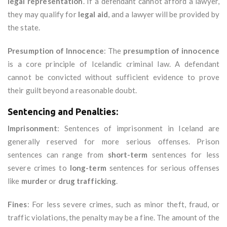
legal representation
. If a defendant cannot afford a lawyer,
they may qualify for
legal aid
, and a lawyer will be provided by
the state.
Presumption of Innocence
: The
presumption of innocence
is a core principle of Icelandic criminal law. A defendant
cannot be convicted without sufficient evidence to prove
their guilt beyond a reasonable doubt.
Sentencing and Penalties:
Imprisonment
: Sentences of imprisonment in Iceland are
generally reserved for more serious offenses. Prison
sentences can range from
short-term
sentences for less
severe crimes to
long-term
sentences for serious offenses
like
murder
or
drug trafficking
.
Fines
: For less severe crimes, such as minor theft, fraud, or
traffic violations, the penalty may be a fine. The amount of the