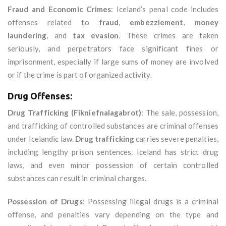
Fraud and Economic Crimes
: Iceland’s penal code includes
offenses related to
fraud
,
embezzlement
,
money
laundering
, and
tax evasion
. These crimes are taken
seriously, and perpetrators face significant fines or
imprisonment, especially if large sums of money are involved
or if the crime is part of organized activity.
Drug Offenses:
Drug Trafficking (Fíkniefnalagabrot)
: The sale, possession,
and trafficking of controlled substances are criminal offenses
under Icelandic law.
Drug trafficking
carries severe penalties,
including lengthy prison sentences. Iceland has strict drug
laws, and even minor possession of certain controlled
substances can result in criminal charges.
Possession of Drugs
: Possessing illegal drugs is a criminal
offense, and penalties vary depending on the type and