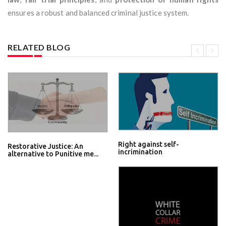
ensures a robust and balanced criminal justice system.
RELATED BLOG
Right against self-
Restorative Justice: An
incrimination
alternative to Punitive me...