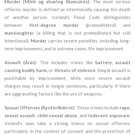
Murder (Mörk og alvarleg líkamsárás)
: The most serious
offense, murder is defined as intentionally causing the death
of another person. Iceland’s Penal Code distinguishes
between
first-degree murder
(premeditated) and
manslaughter
(a killing that is not premeditated but still
intentional).
Murder
carries severe penalties, including long-
term imprisonment, and in extreme cases, life imprisonment.
Assault (Árás)
: This includes crimes like
battery
,
assault
causing bodily harm
, or
threats of violence
. Simple assault is
punishable by imprisonment, while more severe assault
charges may result in longer sentences, particularly if there
are aggravating factors like the use of weapons.
Sexual Offenses (Kynferðisbrot)
: These crimes include
rape
,
sexual assault
,
child sexual abuse
, and
indecent exposure
.
Iceland's laws take a strong stance on sexual offenses,
particularly in the context of consent and the protection of