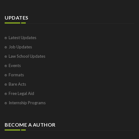
UPDATES
Latest Updates
Job Updates
Law School Updates
Events
Formats
Bare Acts
Free Legal Aid
Internship Programs
BECOME A AUTHOR