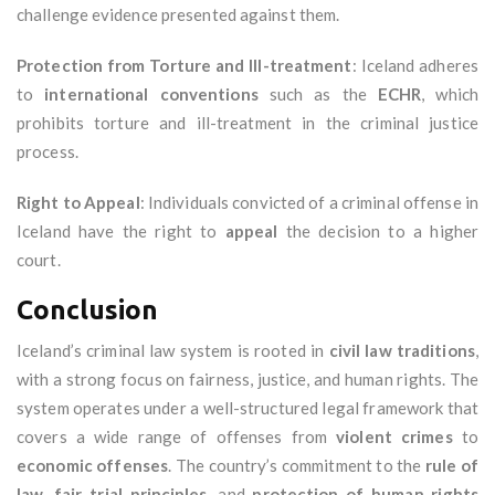
challenge evidence presented against them.
Protection from Torture and Ill-treatment
: Iceland adheres
to
international conventions
such as the
ECHR
, which
prohibits torture and ill-treatment in the criminal justice
process.
Right to Appeal
: Individuals convicted of a criminal offense in
Iceland have the right to
appeal
the decision to a higher
court.
Conclusion
Iceland’s criminal law system is rooted in
civil law traditions
,
with a strong focus on fairness, justice, and human rights. The
system operates under a well-structured legal framework that
covers a wide range of offenses from
violent crimes
to
economic offenses
. The country’s commitment to the
rule of
law
,
fair trial principles
, and
protection of human rights