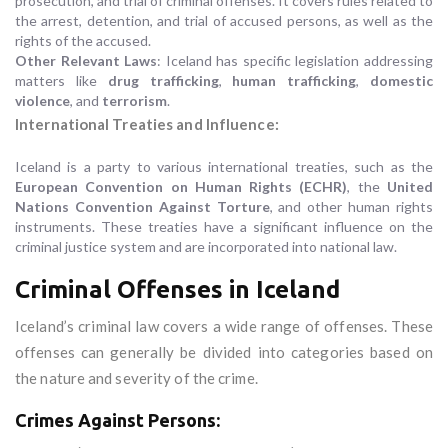
prosecution, and trial of criminal offenses. It covers rules related to
the arrest, detention, and trial of accused persons, as well as the
rights of the accused.
Other Relevant Laws
: Iceland has specific legislation addressing
matters like
drug trafficking
,
human trafficking
,
domestic
violence
, and
terrorism
.
International Treaties and Influence:
Iceland is a party to various international treaties, such as the
European Convention on Human Rights (ECHR)
, the
United
Nations Convention Against Torture
, and other human rights
instruments. These treaties have a significant influence on the
criminal justice system and are incorporated into national law.
Criminal Offenses in Iceland
Iceland’s criminal law covers a wide range of offenses. These
offenses can generally be divided into categories based on
the nature and severity of the crime.
Crimes Against Persons: