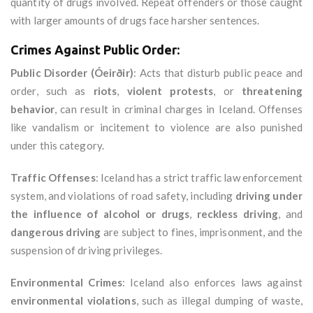
quantity of drugs involved. Repeat offenders or those caught
with larger amounts of drugs face harsher sentences.
Crimes Against Public Order:
Public Disorder (Óeirðir)
: Acts that disturb public peace and
order, such as
riots
,
violent protests
, or
threatening
behavior
, can result in criminal charges in Iceland. Offenses
like vandalism or incitement to violence are also punished
under this category.
Traffic Offenses
: Iceland has a strict traffic law enforcement
system, and violations of road safety, including
driving under
the influence of alcohol or drugs
,
reckless driving
, and
dangerous driving
are subject to fines, imprisonment, and the
suspension of driving privileges.
Environmental Crimes
: Iceland also enforces laws against
environmental violations
, such as illegal dumping of waste,