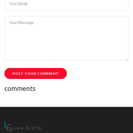
Your Email
Your Message
POST YOUR COMMENT
comments