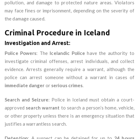
pollution, and damage to protected nature areas. Violators
may face fines or imprisonment, depending on the severity of
the damage caused.
Criminal Procedure in Iceland
Investigation and Arrest:
Police Powers
: The
Icelandic Police
have the authority to
investigate criminal offenses, arrest individuals, and collect
evidence. Arrests generally require a warrant, although the
police can arrest someone without a warrant in cases of
immediate danger
or
serious crimes
.
Search and Seizure
: Police in Iceland must obtain a court-
approved
search warrant
to search a person’s home, vehicle,
or other property unless there is an emergency situation that
justifies a warrantless search.
Detention
: A suspect can be detained for up to
24 hours