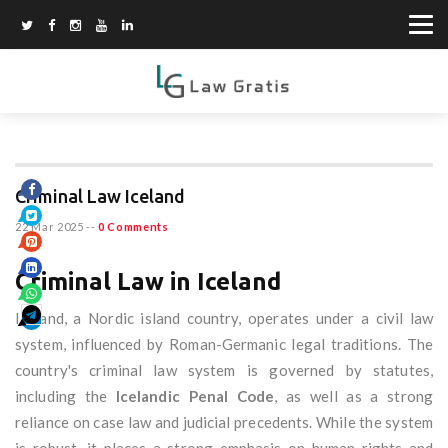
Criminal Law Iceland
22 Mar 2025
--
0 Comments
Criminal Law in Iceland
Iceland, a Nordic island country, operates under a civil law
system, influenced by Roman-Germanic legal traditions. The
country's criminal law system is governed by statutes,
including the
Icelandic Penal Code
, as well as a strong
reliance on case law and judicial precedents. While the system