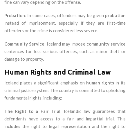
fine can vary depending on the offense.
Probation
: In some cases, offenders may be given
probation
instead of imprisonment, especially if they are first-time
offenders or the crime is considered less severe.
Community Service
: Iceland may impose
community service
sentences for less serious offenses, such as minor theft or
damage to property.
Human Rights and Criminal Law
Iceland places a significant emphasis on
human rights
in its
criminal justice system. The country is committed to upholding
fundamental rights, including:
The Right to a Fair Trial
: Icelandic law guarantees that
defendants have access to a fair and impartial trial. This
includes the right to legal representation and the right to