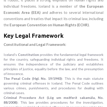
is robust, it places a strong emphasis on human rights and
individual freedoms. Iceland is a member of
the European
Economic Area (EEA)
and adheres to several international
conventions and treaties that impact its criminal law, including
the
European Convention on Human Rights (ECHR)
.
Key Legal Framework
Constitutional and Legal Framework:
Iceland’s
Constitution
provides the fundamental legal framework
for the country, safeguarding individual rights and freedoms. It
ensures the independence of the judiciary and establishes
principles of justice, equality before the law, and the presumption
of innocence.
The Penal Code (Hgl. No. 19/1940)
: This is the main statute
governing criminal offenses in Iceland. The Penal Code outlines
various crimes, punishments, and procedures for dealing with
criminal cases.
Criminal Procedure Act (Lög um meðferð sakamála, No.
88/2008)
: This law provides procedures for the investigation,