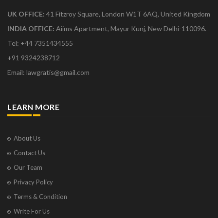
UK OFFICE:
41 Fitzroy Square, London W1T 6AQ, United Kingdom
INDIA OFFICE:
Aiims Apartment, Mayur Kunj, New Delhi-110096.
Tel: +44 7351434555
+91 9324238712
Email: lawgratis@gmail.com
LEARN MORE
About Us
Contact Us
Our Team
Privacy Policy
Terms & Condition
Write For Us