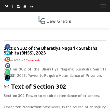
Section 302 of the Bharatiya Nagarik Suraksha
Sanhita (BNSS), 2023
08 Jun 2025
--
0 Comments
Section 302 of the Bharatiya Nagarik Suraksha Sanhita
(BNSS), 2023: Power to Require Attendance of Prisoners
📜
Text of Section 302
Section 302. Power to require attendance of prisoners.
Order for Production
: Whenever, in the course of an inquiry,