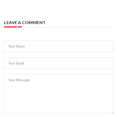
LEAVE A COMMENT
Your Name
Your Email
Your Message