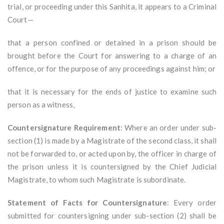
trial, or proceeding under this Sanhita, it appears to a Criminal
Court—
that a person confined or detained in a prison should be
brought before the Court for answering to a charge of an
offence, or for the purpose of any proceedings against him; or
that it is necessary for the ends of justice to examine such
person as a witness,
Countersignature Requirement
: Where an order under sub-
section (1) is made by a Magistrate of the second class, it shall
not be forwarded to, or acted upon by, the officer in charge of
the prison unless it is countersigned by the Chief Judicial
Magistrate, to whom such Magistrate is subordinate.
Statement of Facts for Countersignature
: Every order
submitted for countersigning under sub-section (2) shall be