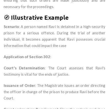
ensuring that such orders are made judiciously and are
necessary for the proceedings.
🧭
Illustrative Example
Scenario
: A person named Ravi is detained in a high-security
prison for a serious offence. During the trial of another
individual, it becomes apparent that Ravi possesses crucial
information that could impact the case
Application of Section 302
:
Court's Determination
: The Court assesses that Ravi's
testimony is vital for the ends of justice.
Issuance of Order
: The Magistrate issues an order directing
the officer in charge of the prison to produce Ravi before the
Court.