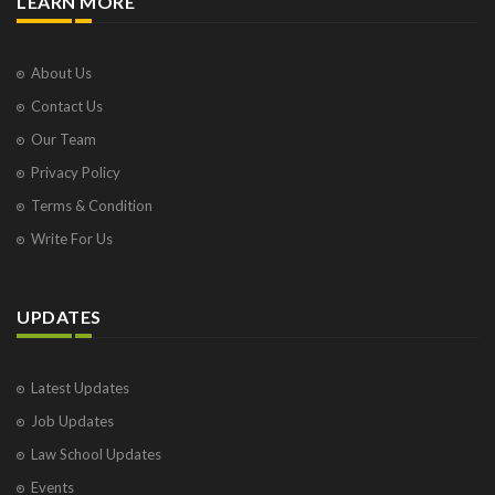
LEARN MORE
About Us
Contact Us
Our Team
Privacy Policy
Terms & Condition
Write For Us
UPDATES
Latest Updates
Job Updates
Law School Updates
Events