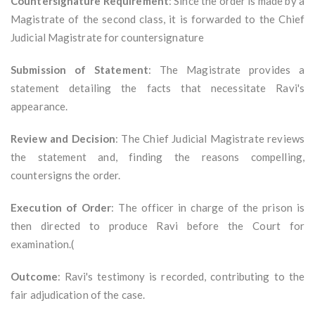
Countersignature Requirement
: Since the order is made by a
Magistrate of the second class, it is forwarded to the Chief
Judicial Magistrate for countersignature
Submission of Statement
: The Magistrate provides a
statement detailing the facts that necessitate Ravi's
appearance.
Review and Decision
: The Chief Judicial Magistrate reviews
the statement and, finding the reasons compelling,
countersigns the order.
Execution of Order
: The officer in charge of the prison is
then directed to produce Ravi before the Court for
examination.(
Outcome
: Ravi's testimony is recorded, contributing to the
fair adjudication of the case.