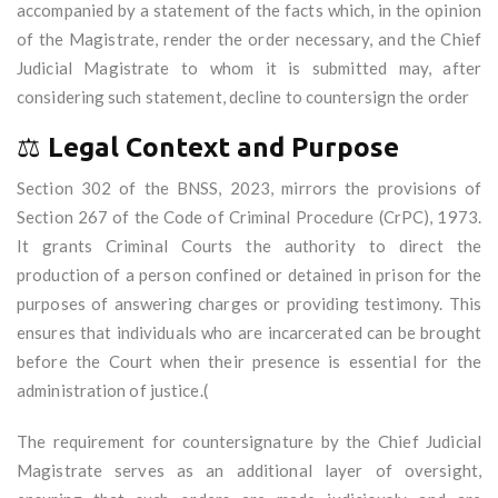
accompanied by a statement of the facts which, in the opinion
of the Magistrate, render the order necessary, and the Chief
Judicial Magistrate to whom it is submitted may, after
considering such statement, decline to countersign the order
⚖️
Legal Context and Purpose
Section 302 of the BNSS, 2023, mirrors the provisions of
Section 267 of the Code of Criminal Procedure (CrPC), 1973.
It grants Criminal Courts the authority to direct the
production of a person confined or detained in prison for the
purposes of answering charges or providing testimony. This
ensures that individuals who are incarcerated can be brought
before the Court when their presence is essential for the
administration of justice.(
The requirement for countersignature by the Chief Judicial
Magistrate serves as an additional layer of oversight,