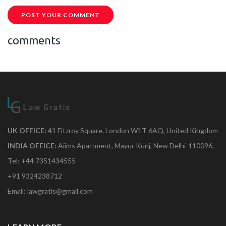
POST YOUR COMMENT
comments
UK OFFICE:
41 Fitzroy Square, London W1T 6AQ, United Kingdom
INDIA OFFICE:
Aiims Apartment, Mayur Kunj, New Delhi-110096.
Tel: +44 7351434555
+91 9324238712
Email: lawgratis@gmail.com