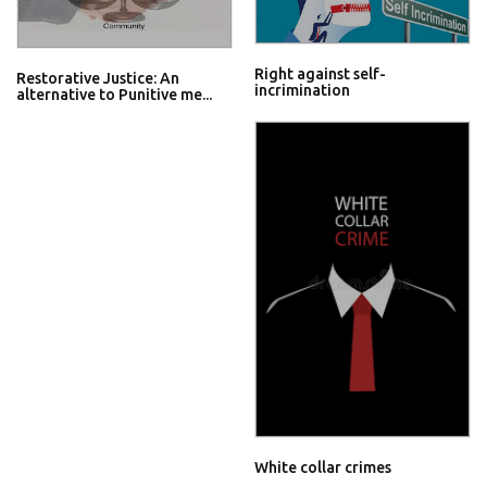
Right against self-
Restorative Justice: An
incrimination
alternative to Punitive me...
White collar crimes