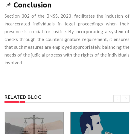
📌
Conclusion
Section 302 of the BNSS, 2023, facilitates the inclusion of
incarcerated individuals in legal proceedings when their
presence is crucial for justice. By incorporating a system of
checks through the countersignature requirement, it ensures
that such measures are employed appropriately, balancing the
needs of the judicial process with the rights of the individuals
involved.
RELATED BLOG