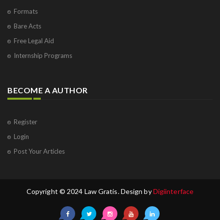
Formats
Bare Acts
Free Legal Aid
Internship Programs
BECOME A AUTHOR
Register
Login
Post Your Articles
Copyright © 2024 Law Gratis. Design by
Digiinterface