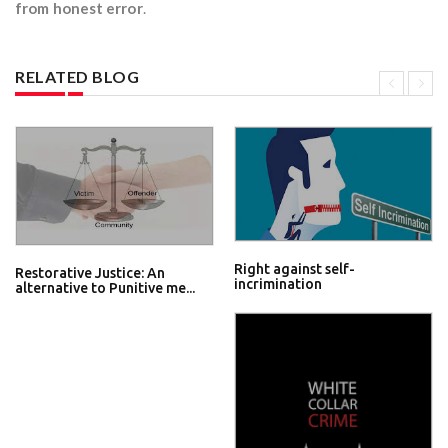
from honest error
.
RELATED BLOG
Right against self-
Restorative Justice: An
incrimination
alternative to Punitive me...