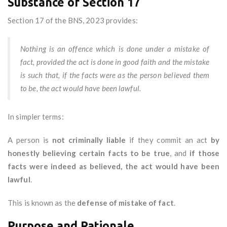
Substance of Section 17
Section 17 of the BNS, 2023 provides:
Nothing is an offence which is done under a mistake of
fact, provided the act is done in good faith and the mistake
is such that, if the facts were as the person believed them
to be, the act would have been lawful.
In simpler terms:
A person is
not criminally liable
if they commit an act
by
honestly believing certain facts to be true
, and
if those
facts were indeed as believed, the act would have been
lawful
.
This is known as the
defense of mistake of fact
.
Purpose and Rationale