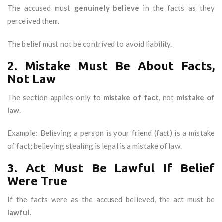
The accused must
genuinely believe
in the facts as they
perceived them.
The belief must not be contrived to avoid liability.
2. Mistake Must Be About Facts,
Not Law
The section applies only to
mistake of fact
, not
mistake of
law
.
Example: Believing a person is your friend (fact) is a mistake
of fact; believing stealing is legal is a mistake of law.
3. Act Must Be Lawful If Belief
Were True
If the facts were as the accused believed, the act must be
lawful
.