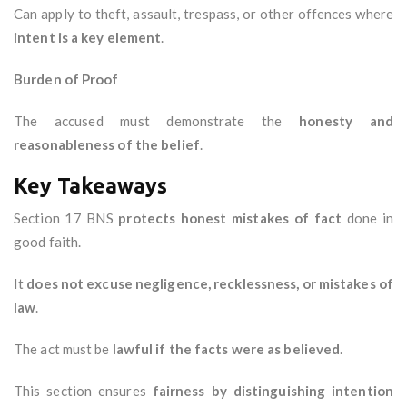
Can apply to theft, assault, trespass, or other offences where
intent is a key element
.
Burden of Proof
The accused must demonstrate the
honesty and
reasonableness of the belief
.
Key Takeaways
Section 17 BNS
protects honest mistakes of fact
done in
good faith.
It
does not excuse negligence, recklessness, or mistakes of
law
.
The act must be
lawful if the facts were as believed
.
This section ensures
fairness by distinguishing intention