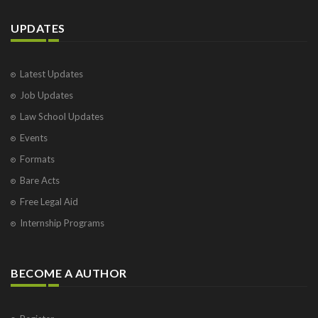
UPDATES
Latest Updates
Job Updates
Law School Updates
Events
Formats
Bare Acts
Free Legal Aid
Internship Programs
BECOME A AUTHOR