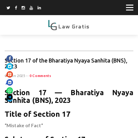
Section 17 of the Bharatiya Nyaya Sanhita (BNS),
2023
08 Jun 2025
--
0 Comments
Section 17 — Bharatiya Nyaya
Sanhita (BNS), 2023
Title of Section 17
“Mistake of Fact”