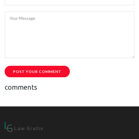
Your Message
POST YOUR COMMENT
comments