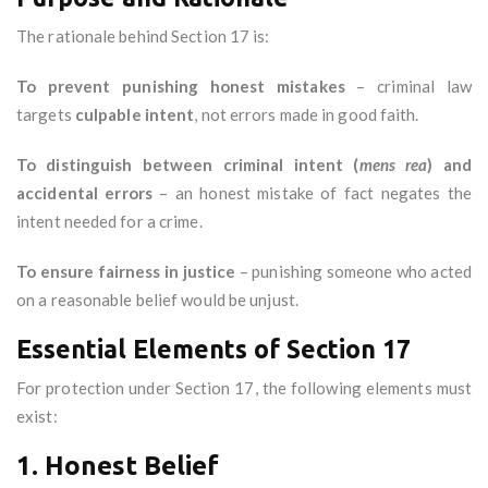
The rationale behind Section 17 is:
To prevent punishing honest mistakes
– criminal law
targets
culpable intent
, not errors made in good faith.
To distinguish between criminal intent (
mens rea
) and
accidental errors
– an honest mistake of fact negates the
intent needed for a crime.
To ensure fairness in justice
– punishing someone who acted
on a reasonable belief would be unjust.
Essential Elements of Section 17
For protection under Section 17, the following elements must
exist:
1. Honest Belief