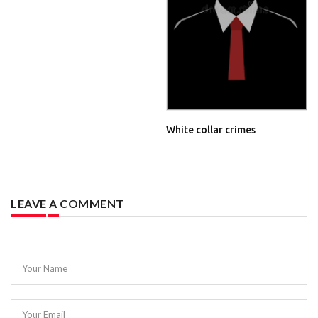
White collar crimes
LEAVE A COMMENT
Your Name
Your Email