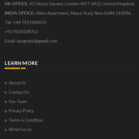
UK OFFICE:
41 Fitzroy Square, London W1T 6AQ, United Kingdom
INDIA OFFICE:
Aiims Apartment, Mayur Kunj, New Delhi-110096.
Tel: +44 7351434555
+91 9324238712
Email: lawgratis@gmail.com
LEARN MORE
About Us
Contact Us
Our Team
Privacy Policy
Terms & Condition
Write For Us