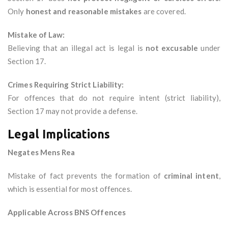
Only
honest and reasonable mistakes
are covered.
Mistake of Law:
Believing that an illegal act is legal is
not excusable
under
Section 17.
Crimes Requiring Strict Liability:
For offences that do not require intent (strict liability),
Section 17 may not provide a defense.
Legal Implications
Negates Mens Rea
Mistake of fact prevents the formation of
criminal intent
,
which is essential for most offences.
Applicable Across BNS Offences