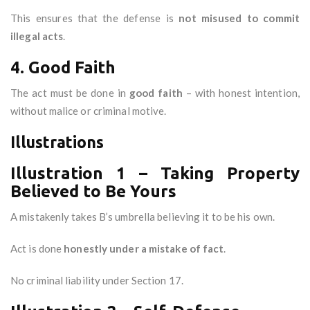
This ensures that the defense is
not misused to commit
illegal acts
.
4. Good Faith
The act must be done in
good faith
– with honest intention,
without malice or criminal motive.
Illustrations
Illustration 1 – Taking Property
Believed to Be Yours
A mistakenly takes B’s umbrella believing it to be his own.
Act is done
honestly under a mistake of fact
.
No criminal liability under Section 17.