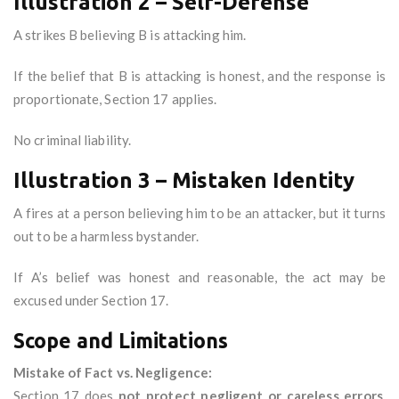
Illustration 2 – Self-Defense
A strikes B believing B is attacking him.
If the belief that B is attacking is honest, and the response is
proportionate, Section 17 applies.
No criminal liability.
Illustration 3 – Mistaken Identity
A fires at a person believing him to be an attacker, but it turns
out to be a harmless bystander.
If A’s belief was honest and reasonable, the act may be
excused under Section 17.
Scope and Limitations
Mistake of Fact vs. Negligence:
Section 17 does
not protect negligent or careless errors
.