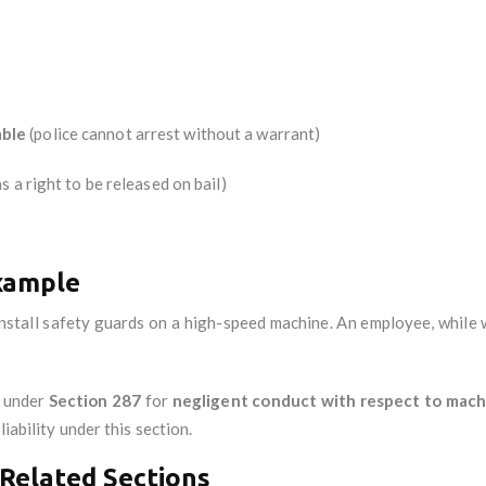
ble
(police cannot arrest without a warrant)
s a right to be released on bail)
xample
 install safety guards on a high-speed machine. An employee, while 
e under
Section 287
for
negligent conduct with respect to mach
iability under this section.
Related Sections