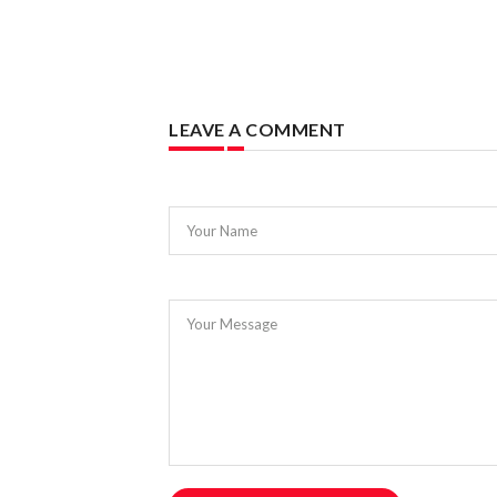
LEAVE A COMMENT
Your Name
Your Message