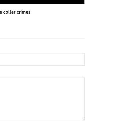
e collar crimes