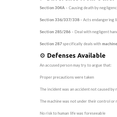
Section 304A
– Causing death by negligenc
Section 336/337/338
– Acts endangering li
Section 285/286
– Deal with negligent hand
Section 287
specifically deals with
machin
⚙️
Defenses Available
An accused person may try to argue that:
Proper precautions were taken
The incident was an accident not caused by 
The machine was not under their control or 
No risk to human life was foreseeable