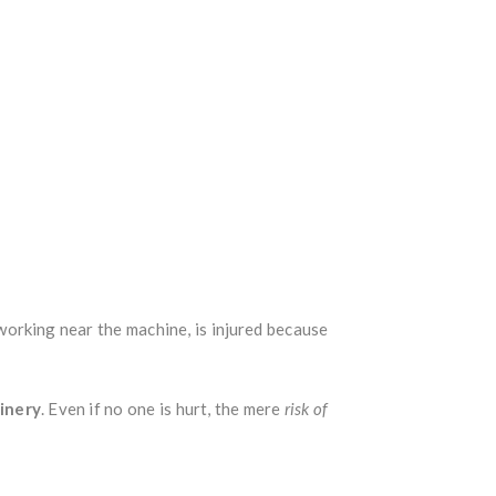
working near the machine, is injured because
inery
. Even if no one is hurt, the mere
risk of