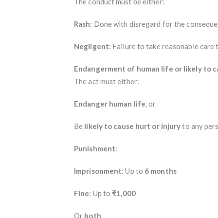
The conduct must be either:
Rash
: Done with disregard for the conseque
Negligent
: Failure to take reasonable care 
Endangerment of human life or likely to c
The act must either:
Endanger human life
, or
Be
likely to cause hurt or injury
to any pers
Punishment
:
Imprisonment
: Up to
6 months
Fine
: Up to
₹1,000
Or
both