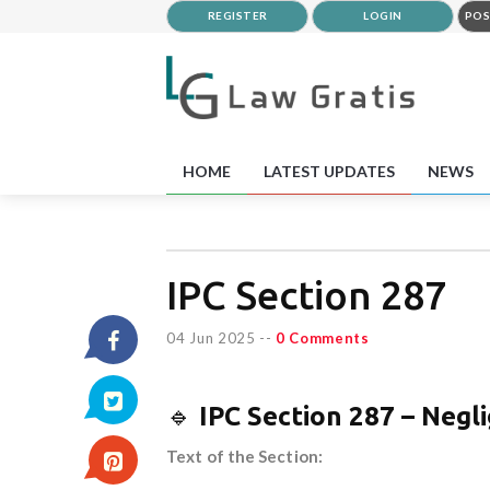
REGISTER
LOGIN
POS
HOME
LATEST UPDATES
NEWS
IPC Section 287
04 Jun 2025
--
0 Comments
🔹
IPC Section 287 – Negl
Text of the Section: