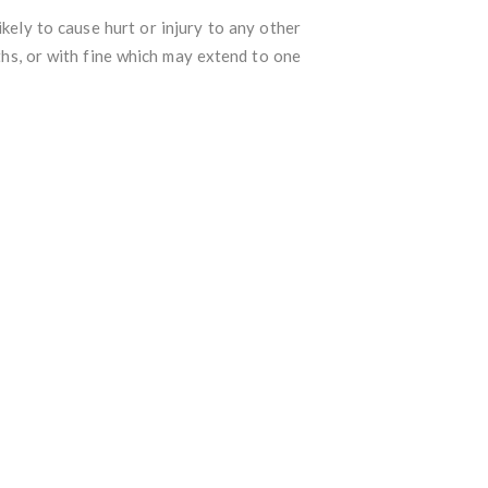
kely to cause hurt or injury to any other
ths, or with fine which may extend to one