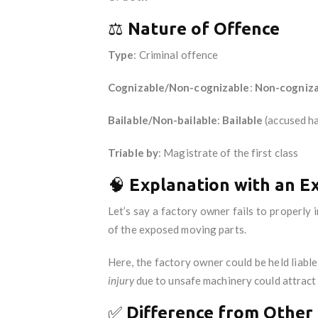
⚖️
Nature of Offence
Type
: Criminal offence
Cognizable/Non-cognizable
:
Non-cogniza
Bailable/Non-bailable
:
Bailable
(accused ha
Triable by
: Magistrate of the first class
🧠
Explanation with an E
Let’s say a factory owner fails to properly
of the exposed moving parts.
Here, the factory owner could be held liabl
injury
due to unsafe machinery could attract l
✅
Difference from Other 