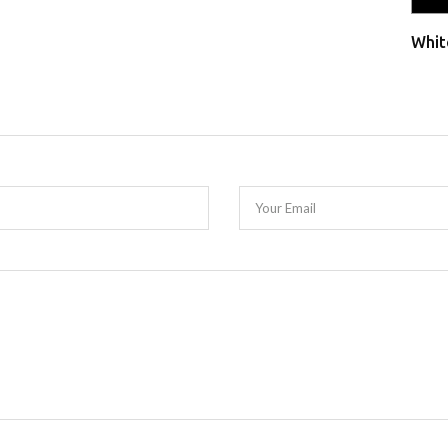
Whit
Your Email