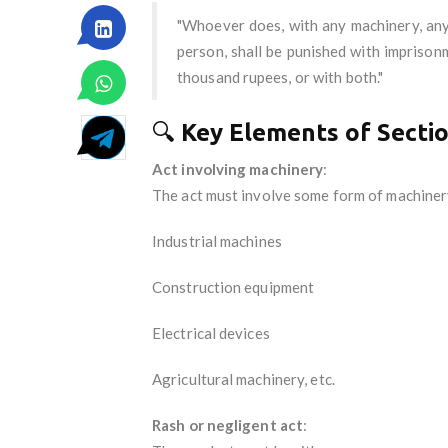
"Whoever does, with any machinery, any a
person, shall be punished with imprison
thousand rupees, or with both."
🔍
Key Elements of Secti
Act involving machinery
:
The act must involve some form of machinery
Industrial machines
Construction equipment
Electrical devices
Agricultural machinery, etc.
Rash or negligent act
: