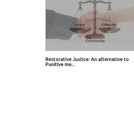
Restorative Justice: An alternative to
Punitive me...