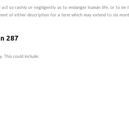
ct so rashly or negligently as to endanger human life, or to be li
ment of either description for a term which may extend to six mon
on 287
. This could include: