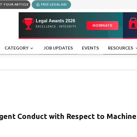
T YOUR ARTICLE
FREE LEGAL AID
CATEGORY
JOB UPDATES
EVENTS
RESOURCES
igent Conduct with Respect to Machine