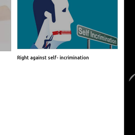
Right against self- incrimination