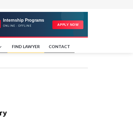
FIND LAWYER
CONTACT
ry