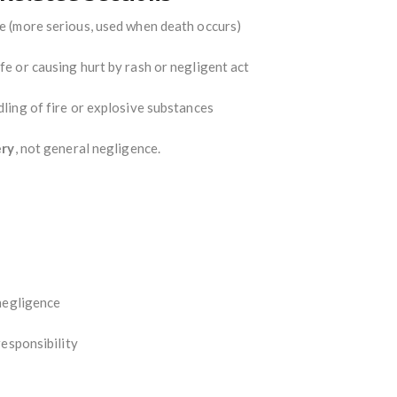
e (more serious, used when death occurs)
fe or causing hurt by rash or negligent act
ling of fire or explosive substances
ery
, not general negligence.
negligence
responsibility