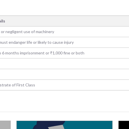
ils
 or negligent use of machinery
ust endanger life or likely to cause injury
o 6 months imprisonment or ₹1,000 fine or both
trate of First Class