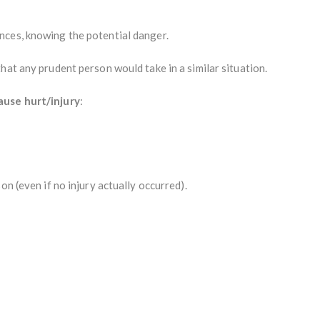
nces, knowing the potential danger.
that any prudent person would take in a similar situation.
ause hurt/injury
:
on (even if no injury actually occurred).