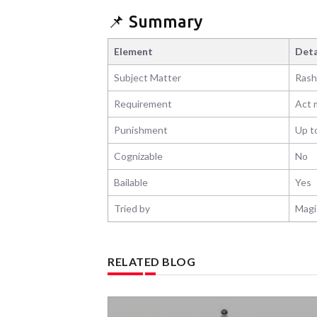
📌 Summary
Element
Deta
Subject Matter
Rash
Requirement
Act m
Punishment
Up t
Cognizable
No
Bailable
Yes
Tried by
Magis
RELATED BLOG