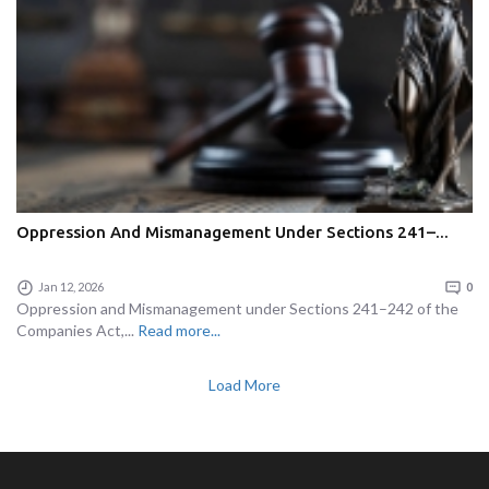
Oppression And Mismanagement Under Sections 241–...
Jan 12, 2026
0
Oppression and Mismanagement under Sections 241–242 of the
Companies Act,...
Read more...
Load More