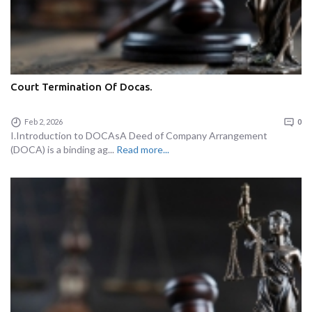
Court Termination Of Docas.
Feb 2, 2026
0
I.Introduction to DOCAsA Deed of Company Arrangement
(DOCA) is a binding ag...
Read more...