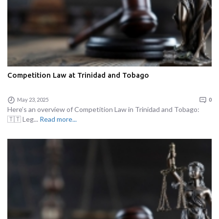
Competition Law at Trinidad and Tobago
May 23, 2025
0
Here’s an overview of Competition Law in Trinidad and Tobago:
🇹🇹 Leg...
Read more...