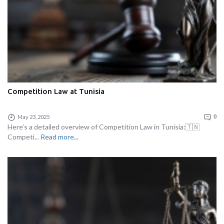
Competition Law at Tunisia
May 23, 2025
0
Here’s a detailed overview of Competition Law in Tunisia:🇹🇳
Competi...
Read more...