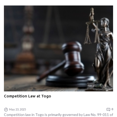
Competition Law at Togo
May 23, 2025
0
Competition law in Togo is primarily governed by Law No. 99-011 of