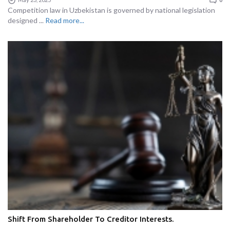
Competition law in Uzbekistan is governed by national legislation
designed ...
Read more...
Shift From Shareholder To Creditor Interests.