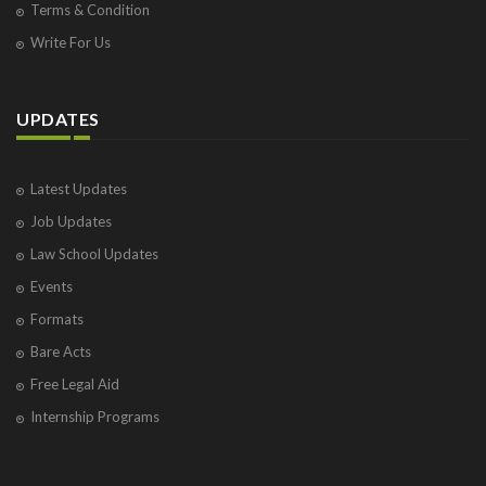
Terms & Condition
Write For Us
UPDATES
Latest Updates
Job Updates
Law School Updates
Events
Formats
Bare Acts
Free Legal Aid
Internship Programs