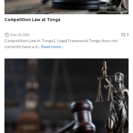
Competition Law at Tonga
May 23, 2025
0
Competition Law in Tonga1. Legal FrameworkTonga does not
currently have a d...
Read more...