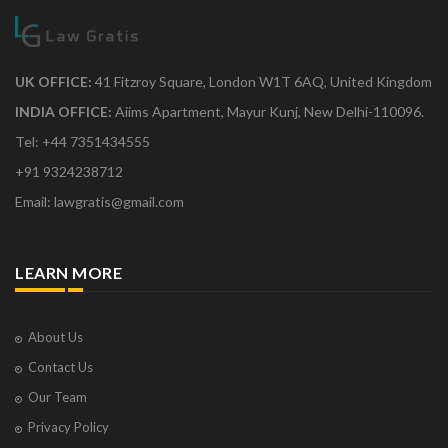
UK OFFICE:
41 Fitzroy Square, London W1T 6AQ, United Kingdom
INDIA OFFICE:
Aiims Apartment, Mayur Kunj, New Delhi-110096.
Tel: +44 7351434555
+91 9324238712
Email: lawgratis@gmail.com
LEARN MORE
About Us
Contact Us
Our Team
Privacy Policy