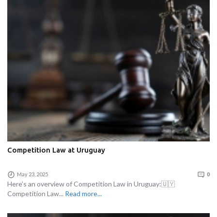
Competition Law at Uruguay
May 23, 2025
0
Here’s an overview of Competition Law in Uruguay:🇺🇾
Competition Law...
Read more...