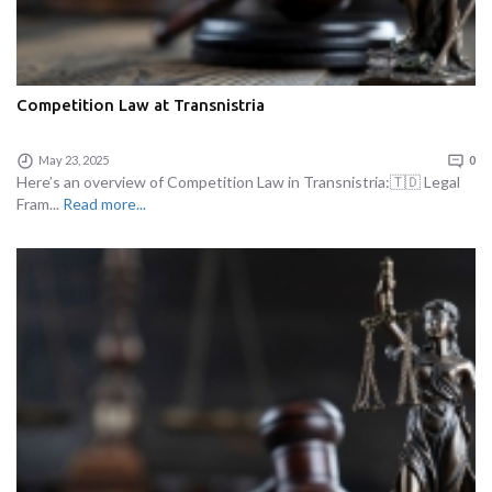
Competition Law at Transnistria
May 23, 2025
0
Here’s an overview of Competition Law in Transnistria:🇹🇩 Legal
Fram...
Read more...