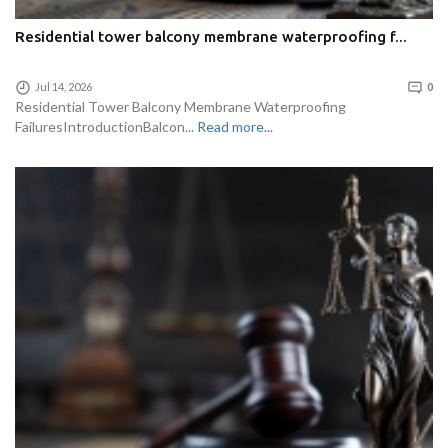
Residential tower balcony membrane waterproofing f...
Jul 14, 2026
0
Residential Tower Balcony Membrane Waterproofing
FailuresIntroductionBalcon...
Read more...