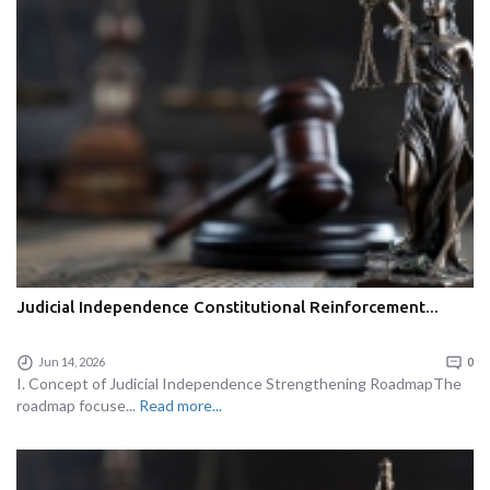
Judicial Independence Constitutional Reinforcement...
Jun 14, 2026
0
I. Concept of Judicial Independence Strengthening RoadmapThe
roadmap focuse...
Read more...