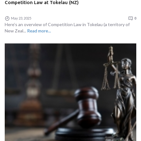
Competition Law at Tokelau (NZ)
May 23, 2025
0
Here’s an overview of Competition Law in Tokelau (a territory of
New Zeal...
Read more...