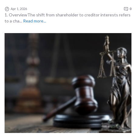
Apr 1, 2026
0
1. OverviewThe shift from shareholder to creditor interests refers
to a cha...
Read more...