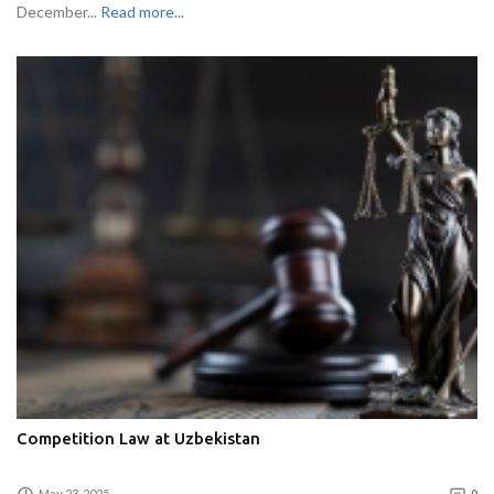
December...
Read more...
Competition Law at Uzbekistan
May 23, 2025
0