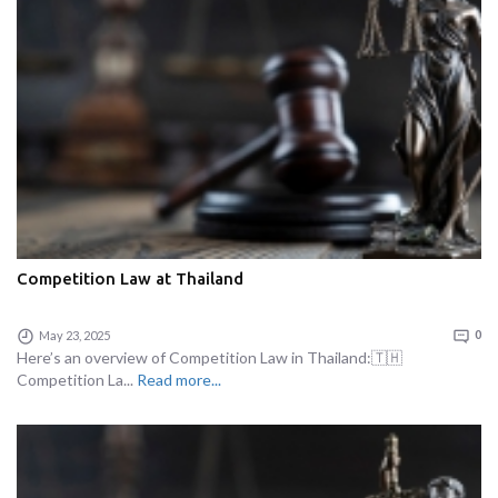
Competition Law at Thailand
May 23, 2025
0
Here’s an overview of Competition Law in Thailand:🇹🇭
Competition La...
Read more...