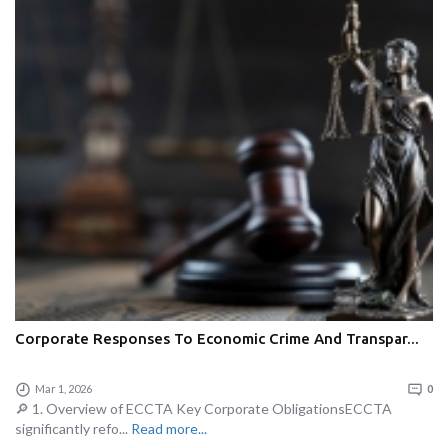
Corporate Responses To Economic Crime And Transpar...
Mar 1, 2026
0
🔎 1. Overview of ECCTA Key Corporate ObligationsECCTA
significantly refo...
Read more...