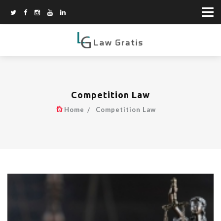
Competition Law
Home
Competition Law