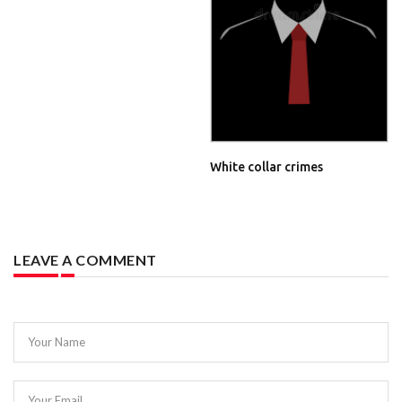
White collar crimes
LEAVE A COMMENT
Your Name
Your Email