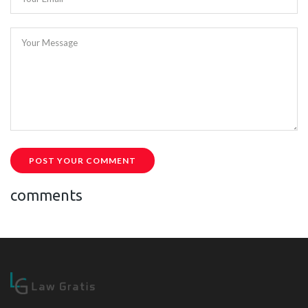
Your Message
POST YOUR COMMENT
comments