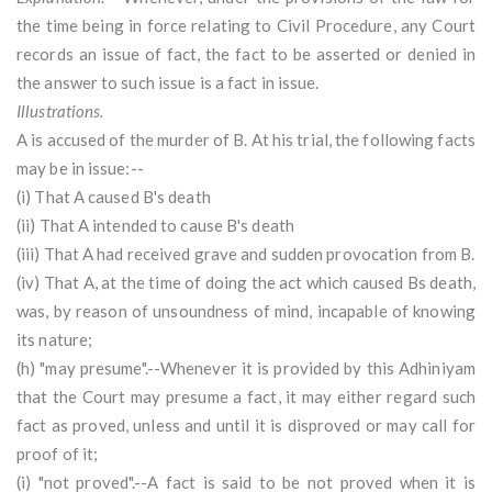
the time being in force relating to Civil Procedure, any Court
records an issue of fact, the fact to be asserted or denied in
the answer to such issue is a fact in issue.
Illustrations.
A is accused of the murder of B. At his trial, the following facts
may be in issue:--
(i) That A caused B's death
(ii) That A intended to cause B's death
(iii) That A had received grave and sudden provocation from B.
(iv) That A, at the time of doing the act which caused Bs death,
was, by reason of unsoundness of mind, incapable of knowing
its nature;
(h) "may presume".--Whenever it is provided by this Adhiniyam
that the Court may presume a fact, it may either regard such
fact as proved, unless and until it is disproved or may call for
proof of it;
(i) "not proved".--A fact is said to be not proved when it is