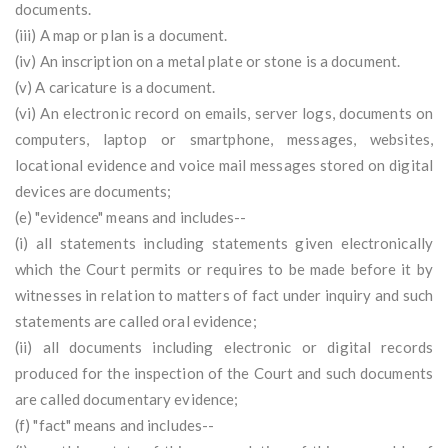
documents.
(iii) A map or plan is a document.
(iv) An inscription on a metal plate or stone is a document.
(v) A caricature is a document.
(vi) An electronic record on emails, server logs, documents on
computers, laptop or smartphone, messages, websites,
locational evidence and voice mail messages stored on digital
devices are documents;
(e) "evidence" means and includes--
(i) all statements including statements given electronically
which the Court permits or requires to be made before it by
witnesses in relation to matters of fact under inquiry and such
statements are called oral evidence;
(ii) all documents including electronic or digital records
produced for the inspection of the Court and such documents
are called documentary evidence;
(f) "fact" means and includes--