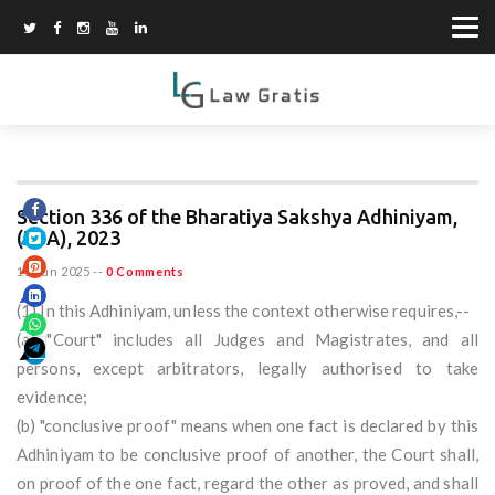
Section 336 of the Bharatiya Sakshya Adhiniyam,
(BSA), 2023
11 Jun 2025
--
0 Comments
(1) In this Adhiniyam, unless the context otherwise requires,--
(a) "Court" includes all Judges and Magistrates, and all
persons, except arbitrators, legally authorised to take
evidence;
(b) "conclusive proof" means when one fact is declared by this
Adhiniyam to be conclusive proof of another, the Court shall,
on proof of the one fact, regard the other as proved, and shall