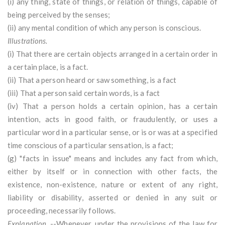
(i) any thing, state of things, or relation of things, capable of
being perceived by the senses;
(ii) any mental condition of which any person is conscious.
Illustrations.
(i) That there are certain objects arranged in a certain order in
a certain place, is a fact.
(ii) That a person heard or saw something, is a fact
(iii) That a person said certain words, is a fact
(iv) That a person holds a certain opinion, has a certain
intention, acts in good faith, or fraudulently, or uses a
particular word in a particular sense, or is or was at a specified
time conscious of a particular sensation, is a fact;
(g) "facts in issue" means and includes any fact from which,
either by itself or in connection with other facts, the
existence, non-existence, nature or extent of any right,
liability or disability, asserted or denied in any suit or
proceeding, necessarily follows.
Explanation.
--Whenever, under the provisions of the law for