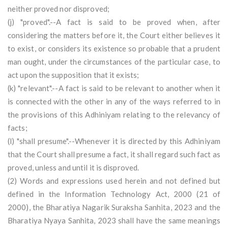
neither proved nor disproved;
(j) "proved".--A fact is said to be proved when, after
considering the matters before it, the Court either believes it
to exist, or considers its existence so probable that a prudent
man ought, under the circumstances of the particular case, to
act upon the supposition that it exists;
(k) "relevant".--A fact is said to be relevant to another when it
is connected with the other in any of the ways referred to in
the provisions of this Adhiniyam relating to the relevancy of
facts;
(l) "shall presume".--Whenever it is directed by this Adhiniyam
that the Court shall presume a fact, it shall regard such fact as
proved, unless and until it is disproved.
(2) Words and expressions used herein and not defined but
defined in the Information Technology Act, 2000 (21 of
2000), the Bharatiya Nagarik Suraksha Sanhita, 2023 and the
Bharatiya Nyaya Sanhita, 2023 shall have the same meanings