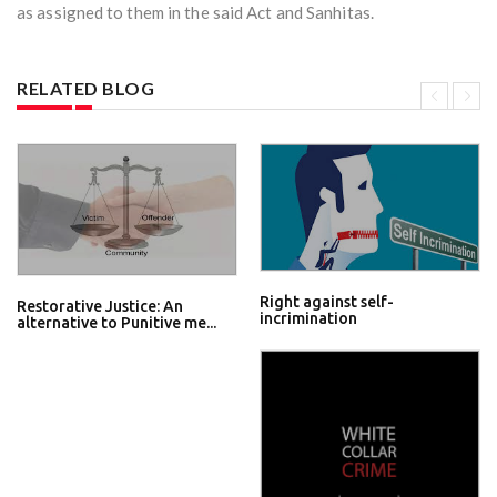
as assigned to them in the said Act and Sanhitas.
RELATED BLOG
Right against self-
Restorative Justice: An
incrimination
alternative to Punitive me...