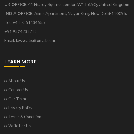
UK OFFICE:
41 Fitzroy Square, London W1T 6AQ, United Kingdom
INDIA OFFICE:
Aiims Apartment, Mayur Kunj, New Delhi-110096.
Tel: +44 7351434555
+91 9324238712
Email: lawgratis@gmail.com
LEARN MORE
About Us
Contact Us
Our Team
Privacy Policy
Terms & Condition
Write For Us