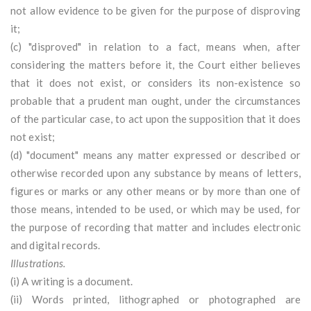
not allow evidence to be given for the purpose of disproving
it;
(c) "disproved" in relation to a fact, means when, after
considering the matters before it, the Court either believes
that it does not exist, or considers its non-existence so
probable that a prudent man ought, under the circumstances
of the particular case, to act upon the supposition that it does
not exist;
(d) "document" means any matter expressed or described or
otherwise recorded upon any substance by means of letters,
figures or marks or any other means or by more than one of
those means, intended to be used, or which may be used, for
the purpose of recording that matter and includes electronic
and digital records.
Illustrations.
(i) A writing is a document.
(ii) Words printed, lithographed or photographed are