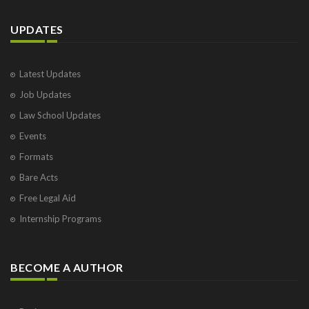
UPDATES
Latest Updates
Job Updates
Law School Updates
Events
Formats
Bare Acts
Free Legal Aid
Internship Programs
BECOME A AUTHOR