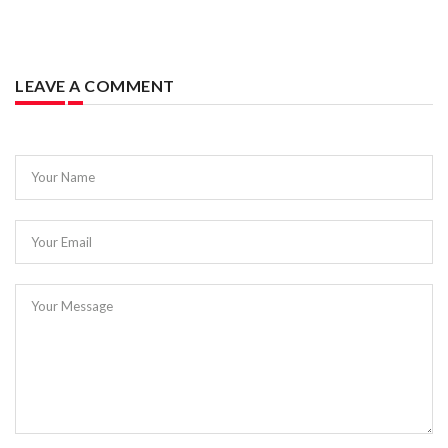
LEAVE A COMMENT
Your Name
Your Email
Your Message