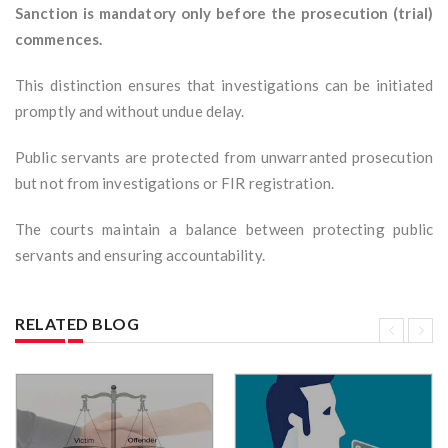
Sanction is mandatory only before the prosecution (trial)
commences.
This distinction ensures that investigations can be initiated
promptly and without undue delay.
Public servants are protected from unwarranted prosecution
but not from investigations or FIR registration.
The courts maintain a balance between protecting public
servants and ensuring accountability.
RELATED BLOG