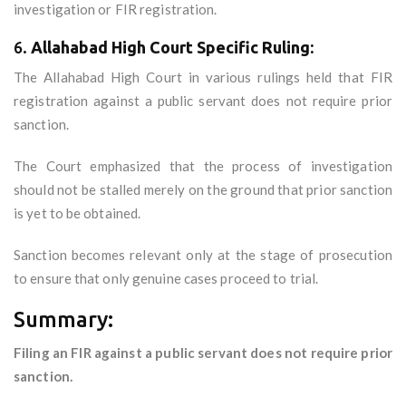
investigation or FIR registration.
6.
Allahabad High Court Specific Ruling:
The Allahabad High Court in various rulings held that FIR
registration against a public servant does not require prior
sanction.
The Court emphasized that the process of investigation
should not be stalled merely on the ground that prior sanction
is yet to be obtained.
Sanction becomes relevant only at the stage of prosecution
to ensure that only genuine cases proceed to trial.
Summary:
Filing an FIR against a public servant does not require prior
sanction.