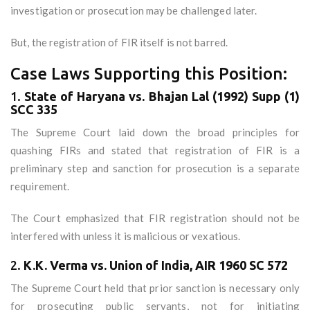
investigation or prosecution may be challenged later.
But, the registration of FIR itself is not barred.
Case Laws Supporting this Position:
1.
State of Haryana vs. Bhajan Lal (1992) Supp (1)
SCC 335
The Supreme Court laid down the broad principles for
quashing FIRs and stated that registration of FIR is a
preliminary step and sanction for prosecution is a separate
requirement.
The Court emphasized that FIR registration should not be
interfered with unless it is malicious or vexatious.
2.
K.K. Verma vs. Union of India, AIR 1960 SC 572
The Supreme Court held that prior sanction is necessary only
for prosecuting public servants, not for initiating