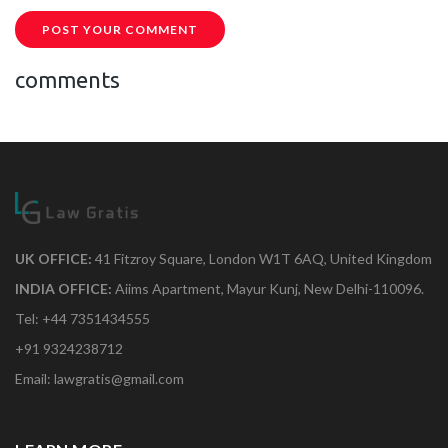
POST YOUR COMMENT
comments
UK OFFICE:
41 Fitzroy Square, London W1T 6AQ, United Kingdom
INDIA OFFICE:
Aiims Apartment, Mayur Kunj, New Delhi-110096.
Tel: +44 7351434555
+91 9324238712
Email: lawgratis@gmail.com