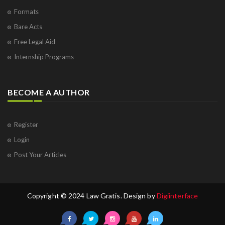
Formats
Bare Acts
Free Legal Aid
Internship Programs
BECOME A AUTHOR
Register
Login
Post Your Articles
Copyright © 2024 Law Gratis. Design by
Digiinterface