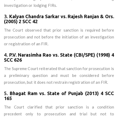
investigation or lodging FIRs.
3.
Kalyan Chandra Sarkar vs. Rajesh Ranjan & Ors.
(2005) 2 SCC 42
The Court observed that prior sanction is required before
prosecution and not before the initiation of an investigation
or registration of an FIR.
4.
P.V. Narasimha Rao vs. State (CBI/SPE) (1998) 4
SCC 626
The Supreme Court reiterated that sanction for prosecution is
a preliminary question and must be considered before
prosecution, but it does not restrain registration of an FIR.
5.
Bhagat Ram vs. State of Punjab (2013) 4 SCC
165
The Court clarified that prior sanction is a condition
precedent only to prosecution and trial but not to