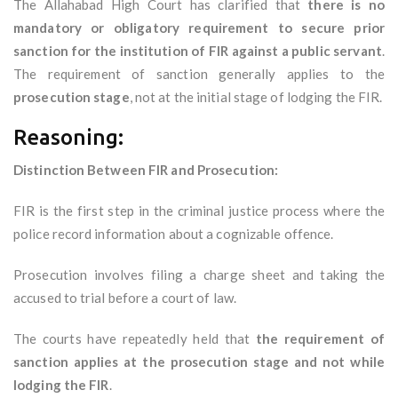
The Allahabad High Court has clarified that
there is no
mandatory or obligatory requirement to secure prior
sanction for the institution of FIR against a public servant
.
The requirement of sanction generally applies to the
prosecution stage
, not at the initial stage of lodging the FIR.
Reasoning:
Distinction Between FIR and Prosecution:
FIR is the first step in the criminal justice process where the
police record information about a cognizable offence.
Prosecution involves filing a charge sheet and taking the
accused to trial before a court of law.
The courts have repeatedly held that
the requirement of
sanction applies at the prosecution stage and not while
lodging the FIR
.