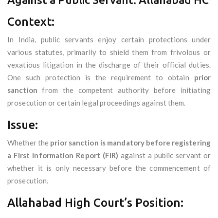
Context:
In India, public servants enjoy certain protections under
various statutes, primarily to shield them from frivolous or
vexatious litigation in the discharge of their official duties.
One such protection is the requirement to obtain
prior
sanction
from the competent authority before initiating
prosecution or certain legal proceedings against them.
Issue:
Whether the
prior sanction is mandatory before registering
a First Information Report (FIR)
against a public servant or
whether it is only necessary before the commencement of
prosecution.
Allahabad High Court’s Position: