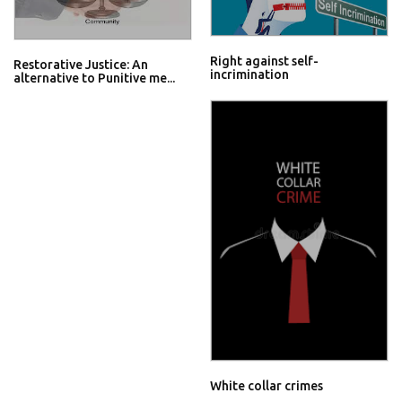
Right against self-
Restorative Justice: An
incrimination
alternative to Punitive me...
White collar crimes