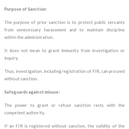
Purpose of Sanction:
The purpose of prior sanction is to protect public servants
from unnecessary harassment and to maintain discipline
within the administration.
It does not mean to grant immunity from investigation or
inquiry.
Thus, investigation, including registration of FIR, can proceed
without sanction.
Safeguards against misuse:
The power to grant or refuse sanction rests with the
competent authority.
If an FIR is registered without sanction, the validity of the