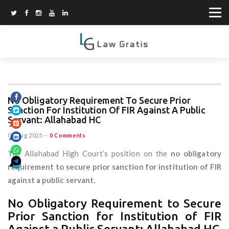
No Obligatory Requirement To Secure Prior
Sanction For Institution Of FIR Against A Public
Servant: Allahabad HC
07 Aug 2025
--
0 Comments
The Allahabad High Court’s position on the
no obligatory
requirement to secure prior sanction for institution of FIR
against a public servant
,
No Obligatory Requirement to Secure
Prior Sanction for Institution of FIR
Against a Public Servant: Allahabad HC