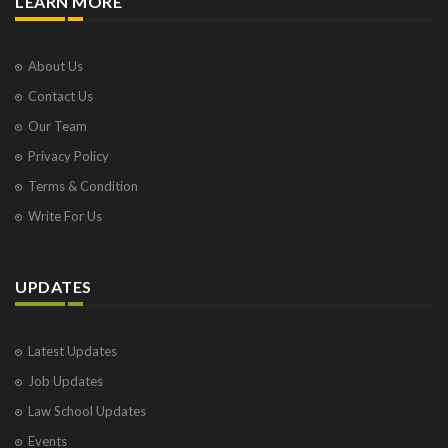
LEARN MORE
About Us
Contact Us
Our Team
Privacy Policy
Terms & Condition
Write For Us
UPDATES
Latest Updates
Job Updates
Law School Updates
Events