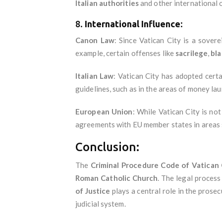
Italian authorities
and other international 
8.
International Influence
:
Canon Law
: Since Vatican City is a sover
example, certain offenses like
sacrilege
,
bl
Italian Law
: Vatican City has adopted cert
guidelines, such as in the areas of money lau
European Union
: While Vatican City is no
agreements with EU member states in areas s
Conclusion:
The
Criminal Procedure Code of Vatican 
Roman Catholic Church
. The legal proces
of Justice
plays a central role in the prosec
judicial system.