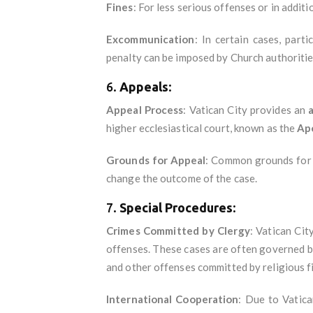
Fines
: For less serious offenses or in addit
Excommunication
: In certain cases, parti
penalty can be imposed by Church authorities,
6.
Appeals
:
Appeal Process
: Vatican City provides an
higher ecclesiastical court, known as the
Apo
Grounds for Appeal
: Common grounds for a
change the outcome of the case.
7.
Special Procedures
:
Crimes Committed by Clergy
: Vatican Cit
offenses. These cases are often governed 
and other offenses committed by religious f
International Cooperation
: Due to Vatica