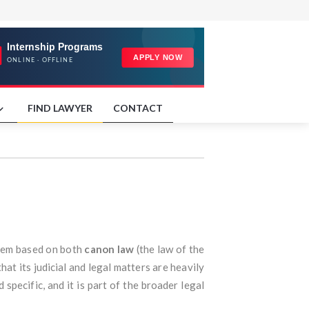
FIND LAWYER
CONTACT
ystem based on both
canon law
(the law of the
that its judicial and legal matters are heavily
d specific, and it is part of the broader legal