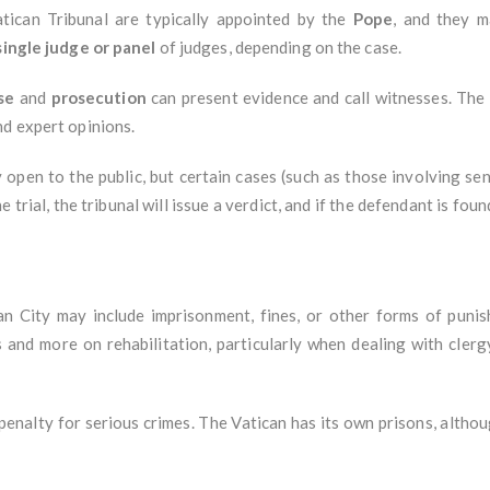
atican Tribunal are typically appointed by the
Pope
, and they m
single judge or panel
of judges, depending on the case.
se
and
prosecution
can present evidence and call witnesses. The t
nd expert opinions.
y open to the public, but certain cases (such as those involving se
trial, the tribunal will issue a verdict, and if the defendant is foun
can City may include imprisonment, fines, or other forms of punis
 and more on rehabilitation, particularly when dealing with clerg
enalty for serious crimes. The Vatican has its own prisons, althoug