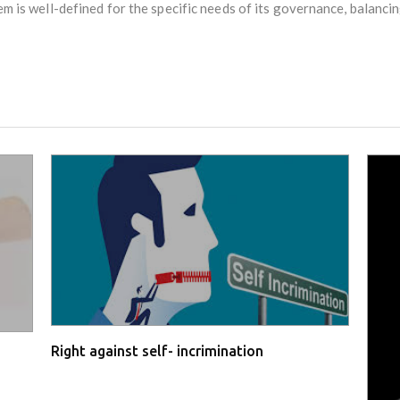
em is well-defined for the specific needs of its governance, balancin
Right against self- incrimination