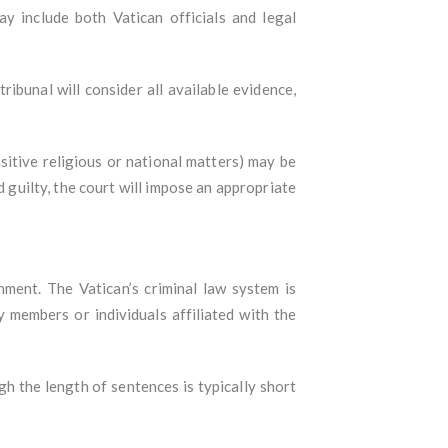
ay include both Vatican officials and legal
ribunal will consider all available evidence,
nsitive religious or national matters) may be
d guilty, the court will impose an appropriate
hment. The Vatican’s criminal law system is
y members or individuals affiliated with the
h the length of sentences is typically short