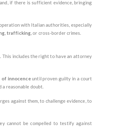
nd, if there is sufficient evidence, bringing
operation with Italian authorities, especially
ng
,
trafficking
, or cross-border crimes.
n
. This includes the right to have an attorney
 of innocence
until proven guilty in a court
nd a reasonable doubt.
arges against them, to challenge evidence, to
hey cannot be compelled to testify against