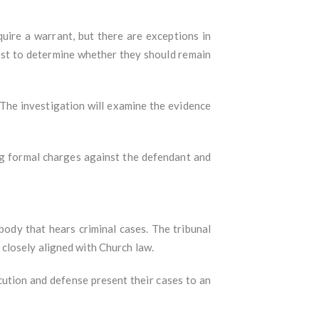
equire a warrant, but there are exceptions in
est to determine whether they should remain
 The investigation will examine the evidence
ng formal charges against the defendant and
l body that hears criminal cases. The tribunal
re closely aligned with Church law.
ution and defense present their cases to an