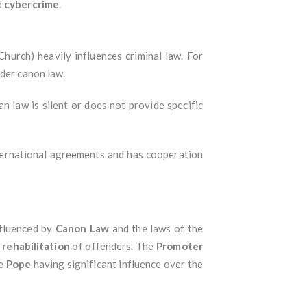
d
cybercrime
.
Church) heavily influences criminal law. For
nder canon law.
an law is silent or does not provide specific
nternational agreements and has cooperation
nfluenced by
Canon Law
and the laws of the
e
rehabilitation
of offenders. The
Promoter
he
Pope
having significant influence over the