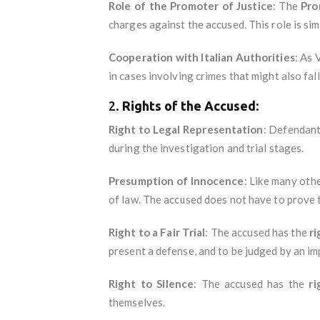
Role of the Promoter of Justice
: The
Pro
charges against the accused. This role is sim
Cooperation with Italian Authorities
: As 
in cases involving crimes that might also fall
2.
Rights of the Accused
:
Right to Legal Representation
: Defendant
during the investigation and trial stages.
Presumption of Innocence
: Like many othe
of law. The accused does not have to prove t
Right to a Fair Trial
: The accused has the
ri
present a defense, and to be judged by an imp
Right to Silence
: The accused has the
ri
themselves.