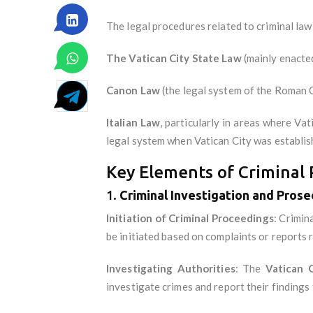
The legal procedures related to criminal law
The Vatican City State Law
(mainly enacte
Canon Law
(the legal system of the Roman 
Italian Law
, particularly in areas where Va
legal system when Vatican City was establis
Key Elements of Criminal P
1.
Criminal Investigation and Prose
Initiation of Criminal Proceedings
: Crimin
be initiated based on complaints or reports 
Investigating Authorities
: The
Vatican 
investigate crimes and report their findings