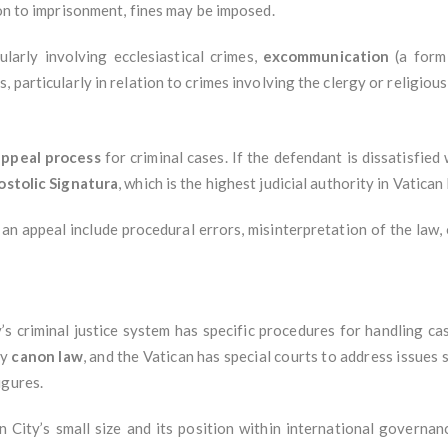
ion to imprisonment, fines may be imposed.
cularly involving ecclesiastical crimes,
excommunication
(a form 
 particularly in relation to crimes involving the clergy or religiou
appeal process
for criminal cases. If the defendant is dissatisfied 
stolic Signatura
, which is the highest judicial authority in Vatican 
n appeal include procedural errors, misinterpretation of the law,
y’s criminal justice system has specific procedures for handling c
by
canon law
, and the Vatican has special courts to address issues 
igures.
n City’s small size and its position within international governa