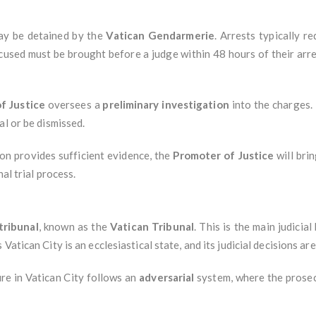
may be detained by the
Vatican Gendarmerie
. Arrests typically r
ccused must be brought before a judge within 48 hours of their arr
f Justice
oversees a
preliminary investigation
into the charges.
al or be dismissed.
tion provides sufficient evidence, the
Promoter of Justice
will bri
nal trial process.
tribunal
, known as the
Vatican Tribunal
. This is the main judicia
as Vatican City is an ecclesiastical state, and its judicial decisions a
ure in Vatican City follows an
adversarial
system, where the prosec