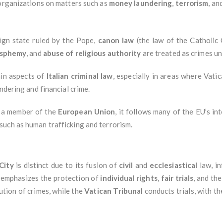
organizations on matters such as
money laundering
,
terrorism
, an
eign state ruled by the Pope,
canon law
(the law of the Catholic 
asphemy
, and
abuse of religious authority
are treated as crimes u
ain aspects of
Italian criminal law
, especially in areas where Vatic
ndering and financial crime.
t a member of the
European Union
, it follows many of the EU’s i
uch as human trafficking and terrorism.
City
is distinct due to its fusion of
civil
and
ecclesiastical
law, i
s emphasizes the protection of
individual rights
,
fair trials
, and th
ution of crimes, while the
Vatican Tribunal
conducts trials, with t