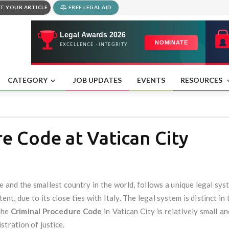
T YOUR ARTICLE
FREE LEGAL AID
CATEGORY
JOB UPDATES
EVENTS
RESOURCES
e Code at Vatican City
te and the smallest country in the world, follows a unique legal s
nt, due to its close ties with Italy. The legal system is distinct in 
The
Criminal Procedure Code
in Vatican City is relatively small an
tration of justice.