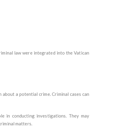
criminal law were integrated into the Vatican
n about a potential crime. Criminal cases can
ole in conducting investigations. They may
criminal matters.