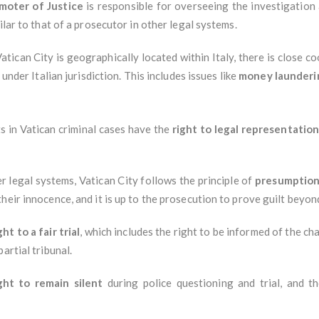
moter of Justice
is responsible for overseeing the investigation a
ilar to that of a prosecutor in other legal systems.
Vatican City is geographically located within Italy, there is close co
 under Italian jurisdiction. This includes issues like
money launderi
s in Vatican criminal cases have the
right to legal representatio
r legal systems, Vatican City follows the principle of
presumption
heir innocence, and it is up to the prosecution to prove guilt beyo
ght to a fair trial
, which includes the right to be informed of the ch
artial tribunal.
ght to remain silent
during police questioning and trial, and t