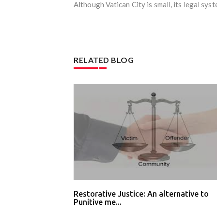
Although Vatican City is small, its legal syst
RELATED BLOG
Restorative Justice: An alternative to
Punitive me...