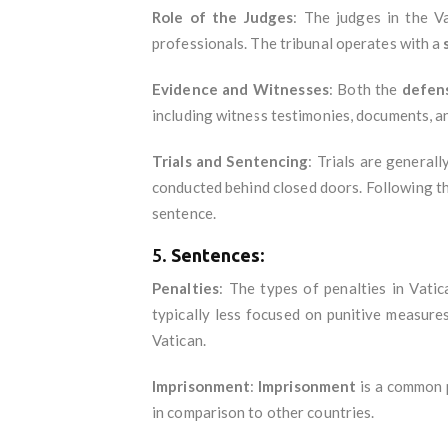
Role of the Judges
: The judges in the V
professionals. The tribunal operates with a
Evidence and Witnesses
: Both the
defen
including witness testimonies, documents, a
Trials and Sentencing
: Trials are generall
conducted behind closed doors. Following the 
sentence.
5.
Sentences
:
Penalties
: The types of penalties in Vati
typically less focused on punitive measures
Vatican.
Imprisonment
:
Imprisonment
is a common p
in comparison to other countries.