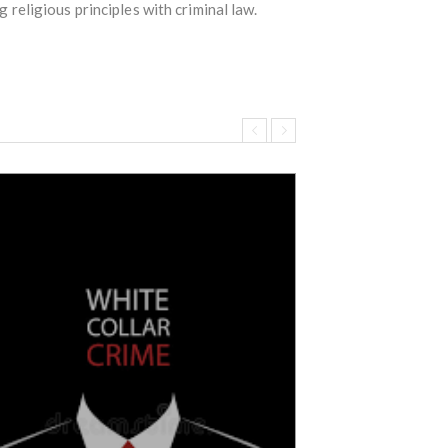
g religious principles with criminal law.