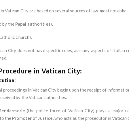
 in Vatican City are based on several sources of law, most notably:
d by the
Papal authorities
),
Catholic Church),
tican City does not have specific rules, as many aspects of Italian 
hed.
rocedure in Vatican City:
cution
:
al proceedings in Vatican City begin upon the receipt of informatio
received by the Vatican authorities.
Gendarmerie
(the police force of Vatican City) plays a major r
 to the
Promoter of Justice
, who acts as the prosecutor in Vatican 