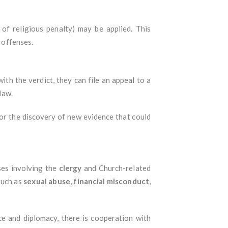
of religious penalty) may be applied. This
s offenses.
with the verdict, they can file an appeal to a
law.
 or the discovery of new evidence that could
ases involving the
clergy
and Church-related
such as
sexual abuse
,
financial misconduct
,
nce and diplomacy, there is cooperation with