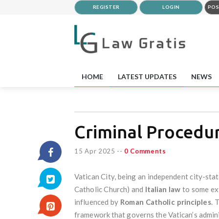
REGISTER
LOGIN
POS
HOME
LATEST UPDATES
NEWS
Criminal Procedur
15 Apr 2025
--
0 Comments
Vatican City, being an independent city-sta
Catholic Church) and
Italian law
to some exte
influenced by
Roman Catholic principles
. 
framework that governs the Vatican’s adminis