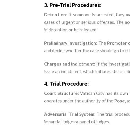
3.
Pre-Trial Procedures
:
Detention
: If someone is arrested, they 
cases of urgent or serious offenses. The a
in detention or be released.
Preliminary Investigation
: The
Promoter o
and decide whether the case should go to tri
Charges and Indictment
: If the investiga
issue an indictment, which initiates the crimi
4.
Trial Procedure
:
Court Structure
: Vatican City has its own
operates under the authority of the
Pope
, 
Adversarial Trial System
: The trial proced
impartial judge or panel of judges.