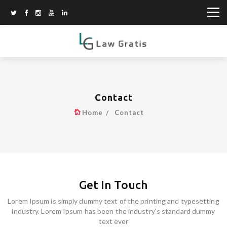
Contact
Home
Contact
Get In Touch
Lorem Ipsum is simply dummy text of the printing and typesetting
industry. Lorem Ipsum has been the industry's standard dummy
text ever