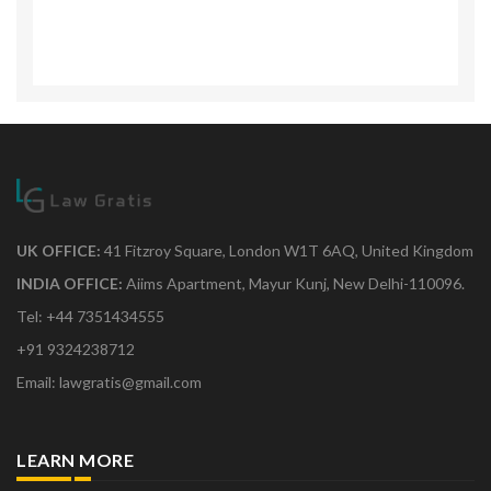
UK OFFICE:
41 Fitzroy Square, London W1T 6AQ, United Kingdom
INDIA OFFICE:
Aiims Apartment, Mayur Kunj, New Delhi-110096.
Tel: +44 7351434555
+91 9324238712
Email: lawgratis@gmail.com
LEARN MORE