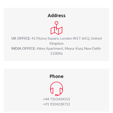
Address
UK OFFICE:
41 Fitzroy Square, London W1T 6AQ, United
Kingdom
INDIA OFFICE:
Aiims Apartment, Mayur Kunj, New Delhi-
110096.
Phone
+44 7351434555
+91 9324238712