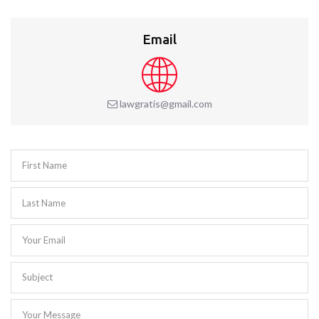
Email
lawgratis@gmail.com
First Name
Last Name
Your Email
Subject
Your Message