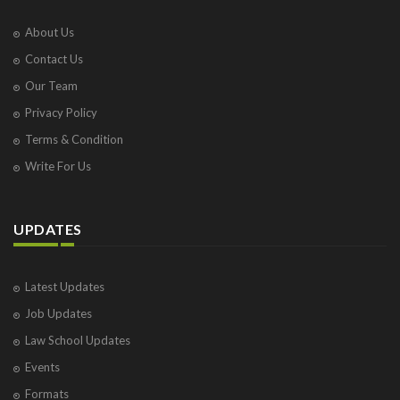
About Us
Contact Us
Our Team
Privacy Policy
Terms & Condition
Write For Us
UPDATES
Latest Updates
Job Updates
Law School Updates
Events
Formats