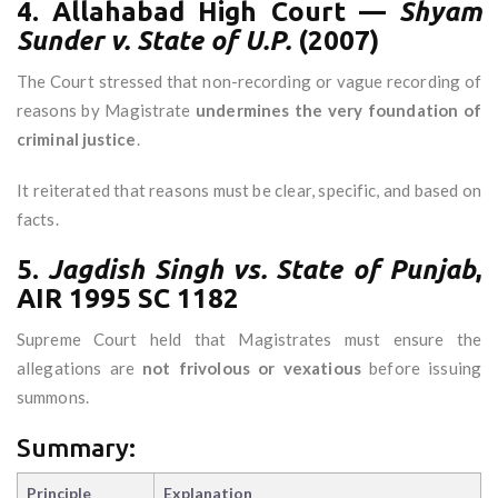
4. Allahabad High Court —
Shyam
Sunder v. State of U.P.
(2007)
The Court stressed that non-recording or vague recording of
reasons by Magistrate
undermines the very foundation of
criminal justice
.
It reiterated that reasons must be clear, specific, and based on
facts.
5.
Jagdish Singh vs. State of Punjab
,
AIR 1995 SC 1182
Supreme Court held that Magistrates must ensure the
allegations are
not frivolous or vexatious
before issuing
summons.
Summary:
Principle
Explanation