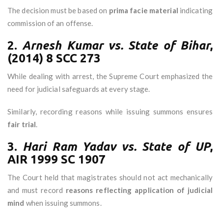
The decision must be based on
prima facie material
indicating
commission of an offense.
2.
Arnesh Kumar vs. State of Bihar
,
(2014) 8 SCC 273
While dealing with arrest, the Supreme Court emphasized the
need for judicial safeguards at every stage.
Similarly, recording reasons while issuing summons ensures
fair trial
.
3.
Hari Ram Yadav vs. State of UP
,
AIR 1999 SC 1907
The Court held that magistrates should not act mechanically
and must record
reasons reflecting application of judicial
mind
when issuing summons.