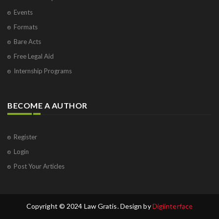
Events
Formats
Bare Acts
Free Legal Aid
Internship Programs
BECOME A AUTHOR
Register
Login
Post Your Articles
Copyright © 2024 Law Gratis. Design by
Digiinterface