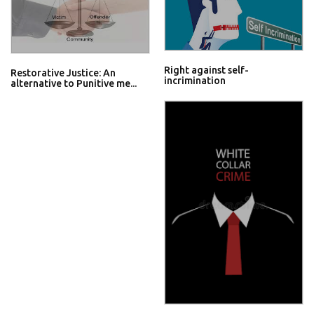
Right against self-
Restorative Justice: An
incrimination
alternative to Punitive me...