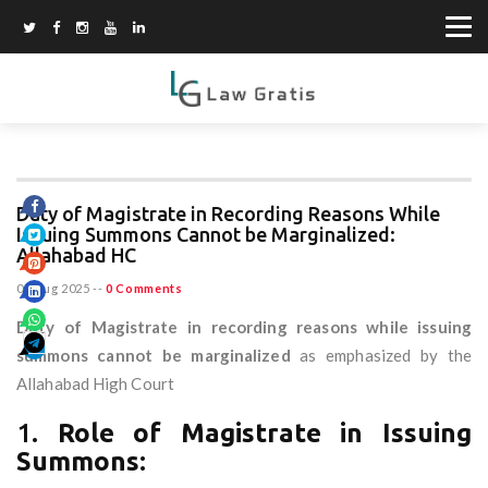
Duty of Magistrate in Recording Reasons While
Issuing Summons Cannot be Marginalized:
Allahabad HC
07 Aug 2025
--
0 Comments
Duty of Magistrate in recording reasons while issuing
summons cannot be marginalized
as emphasized by the
Allahabad High Court
1.
Role of Magistrate in Issuing
Summons: