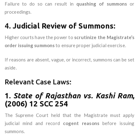
Failure to do so can result in
quashing of summons
or
proceedings.
4.
Judicial Review of Summons:
Higher courts have the power to
scrutinize the Magistrate’s
order issuing summons
to ensure proper judicial exercise.
If reasons are absent, vague, or incorrect, summons can be set
aside.
Relevant Case Laws:
1.
State of Rajasthan vs. Kashi Ram
,
(2006) 12 SCC 254
The Supreme Court held that the Magistrate must apply
judicial mind and record
cogent reasons
before issuing
summons.