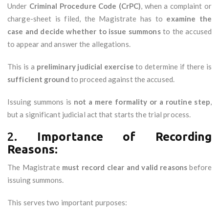
Under
Criminal Procedure Code (CrPC)
, when a complaint or
charge-sheet is filed, the Magistrate has to
examine the
case and decide whether to issue summons
to the accused
to appear and answer the allegations.
This is a
preliminary judicial exercise
to determine if there is
sufficient ground
to proceed against the accused.
Issuing summons is
not a mere formality or a routine step
,
but a significant judicial act that starts the trial process.
2.
Importance of Recording
Reasons:
The Magistrate
must record clear and valid reasons
before
issuing summons.
This serves two important purposes: