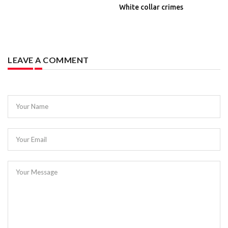
White collar crimes
LEAVE A COMMENT
Your Name
Your Email
Your Message