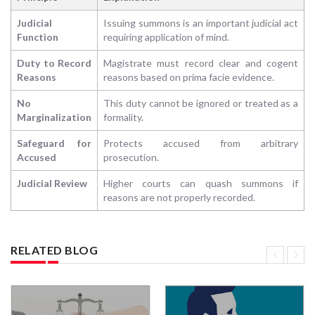
Judicial
Issuing summons is an important judicial act
Function
requiring application of mind.
Duty to Record
Magistrate must record clear and cogent
Reasons
reasons based on prima facie evidence.
No
This duty cannot be ignored or treated as a
Marginalization
formality.
Safeguard for
Protects accused from arbitrary
Accused
prosecution.
Judicial Review
Higher courts can quash summons if
reasons are not properly recorded.
RELATED BLOG