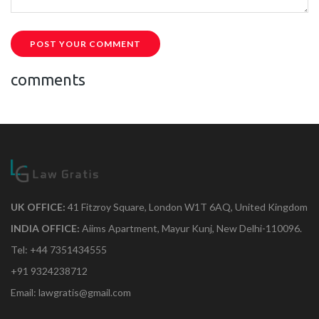
POST YOUR COMMENT
comments
UK OFFICE:
41 Fitzroy Square, London W1T 6AQ, United Kingdom
INDIA OFFICE:
Aiims Apartment, Mayur Kunj, New Delhi-110096.
Tel: +44 7351434555
+91 9324238712
Email: lawgratis@gmail.com