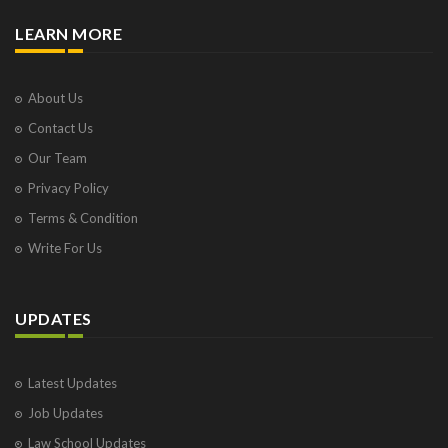
LEARN MORE
About Us
Contact Us
Our Team
Privacy Policy
Terms & Condition
Write For Us
UPDATES
Latest Updates
Job Updates
Law School Updates