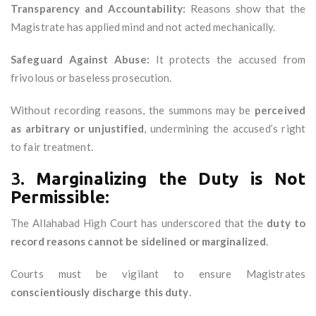
Transparency and Accountability:
Reasons show that the
Magistrate has applied mind and not acted mechanically.
Safeguard Against Abuse:
It protects the accused from
frivolous or baseless prosecution.
Without recording reasons, the summons may be
perceived
as arbitrary or unjustified
, undermining the accused’s right
to fair treatment.
3.
Marginalizing the Duty is Not
Permissible:
The Allahabad High Court has underscored that the
duty to
record reasons cannot be sidelined or marginalized
.
Courts must be vigilant to ensure Magistrates
conscientiously discharge this duty
.