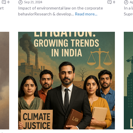
0
Sep 21, 2024
0
Ap
urt
Impact of environmental law on the corporate
In a
behaviorResearch & develop...
Read more...
Supr