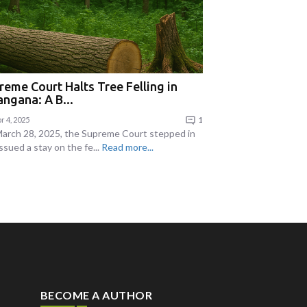
reme Court Halts Tree Felling in
angana: A B...
r 4, 2025
1
arch 28, 2025, the Supreme Court stepped in
ssued a stay on the fe...
Read more...
BECOME A AUTHOR