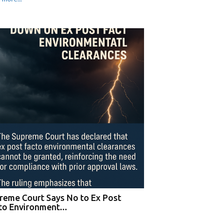
reme Court Says No to Ex Post
to Environment...