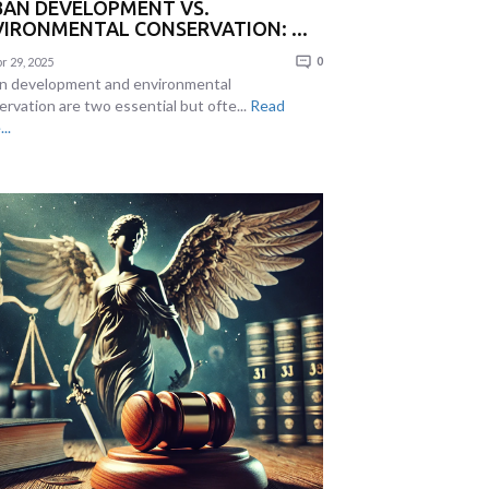
BAN DEVELOPMENT VS.
IRONMENTAL CONSERVATION: ...
r 29, 2025
0
n development and environmental
ervation are two essential but ofte...
Read
..