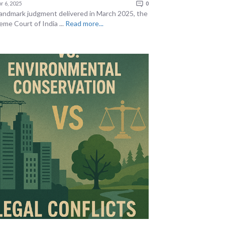
r 6, 2025
0
 landmark judgment delivered in March 2025, the
eme Court of India ...
Read more...