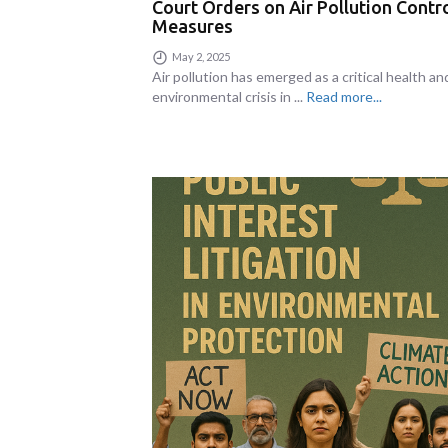
Court Orders on Air Pollution Contr
Measures
May 2, 2025
Air pollution has emerged as a critical health an
environmental crisis in ...
Read more...