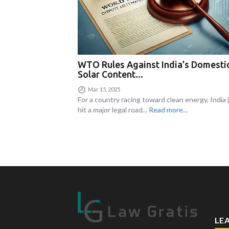
WTO Rules Against India’s Domesti
Solar Content...
Mar 15, 2025
For a country racing toward clean energy, India 
hit a major legal road...
Read more...
LE