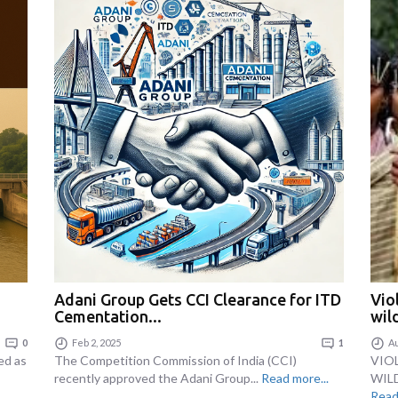
Adani Group Gets CCI Clearance for ITD
Vio
Cementation...
wild
0
Feb 2, 2025
1
Au
ed as
The Competition Commission of India (CCI)
VIO
recently approved the Adani Group...
Read more...
WILD
Read