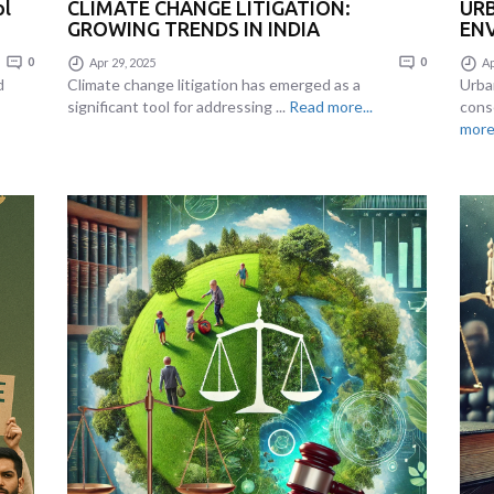
ol
CLIMATE CHANGE LITIGATION:
UR
GROWING TRENDS IN INDIA
ENV
0
Apr 29, 2025
0
Ap
d
Climate change litigation has emerged as a
Urba
significant tool for addressing ...
Read more...
cons
more.