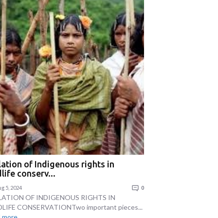
lation of Indigenous rights in
life conserv...
g 5, 2024
0
LATION OF INDIGENOUS RIGHTS IN
LIFE CONSERVATIONTwo important pieces...
 more...