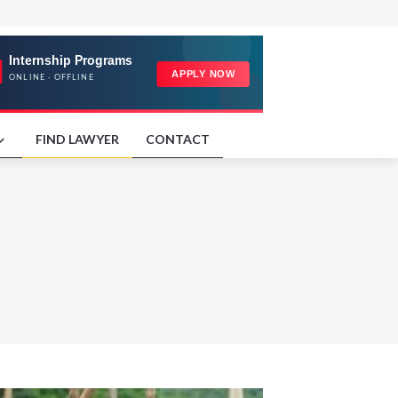
FIND LAWYER
CONTACT