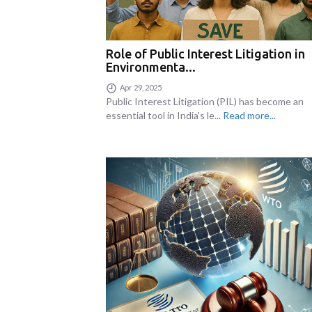
Role of Public Interest Litigation in
Environmenta...
Apr 29, 2025
Public Interest Litigation (PIL) has become an
essential tool in India's le...
Read more...