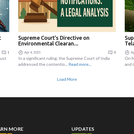
c
Supreme Court's Directive on
Sup
Environmental Clearan...
Tel
1
Apr 4, 2025
0
Ap
just
In a significant ruling, the Supreme Court of India
On M
addressed the contentio...
Read more...
and i
Load More
ARN MORE
UPDATES