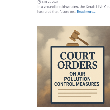
Mar 21, 2025
In a ground breaking ruling, the Kerala High Co
has ruled that future ge...
Read more...