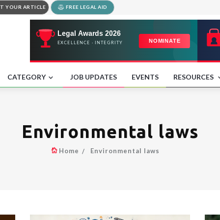
T YOUR ARTICLE
FREE LEGAL AID
CATEGORY
JOB UPDATES
EVENTS
RESOURCES
Environmental laws
Home
Environmental laws