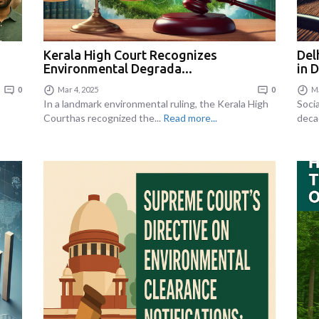
Kerala High Court Recognizes
Del
Environmental Degrada...
in 
0
Mar 4, 2025
0
Ma
In a landmark environmental ruling, the Kerala High
Soci
Courthas recognized the...
Read more...
deca