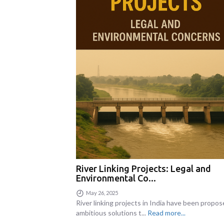
River Linking Projects: Legal and
Environmental Co...
May 26, 2025
River linking projects in India have been propos
ambitious solutions t...
Read more...