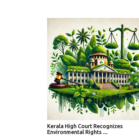
Kerala High Court Recognizes
Environmental Rights ...