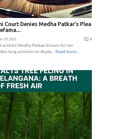
hi Court Denies Medha Patkar’s Plea
Defama...
r 20, 2025
0
al activist Medha Patkar, known for her
des-long activism on displa...
Read more...