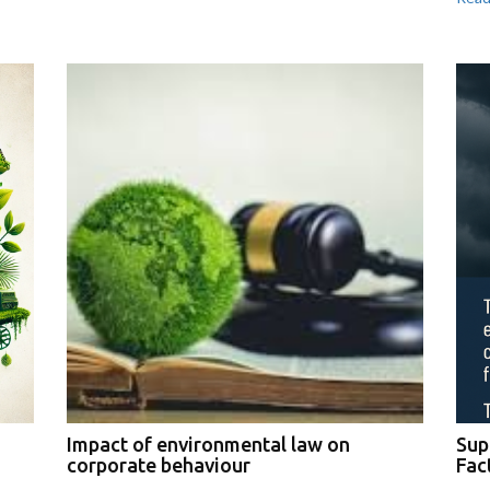
Impact of environmental law on
Sup
corporate behaviour
Fac