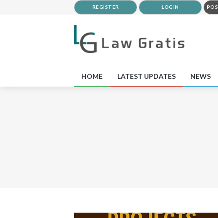
REGISTER
LOGIN
POS
HOME
LATEST UPDATES
NEWS